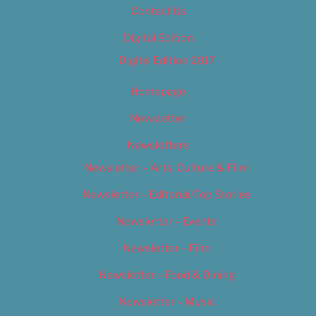
Contact Us
Digital Edition
Digital Edition 2017
Homepage
Newsletter
Newsletters
Newsletter – Arts, Culture & Film
Newsletter – Editorial/Top Stories
Newsletter – Events
Newsletter – Film
Newsletter – Food & Dining
Newsletter – Music