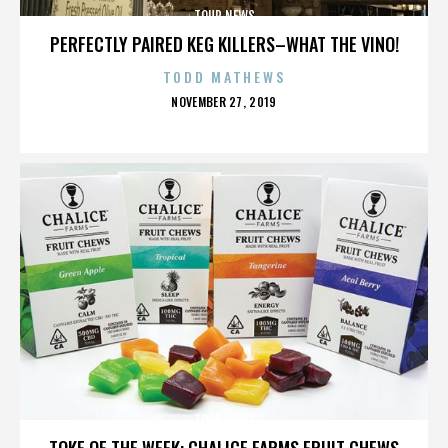
TOUR NEWS
PERFECTLY PAIRED KEG KILLERS–WHAT THE VINO!
TODD MATHEWS
POSTED
NOVEMBER 27, 2019
ON
TOUR NEWS
TOKE OF THE WEEK: CHALICE FARMS FRUIT CHEWS