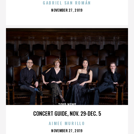
GABRIEL SAN ROMÁN
POSTED
NOVEMBER 27, 2019
ON
TOUR NEWS
CONCERT GUIDE, NOV. 29-DEC. 5
AIMEE MURILLO
POSTED
NOVEMBER 27, 2019