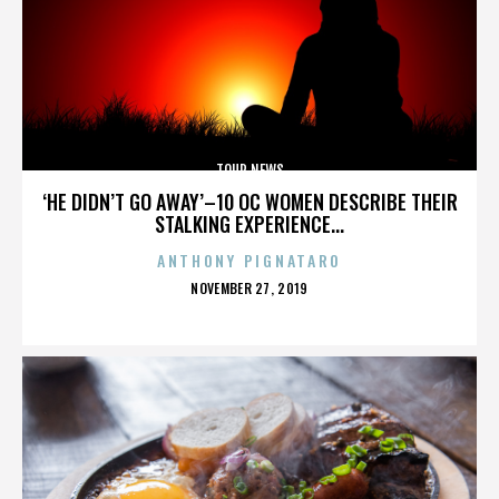
TOUR NEWS
‘HE DIDN’T GO AWAY’–10 OC WOMEN DESCRIBE THEIR
STALKING EXPERIENCE...
ANTHONY PIGNATARO
POSTED
NOVEMBER 27, 2019
ON