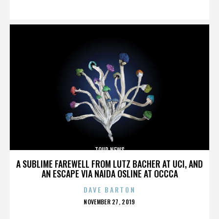
ON
TOUR NEWS
A SUBLIME FAREWELL FROM LUTZ BACHER AT UCI, AND
AN ESCAPE VIA NAIDA OSLINE AT OCCCA
DAVE BARTON
POSTED
NOVEMBER 27, 2019
ON