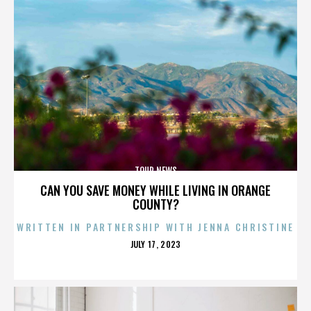
TOUR NEWS
CAN YOU SAVE MONEY WHILE LIVING IN ORANGE
COUNTY?
WRITTEN IN PARTNERSHIP WITH JENNA CHRISTINE
POSTED
JULY 17, 2023
ON