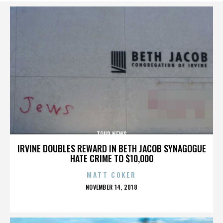
TOUR NEWS
IRVINE DOUBLES REWARD IN BETH JACOB SYNAGOGUE
HATE CRIME TO $10,000
MATT COKER
POSTED
NOVEMBER 14, 2018
ON