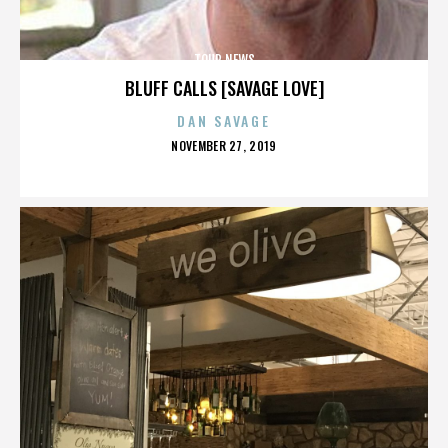
TOUR NEWS
BLUFF CALLS [SAVAGE LOVE]
DAN SAVAGE
POSTED
NOVEMBER 27, 2019
ON