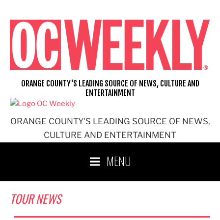
Skip
to
content
ORANGE COUNTY'S LEADING SOURCE OF NEWS, CULTURE AND
ENTERTAINMENT
ORANGE COUNTY'S LEADING SOURCE OF NEWS,
CULTURE AND ENTERTAINMENT
MENU
TOUR NEWS