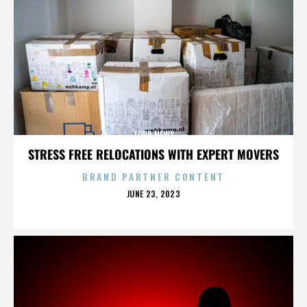
TOUR NEWS
STRESS FREE RELOCATIONS WITH EXPERT MOVERS
BRAND PARTNER CONTENT
POSTED
JUNE 23, 2023
ON