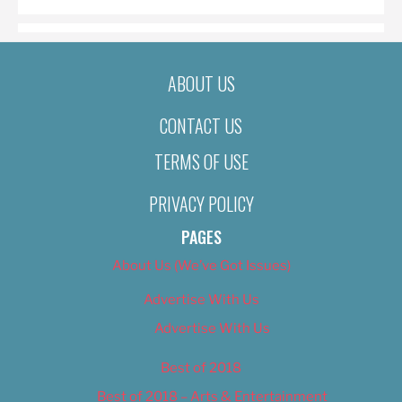
ABOUT US
CONTACT US
TERMS OF USE
PRIVACY POLICY
PAGES
About Us (We’ve Got Issues)
Advertise With Us
Advertise With Us
Best of 2018
Best of 2018 – Arts & Entertainment