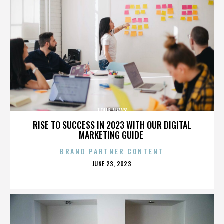
TOUR NEWS
RISE TO SUCCESS IN 2023 WITH OUR DIGITAL
MARKETING GUIDE
BRAND PARTNER CONTENT
POSTED
JUNE 23, 2023
ON