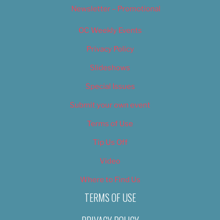
Newsletter – Promotional
OC Weekly Events
Privacy Policy
Slideshows
Special Issues
Submit your own event
Terms of Use
Tip Us Off
Video
Where to Find Us
TERMS OF USE