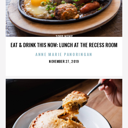
TOUR NEWS
EAT & DRINK THIS NOW: LUNCH AT THE RECESS ROOM
ANNE MARIE PANORINGAN
POSTED
NOVEMBER 27, 2019
ON