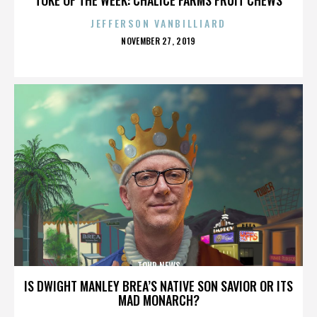
JEFFERSON VANBILLIARD
POSTED
NOVEMBER 27, 2019
ON
TOUR NEWS
IS DWIGHT MANLEY BREA’S NATIVE SON SAVIOR OR ITS
MAD MONARCH?