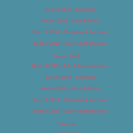
Best of 2018 – Cannabis
Best of 2018 – Food & Drink
Best of 2018 – Shopping & Services
Best of 2018 – Sports & Recreation
Best of 2019
Best of 2019 – Arts & Entertainment
Best of 2019 – Cannabis
Best of 2019 – Food & Drink
Best of 2019 – Shopping & Services
Best of 2019 – Sports & Recreation
Calendar