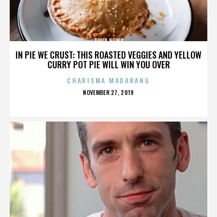
TOUR NEWS
IN PIE WE CRUST: THIS ROASTED VEGGIES AND YELLOW
CURRY POT PIE WILL WIN YOU OVER
CHARISMA MADARANG
POSTED
NOVEMBER 27, 2019
ON