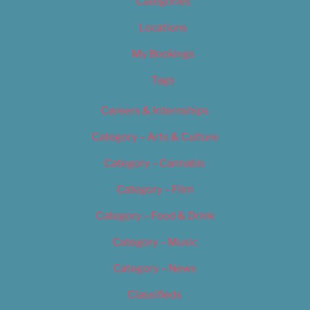
Categories
Locations
My Bookings
Tags
Careers & Internships
Category – Arts & Culture
Category – Cannabis
Category – Film
Category – Food & Drink
Category – Music
Category – News
Classifieds