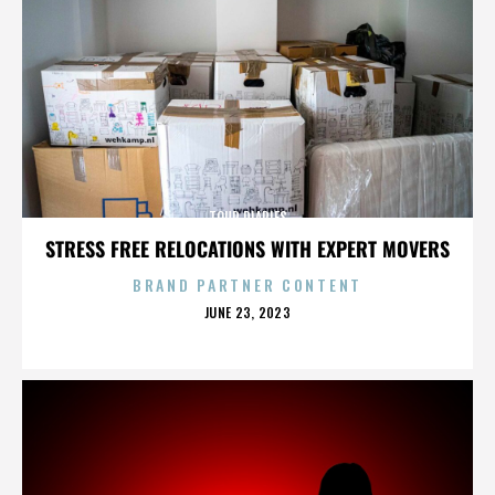
TOUR DIARIES
STRESS FREE RELOCATIONS WITH EXPERT MOVERS
BRAND PARTNER CONTENT
POSTED
JUNE 23, 2023
ON