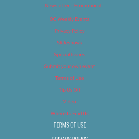
Newsletter – Promotional
OC Weekly Events
Privacy Policy
Slideshows
Special Issues
Submit your own event
Terms of Use
Tip Us Off
Video
Where to Find Us
TERMS OF USE