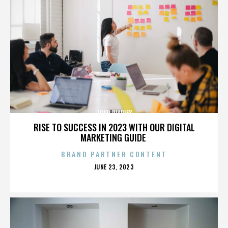
TOUR DIARIES
RISE TO SUCCESS IN 2023 WITH OUR DIGITAL
MARKETING GUIDE
BRAND PARTNER CONTENT
POSTED
JUNE 23, 2023
ON