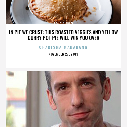
TOUR DIARIES
IN PIE WE CRUST: THIS ROASTED VEGGIES AND YELLOW
CURRY POT PIE WILL WIN YOU OVER
CHARISMA MADARANG
POSTED
NOVEMBER 27, 2019
ON