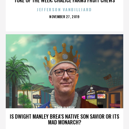
JEFFERSON VANBILLIARD
POSTED
NOVEMBER 27, 2019
ON
TOUR DIARIES
IS DWIGHT MANLEY BREA’S NATIVE SON SAVIOR OR ITS
MAD MONARCH?