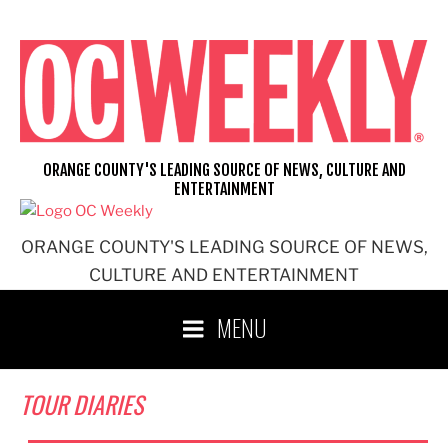
Skip
to
content
ORANGE COUNTY'S LEADING SOURCE OF NEWS, CULTURE AND
ENTERTAINMENT
ORANGE COUNTY'S LEADING SOURCE OF NEWS,
CULTURE AND ENTERTAINMENT
MENU
TOUR DIARIES