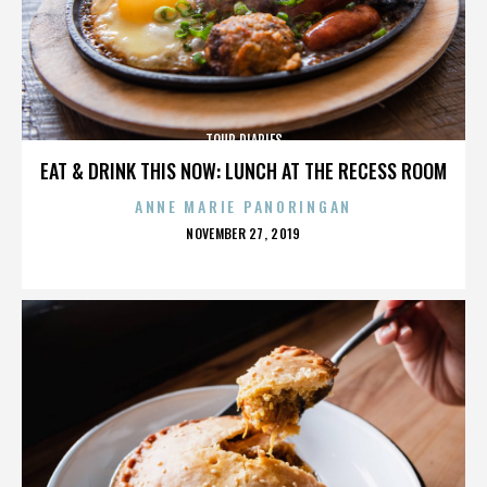
TOUR DIARIES
EAT & DRINK THIS NOW: LUNCH AT THE RECESS ROOM
ANNE MARIE PANORINGAN
POSTED
NOVEMBER 27, 2019
ON