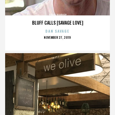
TOUR DIARIES
BLUFF CALLS [SAVAGE LOVE]
DAN SAVAGE
POSTED
NOVEMBER 27, 2019
ON