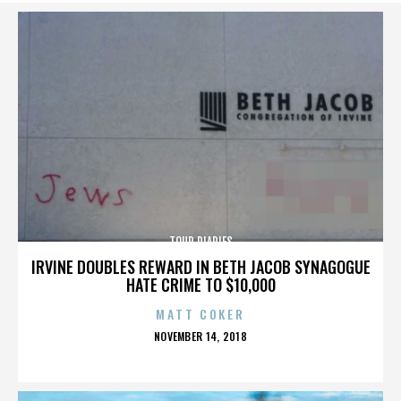
TOUR DIARIES
IRVINE DOUBLES REWARD IN BETH JACOB SYNAGOGUE
HATE CRIME TO $10,000
MATT COKER
POSTED
NOVEMBER 14, 2018
ON