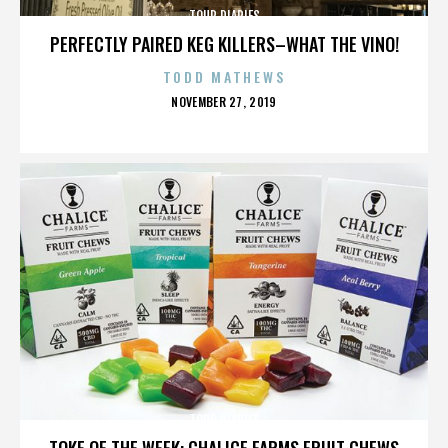
TOUR DIARIES
PERFECTLY PAIRED KEG KILLERS–WHAT THE VINO!
TODD MATHEWS
POSTED
NOVEMBER 27, 2019
ON
TOUR DIARIES
TOKE OF THE WEEK: CHALICE FARMS FRUIT CHEWS