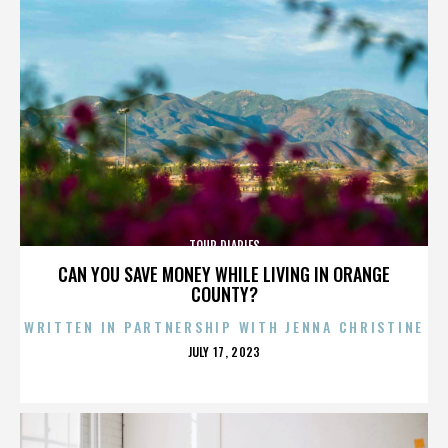
TOUR DIARIES
CAN YOU SAVE MONEY WHILE LIVING IN ORANGE
COUNTY?
WRITTEN IN PARTNERSHIP WITH JENNA CHRISTINE
POSTED
JULY 17, 2023
ON