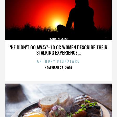
TOUR DIARIES
‘HE DIDN’T GO AWAY’–10 OC WOMEN DESCRIBE THEIR
STALKING EXPERIENCE...
ANTHONY PIGNATARO
POSTED
NOVEMBER 27, 2019
ON