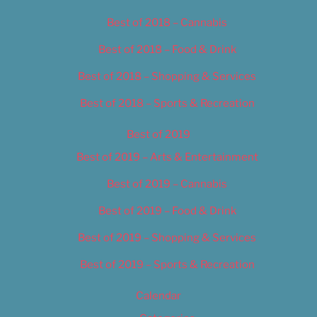
Best of 2018 – Cannabis
Best of 2018 – Food & Drink
Best of 2018 – Shopping & Services
Best of 2018 – Sports & Recreation
Best of 2019
Best of 2019 – Arts & Entertainment
Best of 2019 – Cannabis
Best of 2019 – Food & Drink
Best of 2019 – Shopping & Services
Best of 2019 – Sports & Recreation
Calendar