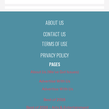
ABOUT US
CONTACT US
TERMS OF USE
PRIVACY POLICY
PAGES
About Us (We’ve Got Issues)
Advertise With Us
Advertise With Us
Best of 2018
Best of 2018 – Arts & Entertainment