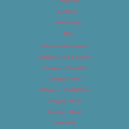
Categories
Locations
My Bookings
Tags
Careers & Internships
Category – Arts & Culture
Category – Cannabis
Category – Film
Category – Food & Drink
Category – Music
Category – News
Classifieds