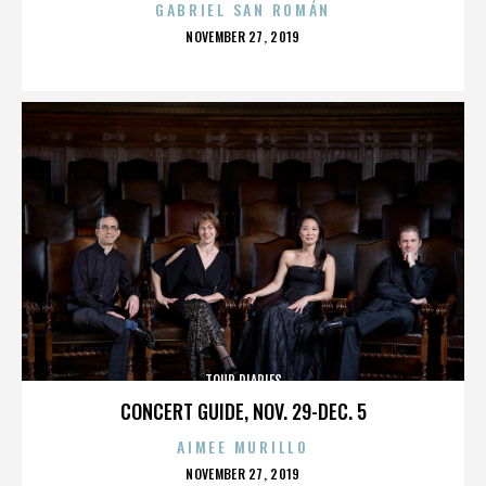
GABRIEL SAN ROMÁN
POSTED
NOVEMBER 27, 2019
ON
TOUR DIARIES
CONCERT GUIDE, NOV. 29-DEC. 5
AIMEE MURILLO
POSTED
NOVEMBER 27, 2019