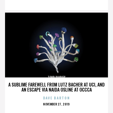
ON
TOUR DIARIES
A SUBLIME FAREWELL FROM LUTZ BACHER AT UCI, AND
AN ESCAPE VIA NAIDA OSLINE AT OCCCA
DAVE BARTON
POSTED
NOVEMBER 27, 2019
ON