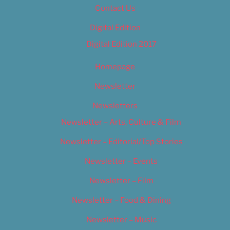
Contact Us
Digital Edition
Digital Edition 2017
Homepage
Newsletter
Newsletters
Newsletter – Arts, Culture & Film
Newsletter – Editorial/Top Stories
Newsletter – Events
Newsletter – Film
Newsletter – Food & Dining
Newsletter – Music