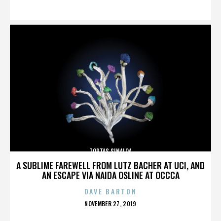
ON
TORTAS SINALOA
A SUBLIME FAREWELL FROM LUTZ BACHER AT UCI, AND
AN ESCAPE VIA NAIDA OSLINE AT OCCCA
DAVE BARTON
POSTED
NOVEMBER 27, 2019
ON