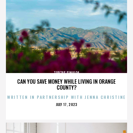
TORTAS SINALOA
CAN YOU SAVE MONEY WHILE LIVING IN ORANGE
COUNTY?
WRITTEN IN PARTNERSHIP WITH JENNA CHRISTINE
POSTED
JULY 17, 2023
ON