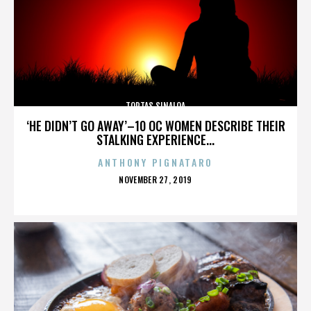
TORTAS SINALOA
‘HE DIDN’T GO AWAY’–10 OC WOMEN DESCRIBE THEIR
STALKING EXPERIENCE...
ANTHONY PIGNATARO
POSTED
NOVEMBER 27, 2019
ON