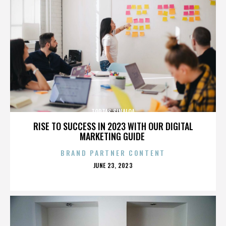
TORTAS SINALOA
RISE TO SUCCESS IN 2023 WITH OUR DIGITAL
MARKETING GUIDE
BRAND PARTNER CONTENT
POSTED
JUNE 23, 2023
ON