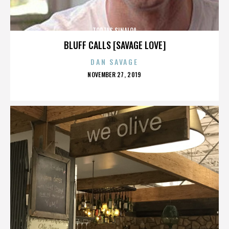
TORTAS SINALOA
BLUFF CALLS [SAVAGE LOVE]
DAN SAVAGE
POSTED
NOVEMBER 27, 2019
ON