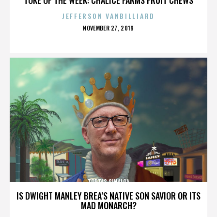
JEFFERSON VANBILLIARD
POSTED
NOVEMBER 27, 2019
ON
TORTAS SINALOA
IS DWIGHT MANLEY BREA’S NATIVE SON SAVIOR OR ITS
MAD MONARCH?