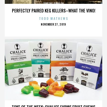
TORTAS SINALOA
PERFECTLY PAIRED KEG KILLERS–WHAT THE VINO!
TODD MATHEWS
POSTED
NOVEMBER 27, 2019
ON
TORTAS SINALOA
TOKE OF THE WEEK: CHALICE FARMS FRUIT CHEWS