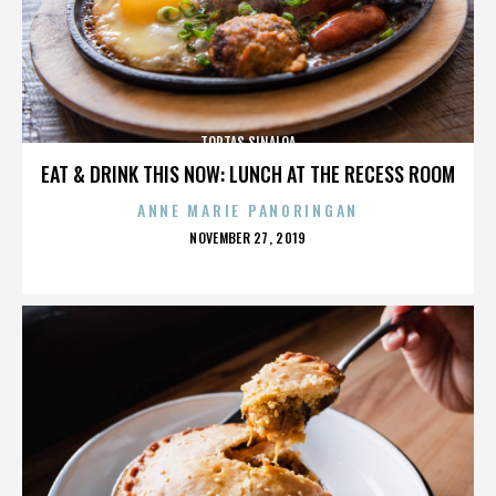
TORTAS SINALOA
EAT & DRINK THIS NOW: LUNCH AT THE RECESS ROOM
ANNE MARIE PANORINGAN
POSTED
NOVEMBER 27, 2019
ON