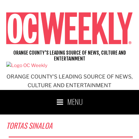
Skip
to
content
ORANGE COUNTY'S LEADING SOURCE OF NEWS, CULTURE AND
ENTERTAINMENT
ORANGE COUNTY'S LEADING SOURCE OF NEWS,
CULTURE AND ENTERTAINMENT
MENU
TORTAS SINALOA