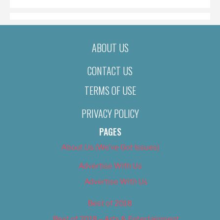
ABOUT US
CONTACT US
TERMS OF USE
PRIVACY POLICY
PAGES
About Us (We’ve Got Issues)
Advertise With Us
Advertise With Us
Best of 2018
Best of 2018 – Arts & Entertainment