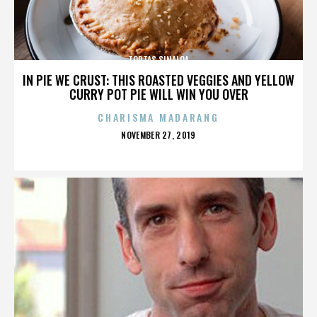
TORTAS SINALOA
IN PIE WE CRUST: THIS ROASTED VEGGIES AND YELLOW
CURRY POT PIE WILL WIN YOU OVER
CHARISMA MADARANG
POSTED
NOVEMBER 27, 2019
ON