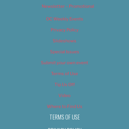
Newsletter – Promotional
OC Weekly Events
Privacy Policy
Slideshows
Special Issues
Submit your own event
Terms of Use
Tip Us Off
Video
Where to Find Us
TERMS OF USE