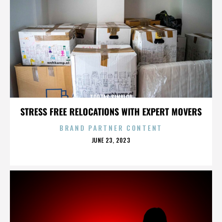
TORTAS SINALOA
STRESS FREE RELOCATIONS WITH EXPERT MOVERS
BRAND PARTNER CONTENT
POSTED
JUNE 23, 2023
ON