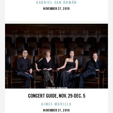
GABRIEL SAN ROMÁN
POSTED
NOVEMBER 27, 2019
ON
TORTAS SINALOA
CONCERT GUIDE, NOV. 29-DEC. 5
AIMEE MURILLO
POSTED
NOVEMBER 27, 2019