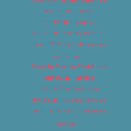
Best of 2018 – Cannabis
Best of 2018 – Food & Drink
Best of 2018 – Shopping & Services
Best of 2018 – Sports & Recreation
Best of 2019
Best of 2019 – Arts & Entertainment
Best of 2019 – Cannabis
Best of 2019 – Food & Drink
Best of 2019 – Shopping & Services
Best of 2019 – Sports & Recreation
Calendar