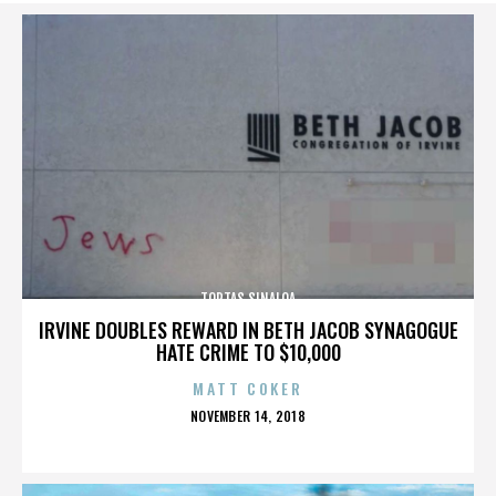
TORTAS SINALOA
IRVINE DOUBLES REWARD IN BETH JACOB SYNAGOGUE
HATE CRIME TO $10,000
MATT COKER
POSTED
NOVEMBER 14, 2018
ON