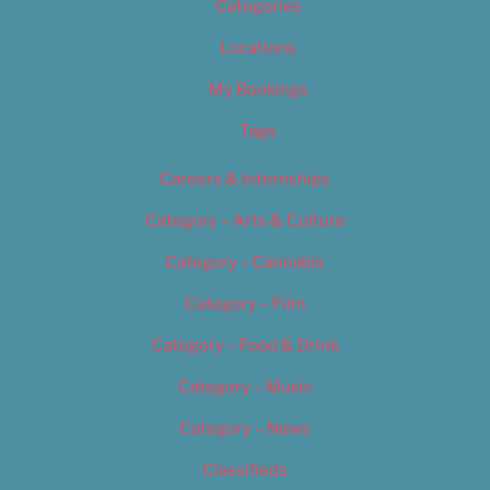
Categories
Locations
My Bookings
Tags
Careers & Internships
Category – Arts & Culture
Category – Cannabis
Category – Film
Category – Food & Drink
Category – Music
Category – News
Classifieds