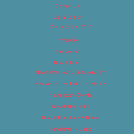
Contact Us
Digital Edition
Digital Edition 2017
Homepage
Newsletter
Newsletters
Newsletter – Arts, Culture & Film
Newsletter – Editorial/Top Stories
Newsletter – Events
Newsletter – Film
Newsletter – Food & Dining
Newsletter – Music