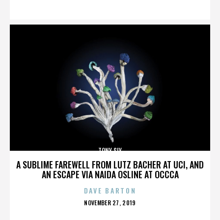
ON
TONY SLY
A SUBLIME FAREWELL FROM LUTZ BACHER AT UCI, AND
AN ESCAPE VIA NAIDA OSLINE AT OCCCA
DAVE BARTON
POSTED
NOVEMBER 27, 2019
ON