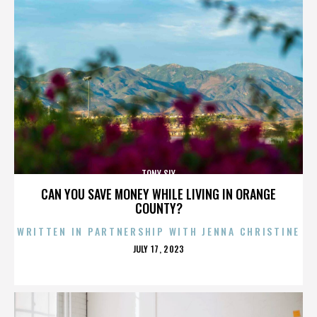
TONY SLY
CAN YOU SAVE MONEY WHILE LIVING IN ORANGE
COUNTY?
WRITTEN IN PARTNERSHIP WITH JENNA CHRISTINE
POSTED
JULY 17, 2023
ON