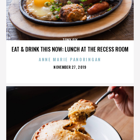
TONY SLY
EAT & DRINK THIS NOW: LUNCH AT THE RECESS ROOM
ANNE MARIE PANORINGAN
POSTED
NOVEMBER 27, 2019
ON