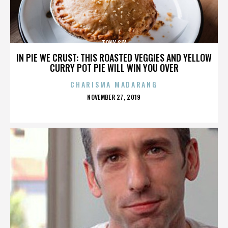
TONY SLY
IN PIE WE CRUST: THIS ROASTED VEGGIES AND YELLOW
CURRY POT PIE WILL WIN YOU OVER
CHARISMA MADARANG
POSTED
NOVEMBER 27, 2019
ON