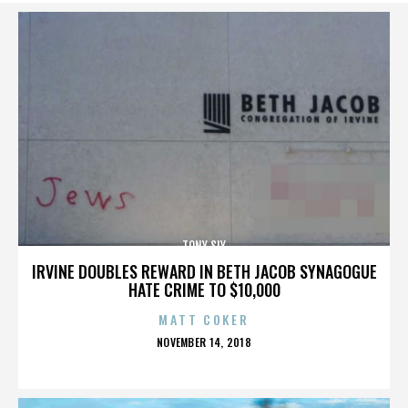
TONY SLY
IRVINE DOUBLES REWARD IN BETH JACOB SYNAGOGUE
HATE CRIME TO $10,000
MATT COKER
POSTED
NOVEMBER 14, 2018
ON