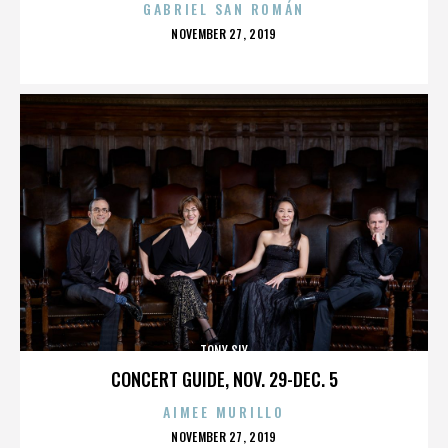
GABRIEL SAN ROMÁN
POSTED
NOVEMBER 27, 2019
ON
TONY SLY
CONCERT GUIDE, NOV. 29-DEC. 5
AIMEE MURILLO
POSTED
NOVEMBER 27, 2019