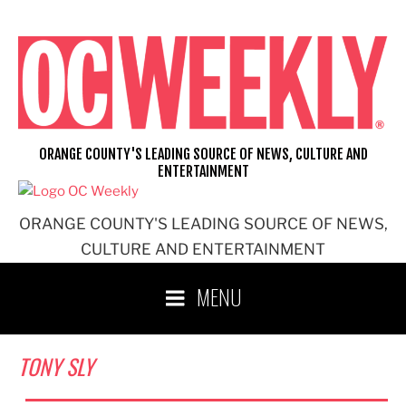
Skip
to
content
ORANGE COUNTY'S LEADING SOURCE OF NEWS, CULTURE AND
ENTERTAINMENT
ORANGE COUNTY'S LEADING SOURCE OF NEWS,
CULTURE AND ENTERTAINMENT
MENU
TONY SLY