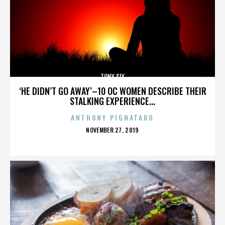
TONY SLY
‘HE DIDN’T GO AWAY’–10 OC WOMEN DESCRIBE THEIR
STALKING EXPERIENCE...
ANTHONY PIGNATARO
POSTED
NOVEMBER 27, 2019
ON