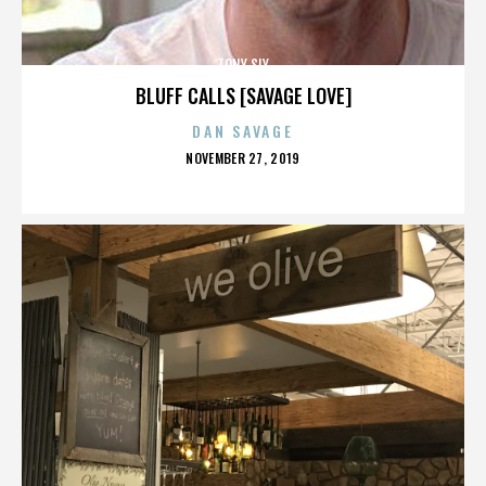
TONY SLY
BLUFF CALLS [SAVAGE LOVE]
DAN SAVAGE
POSTED
NOVEMBER 27, 2019
ON