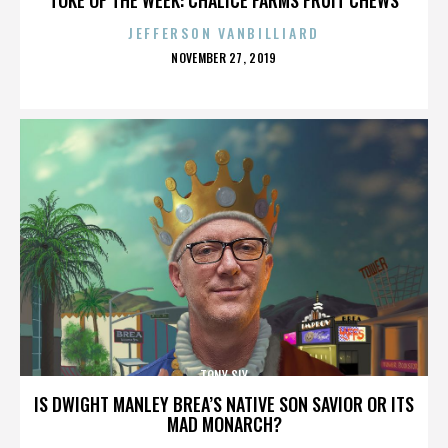
JEFFERSON VANBILLIARD
POSTED
NOVEMBER 27, 2019
ON
TONY SLY
IS DWIGHT MANLEY BREA’S NATIVE SON SAVIOR OR ITS
MAD MONARCH?