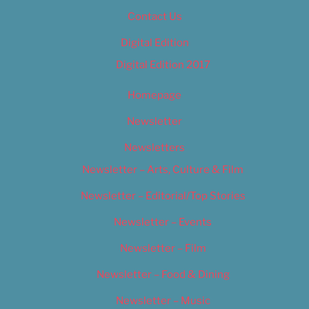
Contact Us
Digital Edition
Digital Edition 2017
Homepage
Newsletter
Newsletters
Newsletter – Arts, Culture & Film
Newsletter – Editorial/Top Stories
Newsletter – Events
Newsletter – Film
Newsletter – Food & Dining
Newsletter – Music