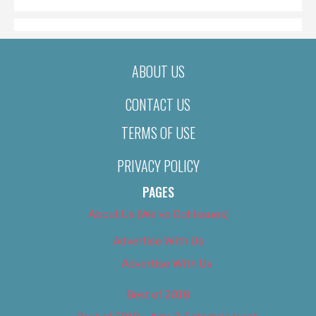
ABOUT US
CONTACT US
TERMS OF USE
PRIVACY POLICY
PAGES
About Us (We’ve Got Issues)
Advertise With Us
Advertise With Us
Best of 2018