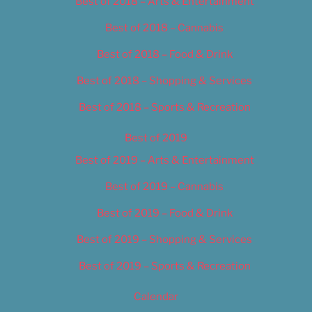
Best of 2018 – Arts & Entertainment
Best of 2018 – Cannabis
Best of 2018 – Food & Drink
Best of 2018 – Shopping & Services
Best of 2018 – Sports & Recreation
Best of 2019
Best of 2019 – Arts & Entertainment
Best of 2019 – Cannabis
Best of 2019 – Food & Drink
Best of 2019 – Shopping & Services
Best of 2019 – Sports & Recreation
Calendar