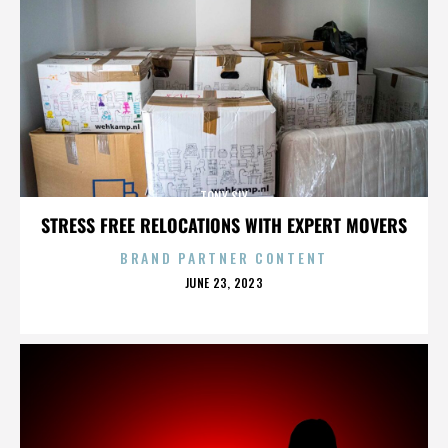
TONY SLY
STRESS FREE RELOCATIONS WITH EXPERT MOVERS
BRAND PARTNER CONTENT
POSTED
JUNE 23, 2023
ON