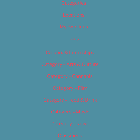
Categories
Locations
My Bookings
Tags
Careers & Internships
Category – Arts & Culture
Category – Cannabis
Category – Film
Category – Food & Drink
Category – Music
Category – News
Classifieds