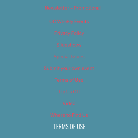
Newsletter – Promotional
OC Weekly Events
Privacy Policy
Slideshows
Special Issues
Submit your own event
Terms of Use
Tip Us Off
Video
Where to Find Us
TERMS OF USE