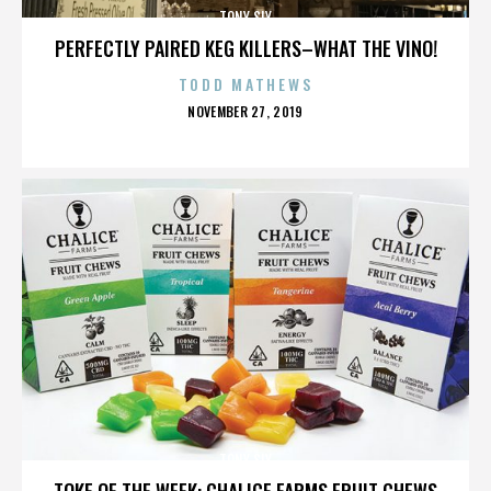
TONY SLY
PERFECTLY PAIRED KEG KILLERS–WHAT THE VINO!
TODD MATHEWS
POSTED
NOVEMBER 27, 2019
ON
TONY SLY
TOKE OF THE WEEK: CHALICE FARMS FRUIT CHEWS