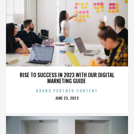
TONY SLY
RISE TO SUCCESS IN 2023 WITH OUR DIGITAL
MARKETING GUIDE
BRAND PARTNER CONTENT
POSTED
JUNE 23, 2023
ON