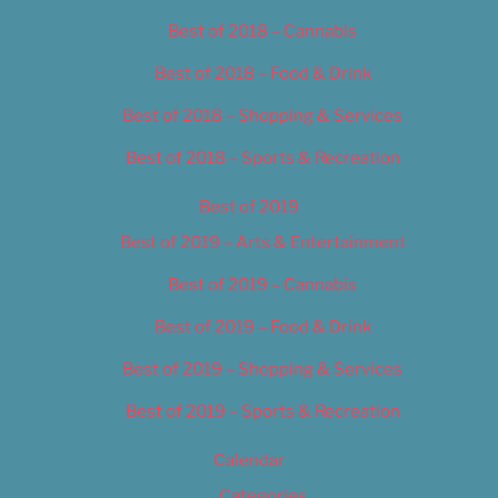
Best of 2018 – Cannabis
Best of 2018 – Food & Drink
Best of 2018 – Shopping & Services
Best of 2018 – Sports & Recreation
Best of 2019
Best of 2019 – Arts & Entertainment
Best of 2019 – Cannabis
Best of 2019 – Food & Drink
Best of 2019 – Shopping & Services
Best of 2019 – Sports & Recreation
Calendar
Categories