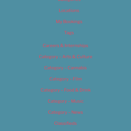
Locations
My Bookings
Tags
Careers & Internships
Category – Arts & Culture
Category – Cannabis
Category – Film
Category – Food & Drink
Category – Music
Category – News
Classifieds