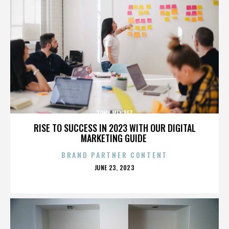
TONY MENDEZ
RISE TO SUCCESS IN 2023 WITH OUR DIGITAL
MARKETING GUIDE
BRAND PARTNER CONTENT
POSTED
JUNE 23, 2023
ON