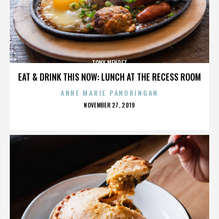
TONY MENDEZ
EAT & DRINK THIS NOW: LUNCH AT THE RECESS ROOM
ANNE MARIE PANORINGAN
POSTED
NOVEMBER 27, 2019
ON