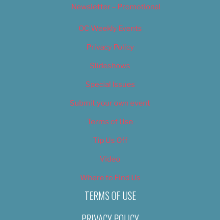
Newsletter – Promotional
OC Weekly Events
Privacy Policy
Slideshows
Special Issues
Submit your own event
Terms of Use
Tip Us Off
Video
Where to Find Us
TERMS OF USE
PRIVACY POLICY