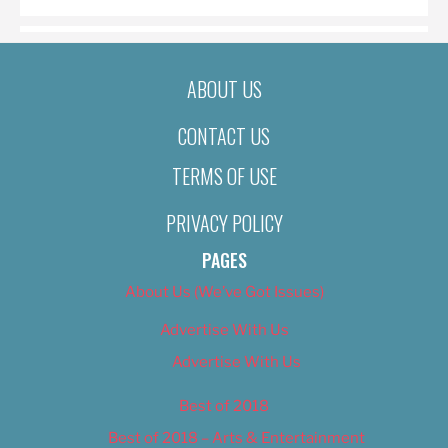
ABOUT US
CONTACT US
TERMS OF USE
PRIVACY POLICY
PAGES
About Us (We’ve Got Issues)
Advertise With Us
Advertise With Us
Best of 2018
Best of 2018 – Arts & Entertainment