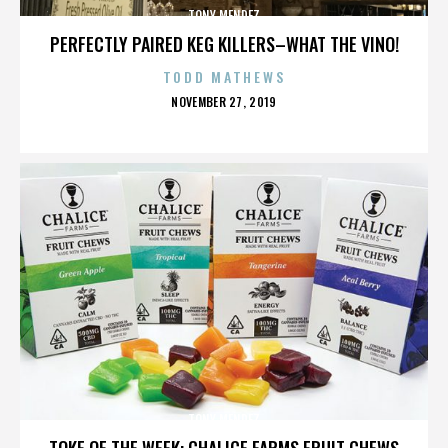
TONY MENDEZ
PERFECTLY PAIRED KEG KILLERS–WHAT THE VINO!
TODD MATHEWS
POSTED
NOVEMBER 27, 2019
ON
TONY MENDEZ
TOKE OF THE WEEK: CHALICE FARMS FRUIT CHEWS