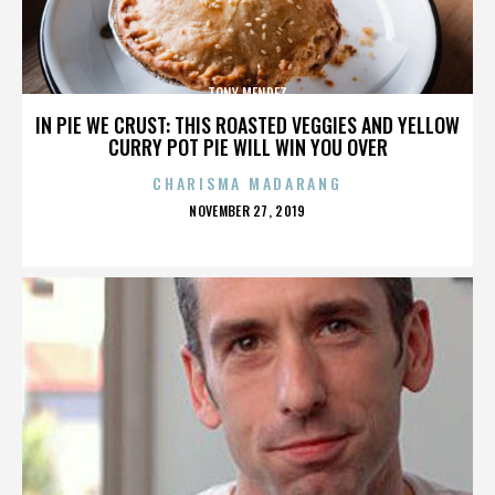
TONY MENDEZ
IN PIE WE CRUST: THIS ROASTED VEGGIES AND YELLOW
CURRY POT PIE WILL WIN YOU OVER
CHARISMA MADARANG
POSTED
NOVEMBER 27, 2019
ON