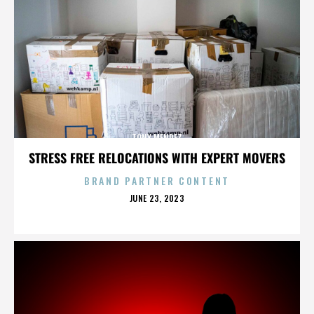
TONY MENDEZ
STRESS FREE RELOCATIONS WITH EXPERT MOVERS
BRAND PARTNER CONTENT
POSTED
JUNE 23, 2023
ON