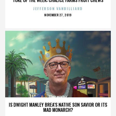
JEFFERSON VANBILLIARD
POSTED
NOVEMBER 27, 2019
ON
TONY MENDEZ
IS DWIGHT MANLEY BREA’S NATIVE SON SAVIOR OR ITS
MAD MONARCH?