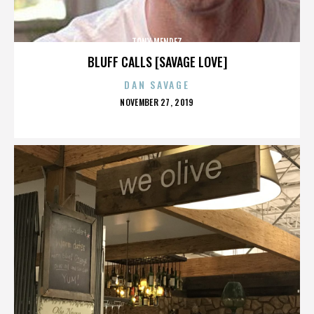
TONY MENDEZ
BLUFF CALLS [SAVAGE LOVE]
DAN SAVAGE
POSTED
NOVEMBER 27, 2019
ON