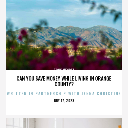
TONY MENDEZ
CAN YOU SAVE MONEY WHILE LIVING IN ORANGE
COUNTY?
WRITTEN IN PARTNERSHIP WITH JENNA CHRISTINE
POSTED
JULY 17, 2023
ON