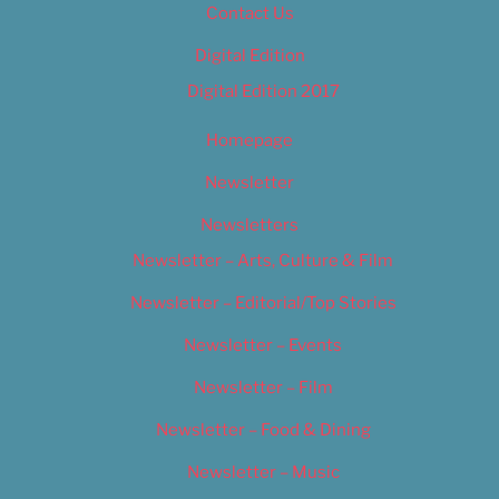
Contact Us
Digital Edition
Digital Edition 2017
Homepage
Newsletter
Newsletters
Newsletter – Arts, Culture & Film
Newsletter – Editorial/Top Stories
Newsletter – Events
Newsletter – Film
Newsletter – Food & Dining
Newsletter – Music