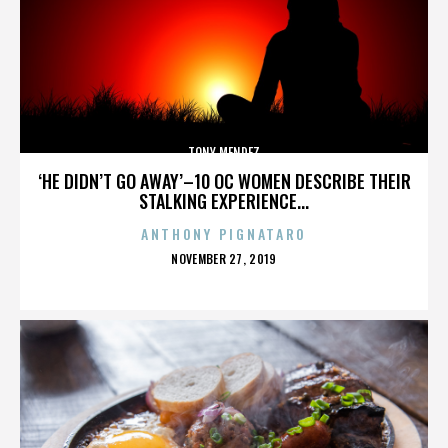
TONY MENDEZ
‘HE DIDN’T GO AWAY’–10 OC WOMEN DESCRIBE THEIR
STALKING EXPERIENCE...
ANTHONY PIGNATARO
POSTED
NOVEMBER 27, 2019
ON