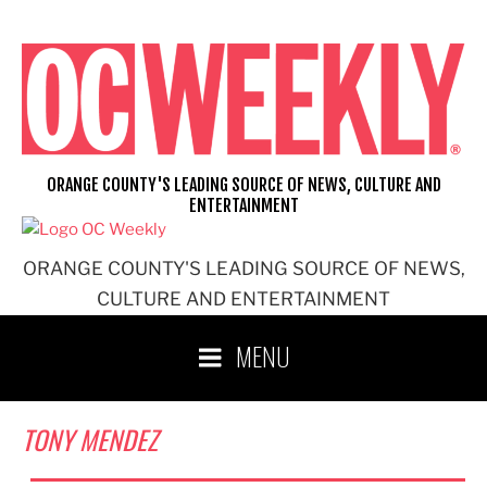
Skip
to
content
ORANGE COUNTY'S LEADING SOURCE OF NEWS, CULTURE AND
ENTERTAINMENT
ORANGE COUNTY'S LEADING SOURCE OF NEWS,
CULTURE AND ENTERTAINMENT
MENU
TONY MENDEZ