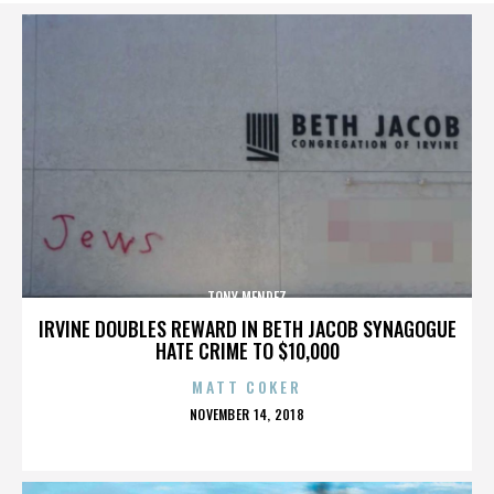
TONY MENDEZ
IRVINE DOUBLES REWARD IN BETH JACOB SYNAGOGUE
HATE CRIME TO $10,000
MATT COKER
POSTED
NOVEMBER 14, 2018
ON