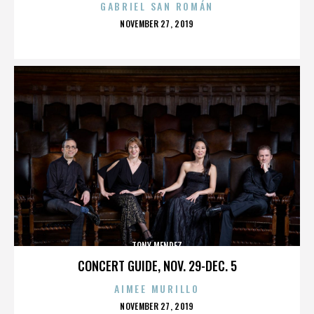
GABRIEL SAN ROMÁN
POSTED
NOVEMBER 27, 2019
ON
TONY MENDEZ
CONCERT GUIDE, NOV. 29-DEC. 5
AIMEE MURILLO
POSTED
NOVEMBER 27, 2019