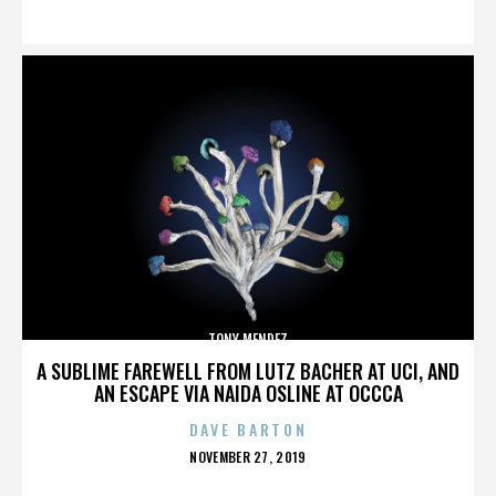
ON
TONY MENDEZ
A SUBLIME FAREWELL FROM LUTZ BACHER AT UCI, AND
AN ESCAPE VIA NAIDA OSLINE AT OCCCA
DAVE BARTON
POSTED
NOVEMBER 27, 2019
ON