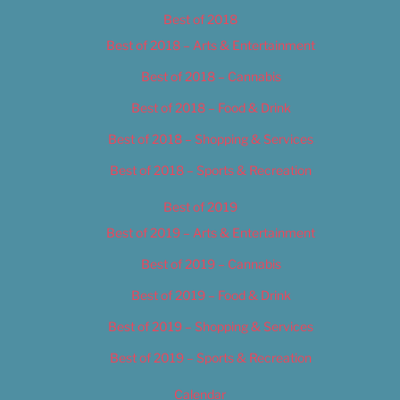
Best of 2018
Best of 2018 – Arts & Entertainment
Best of 2018 – Cannabis
Best of 2018 – Food & Drink
Best of 2018 – Shopping & Services
Best of 2018 – Sports & Recreation
Best of 2019
Best of 2019 – Arts & Entertainment
Best of 2019 – Cannabis
Best of 2019 – Food & Drink
Best of 2019 – Shopping & Services
Best of 2019 – Sports & Recreation
Calendar