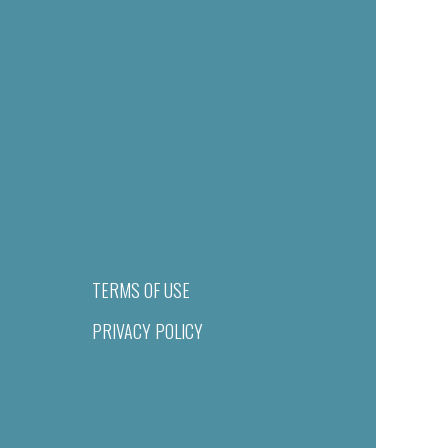
TERMS OF USE
PRIVACY POLICY