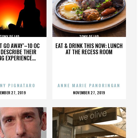
TONY DE LAP
TONY DE LAP
’T GO AWAY’–10 OC
EAT & DRINK THIS NOW: LUNCH
DESCRIBE THEIR
AT THE RECESS ROOM
NG EXPERIENCE...
NY PIGNATARO
ANNE MARIE PANORINGAN
OSTED
POSTED
EMBER 27, 2019
NOVEMBER 27, 2019
N
ON