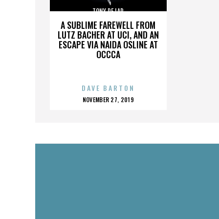
TONY DE LAP
A SUBLIME FAREWELL FROM
LUTZ BACHER AT UCI, AND AN
ESCAPE VIA NAIDA OSLINE AT
OCCCA
DAVE BARTON
POSTED
NOVEMBER 27, 2019
ON