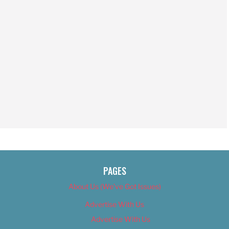
PAGES
About Us (We’ve Got Issues)
Advertise With Us
Advertise With Us