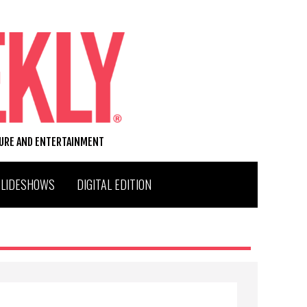
TURE AND ENTERTAINMENT
SLIDESHOWS
DIGITAL EDITION