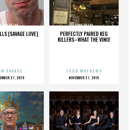
TONY DE LAP
TONY DE LAP
LLS [SAVAGE LOVE]
PERFECTLY PAIRED KEG
KILLERS–WHAT THE VINO!
AN SAVAGE
TODD MATHEWS
OSTED
POSTED
EMBER 27, 2019
NOVEMBER 27, 2019
N
ON