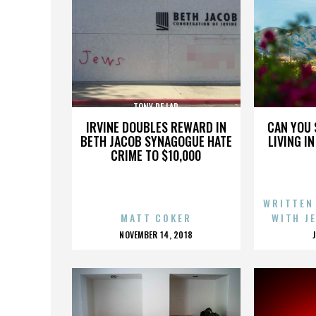
TONY DE LAP
IRVINE DOUBLES REWARD IN
CAN YOU 
BETH JACOB SYNAGOGUE HATE
LIVING I
CRIME TO $10,000
WRITTEN
MATT COKER
WITH J
POSTED
NOVEMBER 14, 2018
ON