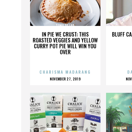
TONY DE LAP
IN PIE WE CRUST: THIS
BLUFF CA
ROASTED VEGGIES AND YELLOW
CURRY POT PIE WILL WIN YOU
OVER
CHARISMA MADARANG
D
POSTED
P
NOVEMBER 27, 2019
NOV
ON
O