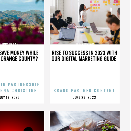
TONY DE LAP
TONY DE LAP
SAVE MONEY WHILE
RISE TO SUCCESS IN 2023 WITH
N ORANGE COUNTY?
OUR DIGITAL MARKETING GUIDE
 IN PARTNERSHIP
ENNA CHRISTINE
BRAND PARTNER CONTENT
POSTED
POSTED
JULY 17, 2023
JUNE 23, 2023
ON
ON