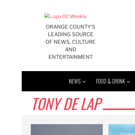
Skip
to
content
ORANGE COUNTY'S
LEADING SOURCE
OF NEWS, CULTURE
AND
ENTERTAINMENT
NEWS
FOOD & DRINK
TONY DE LAP