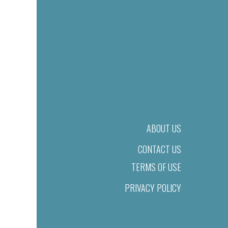
ABOUT US
CONTACT US
TERMS OF USE
PRIVACY POLICY