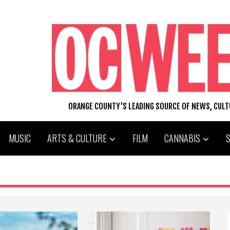
ORANGE COUNTY'S LEADING SOURCE OF NEWS, CUL
MUSIC
ARTS & CULTURE
FILM
CANNABIS