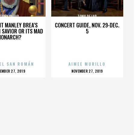
TONY DE LAP
TONY DE LAP
HT MANLEY BREA’S
CONCERT GUIDE, NOV. 29-DEC.
 SAVIOR OR ITS MAD
5
MONARCH?
EL SAN ROMÁN
AIMEE MURILLO
OSTED
POSTED
EMBER 27, 2019
NOVEMBER 27, 2019
N
ON