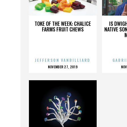
TONY DE LAP
TOKE OF THE WEEK: CHALICE
IS DWIG
FARMS FRUIT CHEWS
NATIVE SON
JEFFERSON VANBILLIARD
GABRI
POSTED
P
NOVEMBER 27, 2019
NOV
ON
O