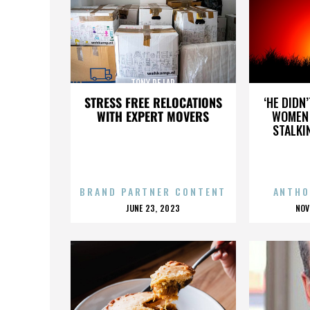
TONY DE LAP
STRESS FREE RELOCATIONS
‘HE DIDN
WITH EXPERT MOVERS
WOMEN 
STALKI
BRAND PARTNER CONTENT
ANTHO
POSTED
P
JUNE 23, 2023
NOV
ON
O