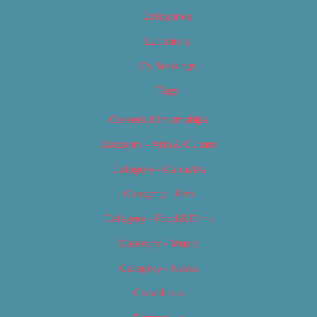
Categories
Locations
My Bookings
Tags
Careers & Internships
Category – Arts & Culture
Category – Cannabis
Category – Film
Category – Food & Drink
Category – Music
Category – News
Classifieds