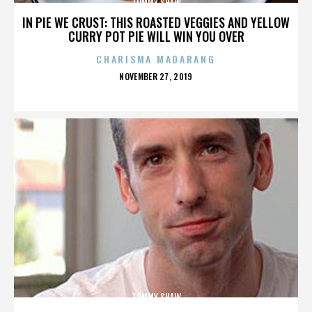
TOMMY SHAW
IN PIE WE CRUST: THIS ROASTED VEGGIES AND YELLOW
CURRY POT PIE WILL WIN YOU OVER
CHARISMA MADARANG
POSTED
NOVEMBER 27, 2019
ON
TOMMY SHAW