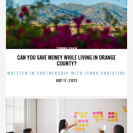
TOMMY SHAW
CAN YOU SAVE MONEY WHILE LIVING IN ORANGE
COUNTY?
WRITTEN IN PARTNERSHIP WITH JENNA CHRISTINE
POSTED
JULY 17, 2023
ON