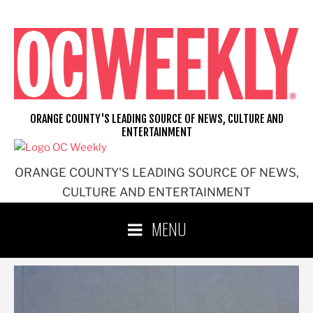
Skip
to
content
ORANGE COUNTY'S LEADING SOURCE OF NEWS, CULTURE AND
ENTERTAINMENT
ORANGE COUNTY'S LEADING SOURCE OF NEWS,
CULTURE AND ENTERTAINMENT
MENU