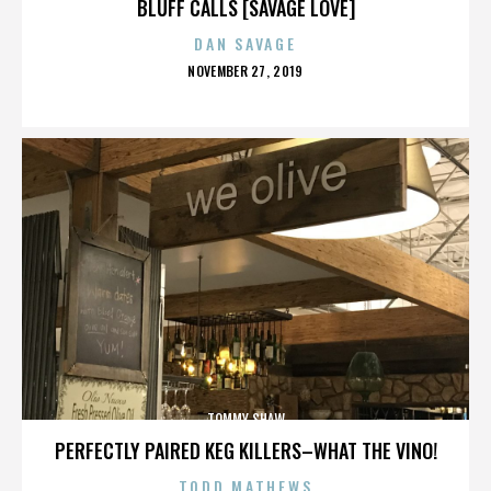
BLUFF CALLS [SAVAGE LOVE]
DAN SAVAGE
POSTED
NOVEMBER 27, 2019
ON
TOMMY SHAW
PERFECTLY PAIRED KEG KILLERS–WHAT THE VINO!
TODD MATHEWS