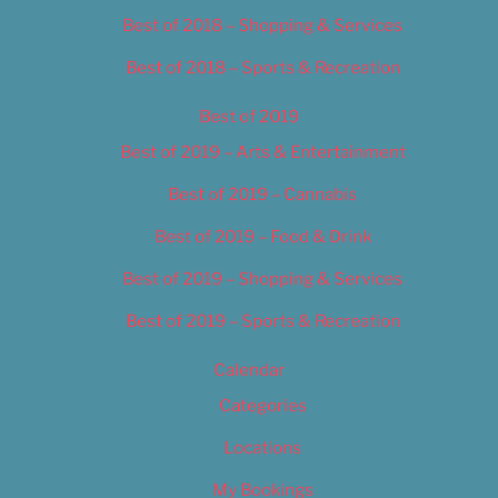
Best of 2018 – Shopping & Services
Best of 2018 – Sports & Recreation
Best of 2019
Best of 2019 – Arts & Entertainment
Best of 2019 – Cannabis
Best of 2019 – Food & Drink
Best of 2019 – Shopping & Services
Best of 2019 – Sports & Recreation
Calendar
Categories
Locations
My Bookings