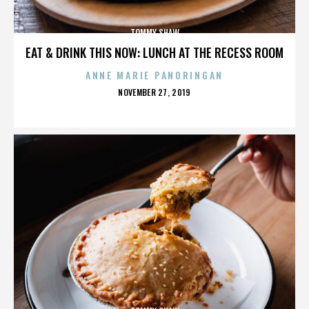
TOMMY SHAW
EAT & DRINK THIS NOW: LUNCH AT THE RECESS ROOM
ANNE MARIE PANORINGAN
POSTED
NOVEMBER 27, 2019
ON