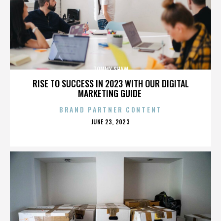
TOMMY SHAW
RISE TO SUCCESS IN 2023 WITH OUR DIGITAL
MARKETING GUIDE
BRAND PARTNER CONTENT
POSTED
JUNE 23, 2023
ON