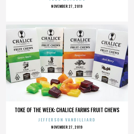
POSTED
NOVEMBER 27, 2019
ON
TOMMY SHAW
TOKE OF THE WEEK: CHALICE FARMS FRUIT CHEWS
JEFFERSON VANBILLIARD
POSTED
NOVEMBER 27, 2019
ON