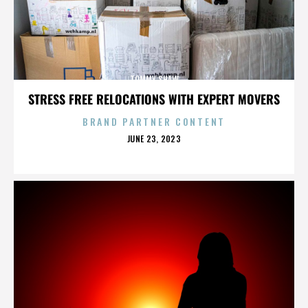
TOMMY SHAW
STRESS FREE RELOCATIONS WITH EXPERT MOVERS
BRAND PARTNER CONTENT
POSTED
JUNE 23, 2023
ON