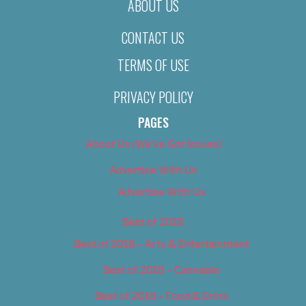
ABOUT US
CONTACT US
TERMS OF USE
PRIVACY POLICY
PAGES
About Us (We’ve Got Issues)
Advertise With Us
Advertise With Us
Best of 2018
Best of 2018 – Arts & Entertainment
Best of 2018 – Cannabis
Best of 2018 – Food & Drink