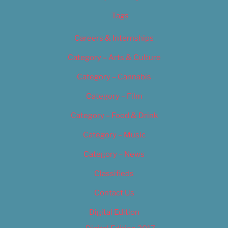
Tags
Careers & Internships
Category – Arts & Culture
Category – Cannabis
Category – Film
Category – Food & Drink
Category – Music
Category – News
Classifieds
Contact Us
Digital Edition