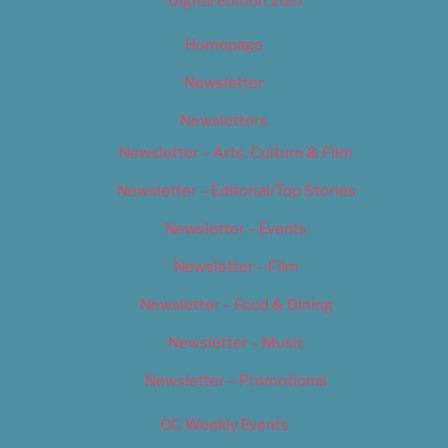
Digital Edition 2017
Homepage
Newsletter
Newsletters
Newsletter – Arts, Culture & Film
Newsletter – Editorial/Top Stories
Newsletter – Events
Newsletter – Film
Newsletter – Food & Dining
Newsletter – Music
Newsletter – Promotional
OC Weekly Events