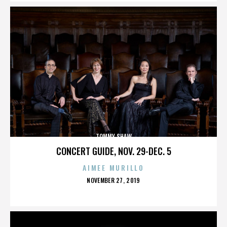
TOMMY SHAW
CONCERT GUIDE, NOV. 29-DEC. 5
AIMEE MURILLO
POSTED
NOVEMBER 27, 2019
ON