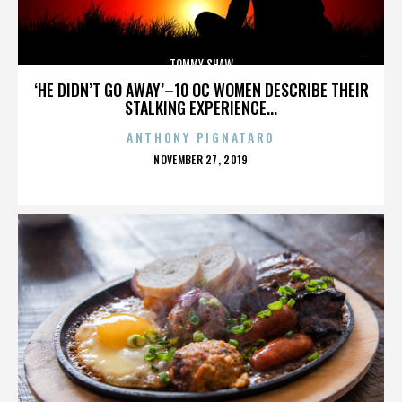
TOMMY SHAW
‘HE DIDN’T GO AWAY’–10 OC WOMEN DESCRIBE THEIR
STALKING EXPERIENCE...
ANTHONY PIGNATARO
POSTED
NOVEMBER 27, 2019
ON