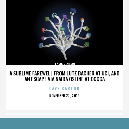
TOMMY SHAW
A SUBLIME FAREWELL FROM LUTZ BACHER AT UCI, AND
AN ESCAPE VIA NAIDA OSLINE AT OCCCA
DAVE BARTON
POSTED
NOVEMBER 27, 2019
ON