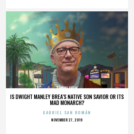
TOMMY SHAW
IS DWIGHT MANLEY BREA’S NATIVE SON SAVIOR OR ITS
MAD MONARCH?
GABRIEL SAN ROMÁN
POSTED
NOVEMBER 27, 2019
ON