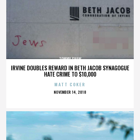
TOMMY SHAW
IRVINE DOUBLES REWARD IN BETH JACOB SYNAGOGUE
HATE CRIME TO $10,000
MATT COKER
POSTED
NOVEMBER 14, 2018
ON