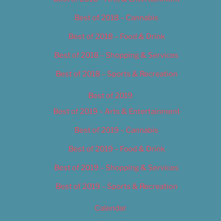
Best of 2018 – Cannabis
Best of 2018 – Food & Drink
Best of 2018 – Shopping & Services
Best of 2018 – Sports & Recreation
Best of 2019
Best of 2019 – Arts & Entertainment
Best of 2019 – Cannabis
Best of 2019 – Food & Drink
Best of 2019 – Shopping & Services
Best of 2019 – Sports & Recreation
Calendar