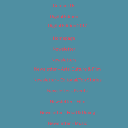
Contact Us
Digital Edition
Digital Edition 2017
Homepage
Newsletter
Newsletters
Newsletter – Arts, Culture & Film
Newsletter – Editorial/Top Stories
Newsletter – Events
Newsletter – Film
Newsletter – Food & Dining
Newsletter – Music