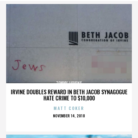
TOMMY LARKINS
IRVINE DOUBLES REWARD IN BETH JACOB SYNAGOGUE
HATE CRIME TO $10,000
MATT COKER
POSTED
NOVEMBER 14, 2018
ON