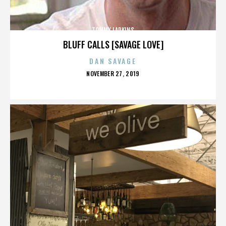
TOMMY LARKINS
BLUFF CALLS [SAVAGE LOVE]
DAN SAVAGE
POSTED
NOVEMBER 27, 2019
ON