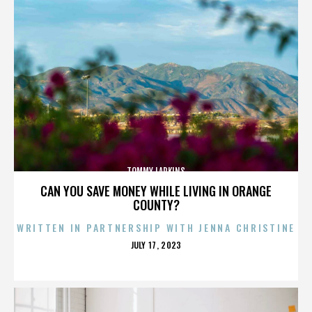
TOMMY LARKINS
CAN YOU SAVE MONEY WHILE LIVING IN ORANGE
COUNTY?
WRITTEN IN PARTNERSHIP WITH JENNA CHRISTINE
POSTED
JULY 17, 2023
ON