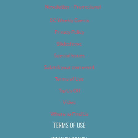
Newsletter – Promotional
OC Weekly Events
Privacy Policy
Slideshows
Special Issues
Submit your own event
Terms of Use
Tip Us Off
Video
Where to Find Us
TERMS OF USE