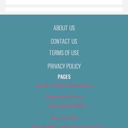
ABOUT US
CONTACT US
TERMS OF USE
PRIVACY POLICY
PAGES
About Us (We’ve Got Issues)
Advertise With Us
Advertise With Us
Best of 2018
Best of 2018 – Arts & Entertainment