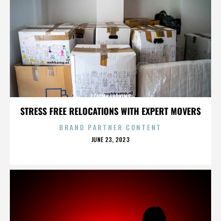
TOMMY LARKINS
STRESS FREE RELOCATIONS WITH EXPERT MOVERS
BRAND PARTNER CONTENT
POSTED
JUNE 23, 2023
ON