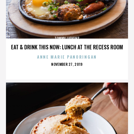
TOMMY LARKINS
EAT & DRINK THIS NOW: LUNCH AT THE RECESS ROOM
ANNE MARIE PANORINGAN
POSTED
NOVEMBER 27, 2019
ON