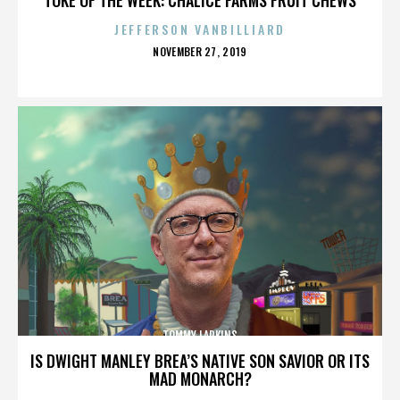
JEFFERSON VANBILLIARD
POSTED
NOVEMBER 27, 2019
ON
TOMMY LARKINS
IS DWIGHT MANLEY BREA’S NATIVE SON SAVIOR OR ITS
MAD MONARCH?