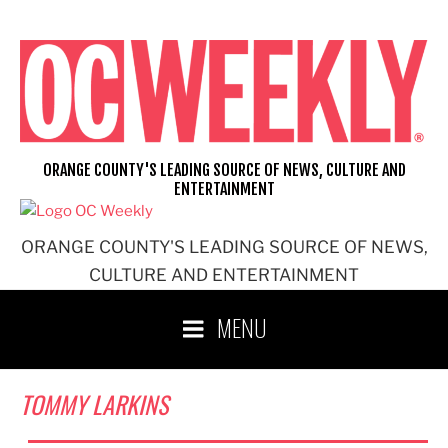
Skip
to
content
ORANGE COUNTY'S LEADING SOURCE OF NEWS, CULTURE AND
ENTERTAINMENT
ORANGE COUNTY'S LEADING SOURCE OF NEWS,
CULTURE AND ENTERTAINMENT
MENU
TOMMY LARKINS