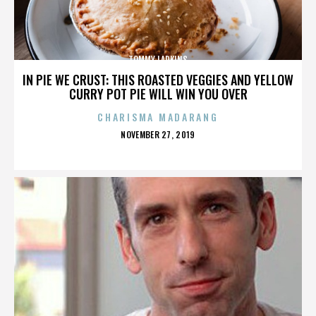
TOMMY LARKINS
IN PIE WE CRUST: THIS ROASTED VEGGIES AND YELLOW
CURRY POT PIE WILL WIN YOU OVER
CHARISMA MADARANG
POSTED
NOVEMBER 27, 2019
ON