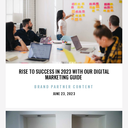
TOMMY LARKINS
RISE TO SUCCESS IN 2023 WITH OUR DIGITAL
MARKETING GUIDE
BRAND PARTNER CONTENT
POSTED
JUNE 23, 2023
ON