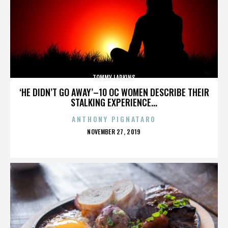
TOMMY LARKINS
‘HE DIDN’T GO AWAY’–10 OC WOMEN DESCRIBE THEIR
STALKING EXPERIENCE...
ANTHONY PIGNATARO
POSTED
NOVEMBER 27, 2019
ON