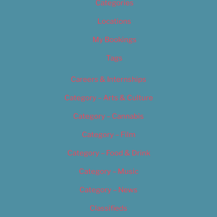
Categories
Locations
My Bookings
Tags
Careers & Internships
Category – Arts & Culture
Category – Cannabis
Category – Film
Category – Food & Drink
Category – Music
Category – News
Classifieds