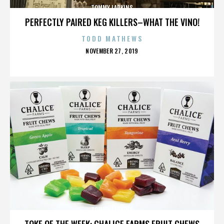
TOMMY LARKINS
PERFECTLY PAIRED KEG KILLERS–WHAT THE VINO!
TODD MATHEWS
POSTED
NOVEMBER 27, 2019
ON
TOMMY LARKINS
TOKE OF THE WEEK: CHALICE FARMS FRUIT CHEWS