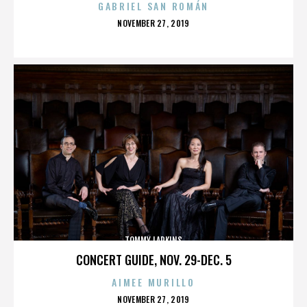
GABRIEL SAN ROMÁN
POSTED
NOVEMBER 27, 2019
ON
TOMMY LARKINS
CONCERT GUIDE, NOV. 29-DEC. 5
AIMEE MURILLO
POSTED
NOVEMBER 27, 2019