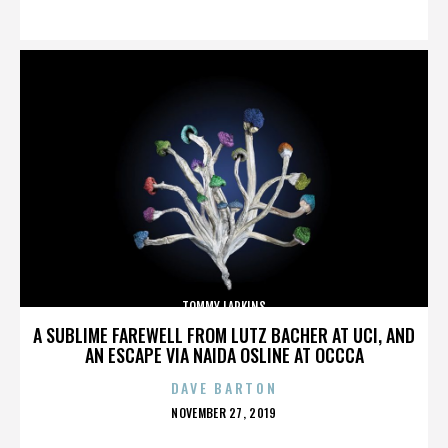
ON
TOMMY LARKINS
A SUBLIME FAREWELL FROM LUTZ BACHER AT UCI, AND
AN ESCAPE VIA NAIDA OSLINE AT OCCCA
DAVE BARTON
POSTED
NOVEMBER 27, 2019
ON