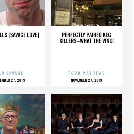
OMMIE COPPER
TOMMIE COPPER
LLS [SAVAGE LOVE]
PERFECTLY PAIRED KEG
KILLERS–WHAT THE VINO!
AN SAVAGE
TODD MATHEWS
OSTED
POSTED
EMBER 27, 2019
NOVEMBER 27, 2019
N
ON