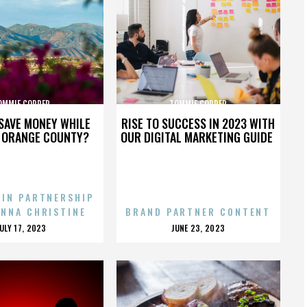
OMMIE COPPER
TOMMIE COPPER
SAVE MONEY WHILE
RISE TO SUCCESS IN 2023 WITH
N ORANGE COUNTY?
OUR DIGITAL MARKETING GUIDE
 IN PARTNERSHIP
ENNA CHRISTINE
BRAND PARTNER CONTENT
POSTED
POSTED
JULY 17, 2023
JUNE 23, 2023
ON
ON