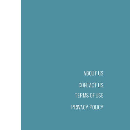
ABOUT US
CONTACT US
TERMS OF USE
PRIVACY POLICY