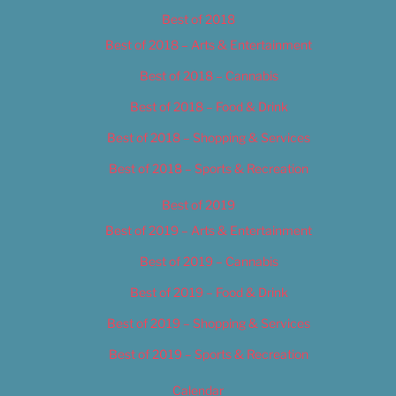
Best of 2018
Best of 2018 – Arts & Entertainment
Best of 2018 – Cannabis
Best of 2018 – Food & Drink
Best of 2018 – Shopping & Services
Best of 2018 – Sports & Recreation
Best of 2019
Best of 2019 – Arts & Entertainment
Best of 2019 – Cannabis
Best of 2019 – Food & Drink
Best of 2019 – Shopping & Services
Best of 2019 – Sports & Recreation
Calendar