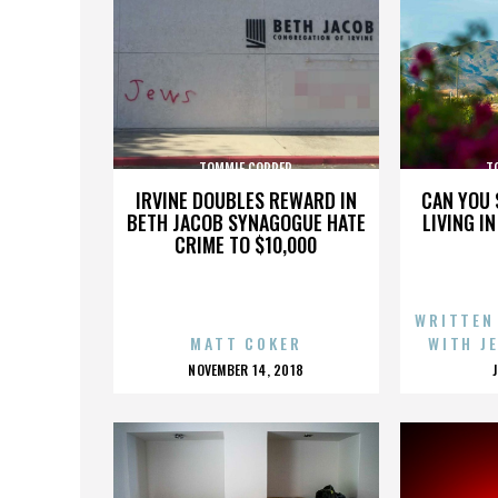
TOMMIE COPPER
T
IRVINE DOUBLES REWARD IN
CAN YOU 
BETH JACOB SYNAGOGUE HATE
LIVING I
CRIME TO $10,000
WRITTEN
MATT COKER
WITH J
POSTED
NOVEMBER 14, 2018
ON