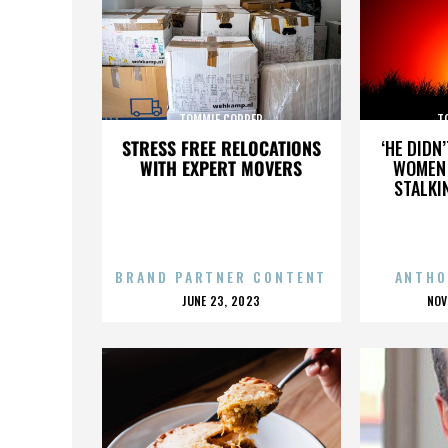
TOMMIE COPPER
T
STRESS FREE RELOCATIONS
‘HE DIDN
WITH EXPERT MOVERS
WOMEN 
STALKI
BRAND PARTNER CONTENT
ANTHO
POSTED
P
JUNE 23, 2023
NOV
ON
O