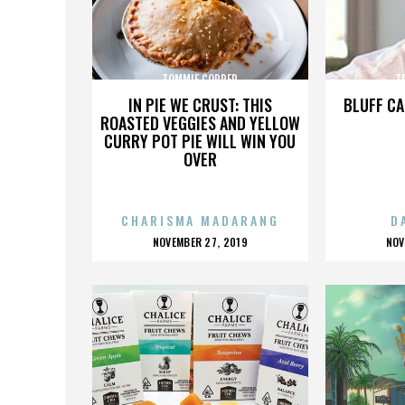
TOMMIE COPPER
T
IN PIE WE CRUST: THIS
BLUFF CA
ROASTED VEGGIES AND YELLOW
CURRY POT PIE WILL WIN YOU
OVER
CHARISMA MADARANG
D
POSTED
P
NOVEMBER 27, 2019
NOV
ON
O