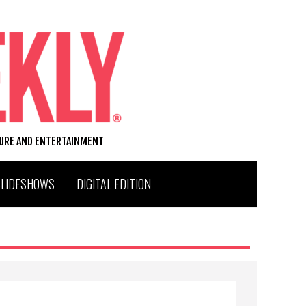
TURE AND ENTERTAINMENT
SLIDESHOWS
DIGITAL EDITION