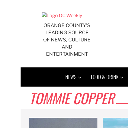
Skip
to
content
ORANGE COUNTY'S
LEADING SOURCE
OF NEWS, CULTURE
AND
ENTERTAINMENT
NEWS
FOOD & DRINK
TOMMIE COPPER