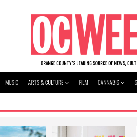
ORANGE COUNTY'S LEADING SOURCE OF NEWS, CUL
MUSIC
ARTS & CULTURE
FILM
CANNABIS