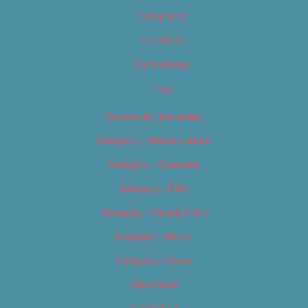
Categories
Locations
My Bookings
Tags
Careers & Internships
Category – Arts & Culture
Category – Cannabis
Category – Film
Category – Food & Drink
Category – Music
Category – News
Classifieds