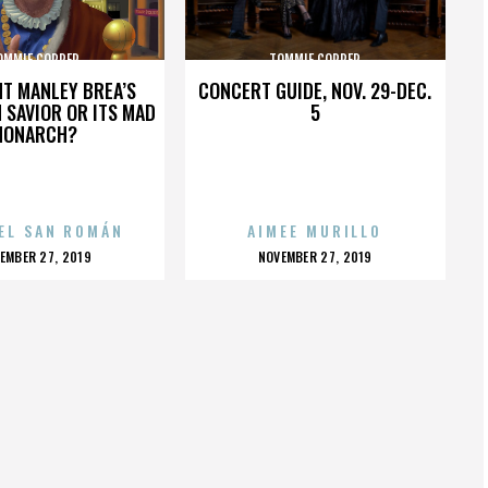
OMMIE COPPER
TOMMIE COPPER
HT MANLEY BREA’S
CONCERT GUIDE, NOV. 29-DEC.
 SAVIOR OR ITS MAD
5
MONARCH?
EL SAN ROMÁN
AIMEE MURILLO
OSTED
POSTED
EMBER 27, 2019
NOVEMBER 27, 2019
N
ON