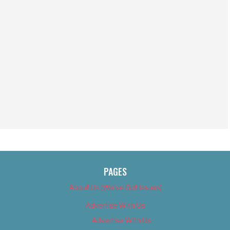
PAGES
About Us (We’ve Got Issues)
Advertise With Us
Advertise With Us