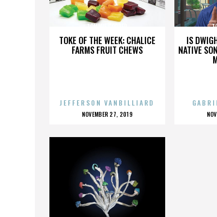
TOMMIE COPPER
T
TOKE OF THE WEEK: CHALICE
IS DWIG
FARMS FRUIT CHEWS
NATIVE SON
JEFFERSON VANBILLIARD
GABRI
POSTED
P
NOVEMBER 27, 2019
NOV
ON
O