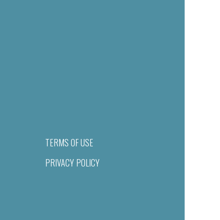
TERMS OF USE
PRIVACY POLICY