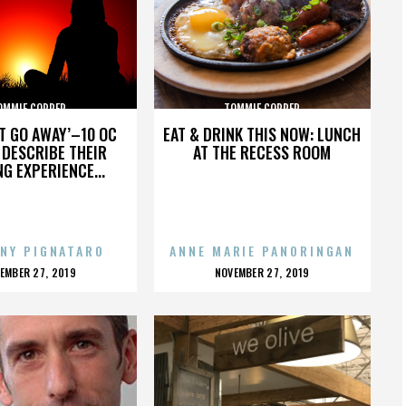
OMMIE COPPER
TOMMIE COPPER
’T GO AWAY’–10 OC
EAT & DRINK THIS NOW: LUNCH
DESCRIBE THEIR
AT THE RECESS ROOM
NG EXPERIENCE...
NY PIGNATARO
ANNE MARIE PANORINGAN
OSTED
POSTED
EMBER 27, 2019
NOVEMBER 27, 2019
N
ON