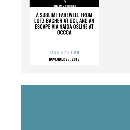
TOMMIE COPPER
A SUBLIME FAREWELL FROM
LUTZ BACHER AT UCI, AND AN
ESCAPE VIA NAIDA OSLINE AT
OCCCA
DAVE BARTON
POSTED
NOVEMBER 27, 2019
ON