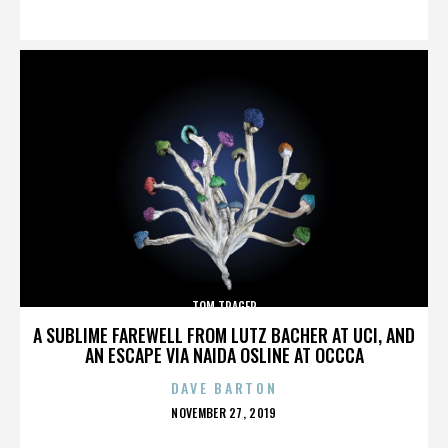
ON
TOM TRAGER
A SUBLIME FAREWELL FROM LUTZ BACHER AT UCI, AND
AN ESCAPE VIA NAIDA OSLINE AT OCCCA
DAVE BARTON
POSTED
NOVEMBER 27, 2019
ON