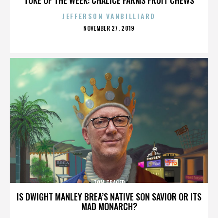
JEFFERSON VANBILLIARD
POSTED
NOVEMBER 27, 2019
ON
TOM TRAGER
IS DWIGHT MANLEY BREA’S NATIVE SON SAVIOR OR ITS
MAD MONARCH?