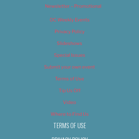
Newsletter – Promotional
OC Weekly Events
Privacy Policy
Slideshows
Special Issues
Submit your own event
Terms of Use
Tip Us Off
Video
Where to Find Us
TERMS OF USE