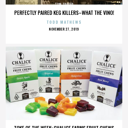
TOM TRAGER
PERFECTLY PAIRED KEG KILLERS–WHAT THE VINO!
TODD MATHEWS
POSTED
NOVEMBER 27, 2019
ON
TOM TRAGER
TOKE OF THE WEEK: CHALICE FARMS FRUIT CHEWS