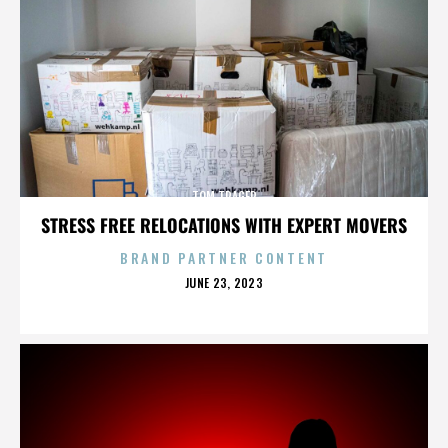
TOM TRAGER
STRESS FREE RELOCATIONS WITH EXPERT MOVERS
BRAND PARTNER CONTENT
POSTED
JUNE 23, 2023
ON