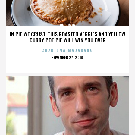
TOM TRAGER
IN PIE WE CRUST: THIS ROASTED VEGGIES AND YELLOW
CURRY POT PIE WILL WIN YOU OVER
CHARISMA MADARANG
POSTED
NOVEMBER 27, 2019
ON