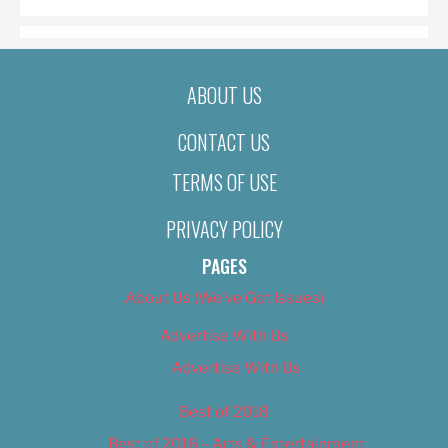
ABOUT US
CONTACT US
TERMS OF USE
PRIVACY POLICY
PAGES
About Us (We’ve Got Issues)
Advertise With Us
Advertise With Us
Best of 2018
Best of 2018 – Arts & Entertainment