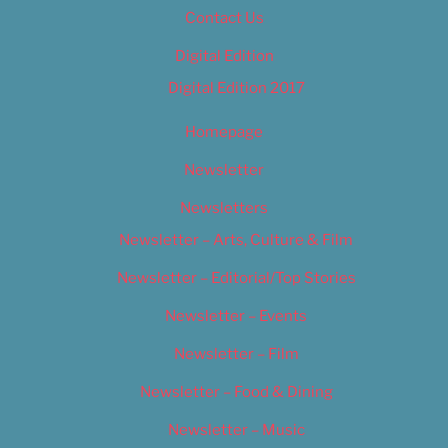
Contact Us
Digital Edition
Digital Edition 2017
Homepage
Newsletter
Newsletters
Newsletter – Arts, Culture & Film
Newsletter – Editorial/Top Stories
Newsletter – Events
Newsletter – Film
Newsletter – Food & Dining
Newsletter – Music