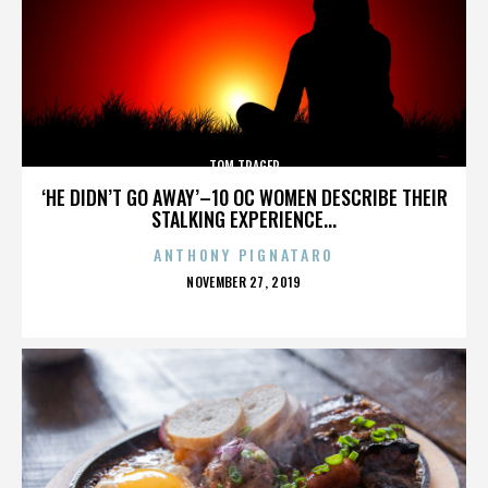
TOM TRAGER
‘HE DIDN’T GO AWAY’–10 OC WOMEN DESCRIBE THEIR
STALKING EXPERIENCE...
ANTHONY PIGNATARO
POSTED
NOVEMBER 27, 2019
ON