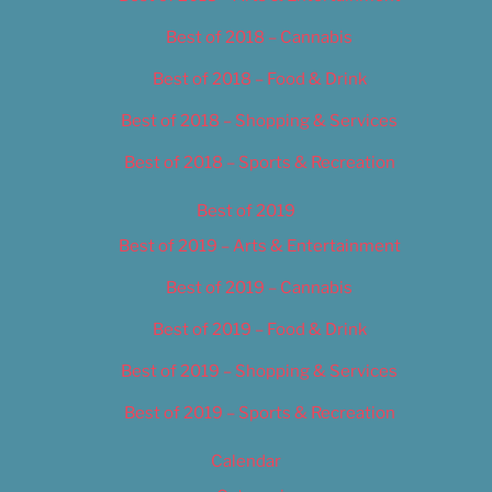
Best of 2018 – Cannabis
Best of 2018 – Food & Drink
Best of 2018 – Shopping & Services
Best of 2018 – Sports & Recreation
Best of 2019
Best of 2019 – Arts & Entertainment
Best of 2019 – Cannabis
Best of 2019 – Food & Drink
Best of 2019 – Shopping & Services
Best of 2019 – Sports & Recreation
Calendar