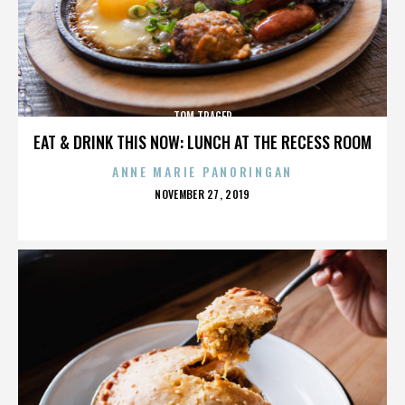
TOM TRAGER
EAT & DRINK THIS NOW: LUNCH AT THE RECESS ROOM
ANNE MARIE PANORINGAN
POSTED
NOVEMBER 27, 2019
ON