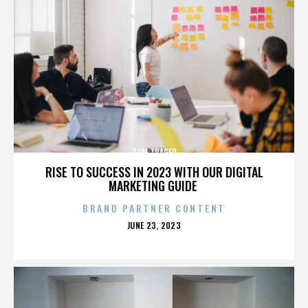
TOM TRAGER
RISE TO SUCCESS IN 2023 WITH OUR DIGITAL
MARKETING GUIDE
BRAND PARTNER CONTENT
POSTED
JUNE 23, 2023
ON