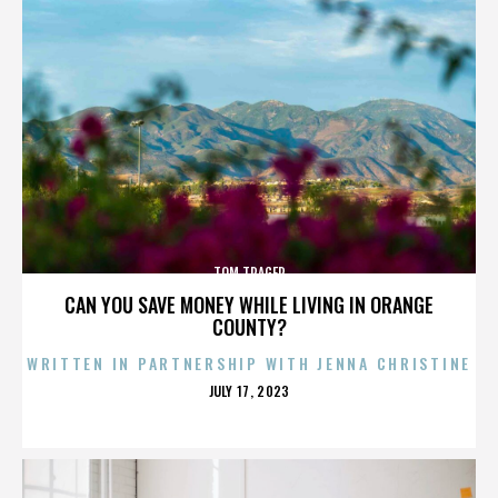
TOM TRAGER
CAN YOU SAVE MONEY WHILE LIVING IN ORANGE
COUNTY?
WRITTEN IN PARTNERSHIP WITH JENNA CHRISTINE
POSTED
JULY 17, 2023
ON