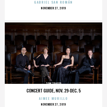
GABRIEL SAN ROMÁN
POSTED
NOVEMBER 27, 2019
ON
TOM TRAGER
CONCERT GUIDE, NOV. 29-DEC. 5
AIMEE MURILLO
POSTED
NOVEMBER 27, 2019