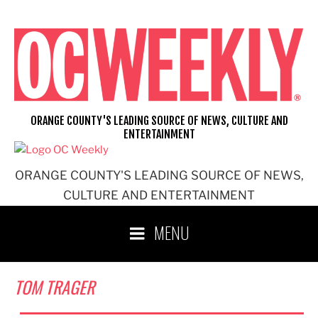
Skip
to
content
ORANGE COUNTY'S LEADING SOURCE OF NEWS, CULTURE AND
ENTERTAINMENT
ORANGE COUNTY'S LEADING SOURCE OF NEWS,
CULTURE AND ENTERTAINMENT
MENU
TOM TRAGER