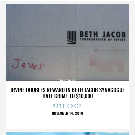
TOM TRAGER
IRVINE DOUBLES REWARD IN BETH JACOB SYNAGOGUE
HATE CRIME TO $10,000
MATT COKER
POSTED
NOVEMBER 14, 2018
ON