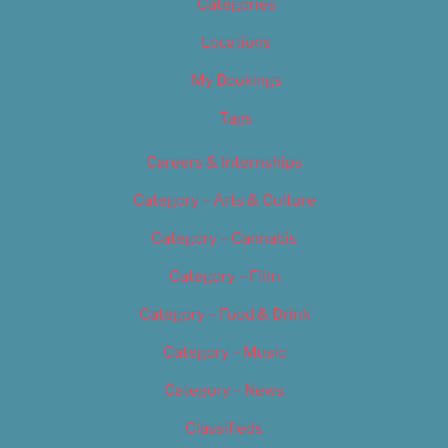
Categories
Locations
My Bookings
Tags
Careers & Internships
Category – Arts & Culture
Category – Cannabis
Category – Film
Category – Food & Drink
Category – Music
Category – News
Classifieds