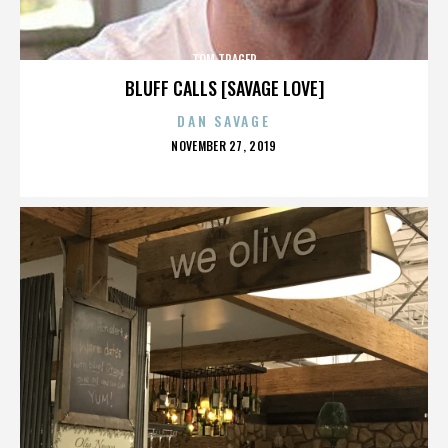
TOM TRAGER
BLUFF CALLS [SAVAGE LOVE]
DAN SAVAGE
POSTED
NOVEMBER 27, 2019
ON