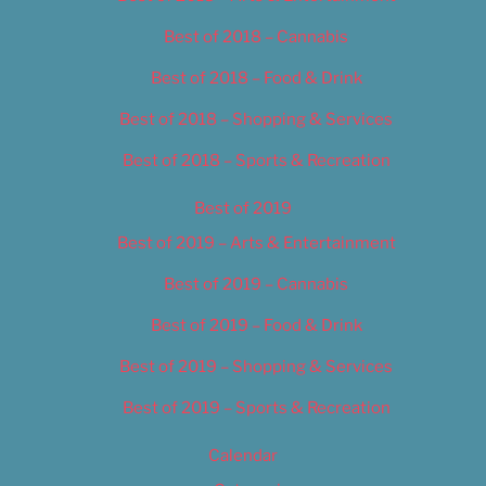
Best of 2018 – Cannabis
Best of 2018 – Food & Drink
Best of 2018 – Shopping & Services
Best of 2018 – Sports & Recreation
Best of 2019
Best of 2019 – Arts & Entertainment
Best of 2019 – Cannabis
Best of 2019 – Food & Drink
Best of 2019 – Shopping & Services
Best of 2019 – Sports & Recreation
Calendar