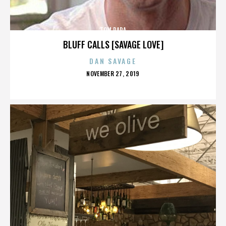
TOM PAPA
BLUFF CALLS [SAVAGE LOVE]
DAN SAVAGE
POSTED
NOVEMBER 27, 2019
ON