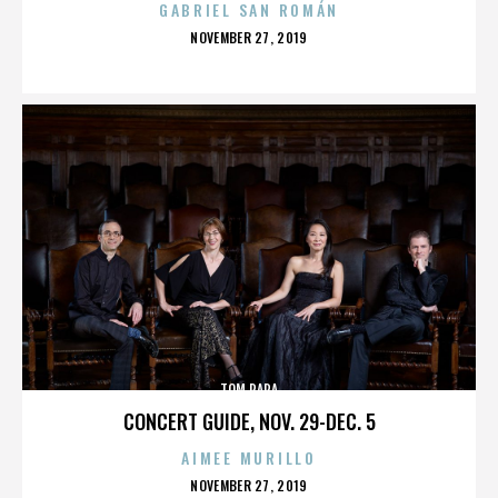
GABRIEL SAN ROMÁN
POSTED
NOVEMBER 27, 2019
ON
TOM PAPA
CONCERT GUIDE, NOV. 29-DEC. 5
AIMEE MURILLO
POSTED
NOVEMBER 27, 2019