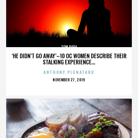
TOM PAPA
‘HE DIDN’T GO AWAY’–10 OC WOMEN DESCRIBE THEIR
STALKING EXPERIENCE...
ANTHONY PIGNATARO
POSTED
NOVEMBER 27, 2019
ON