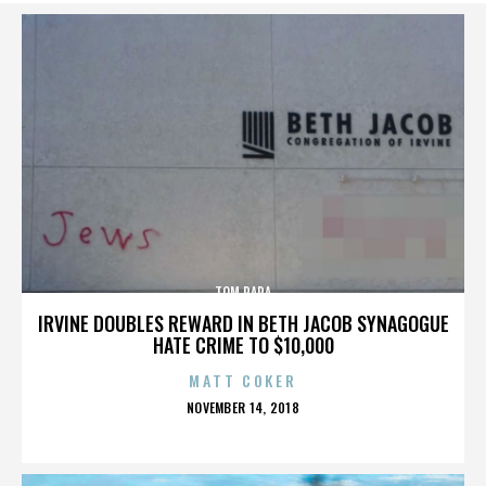
TOM PAPA
IRVINE DOUBLES REWARD IN BETH JACOB SYNAGOGUE
HATE CRIME TO $10,000
MATT COKER
POSTED
NOVEMBER 14, 2018
ON