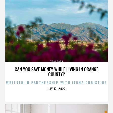
TOM PAPA
CAN YOU SAVE MONEY WHILE LIVING IN ORANGE
COUNTY?
WRITTEN IN PARTNERSHIP WITH JENNA CHRISTINE
POSTED
JULY 17, 2023
ON