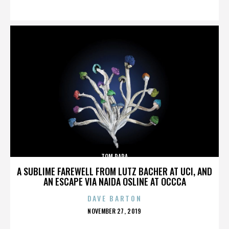
ON
TOM PAPA
A SUBLIME FAREWELL FROM LUTZ BACHER AT UCI, AND
AN ESCAPE VIA NAIDA OSLINE AT OCCCA
DAVE BARTON
POSTED
NOVEMBER 27, 2019
ON