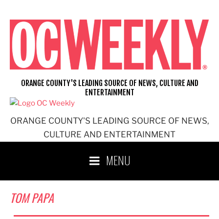
Skip
to
content
ORANGE COUNTY'S LEADING SOURCE OF NEWS, CULTURE AND
ENTERTAINMENT
ORANGE COUNTY'S LEADING SOURCE OF NEWS,
CULTURE AND ENTERTAINMENT
MENU
TOM PAPA