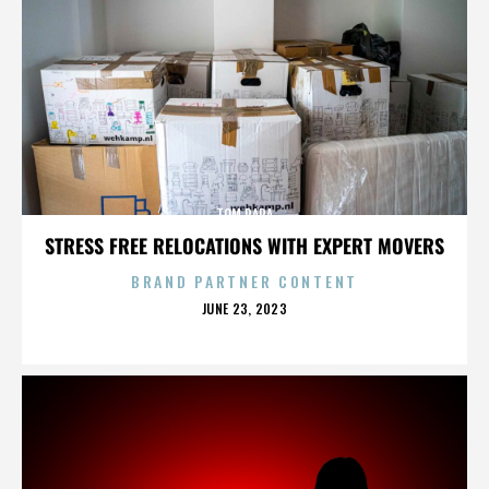
TOM PAPA
STRESS FREE RELOCATIONS WITH EXPERT MOVERS
BRAND PARTNER CONTENT
POSTED
JUNE 23, 2023
ON