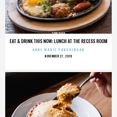
TOM PAPA
EAT & DRINK THIS NOW: LUNCH AT THE RECESS ROOM
ANNE MARIE PANORINGAN
POSTED
NOVEMBER 27, 2019
ON