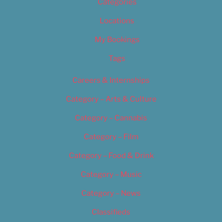
Categories
Locations
My Bookings
Tags
Careers & Internships
Category – Arts & Culture
Category – Cannabis
Category – Film
Category – Food & Drink
Category – Music
Category – News
Classifieds