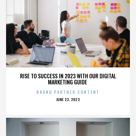
TOM PAPA
RISE TO SUCCESS IN 2023 WITH OUR DIGITAL
MARKETING GUIDE
BRAND PARTNER CONTENT
POSTED
JUNE 23, 2023
ON