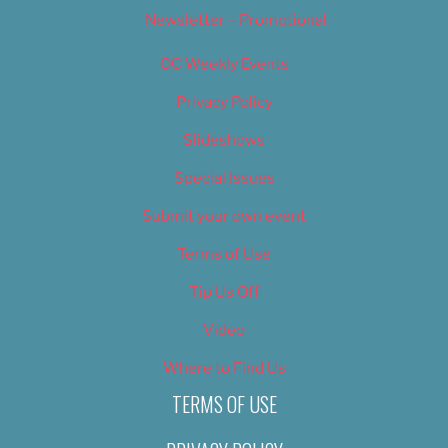
Newsletter – Promotional
OC Weekly Events
Privacy Policy
Slideshows
Special Issues
Submit your own event
Terms of Use
Tip Us Off
Video
Where to Find Us
TERMS OF USE