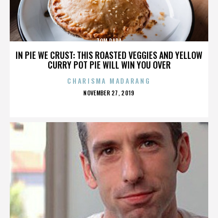
TOM PAPA
IN PIE WE CRUST: THIS ROASTED VEGGIES AND YELLOW
CURRY POT PIE WILL WIN YOU OVER
CHARISMA MADARANG
POSTED
NOVEMBER 27, 2019
ON