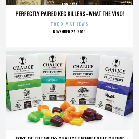
TOM PAPA
PERFECTLY PAIRED KEG KILLERS–WHAT THE VINO!
TODD MATHEWS
POSTED
NOVEMBER 27, 2019
ON
TOM PAPA
TOKE OF THE WEEK: CHALICE FARMS FRUIT CHEWS