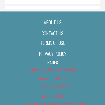
ABOUT US
CONTACT US
TERMS OF USE
PRIVACY POLICY
PAGES
About Us (We’ve Got Issues)
Advertise With Us
Advertise With Us
Best of 2018
Best of 2018 – Arts & Entertainment