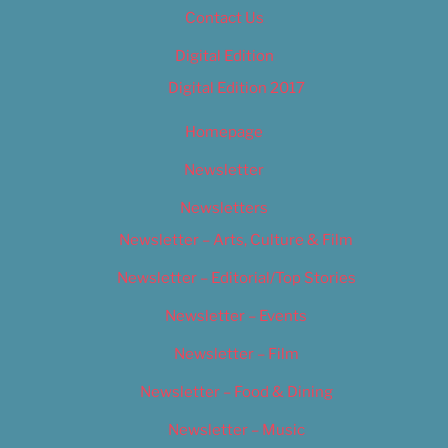
Contact Us
Digital Edition
Digital Edition 2017
Homepage
Newsletter
Newsletters
Newsletter – Arts, Culture & Film
Newsletter – Editorial/Top Stories
Newsletter – Events
Newsletter – Film
Newsletter – Food & Dining
Newsletter – Music