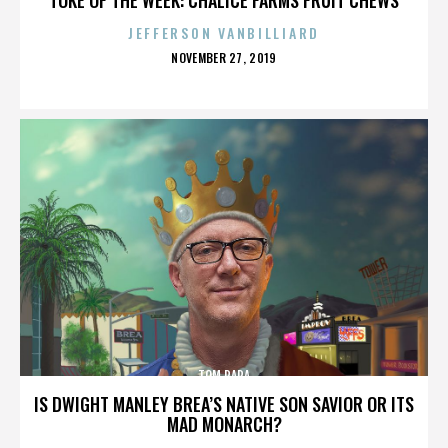
JEFFERSON VANBILLIARD
POSTED
NOVEMBER 27, 2019
ON
TOM PAPA
IS DWIGHT MANLEY BREA’S NATIVE SON SAVIOR OR ITS
MAD MONARCH?