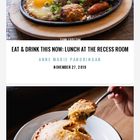
TOM LUDLOW
EAT & DRINK THIS NOW: LUNCH AT THE RECESS ROOM
ANNE MARIE PANORINGAN
POSTED
NOVEMBER 27, 2019
ON