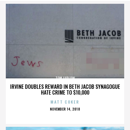
TOM LUDLOW
IRVINE DOUBLES REWARD IN BETH JACOB SYNAGOGUE
HATE CRIME TO $10,000
MATT COKER
POSTED
NOVEMBER 14, 2018
ON