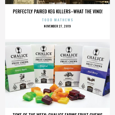
TOM LUDLOW
PERFECTLY PAIRED KEG KILLERS–WHAT THE VINO!
TODD MATHEWS
POSTED
NOVEMBER 27, 2019
ON
TOM LUDLOW
TOKE OF THE WEEK: CHALICE FARMS FRUIT CHEWS