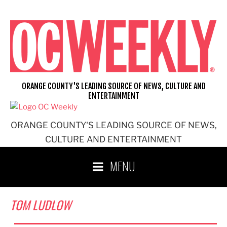
Skip
to
content
ORANGE COUNTY'S LEADING SOURCE OF NEWS, CULTURE AND
ENTERTAINMENT
ORANGE COUNTY'S LEADING SOURCE OF NEWS,
CULTURE AND ENTERTAINMENT
MENU
TOM LUDLOW