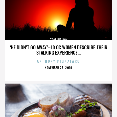
TOM LUDLOW
‘HE DIDN’T GO AWAY’–10 OC WOMEN DESCRIBE THEIR
STALKING EXPERIENCE...
ANTHONY PIGNATARO
POSTED
NOVEMBER 27, 2019
ON