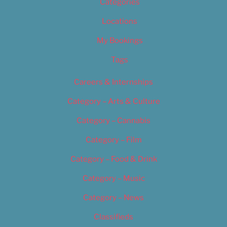
Categories
Locations
My Bookings
Tags
Careers & Internships
Category – Arts & Culture
Category – Cannabis
Category – Film
Category – Food & Drink
Category – Music
Category – News
Classifieds