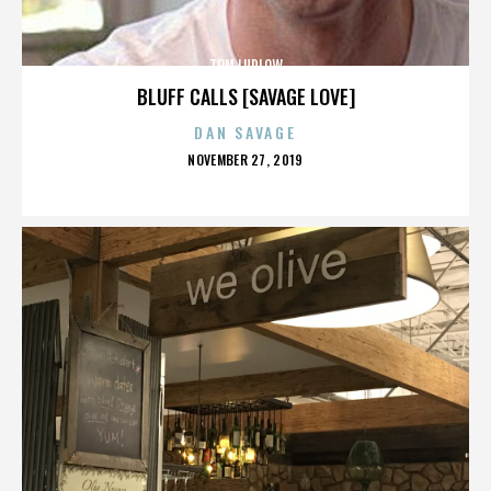
TOM LUDLOW
BLUFF CALLS [SAVAGE LOVE]
DAN SAVAGE
POSTED
NOVEMBER 27, 2019
ON