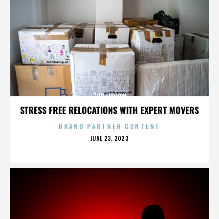
TOM LUDLOW
STRESS FREE RELOCATIONS WITH EXPERT MOVERS
BRAND PARTNER CONTENT
POSTED
JUNE 23, 2023
ON