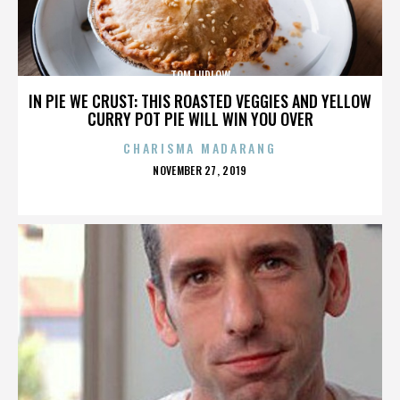
TOM LUDLOW
IN PIE WE CRUST: THIS ROASTED VEGGIES AND YELLOW
CURRY POT PIE WILL WIN YOU OVER
CHARISMA MADARANG
POSTED
NOVEMBER 27, 2019
ON