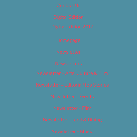
Contact Us
Digital Edition
Digital Edition 2017
Homepage
Newsletter
Newsletters
Newsletter – Arts, Culture & Film
Newsletter – Editorial/Top Stories
Newsletter – Events
Newsletter – Film
Newsletter – Food & Dining
Newsletter – Music