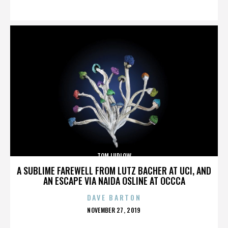
ON
TOM LUDLOW
A SUBLIME FAREWELL FROM LUTZ BACHER AT UCI, AND
AN ESCAPE VIA NAIDA OSLINE AT OCCCA
DAVE BARTON
POSTED
NOVEMBER 27, 2019
ON