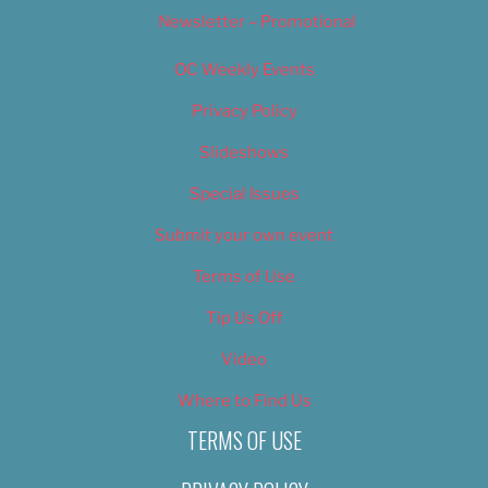
Newsletter – Promotional
OC Weekly Events
Privacy Policy
Slideshows
Special Issues
Submit your own event
Terms of Use
Tip Us Off
Video
Where to Find Us
TERMS OF USE