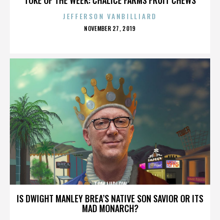
JEFFERSON VANBILLIARD
POSTED
NOVEMBER 27, 2019
ON
TOM LUDLOW
IS DWIGHT MANLEY BREA’S NATIVE SON SAVIOR OR ITS
MAD MONARCH?