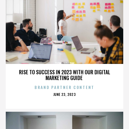
TOM LUDLOW
RISE TO SUCCESS IN 2023 WITH OUR DIGITAL
MARKETING GUIDE
BRAND PARTNER CONTENT
POSTED
JUNE 23, 2023
ON