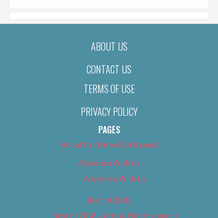
ABOUT US
CONTACT US
TERMS OF USE
PRIVACY POLICY
PAGES
About Us (We’ve Got Issues)
Advertise With Us
Advertise With Us
Best of 2018
Best of 2018 – Arts & Entertainment