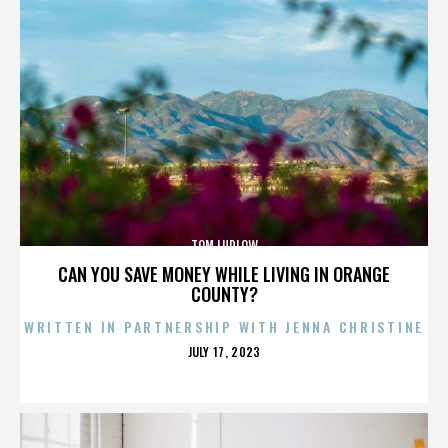
TOM LUDLOW
CAN YOU SAVE MONEY WHILE LIVING IN ORANGE
COUNTY?
WRITTEN IN PARTNERSHIP WITH JENNA CHRISTINE
POSTED
JULY 17, 2023
ON