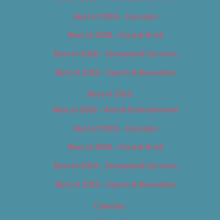
Best of 2018 – Cannabis
Best of 2018 – Food & Drink
Best of 2018 – Shopping & Services
Best of 2018 – Sports & Recreation
Best of 2019
Best of 2019 – Arts & Entertainment
Best of 2019 – Cannabis
Best of 2019 – Food & Drink
Best of 2019 – Shopping & Services
Best of 2019 – Sports & Recreation
Calendar