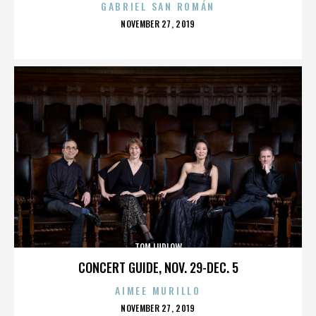
GABRIEL SAN ROMÁN
POSTED
NOVEMBER 27, 2019
ON
TOM LUDLOW
CONCERT GUIDE, NOV. 29-DEC. 5
AIMEE MURILLO
POSTED
NOVEMBER 27, 2019