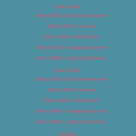
Best of 2018
Best of 2018 – Arts & Entertainment
Best of 2018 – Cannabis
Best of 2018 – Food & Drink
Best of 2018 – Shopping & Services
Best of 2018 – Sports & Recreation
Best of 2019
Best of 2019 – Arts & Entertainment
Best of 2019 – Cannabis
Best of 2019 – Food & Drink
Best of 2019 – Shopping & Services
Best of 2019 – Sports & Recreation
Calendar