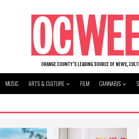
ORANGE COUNTY'S LEADING SOURCE OF NEWS, CUL
MUSIC
ARTS & CULTURE
FILM
CANNABIS