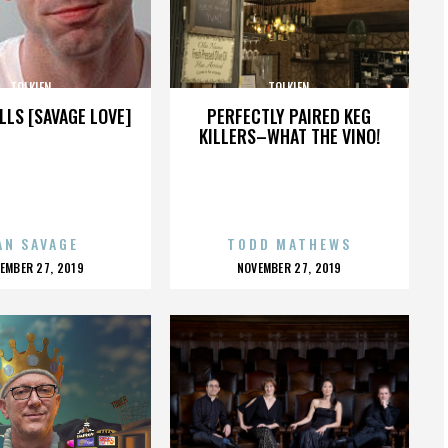
TOLKIEN
TOLKIEN
LLS [SAVAGE LOVE]
PERFECTLY PAIRED KEG
KILLERS–WHAT THE VINO!
AN SAVAGE
TODD MATHEWS
OSTED
POSTED
EMBER 27, 2019
NOVEMBER 27, 2019
N
ON