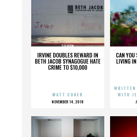
TOLKIEN
IRVINE DOUBLES REWARD IN
CAN YOU 
BETH JACOB SYNAGOGUE HATE
LIVING I
CRIME TO $10,000
WRITTEN
MATT COKER
WITH J
POSTED
NOVEMBER 14, 2018
ON