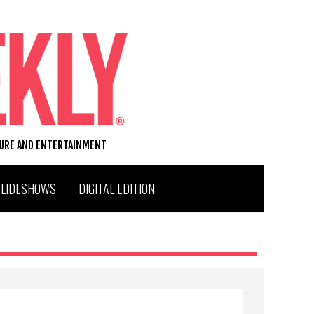
TURE AND ENTERTAINMENT
SLIDESHOWS
DIGITAL EDITION