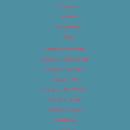
Categories
Locations
My Bookings
Tags
Careers & Internships
Category – Arts & Culture
Category – Cannabis
Category – Film
Category – Food & Drink
Category – Music
Category – News
Classifieds