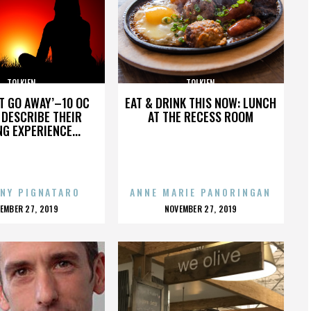
TOLKIEN
TOLKIEN
’T GO AWAY’–10 OC
EAT & DRINK THIS NOW: LUNCH
DESCRIBE THEIR
AT THE RECESS ROOM
NG EXPERIENCE...
NY PIGNATARO
ANNE MARIE PANORINGAN
OSTED
POSTED
EMBER 27, 2019
NOVEMBER 27, 2019
N
ON