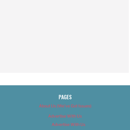
PAGES
About Us (We’ve Got Issues)
Advertise With Us
Advertise With Us