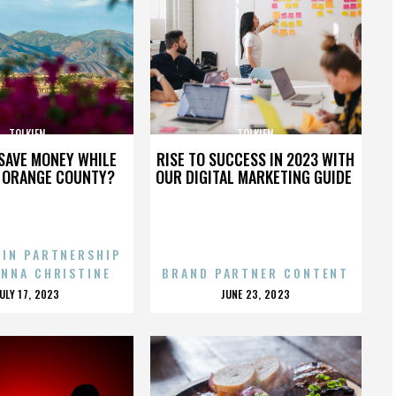
TOLKIEN
TOLKIEN
SAVE MONEY WHILE
RISE TO SUCCESS IN 2023 WITH
N ORANGE COUNTY?
OUR DIGITAL MARKETING GUIDE
 IN PARTNERSHIP
ENNA CHRISTINE
BRAND PARTNER CONTENT
POSTED
POSTED
JULY 17, 2023
JUNE 23, 2023
ON
ON