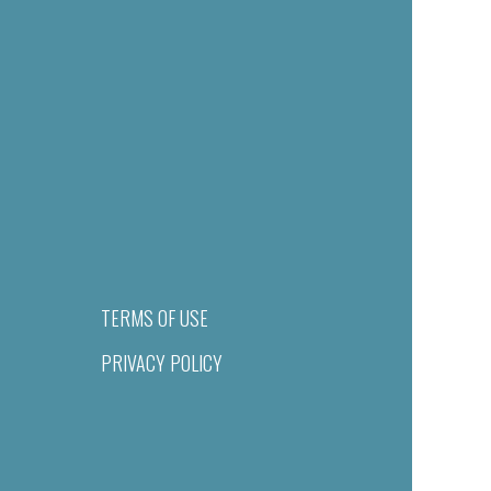
TERMS OF USE
PRIVACY POLICY