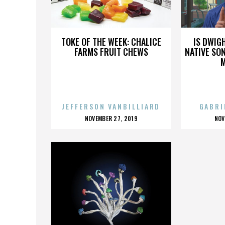
TOLKIEN
TOKE OF THE WEEK: CHALICE
IS DWIG
FARMS FRUIT CHEWS
NATIVE SON
JEFFERSON VANBILLIARD
GABRI
POSTED
P
NOVEMBER 27, 2019
NOV
ON
O