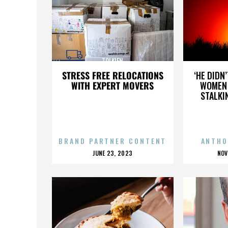
TOLKIEN
STRESS FREE RELOCATIONS
‘HE DIDN
WITH EXPERT MOVERS
WOMEN 
STALKI
BRAND PARTNER CONTENT
ANTHO
POSTED
P
JUNE 23, 2023
NOV
ON
O