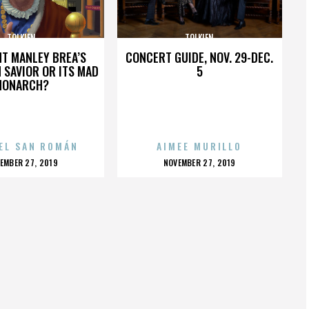
TOLKIEN
TOLKIEN
HT MANLEY BREA’S
CONCERT GUIDE, NOV. 29-DEC.
 SAVIOR OR ITS MAD
5
MONARCH?
EL SAN ROMÁN
AIMEE MURILLO
OSTED
POSTED
EMBER 27, 2019
NOVEMBER 27, 2019
N
ON