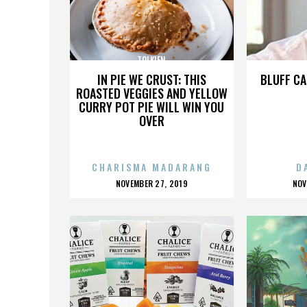
TOLKIEN
IN PIE WE CRUST: THIS
BLUFF CA
ROASTED VEGGIES AND YELLOW
CURRY POT PIE WILL WIN YOU
OVER
CHARISMA MADARANG
D
POSTED
P
NOVEMBER 27, 2019
NOV
ON
O