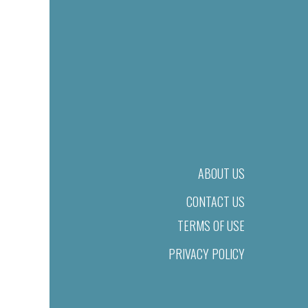
ABOUT US
CONTACT US
TERMS OF USE
PRIVACY POLICY