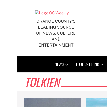
Skip
to
content
ORANGE COUNTY'S
LEADING SOURCE
OF NEWS, CULTURE
AND
ENTERTAINMENT
NEWS
FOOD & DRINK
TOLKIEN