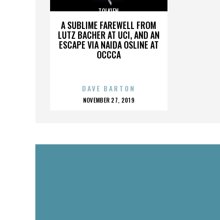
TOLKIEN
A SUBLIME FAREWELL FROM
LUTZ BACHER AT UCI, AND AN
ESCAPE VIA NAIDA OSLINE AT
OCCCA
DAVE BARTON
POSTED
NOVEMBER 27, 2019
ON