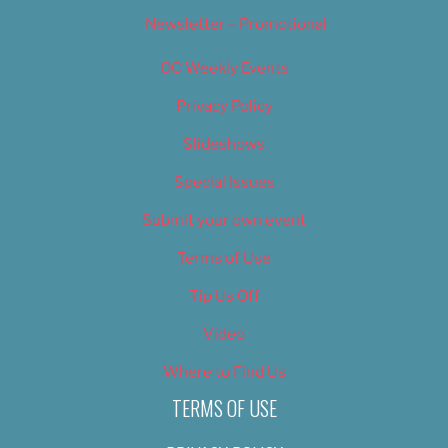
Newsletter – Promotional
OC Weekly Events
Privacy Policy
Slideshows
Special Issues
Submit your own event
Terms of Use
Tip Us Off
Video
Where to Find Us
TERMS OF USE