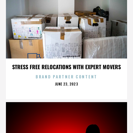
TOGETHER WE RISE
STRESS FREE RELOCATIONS WITH EXPERT MOVERS
BRAND PARTNER CONTENT
POSTED
JUNE 23, 2023
ON