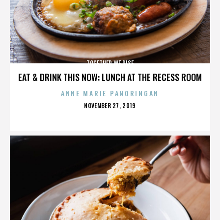
TOGETHER WE RISE
EAT & DRINK THIS NOW: LUNCH AT THE RECESS ROOM
ANNE MARIE PANORINGAN
POSTED
NOVEMBER 27, 2019
ON