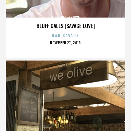
TOGETHER WE RISE
BLUFF CALLS [SAVAGE LOVE]
DAN SAVAGE
POSTED
NOVEMBER 27, 2019
ON