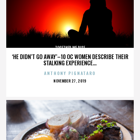
TOGETHER WE RISE
‘HE DIDN’T GO AWAY’–10 OC WOMEN DESCRIBE THEIR
STALKING EXPERIENCE...
ANTHONY PIGNATARO
POSTED
NOVEMBER 27, 2019
ON