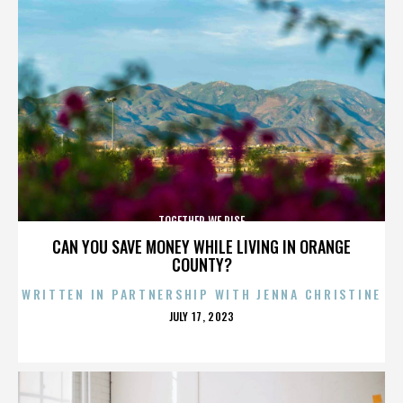
TOGETHER WE RISE
CAN YOU SAVE MONEY WHILE LIVING IN ORANGE
COUNTY?
WRITTEN IN PARTNERSHIP WITH JENNA CHRISTINE
POSTED
JULY 17, 2023
ON