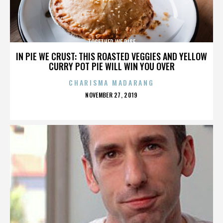
TOGETHER WE RISE
IN PIE WE CRUST: THIS ROASTED VEGGIES AND YELLOW
CURRY POT PIE WILL WIN YOU OVER
CHARISMA MADARANG
POSTED
NOVEMBER 27, 2019
ON