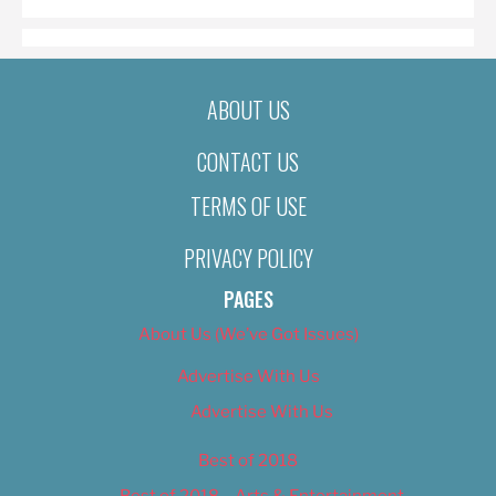
ABOUT US
CONTACT US
TERMS OF USE
PRIVACY POLICY
PAGES
About Us (We’ve Got Issues)
Advertise With Us
Advertise With Us
Best of 2018
Best of 2018 – Arts & Entertainment