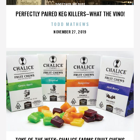
TOGETHER WE RISE
PERFECTLY PAIRED KEG KILLERS–WHAT THE VINO!
TODD MATHEWS
POSTED
NOVEMBER 27, 2019
ON
TOGETHER WE RISE
TOKE OF THE WEEK: CHALICE FARMS FRUIT CHEWS