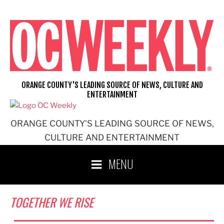
Skip
to
content
ORANGE COUNTY'S LEADING SOURCE OF NEWS, CULTURE AND
ENTERTAINMENT
ORANGE COUNTY'S LEADING SOURCE OF NEWS,
CULTURE AND ENTERTAINMENT
MENU
TOGETHER WE RISE