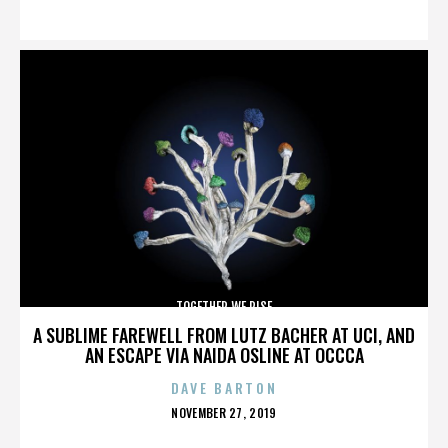
ON
TOGETHER WE RISE
A SUBLIME FAREWELL FROM LUTZ BACHER AT UCI, AND
AN ESCAPE VIA NAIDA OSLINE AT OCCCA
DAVE BARTON
POSTED
NOVEMBER 27, 2019
ON