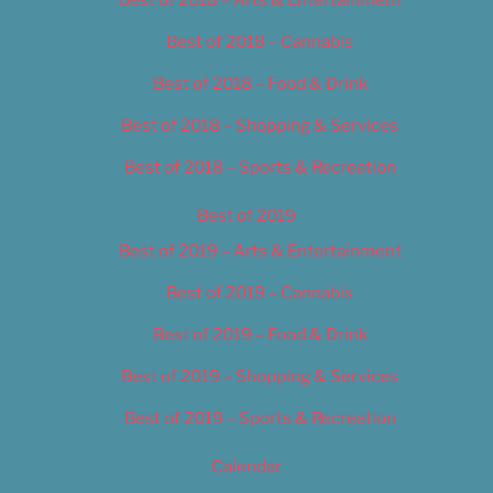
Best of 2018 – Cannabis
Best of 2018 – Food & Drink
Best of 2018 – Shopping & Services
Best of 2018 – Sports & Recreation
Best of 2019
Best of 2019 – Arts & Entertainment
Best of 2019 – Cannabis
Best of 2019 – Food & Drink
Best of 2019 – Shopping & Services
Best of 2019 – Sports & Recreation
Calendar