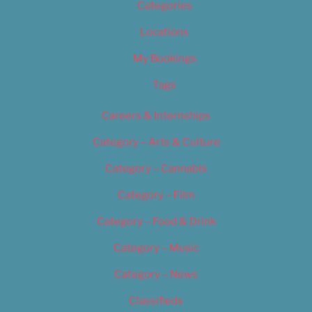
Categories
Locations
My Bookings
Tags
Careers & Internships
Category – Arts & Culture
Category – Cannabis
Category – Film
Category – Food & Drink
Category – Music
Category – News
Classifieds