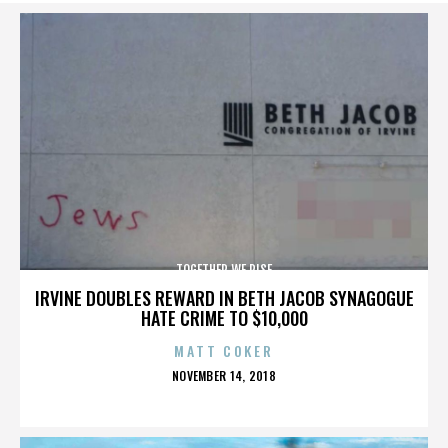
TOGETHER WE RISE
IRVINE DOUBLES REWARD IN BETH JACOB SYNAGOGUE
HATE CRIME TO $10,000
MATT COKER
POSTED
NOVEMBER 14, 2018
ON