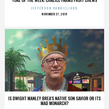
JEFFERSON VANBILLIARD
POSTED
NOVEMBER 27, 2019
ON
TOGETHER WE RISE
IS DWIGHT MANLEY BREA’S NATIVE SON SAVIOR OR ITS
MAD MONARCH?