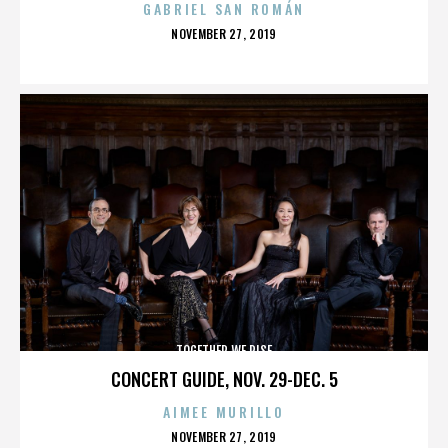
GABRIEL SAN ROMÁN
POSTED
NOVEMBER 27, 2019
ON
TOGETHER WE RISE
CONCERT GUIDE, NOV. 29-DEC. 5
AIMEE MURILLO
POSTED
NOVEMBER 27, 2019