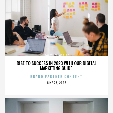
TOGETHER WE RISE
RISE TO SUCCESS IN 2023 WITH OUR DIGITAL
MARKETING GUIDE
BRAND PARTNER CONTENT
POSTED
JUNE 23, 2023
ON