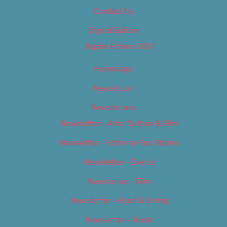
Contact Us
Digital Edition
Digital Edition 2017
Homepage
Newsletter
Newsletters
Newsletter – Arts, Culture & Film
Newsletter – Editorial/Top Stories
Newsletter – Events
Newsletter – Film
Newsletter – Food & Dining
Newsletter – Music