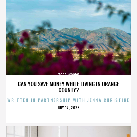
TODD WOODY
CAN YOU SAVE MONEY WHILE LIVING IN ORANGE
COUNTY?
WRITTEN IN PARTNERSHIP WITH JENNA CHRISTINE
POSTED
JULY 17, 2023
ON