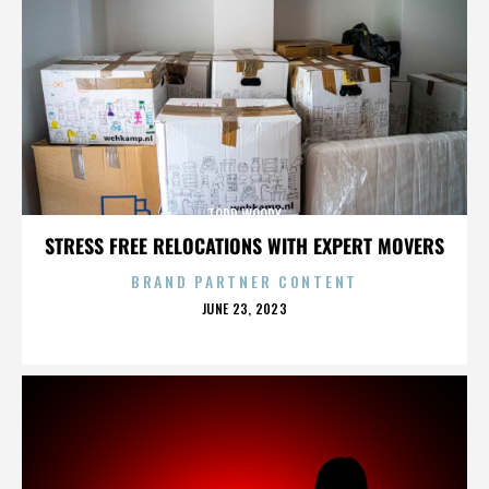
TODD WOODY
STRESS FREE RELOCATIONS WITH EXPERT MOVERS
BRAND PARTNER CONTENT
POSTED
JUNE 23, 2023
ON