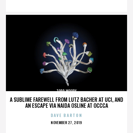
ON
TODD WOODY
A SUBLIME FAREWELL FROM LUTZ BACHER AT UCI, AND
AN ESCAPE VIA NAIDA OSLINE AT OCCCA
DAVE BARTON
POSTED
NOVEMBER 27, 2019
ON