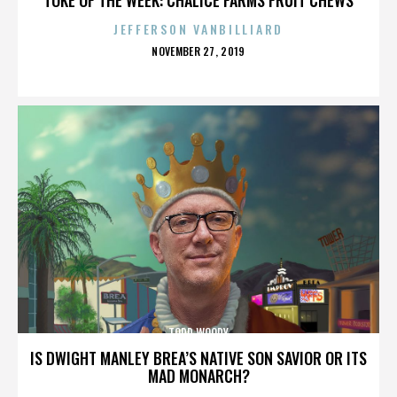
JEFFERSON VANBILLIARD
POSTED
NOVEMBER 27, 2019
ON
TODD WOODY
IS DWIGHT MANLEY BREA’S NATIVE SON SAVIOR OR ITS
MAD MONARCH?