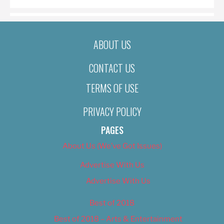
ABOUT US
CONTACT US
TERMS OF USE
PRIVACY POLICY
PAGES
About Us (We’ve Got Issues)
Advertise With Us
Advertise With Us
Best of 2018
Best of 2018 – Arts & Entertainment