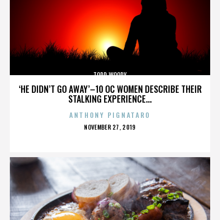
TODD WOODY
‘HE DIDN’T GO AWAY’–10 OC WOMEN DESCRIBE THEIR
STALKING EXPERIENCE...
ANTHONY PIGNATARO
POSTED
NOVEMBER 27, 2019
ON