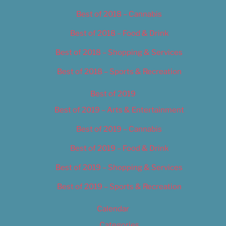
Best of 2018 – Cannabis
Best of 2018 – Food & Drink
Best of 2018 – Shopping & Services
Best of 2018 – Sports & Recreation
Best of 2019
Best of 2019 – Arts & Entertainment
Best of 2019 – Cannabis
Best of 2019 – Food & Drink
Best of 2019 – Shopping & Services
Best of 2019 – Sports & Recreation
Calendar
Categories