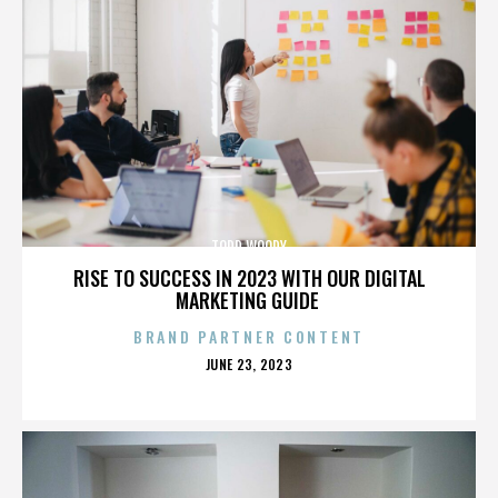
TODD WOODY
RISE TO SUCCESS IN 2023 WITH OUR DIGITAL
MARKETING GUIDE
BRAND PARTNER CONTENT
POSTED
JUNE 23, 2023
ON