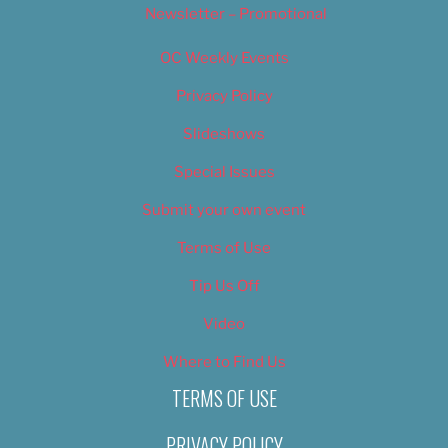
Newsletter – Promotional
OC Weekly Events
Privacy Policy
Slideshows
Special Issues
Submit your own event
Terms of Use
Tip Us Off
Video
Where to Find Us
TERMS OF USE
PRIVACY POLICY