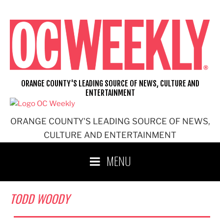
Skip
to
content
ORANGE COUNTY'S LEADING SOURCE OF NEWS, CULTURE AND
ENTERTAINMENT
ORANGE COUNTY'S LEADING SOURCE OF NEWS,
CULTURE AND ENTERTAINMENT
MENU
TODD WOODY