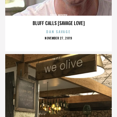
TODD WOODY
BLUFF CALLS [SAVAGE LOVE]
DAN SAVAGE
POSTED
NOVEMBER 27, 2019
ON