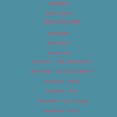
Contact Us
Digital Edition
Digital Edition 2017
Homepage
Newsletter
Newsletters
Newsletter – Arts, Culture & Film
Newsletter – Editorial/Top Stories
Newsletter – Events
Newsletter – Film
Newsletter – Food & Dining
Newsletter – Music