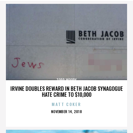
TODD WOODY
IRVINE DOUBLES REWARD IN BETH JACOB SYNAGOGUE
HATE CRIME TO $10,000
MATT COKER
POSTED
NOVEMBER 14, 2018
ON