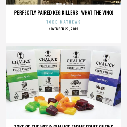
TODD WOODY
PERFECTLY PAIRED KEG KILLERS–WHAT THE VINO!
TODD MATHEWS
POSTED
NOVEMBER 27, 2019
ON
TODD WOODY
TOKE OF THE WEEK: CHALICE FARMS FRUIT CHEWS