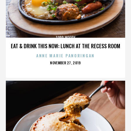
TODD WOODY
EAT & DRINK THIS NOW: LUNCH AT THE RECESS ROOM
ANNE MARIE PANORINGAN
POSTED
NOVEMBER 27, 2019
ON