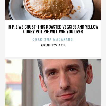
TODD WOODY
IN PIE WE CRUST: THIS ROASTED VEGGIES AND YELLOW
CURRY POT PIE WILL WIN YOU OVER
CHARISMA MADARANG
POSTED
NOVEMBER 27, 2019
ON