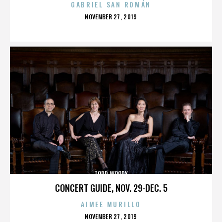
GABRIEL SAN ROMÁN
POSTED
NOVEMBER 27, 2019
ON
TODD WOODY
CONCERT GUIDE, NOV. 29-DEC. 5
AIMEE MURILLO
POSTED
NOVEMBER 27, 2019