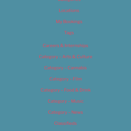
Locations
My Bookings
Tags
Careers & Internships
Category – Arts & Culture
Category – Cannabis
Category – Film
Category – Food & Drink
Category – Music
Category – News
Classifieds