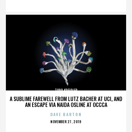
ON
TODD KREIDLER
A SUBLIME FAREWELL FROM LUTZ BACHER AT UCI, AND
AN ESCAPE VIA NAIDA OSLINE AT OCCCA
DAVE BARTON
POSTED
NOVEMBER 27, 2019
ON