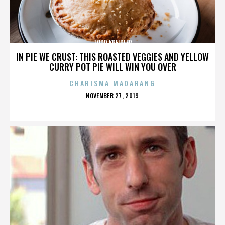
TODD KREIDLER
IN PIE WE CRUST: THIS ROASTED VEGGIES AND YELLOW
CURRY POT PIE WILL WIN YOU OVER
CHARISMA MADARANG
POSTED
NOVEMBER 27, 2019
ON