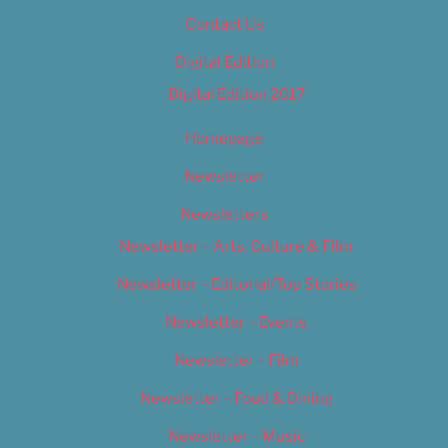
Contact Us
Digital Edition
Digital Edition 2017
Homepage
Newsletter
Newsletters
Newsletter – Arts, Culture & Film
Newsletter – Editorial/Top Stories
Newsletter – Events
Newsletter – Film
Newsletter – Food & Dining
Newsletter – Music