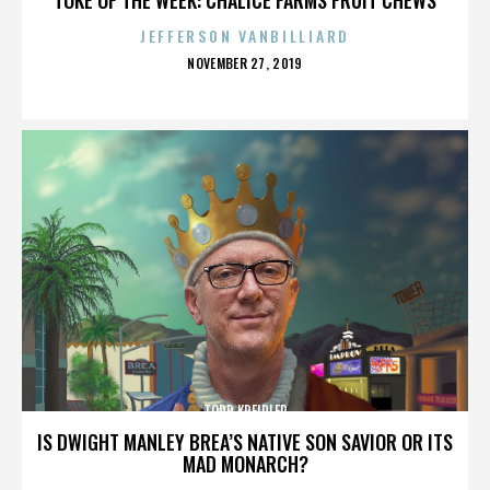
JEFFERSON VANBILLIARD
POSTED
NOVEMBER 27, 2019
ON
TODD KREIDLER
IS DWIGHT MANLEY BREA’S NATIVE SON SAVIOR OR ITS
MAD MONARCH?