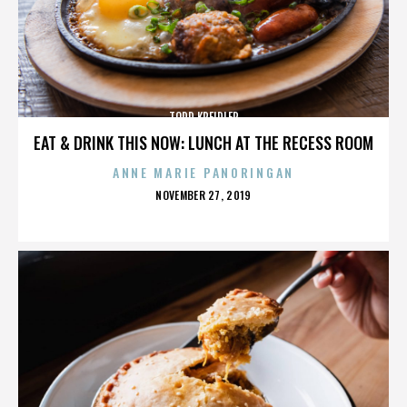
TODD KREIDLER
EAT & DRINK THIS NOW: LUNCH AT THE RECESS ROOM
ANNE MARIE PANORINGAN
POSTED
NOVEMBER 27, 2019
ON