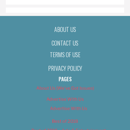
ABOUT US
CONTACT US
TERMS OF USE
PRIVACY POLICY
PAGES
About Us (We’ve Got Issues)
Advertise With Us
Advertise With Us
Best of 2018