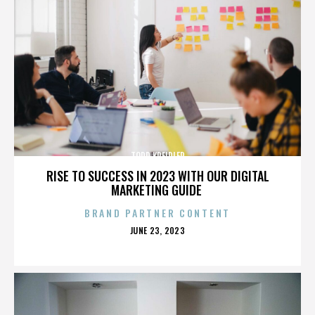
TODD KREIDLER
RISE TO SUCCESS IN 2023 WITH OUR DIGITAL
MARKETING GUIDE
BRAND PARTNER CONTENT
POSTED
JUNE 23, 2023
ON