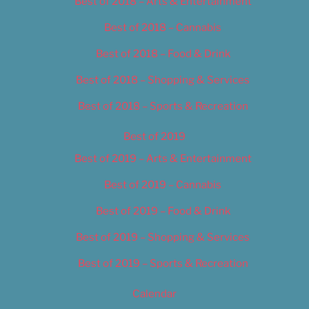
Best of 2018 – Arts & Entertainment
Best of 2018 – Cannabis
Best of 2018 – Food & Drink
Best of 2018 – Shopping & Services
Best of 2018 – Sports & Recreation
Best of 2019
Best of 2019 – Arts & Entertainment
Best of 2019 – Cannabis
Best of 2019 – Food & Drink
Best of 2019 – Shopping & Services
Best of 2019 – Sports & Recreation
Calendar