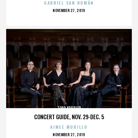
GABRIEL SAN ROMÁN
POSTED
NOVEMBER 27, 2019
ON
TODD KREIDLER
CONCERT GUIDE, NOV. 29-DEC. 5
AIMEE MURILLO
POSTED
NOVEMBER 27, 2019