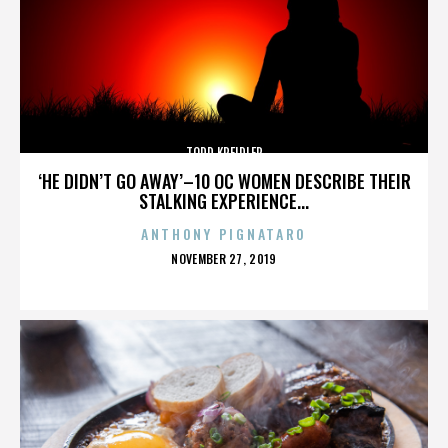
TODD KREIDLER
‘HE DIDN’T GO AWAY’–10 OC WOMEN DESCRIBE THEIR
STALKING EXPERIENCE...
ANTHONY PIGNATARO
POSTED
NOVEMBER 27, 2019
ON