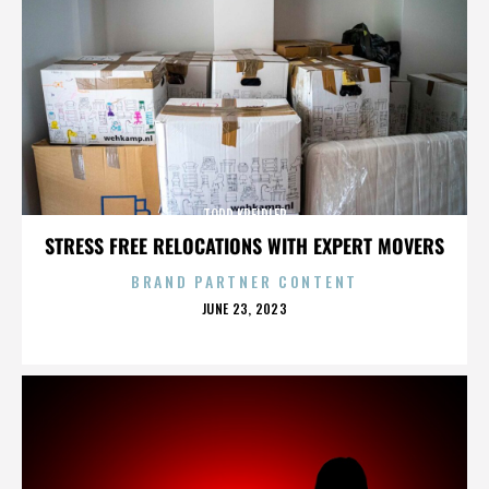
TODD KREIDLER
STRESS FREE RELOCATIONS WITH EXPERT MOVERS
BRAND PARTNER CONTENT
POSTED
JUNE 23, 2023
ON