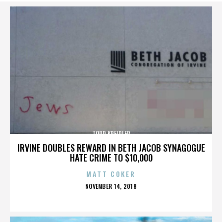
TODD KREIDLER
IRVINE DOUBLES REWARD IN BETH JACOB SYNAGOGUE
HATE CRIME TO $10,000
MATT COKER
POSTED
NOVEMBER 14, 2018
ON