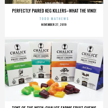
TODD KREIDLER
PERFECTLY PAIRED KEG KILLERS–WHAT THE VINO!
TODD MATHEWS
POSTED
NOVEMBER 27, 2019
ON
TODD KREIDLER
TOKE OF THE WEEK: CHALICE FARMS FRUIT CHEWS