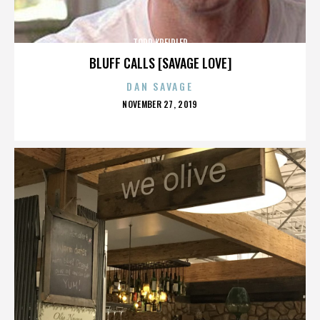
TODD KREIDLER
BLUFF CALLS [SAVAGE LOVE]
DAN SAVAGE
POSTED
NOVEMBER 27, 2019
ON