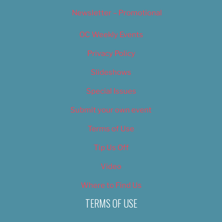
Newsletter – Promotional
OC Weekly Events
Privacy Policy
Slideshows
Special Issues
Submit your own event
Terms of Use
Tip Us Off
Video
Where to Find Us
TERMS OF USE