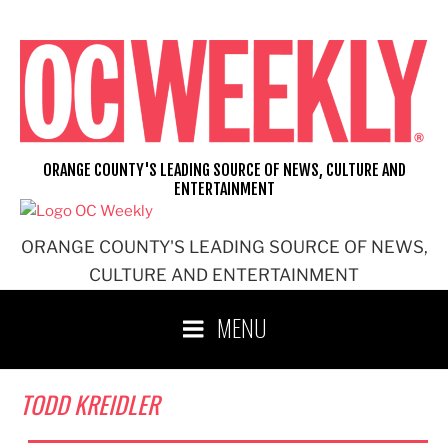
Skip
to
content
ORANGE COUNTY'S LEADING SOURCE OF NEWS, CULTURE AND
ENTERTAINMENT
ORANGE COUNTY'S LEADING SOURCE OF NEWS,
CULTURE AND ENTERTAINMENT
MENU
TODD KREIDLER