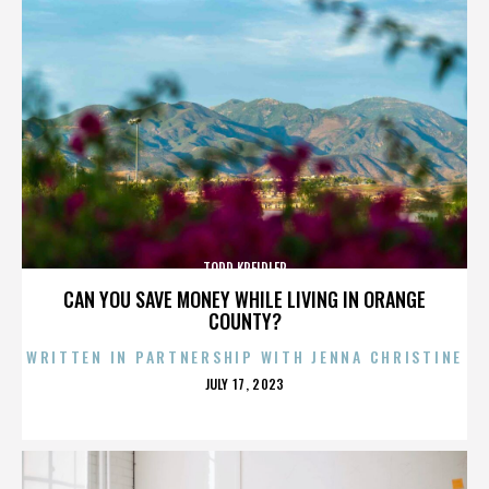
TODD KREIDLER
CAN YOU SAVE MONEY WHILE LIVING IN ORANGE
COUNTY?
WRITTEN IN PARTNERSHIP WITH JENNA CHRISTINE
POSTED
JULY 17, 2023
ON