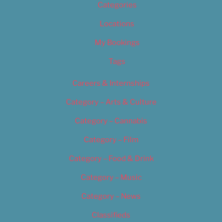
Categories
Locations
My Bookings
Tags
Careers & Internships
Category – Arts & Culture
Category – Cannabis
Category – Film
Category – Food & Drink
Category – Music
Category – News
Classifieds