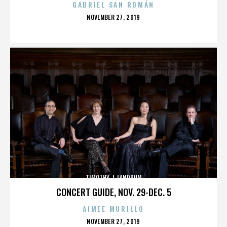
GABRIEL SAN ROMÁN
POSTED
NOVEMBER 27, 2019
ON
TIMOTHY J. LANDRUM
CONCERT GUIDE, NOV. 29-DEC. 5
AIMEE MURILLO
POSTED
NOVEMBER 27, 2019