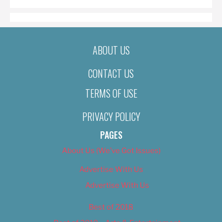
ABOUT US
CONTACT US
TERMS OF USE
PRIVACY POLICY
PAGES
About Us (We’ve Got Issues)
Advertise With Us
Advertise With Us
Best of 2018