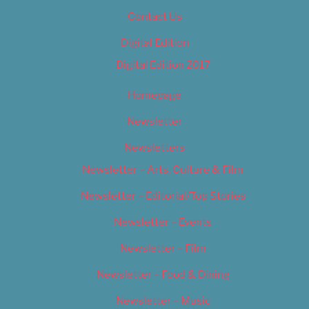
Contact Us
Digital Edition
Digital Edition 2017
Homepage
Newsletter
Newsletters
Newsletter – Arts, Culture & Film
Newsletter – Editorial/Top Stories
Newsletter – Events
Newsletter – Film
Newsletter – Food & Dining
Newsletter – Music