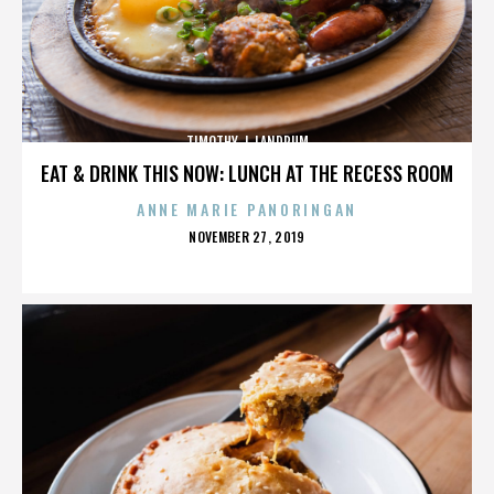
TIMOTHY J. LANDRUM
EAT & DRINK THIS NOW: LUNCH AT THE RECESS ROOM
ANNE MARIE PANORINGAN
POSTED
NOVEMBER 27, 2019
ON