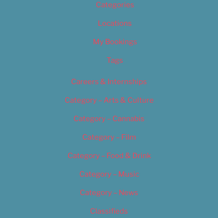
Categories
Locations
My Bookings
Tags
Careers & Internships
Category – Arts & Culture
Category – Cannabis
Category – Film
Category – Food & Drink
Category – Music
Category – News
Classifieds