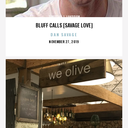
TIMOTHY J. LANDRUM
BLUFF CALLS [SAVAGE LOVE]
DAN SAVAGE
POSTED
NOVEMBER 27, 2019
ON