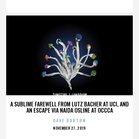
ON
TIMOTHY J. LANDRUM
A SUBLIME FAREWELL FROM LUTZ BACHER AT UCI, AND
AN ESCAPE VIA NAIDA OSLINE AT OCCCA
DAVE BARTON
POSTED
NOVEMBER 27, 2019
ON