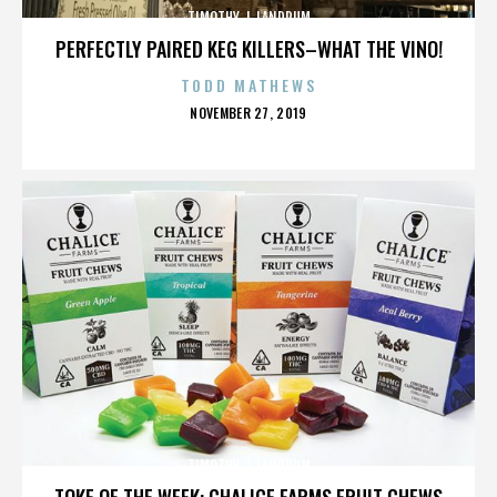
TIMOTHY J. LANDRUM
PERFECTLY PAIRED KEG KILLERS–WHAT THE VINO!
TODD MATHEWS
POSTED
NOVEMBER 27, 2019
ON
TIMOTHY J. LANDRUM
TOKE OF THE WEEK: CHALICE FARMS FRUIT CHEWS