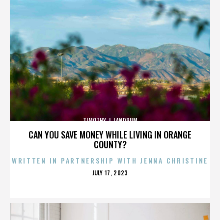
TIMOTHY J. LANDRUM
CAN YOU SAVE MONEY WHILE LIVING IN ORANGE
COUNTY?
WRITTEN IN PARTNERSHIP WITH JENNA CHRISTINE
POSTED
JULY 17, 2023
ON