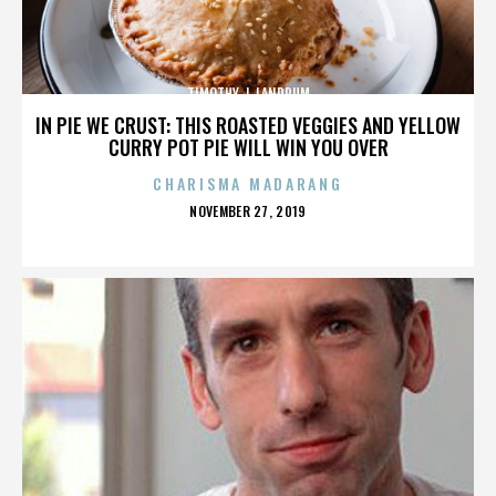
TIMOTHY J. LANDRUM
IN PIE WE CRUST: THIS ROASTED VEGGIES AND YELLOW
CURRY POT PIE WILL WIN YOU OVER
CHARISMA MADARANG
POSTED
NOVEMBER 27, 2019
ON