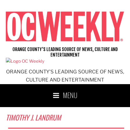
Skip
to
content
ORANGE COUNTY'S LEADING SOURCE OF NEWS, CULTURE AND
ENTERTAINMENT
ORANGE COUNTY'S LEADING SOURCE OF NEWS,
CULTURE AND ENTERTAINMENT
MENU
TIMOTHY J. LANDRUM