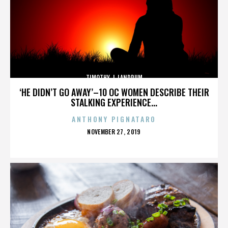
TIMOTHY J. LANDRUM
‘HE DIDN’T GO AWAY’–10 OC WOMEN DESCRIBE THEIR
STALKING EXPERIENCE...
ANTHONY PIGNATARO
POSTED
NOVEMBER 27, 2019
ON