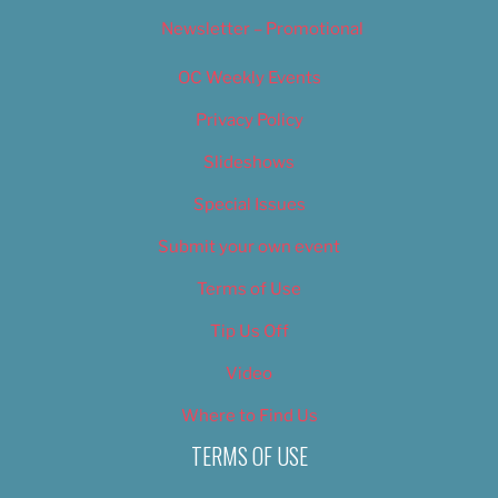
Newsletter – Promotional
OC Weekly Events
Privacy Policy
Slideshows
Special Issues
Submit your own event
Terms of Use
Tip Us Off
Video
Where to Find Us
TERMS OF USE