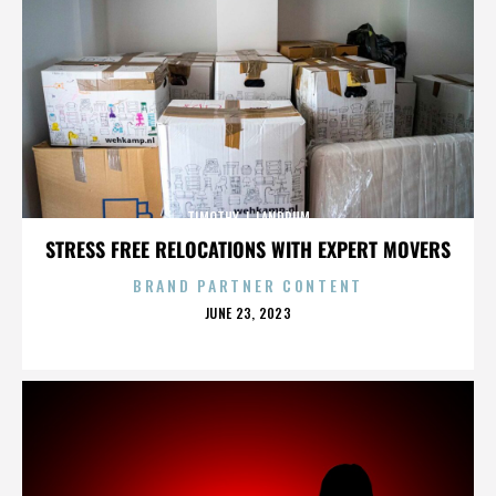
TIMOTHY J. LANDRUM
STRESS FREE RELOCATIONS WITH EXPERT MOVERS
BRAND PARTNER CONTENT
POSTED
JUNE 23, 2023
ON