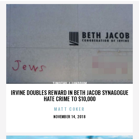
TIMOTHY J. LANDRUM
IRVINE DOUBLES REWARD IN BETH JACOB SYNAGOGUE
HATE CRIME TO $10,000
MATT COKER
POSTED
NOVEMBER 14, 2018
ON