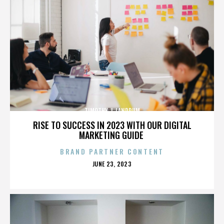
TIMOTHY J. LANDRUM
RISE TO SUCCESS IN 2023 WITH OUR DIGITAL
MARKETING GUIDE
BRAND PARTNER CONTENT
POSTED
JUNE 23, 2023
ON