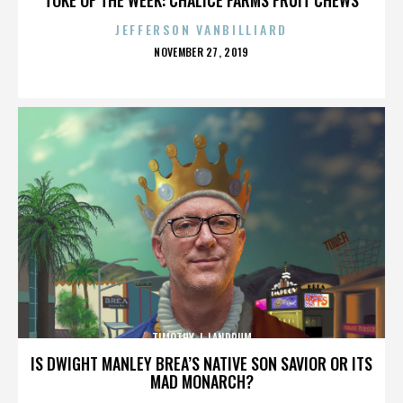
JEFFERSON VANBILLIARD
POSTED
NOVEMBER 27, 2019
ON
TIMOTHY J. LANDRUM
IS DWIGHT MANLEY BREA’S NATIVE SON SAVIOR OR ITS
MAD MONARCH?