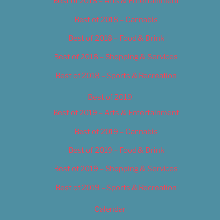
Best of 2018 – Arts & Entertainment
Best of 2018 – Cannabis
Best of 2018 – Food & Drink
Best of 2018 – Shopping & Services
Best of 2018 – Sports & Recreation
Best of 2019
Best of 2019 – Arts & Entertainment
Best of 2019 – Cannabis
Best of 2019 – Food & Drink
Best of 2019 – Shopping & Services
Best of 2019 – Sports & Recreation
Calendar