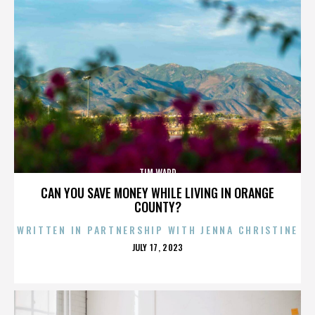
TIM WARD
CAN YOU SAVE MONEY WHILE LIVING IN ORANGE
COUNTY?
WRITTEN IN PARTNERSHIP WITH JENNA CHRISTINE
POSTED
JULY 17, 2023
ON