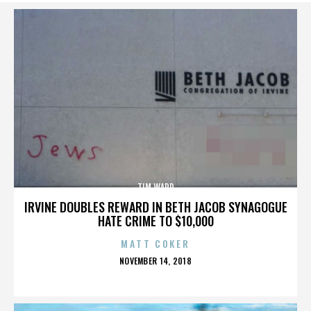
TIM WARD
IRVINE DOUBLES REWARD IN BETH JACOB SYNAGOGUE
HATE CRIME TO $10,000
MATT COKER
POSTED
NOVEMBER 14, 2018
ON