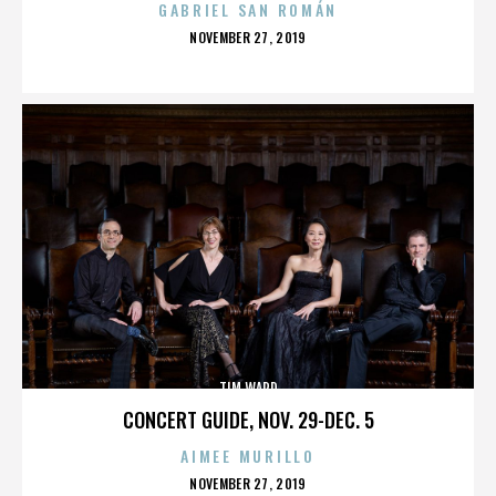
GABRIEL SAN ROMÁN
POSTED
NOVEMBER 27, 2019
ON
TIM WARD
CONCERT GUIDE, NOV. 29-DEC. 5
AIMEE MURILLO
POSTED
NOVEMBER 27, 2019