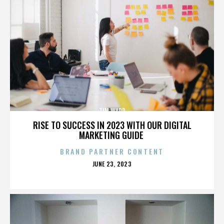
TIM WARD
RISE TO SUCCESS IN 2023 WITH OUR DIGITAL
MARKETING GUIDE
BRAND PARTNER CONTENT
POSTED
JUNE 23, 2023
ON