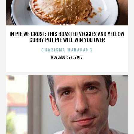
TIM WARD
IN PIE WE CRUST: THIS ROASTED VEGGIES AND YELLOW
CURRY POT PIE WILL WIN YOU OVER
CHARISMA MADARANG
POSTED
NOVEMBER 27, 2019
ON