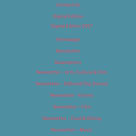
Contact Us
Digital Edition
Digital Edition 2017
Homepage
Newsletter
Newsletters
Newsletter – Arts, Culture & Film
Newsletter – Editorial/Top Stories
Newsletter – Events
Newsletter – Film
Newsletter – Food & Dining
Newsletter – Music