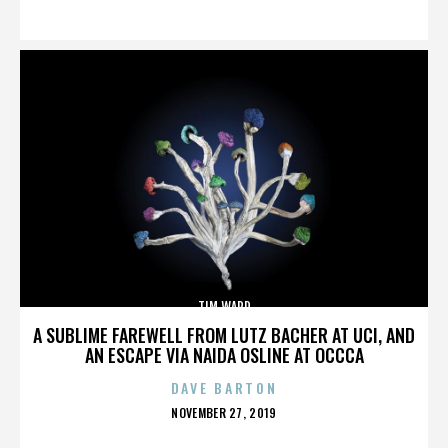
ON
TIM WARD
A SUBLIME FAREWELL FROM LUTZ BACHER AT UCI, AND
AN ESCAPE VIA NAIDA OSLINE AT OCCCA
DAVE BARTON
POSTED
NOVEMBER 27, 2019
ON