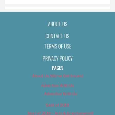
ABOUT US
CONTACT US
TERMS OF USE
PRIVACY POLICY
PAGES
About Us (We’ve Got Issues)
Advertise With Us
Advertise With Us
Best of 2018
Best of 2018 – Arts & Entertainment