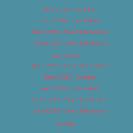
Best of 2018 – Cannabis
Best of 2018 – Food & Drink
Best of 2018 – Shopping & Services
Best of 2018 – Sports & Recreation
Best of 2019
Best of 2019 – Arts & Entertainment
Best of 2019 – Cannabis
Best of 2019 – Food & Drink
Best of 2019 – Shopping & Services
Best of 2019 – Sports & Recreation
Calendar