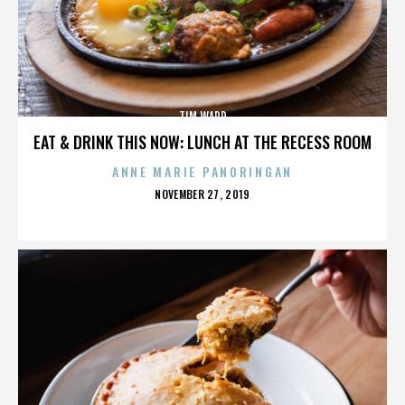
TIM WARD
EAT & DRINK THIS NOW: LUNCH AT THE RECESS ROOM
ANNE MARIE PANORINGAN
POSTED
NOVEMBER 27, 2019
ON