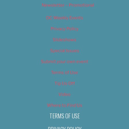
Newsletter – Promotional
OC Weekly Events
Privacy Policy
Slideshows
Special Issues
Submit your own event
Terms of Use
Tip Us Off
Video
Where to Find Us
TERMS OF USE