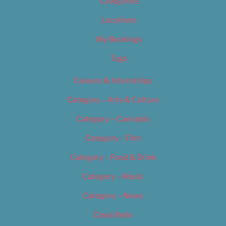
Categories
Locations
My Bookings
Tags
Careers & Internships
Category – Arts & Culture
Category – Cannabis
Category – Film
Category – Food & Drink
Category – Music
Category – News
Classifieds