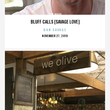
TIM WARD
BLUFF CALLS [SAVAGE LOVE]
DAN SAVAGE
POSTED
NOVEMBER 27, 2019
ON