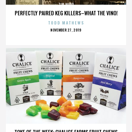
TIM WARD
PERFECTLY PAIRED KEG KILLERS–WHAT THE VINO!
TODD MATHEWS
POSTED
NOVEMBER 27, 2019
ON
TIM WARD
TOKE OF THE WEEK: CHALICE FARMS FRUIT CHEWS