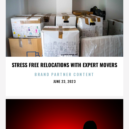
TIM WARD
STRESS FREE RELOCATIONS WITH EXPERT MOVERS
BRAND PARTNER CONTENT
POSTED
JUNE 23, 2023
ON