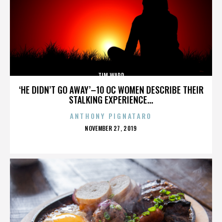
TIM WARD
‘HE DIDN’T GO AWAY’–10 OC WOMEN DESCRIBE THEIR
STALKING EXPERIENCE...
ANTHONY PIGNATARO
POSTED
NOVEMBER 27, 2019
ON