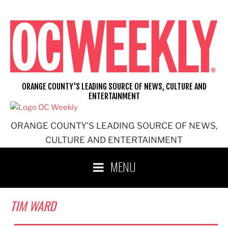
Skip
to
content
ORANGE COUNTY'S LEADING SOURCE OF NEWS, CULTURE AND
ENTERTAINMENT
ORANGE COUNTY'S LEADING SOURCE OF NEWS,
CULTURE AND ENTERTAINMENT
MENU
TIM WARD