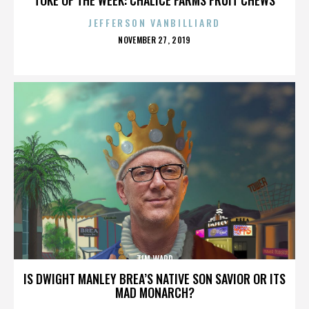
JEFFERSON VANBILLIARD
POSTED
NOVEMBER 27, 2019
ON
TIM WARD
IS DWIGHT MANLEY BREA’S NATIVE SON SAVIOR OR ITS
MAD MONARCH?