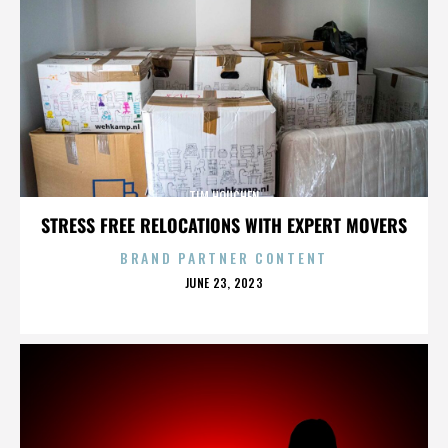
TIM HOUCHEN
STRESS FREE RELOCATIONS WITH EXPERT MOVERS
BRAND PARTNER CONTENT
POSTED
JUNE 23, 2023
ON