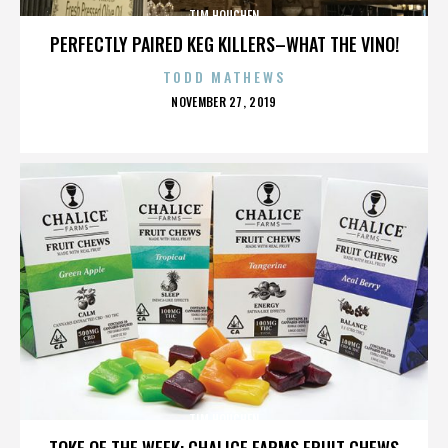
TIM HOUCHEN
PERFECTLY PAIRED KEG KILLERS–WHAT THE VINO!
TODD MATHEWS
POSTED
NOVEMBER 27, 2019
ON
TIM HOUCHEN
TOKE OF THE WEEK: CHALICE FARMS FRUIT CHEWS