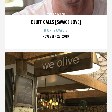
TIM HOUCHEN
BLUFF CALLS [SAVAGE LOVE]
DAN SAVAGE
POSTED
NOVEMBER 27, 2019
ON