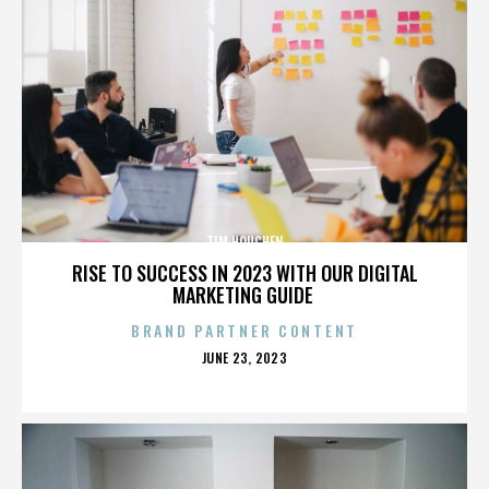
TIM HOUCHEN
RISE TO SUCCESS IN 2023 WITH OUR DIGITAL
MARKETING GUIDE
BRAND PARTNER CONTENT
POSTED
JUNE 23, 2023
ON