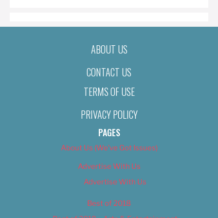
ABOUT US
CONTACT US
TERMS OF USE
PRIVACY POLICY
PAGES
About Us (We’ve Got Issues)
Advertise With Us
Advertise With Us
Best of 2018