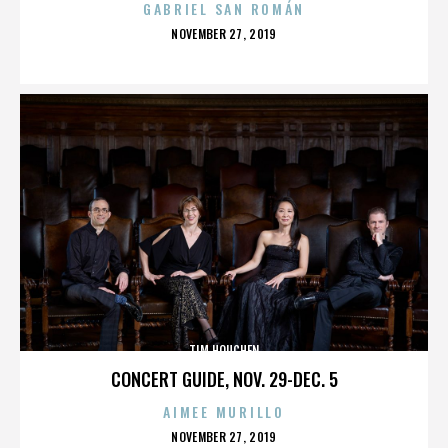
GABRIEL SAN ROMÁN
POSTED
NOVEMBER 27, 2019
ON
TIM HOUCHEN
CONCERT GUIDE, NOV. 29-DEC. 5
AIMEE MURILLO
POSTED
NOVEMBER 27, 2019