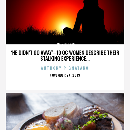
TIM HOUCHEN
‘HE DIDN’T GO AWAY’–10 OC WOMEN DESCRIBE THEIR
STALKING EXPERIENCE...
ANTHONY PIGNATARO
POSTED
NOVEMBER 27, 2019
ON