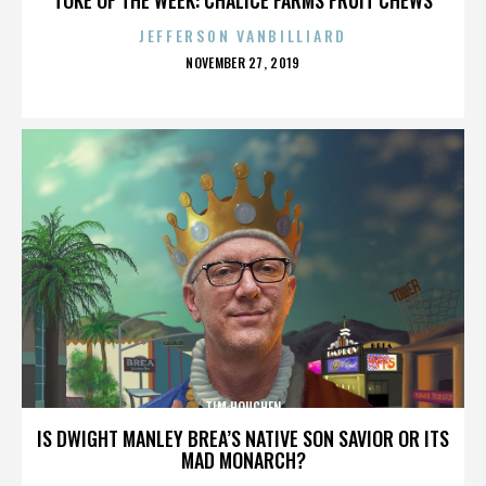
JEFFERSON VANBILLIARD
POSTED
NOVEMBER 27, 2019
ON
TIM HOUCHEN
IS DWIGHT MANLEY BREA’S NATIVE SON SAVIOR OR ITS
MAD MONARCH?