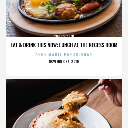
TIM HOUCHEN
EAT & DRINK THIS NOW: LUNCH AT THE RECESS ROOM
ANNE MARIE PANORINGAN
POSTED
NOVEMBER 27, 2019
ON