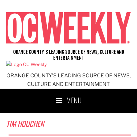
Skip
to
content
ORANGE COUNTY'S LEADING SOURCE OF NEWS, CULTURE AND
ENTERTAINMENT
ORANGE COUNTY'S LEADING SOURCE OF NEWS,
CULTURE AND ENTERTAINMENT
MENU
TIM HOUCHEN