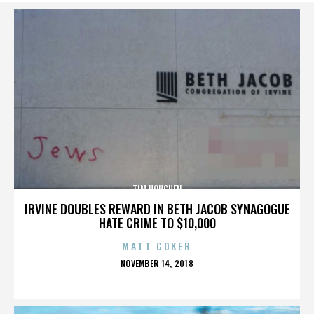
TIM HOUCHEN
IRVINE DOUBLES REWARD IN BETH JACOB SYNAGOGUE
HATE CRIME TO $10,000
MATT COKER
POSTED
NOVEMBER 14, 2018
ON