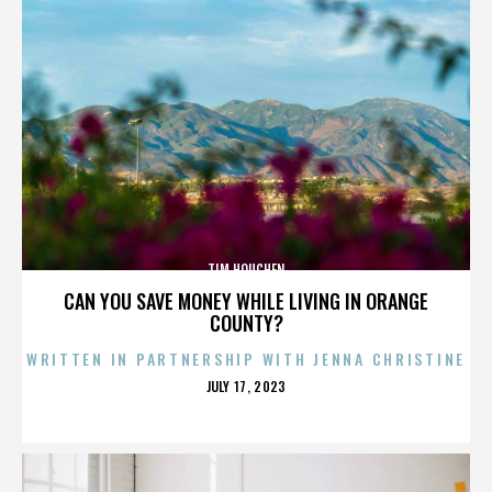
TIM HOUCHEN
CAN YOU SAVE MONEY WHILE LIVING IN ORANGE
COUNTY?
WRITTEN IN PARTNERSHIP WITH JENNA CHRISTINE
POSTED
JULY 17, 2023
ON