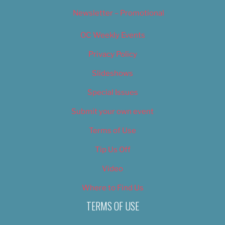
Newsletter – Promotional
OC Weekly Events
Privacy Policy
Slideshows
Special Issues
Submit your own event
Terms of Use
Tip Us Off
Video
Where to Find Us
TERMS OF USE