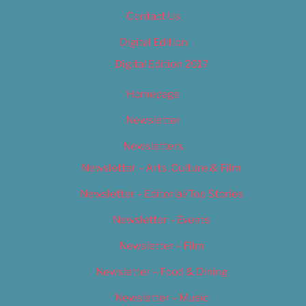
Contact Us
Digital Edition
Digital Edition 2017
Homepage
Newsletter
Newsletters
Newsletter – Arts, Culture & Film
Newsletter – Editorial/Top Stories
Newsletter – Events
Newsletter – Film
Newsletter – Food & Dining
Newsletter – Music