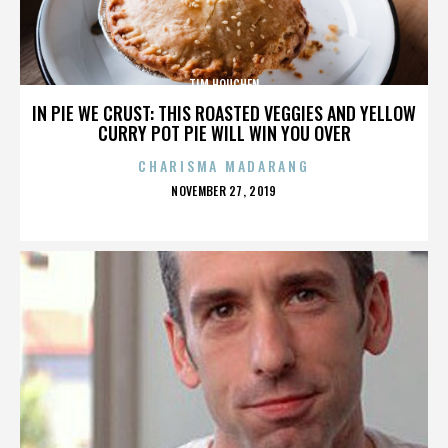
TIM HOUCHEN
IN PIE WE CRUST: THIS ROASTED VEGGIES AND YELLOW
CURRY POT PIE WILL WIN YOU OVER
CHARISMA MADARANG
POSTED
NOVEMBER 27, 2019
ON