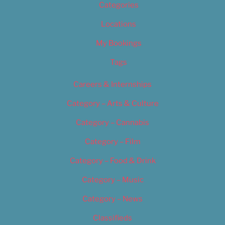
Categories
Locations
My Bookings
Tags
Careers & Internships
Category – Arts & Culture
Category – Cannabis
Category – Film
Category – Food & Drink
Category – Music
Category – News
Classifieds