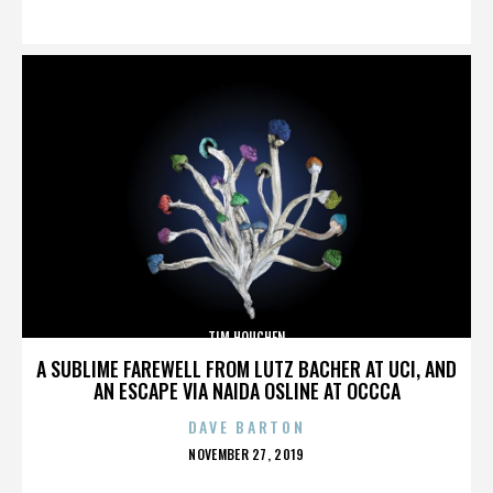
ON
TIM HOUCHEN
A SUBLIME FAREWELL FROM LUTZ BACHER AT UCI, AND
AN ESCAPE VIA NAIDA OSLINE AT OCCCA
DAVE BARTON
POSTED
NOVEMBER 27, 2019
ON