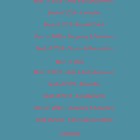
Best of 2018 – Arts & Entertainment
Best of 2018 – Cannabis
Best of 2018 – Food & Drink
Best of 2018 – Shopping & Services
Best of 2018 – Sports & Recreation
Best of 2019
Best of 2019 – Arts & Entertainment
Best of 2019 – Cannabis
Best of 2019 – Food & Drink
Best of 2019 – Shopping & Services
Best of 2019 – Sports & Recreation
Calendar