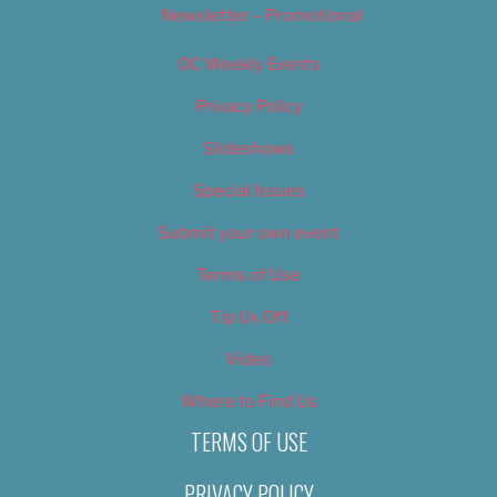
Newsletter – Promotional
OC Weekly Events
Privacy Policy
Slideshows
Special Issues
Submit your own event
Terms of Use
Tip Us Off
Video
Where to Find Us
TERMS OF USE
PRIVACY POLICY