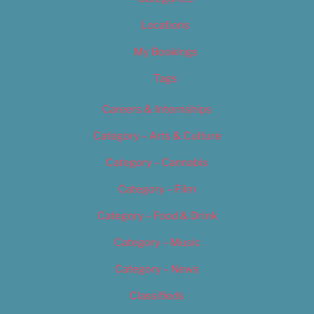
Locations
My Bookings
Tags
Careers & Internships
Category – Arts & Culture
Category – Cannabis
Category – Film
Category – Food & Drink
Category – Music
Category – News
Classifieds