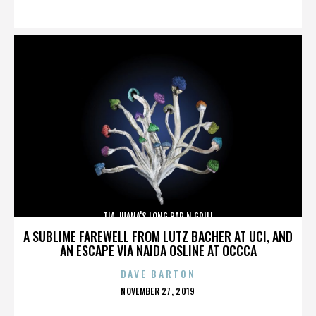
ON
TIA JUANA'S LONG BAR N GRILL
A SUBLIME FAREWELL FROM LUTZ BACHER AT UCI, AND
AN ESCAPE VIA NAIDA OSLINE AT OCCCA
DAVE BARTON
POSTED
NOVEMBER 27, 2019
ON