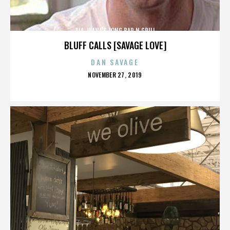
TIA JUANA'S LONG BAR N GRILL
BLUFF CALLS [SAVAGE LOVE]
DAN SAVAGE
POSTED
NOVEMBER 27, 2019
ON