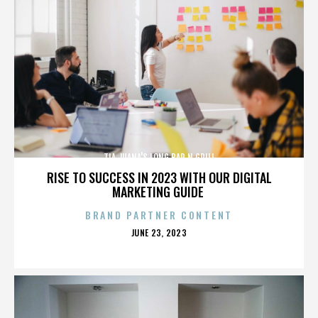
TIA JUANA'S LONG BAR N GRILL
RISE TO SUCCESS IN 2023 WITH OUR DIGITAL
MARKETING GUIDE
BRAND PARTNER CONTENT
POSTED
JUNE 23, 2023
ON