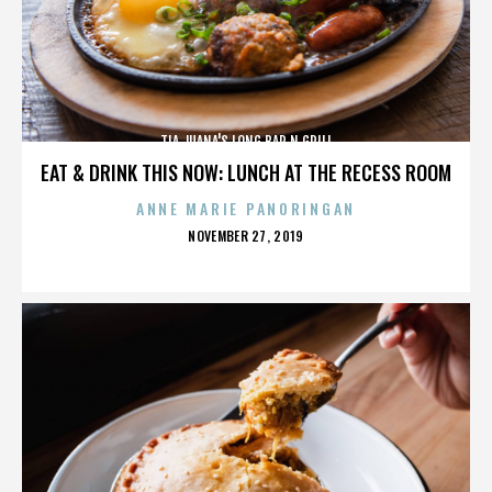
TIA JUANA'S LONG BAR N GRILL
EAT & DRINK THIS NOW: LUNCH AT THE RECESS ROOM
ANNE MARIE PANORINGAN
POSTED
NOVEMBER 27, 2019
ON