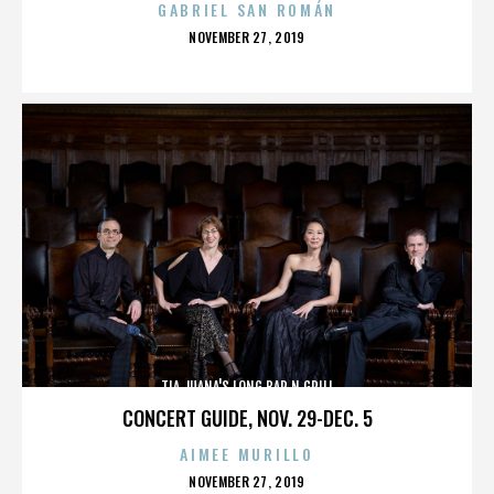
GABRIEL SAN ROMÁN
POSTED
NOVEMBER 27, 2019
ON
TIA JUANA'S LONG BAR N GRILL
CONCERT GUIDE, NOV. 29-DEC. 5
AIMEE MURILLO
POSTED
NOVEMBER 27, 2019