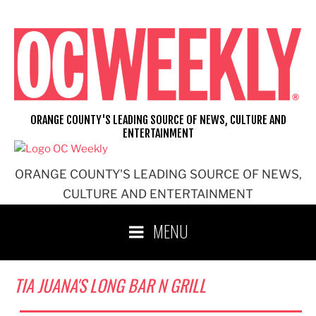
Skip
to
content
ORANGE COUNTY'S LEADING SOURCE OF NEWS, CULTURE AND
ENTERTAINMENT
ORANGE COUNTY'S LEADING SOURCE OF NEWS,
CULTURE AND ENTERTAINMENT
MENU
TIA JUANA'S LONG BAR N GRILL