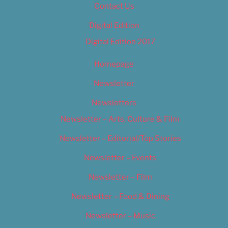
Contact Us
Digital Edition
Digital Edition 2017
Homepage
Newsletter
Newsletters
Newsletter – Arts, Culture & Film
Newsletter – Editorial/Top Stories
Newsletter – Events
Newsletter – Film
Newsletter – Food & Dining
Newsletter – Music