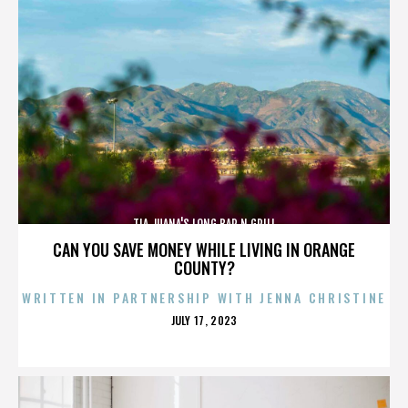
TIA JUANA'S LONG BAR N GRILL
CAN YOU SAVE MONEY WHILE LIVING IN ORANGE
COUNTY?
WRITTEN IN PARTNERSHIP WITH JENNA CHRISTINE
POSTED
JULY 17, 2023
ON