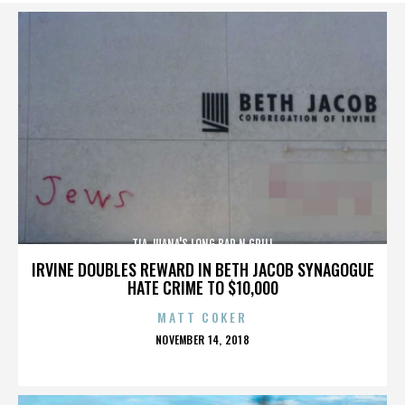
TIA JUANA'S LONG BAR N GRILL
IRVINE DOUBLES REWARD IN BETH JACOB SYNAGOGUE
HATE CRIME TO $10,000
MATT COKER
POSTED
NOVEMBER 14, 2018
ON