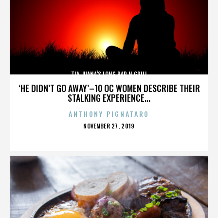
TIA JUANA'S LONG BAR N GRILL
‘HE DIDN’T GO AWAY’–10 OC WOMEN DESCRIBE THEIR
STALKING EXPERIENCE...
ANTHONY PIGNATARO
POSTED
NOVEMBER 27, 2019
ON