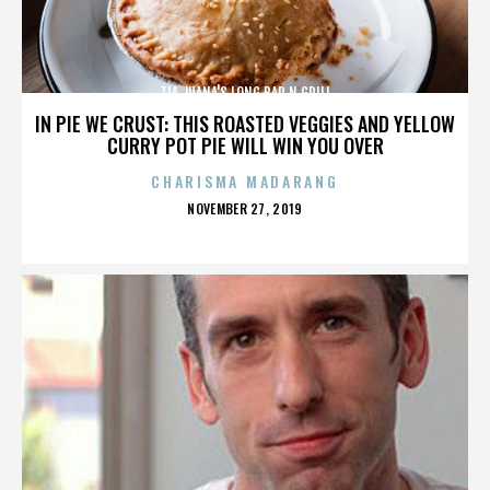
TIA JUANA'S LONG BAR N GRILL
IN PIE WE CRUST: THIS ROASTED VEGGIES AND YELLOW
CURRY POT PIE WILL WIN YOU OVER
CHARISMA MADARANG
POSTED
NOVEMBER 27, 2019
ON