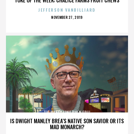
JEFFERSON VANBILLIARD
POSTED
NOVEMBER 27, 2019
ON
TIA JUANA'S LONG BAR N GRILL
IS DWIGHT MANLEY BREA’S NATIVE SON SAVIOR OR ITS
MAD MONARCH?