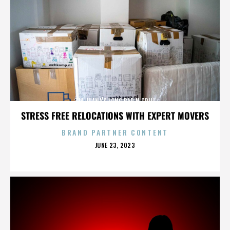
TIA JUANA'S LONG BAR N GRILL
STRESS FREE RELOCATIONS WITH EXPERT MOVERS
BRAND PARTNER CONTENT
POSTED
JUNE 23, 2023
ON