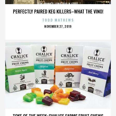
TIA JUANA'S LONG BAR N GRILL
PERFECTLY PAIRED KEG KILLERS–WHAT THE VINO!
TODD MATHEWS
POSTED
NOVEMBER 27, 2019
ON
TIA JUANA'S LONG BAR N GRILL
TOKE OF THE WEEK: CHALICE FARMS FRUIT CHEWS