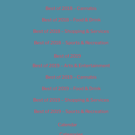
Best of 2018 – Cannabis
Best of 2018 – Food & Drink
Best of 2018 – Shopping & Services
Best of 2018 – Sports & Recreation
Best of 2019
Best of 2019 – Arts & Entertainment
Best of 2019 – Cannabis
Best of 2019 – Food & Drink
Best of 2019 – Shopping & Services
Best of 2019 – Sports & Recreation
Calendar
Categories