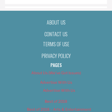
ABOUT US
CONTACT US
TERMS OF USE
PRIVACY POLICY
PAGES
About Us (We’ve Got Issues)
Advertise With Us
Advertise With Us
Best of 2018
Best of 2018 – Arts & Entertainment