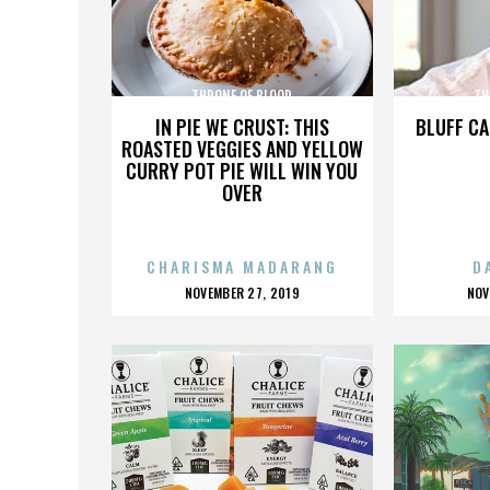
THRONE OF BLOOD
TH
IN PIE WE CRUST: THIS
BLUFF CA
ROASTED VEGGIES AND YELLOW
CURRY POT PIE WILL WIN YOU
OVER
CHARISMA MADARANG
D
POSTED
P
NOVEMBER 27, 2019
NOV
ON
O