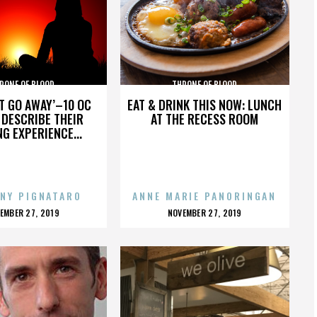
RONE OF BLOOD
THRONE OF BLOOD
’T GO AWAY’–10 OC
EAT & DRINK THIS NOW: LUNCH
DESCRIBE THEIR
AT THE RECESS ROOM
NG EXPERIENCE...
NY PIGNATARO
ANNE MARIE PANORINGAN
OSTED
POSTED
EMBER 27, 2019
NOVEMBER 27, 2019
N
ON