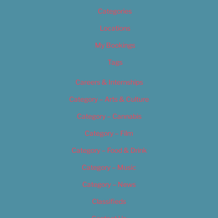
Categories
Locations
My Bookings
Tags
Careers & Internships
Category – Arts & Culture
Category – Cannabis
Category – Film
Category – Food & Drink
Category – Music
Category – News
Classifieds