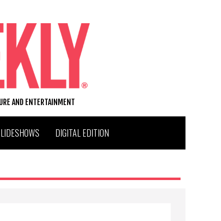
TURE AND ENTERTAINMENT
SLIDESHOWS
DIGITAL EDITION