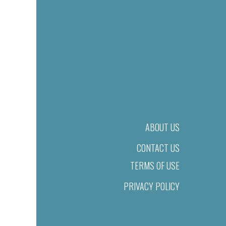
ABOUT US
CONTACT US
TERMS OF USE
PRIVACY POLICY