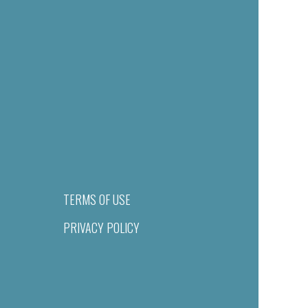
TERMS OF USE
PRIVACY POLICY