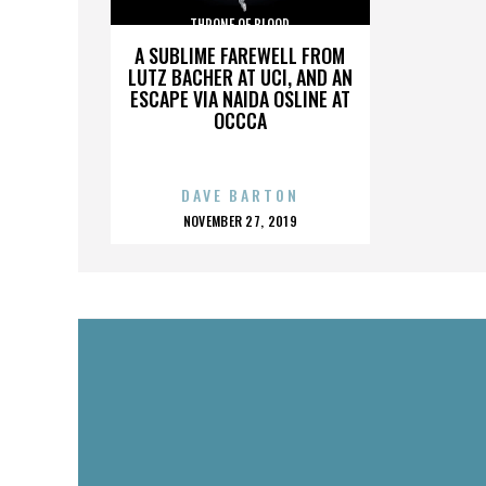
THRONE OF BLOOD
A SUBLIME FAREWELL FROM
LUTZ BACHER AT UCI, AND AN
ESCAPE VIA NAIDA OSLINE AT
OCCCA
DAVE BARTON
POSTED
NOVEMBER 27, 2019
ON