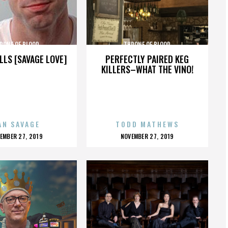
RONE OF BLOOD
THRONE OF BLOOD
LLS [SAVAGE LOVE]
PERFECTLY PAIRED KEG
KILLERS–WHAT THE VINO!
AN SAVAGE
TODD MATHEWS
OSTED
POSTED
EMBER 27, 2019
NOVEMBER 27, 2019
N
ON