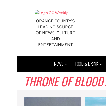
Skip
to
content
ORANGE COUNTY'S
LEADING SOURCE
OF NEWS, CULTURE
AND
ENTERTAINMENT
NEWS
FOOD & DRINK
THRONE OF BLOOD