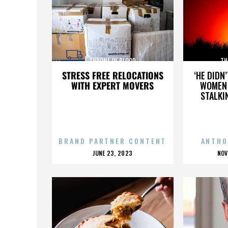
THRONE OF BLOOD
TH
STRESS FREE RELOCATIONS
‘HE DIDN
WITH EXPERT MOVERS
WOMEN 
STALKI
BRAND PARTNER CONTENT
ANTHO
POSTED
P
JUNE 23, 2023
NOV
ON
O