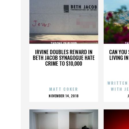
THRONE OF BLOOD
TH
IRVINE DOUBLES REWARD IN
CAN YOU 
BETH JACOB SYNAGOGUE HATE
LIVING I
CRIME TO $10,000
WRITTEN
MATT COKER
WITH J
POSTED
NOVEMBER 14, 2018
ON