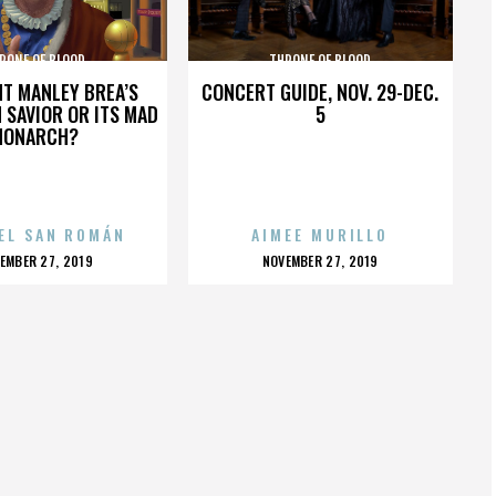
RONE OF BLOOD
THRONE OF BLOOD
HT MANLEY BREA’S
CONCERT GUIDE, NOV. 29-DEC.
 SAVIOR OR ITS MAD
5
MONARCH?
EL SAN ROMÁN
AIMEE MURILLO
OSTED
POSTED
EMBER 27, 2019
NOVEMBER 27, 2019
N
ON