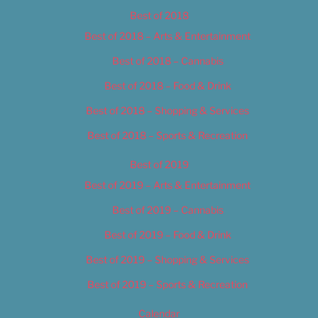
Best of 2018
Best of 2018 – Arts & Entertainment
Best of 2018 – Cannabis
Best of 2018 – Food & Drink
Best of 2018 – Shopping & Services
Best of 2018 – Sports & Recreation
Best of 2019
Best of 2019 – Arts & Entertainment
Best of 2019 – Cannabis
Best of 2019 – Food & Drink
Best of 2019 – Shopping & Services
Best of 2019 – Sports & Recreation
Calendar