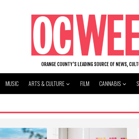
ORANGE COUNTY'S LEADING SOURCE OF NEWS, CUL
MUSIC
ARTS & CULTURE
FILM
CANNABIS