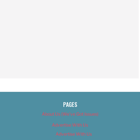
PAGES
About Us (We’ve Got Issues)
Advertise With Us
Advertise With Us