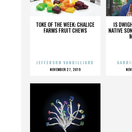
THRONE OF BLOOD
TH
TOKE OF THE WEEK: CHALICE
IS DWIG
FARMS FRUIT CHEWS
NATIVE SON
JEFFERSON VANBILLIARD
GABRI
POSTED
P
NOVEMBER 27, 2019
NOV
ON
O