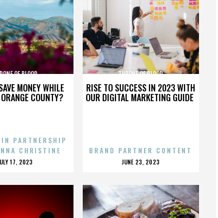
RONE OF BLOOD
THRONE OF BLOOD
SAVE MONEY WHILE
RISE TO SUCCESS IN 2023 WITH
N ORANGE COUNTY?
OUR DIGITAL MARKETING GUIDE
 IN PARTNERSHIP
ENNA CHRISTINE
BRAND PARTNER CONTENT
POSTED
POSTED
JULY 17, 2023
JUNE 23, 2023
ON
ON