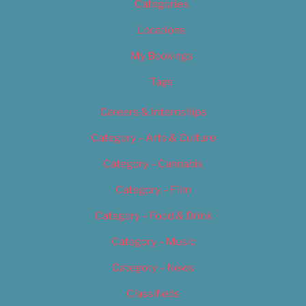
Categories
Locations
My Bookings
Tags
Careers & Internships
Category – Arts & Culture
Category – Cannabis
Category – Film
Category – Food & Drink
Category – Music
Category – News
Classifieds