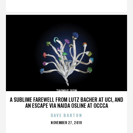
ON
THOMAS LYON
A SUBLIME FAREWELL FROM LUTZ BACHER AT UCI, AND
AN ESCAPE VIA NAIDA OSLINE AT OCCCA
DAVE BARTON
POSTED
NOVEMBER 27, 2019
ON