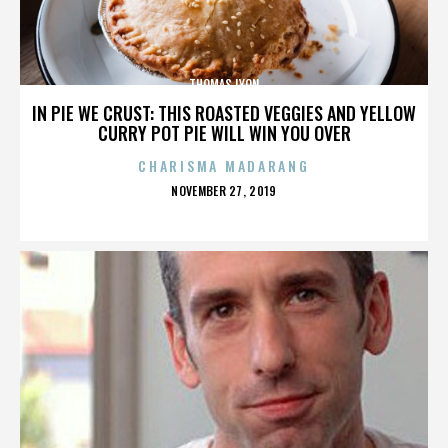
THOMAS LYON
IN PIE WE CRUST: THIS ROASTED VEGGIES AND YELLOW
CURRY POT PIE WILL WIN YOU OVER
CHARISMA MADARANG
POSTED
NOVEMBER 27, 2019
ON