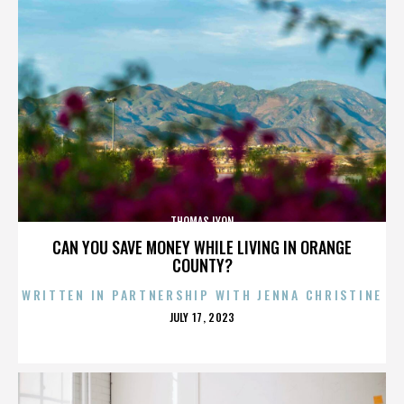
THOMAS LYON
CAN YOU SAVE MONEY WHILE LIVING IN ORANGE
COUNTY?
WRITTEN IN PARTNERSHIP WITH JENNA CHRISTINE
POSTED
JULY 17, 2023
ON