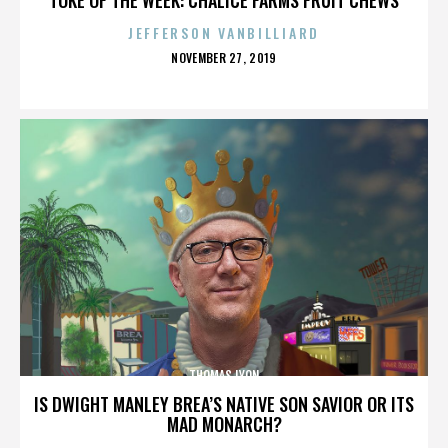
JEFFERSON VANBILLIARD
POSTED
NOVEMBER 27, 2019
ON
THOMAS LYON
IS DWIGHT MANLEY BREA’S NATIVE SON SAVIOR OR ITS
MAD MONARCH?