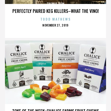
THOMAS LYON
PERFECTLY PAIRED KEG KILLERS–WHAT THE VINO!
TODD MATHEWS
POSTED
NOVEMBER 27, 2019
ON
THOMAS LYON
TOKE OF THE WEEK: CHALICE FARMS FRUIT CHEWS