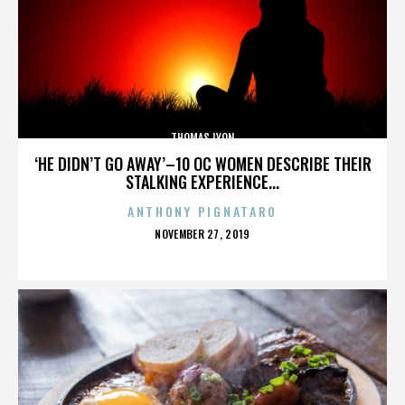
THOMAS LYON
‘HE DIDN’T GO AWAY’–10 OC WOMEN DESCRIBE THEIR
STALKING EXPERIENCE...
ANTHONY PIGNATARO
POSTED
NOVEMBER 27, 2019
ON