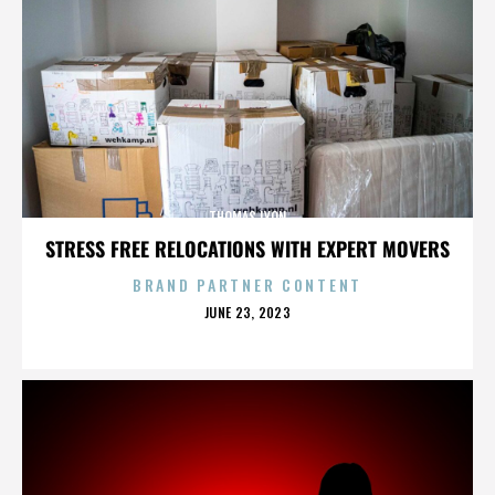
THOMAS LYON
STRESS FREE RELOCATIONS WITH EXPERT MOVERS
BRAND PARTNER CONTENT
POSTED
JUNE 23, 2023
ON