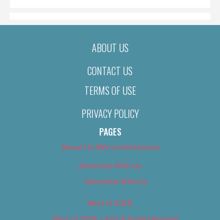
ABOUT US
CONTACT US
TERMS OF USE
PRIVACY POLICY
PAGES
About Us (We’ve Got Issues)
Advertise With Us
Advertise With Us
Best of 2018
Best of 2018 – Arts & Entertainment