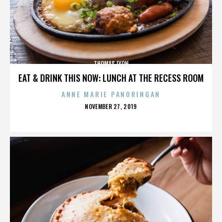
THOMAS LYON
EAT & DRINK THIS NOW: LUNCH AT THE RECESS ROOM
ANNE MARIE PANORINGAN
POSTED
NOVEMBER 27, 2019
ON