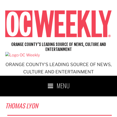
Skip
to
content
ORANGE COUNTY'S LEADING SOURCE OF NEWS, CULTURE AND
ENTERTAINMENT
ORANGE COUNTY'S LEADING SOURCE OF NEWS,
CULTURE AND ENTERTAINMENT
MENU
THOMAS LYON