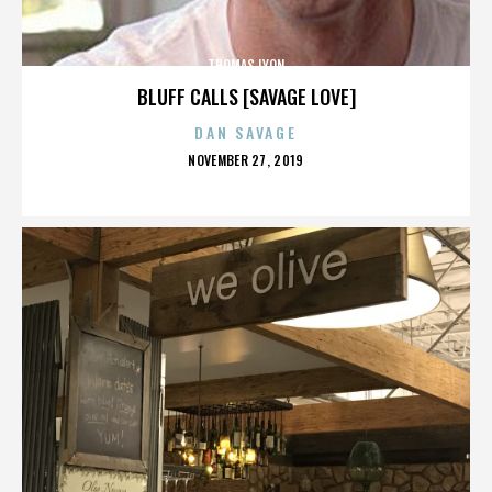
THOMAS LYON
BLUFF CALLS [SAVAGE LOVE]
DAN SAVAGE
POSTED
NOVEMBER 27, 2019
ON