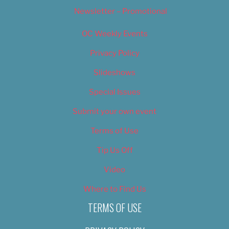
Newsletter – Promotional
OC Weekly Events
Privacy Policy
Slideshows
Special Issues
Submit your own event
Terms of Use
Tip Us Off
Video
Where to Find Us
TERMS OF USE