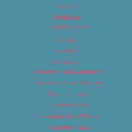
Contact Us
Digital Edition
Digital Edition 2017
Homepage
Newsletter
Newsletters
Newsletter – Arts, Culture & Film
Newsletter – Editorial/Top Stories
Newsletter – Events
Newsletter – Film
Newsletter – Food & Dining
Newsletter – Music