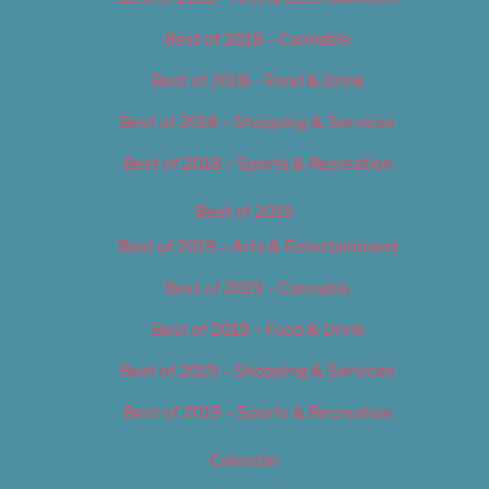
Best of 2018 – Cannabis
Best of 2018 – Food & Drink
Best of 2018 – Shopping & Services
Best of 2018 – Sports & Recreation
Best of 2019
Best of 2019 – Arts & Entertainment
Best of 2019 – Cannabis
Best of 2019 – Food & Drink
Best of 2019 – Shopping & Services
Best of 2019 – Sports & Recreation
Calendar