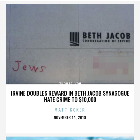
THOMAS LYON
IRVINE DOUBLES REWARD IN BETH JACOB SYNAGOGUE
HATE CRIME TO $10,000
MATT COKER
POSTED
NOVEMBER 14, 2018
ON