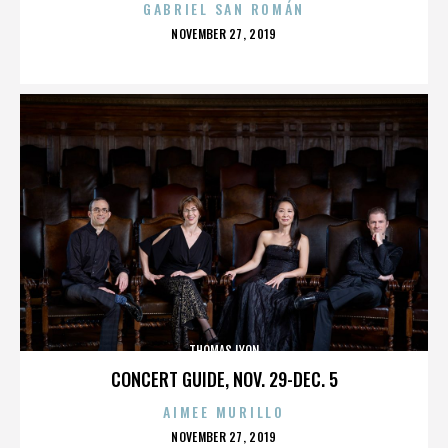
GABRIEL SAN ROMÁN
POSTED
NOVEMBER 27, 2019
ON
THOMAS LYON
CONCERT GUIDE, NOV. 29-DEC. 5
AIMEE MURILLO
POSTED
NOVEMBER 27, 2019