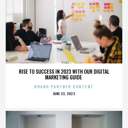
THOMAS LYON
RISE TO SUCCESS IN 2023 WITH OUR DIGITAL
MARKETING GUIDE
BRAND PARTNER CONTENT
POSTED
JUNE 23, 2023
ON