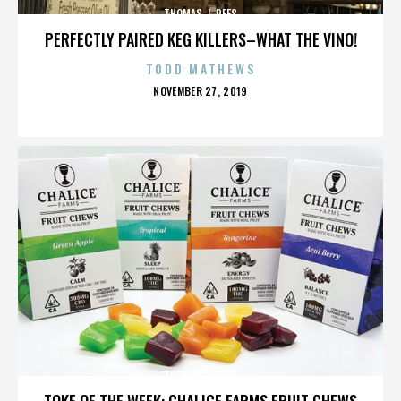
THOMAS J. REES
PERFECTLY PAIRED KEG KILLERS–WHAT THE VINO!
TODD MATHEWS
POSTED
NOVEMBER 27, 2019
ON
THOMAS J. REES
TOKE OF THE WEEK: CHALICE FARMS FRUIT CHEWS