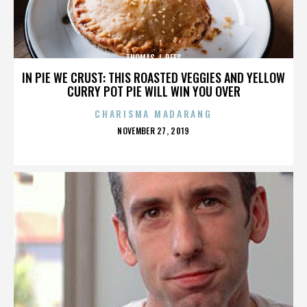
THOMAS J. REES
IN PIE WE CRUST: THIS ROASTED VEGGIES AND YELLOW
CURRY POT PIE WILL WIN YOU OVER
CHARISMA MADARANG
POSTED
NOVEMBER 27, 2019
ON