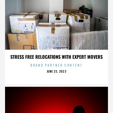
THOMAS J. REES
STRESS FREE RELOCATIONS WITH EXPERT MOVERS
BRAND PARTNER CONTENT
POSTED
JUNE 23, 2023
ON