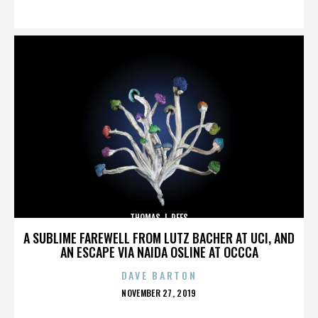
ON
THOMAS J. REES
A SUBLIME FAREWELL FROM LUTZ BACHER AT UCI, AND
AN ESCAPE VIA NAIDA OSLINE AT OCCCA
DAVE BARTON
POSTED
NOVEMBER 27, 2019
ON