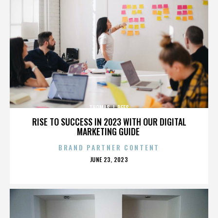
THOMAS J. REES
RISE TO SUCCESS IN 2023 WITH OUR DIGITAL
MARKETING GUIDE
BRAND PARTNER CONTENT
POSTED
JUNE 23, 2023
ON