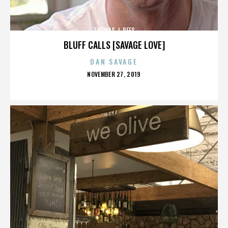
THOMAS J. REES
BLUFF CALLS [SAVAGE LOVE]
DAN SAVAGE
POSTED
NOVEMBER 27, 2019
ON