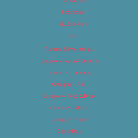
Categories
Locations
My Bookings
Tags
Careers & Internships
Category – Arts & Culture
Category – Cannabis
Category – Film
Category – Food & Drink
Category – Music
Category – News
Classifieds