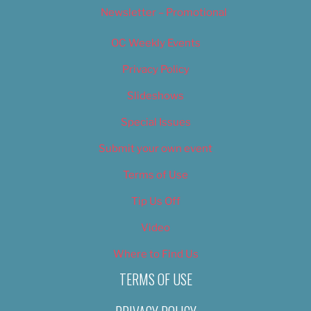
Newsletter – Promotional
OC Weekly Events
Privacy Policy
Slideshows
Special Issues
Submit your own event
Terms of Use
Tip Us Off
Video
Where to Find Us
TERMS OF USE