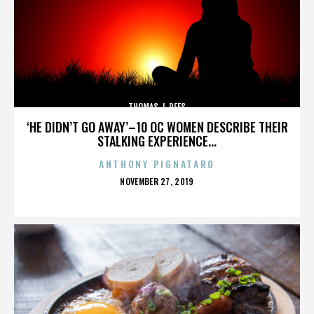
THOMAS J. REES
‘HE DIDN’T GO AWAY’–10 OC WOMEN DESCRIBE THEIR
STALKING EXPERIENCE...
ANTHONY PIGNATARO
POSTED
NOVEMBER 27, 2019
ON