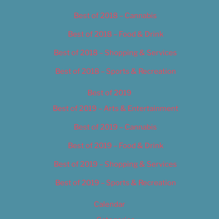
Best of 2018 – Cannabis
Best of 2018 – Food & Drink
Best of 2018 – Shopping & Services
Best of 2018 – Sports & Recreation
Best of 2019
Best of 2019 – Arts & Entertainment
Best of 2019 – Cannabis
Best of 2019 – Food & Drink
Best of 2019 – Shopping & Services
Best of 2019 – Sports & Recreation
Calendar