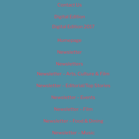
Contact Us
Digital Edition
Digital Edition 2017
Homepage
Newsletter
Newsletters
Newsletter – Arts, Culture & Film
Newsletter – Editorial/Top Stories
Newsletter – Events
Newsletter – Film
Newsletter – Food & Dining
Newsletter – Music