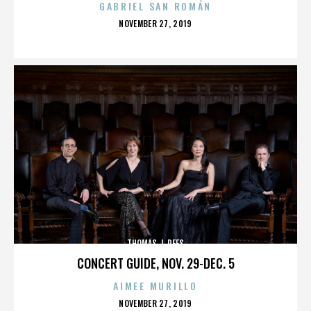
GABRIEL SAN ROMÁN
POSTED
NOVEMBER 27, 2019
ON
THOMAS J. REES
CONCERT GUIDE, NOV. 29-DEC. 5
AIMEE MURILLO
POSTED
NOVEMBER 27, 2019