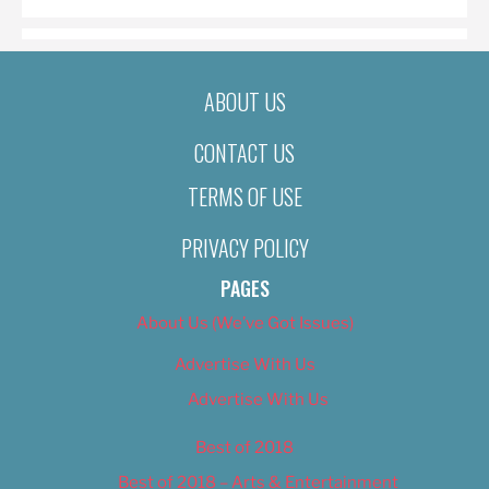
ABOUT US
CONTACT US
TERMS OF USE
PRIVACY POLICY
PAGES
About Us (We’ve Got Issues)
Advertise With Us
Advertise With Us
Best of 2018
Best of 2018 – Arts & Entertainment