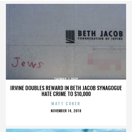
THOMAS J. REES
IRVINE DOUBLES REWARD IN BETH JACOB SYNAGOGUE
HATE CRIME TO $10,000
MATT COKER
POSTED
NOVEMBER 14, 2018
ON