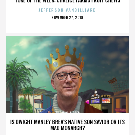
JEFFERSON VANBILLIARD
POSTED
NOVEMBER 27, 2019
ON
THOMAS J. REES
IS DWIGHT MANLEY BREA’S NATIVE SON SAVIOR OR ITS
MAD MONARCH?