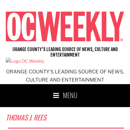
Skip
to
content
ORANGE COUNTY'S LEADING SOURCE OF NEWS, CULTURE AND
ENTERTAINMENT
ORANGE COUNTY'S LEADING SOURCE OF NEWS,
CULTURE AND ENTERTAINMENT
MENU
THOMAS J. REES