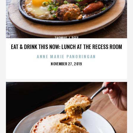
THOMAS J. REES
EAT & DRINK THIS NOW: LUNCH AT THE RECESS ROOM
ANNE MARIE PANORINGAN
POSTED
NOVEMBER 27, 2019
ON