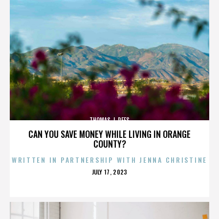
THOMAS J. REES
CAN YOU SAVE MONEY WHILE LIVING IN ORANGE
COUNTY?
WRITTEN IN PARTNERSHIP WITH JENNA CHRISTINE
POSTED
JULY 17, 2023
ON