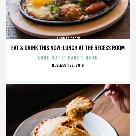
THOMAS CAREY
EAT & DRINK THIS NOW: LUNCH AT THE RECESS ROOM
ANNE MARIE PANORINGAN
POSTED
NOVEMBER 27, 2019
ON