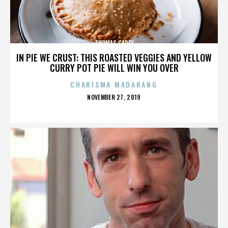
THOMAS CAREY
IN PIE WE CRUST: THIS ROASTED VEGGIES AND YELLOW
CURRY POT PIE WILL WIN YOU OVER
CHARISMA MADARANG
POSTED
NOVEMBER 27, 2019
ON