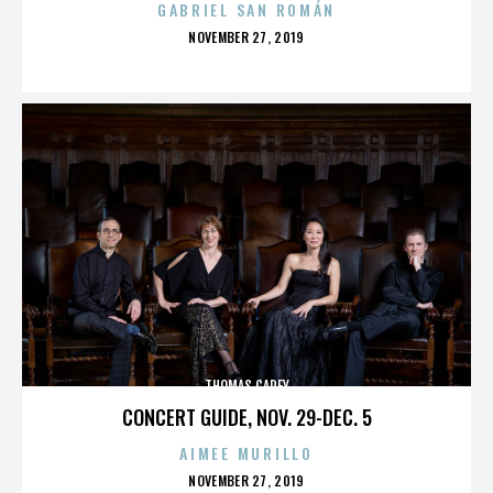
GABRIEL SAN ROMÁN
POSTED
NOVEMBER 27, 2019
ON
THOMAS CAREY
CONCERT GUIDE, NOV. 29-DEC. 5
AIMEE MURILLO
POSTED
NOVEMBER 27, 2019