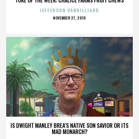
JEFFERSON VANBILLIARD
POSTED
NOVEMBER 27, 2019
ON
THOMAS CAREY
IS DWIGHT MANLEY BREA’S NATIVE SON SAVIOR OR ITS
MAD MONARCH?