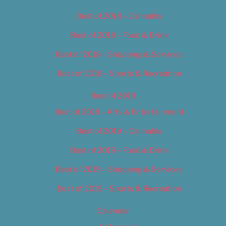
Best of 2018 – Cannabis
Best of 2018 – Food & Drink
Best of 2018 – Shopping & Services
Best of 2018 – Sports & Recreation
Best of 2019
Best of 2019 – Arts & Entertainment
Best of 2019 – Cannabis
Best of 2019 – Food & Drink
Best of 2019 – Shopping & Services
Best of 2019 – Sports & Recreation
Calendar