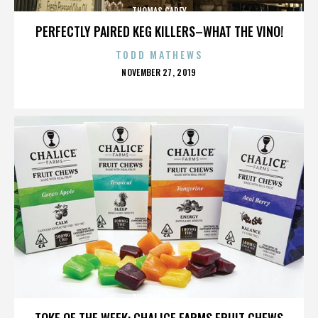
THOMAS CAREY
PERFECTLY PAIRED KEG KILLERS–WHAT THE VINO!
TODD MATHEWS
POSTED
NOVEMBER 27, 2019
ON
THOMAS CAREY
TOKE OF THE WEEK: CHALICE FARMS FRUIT CHEWS