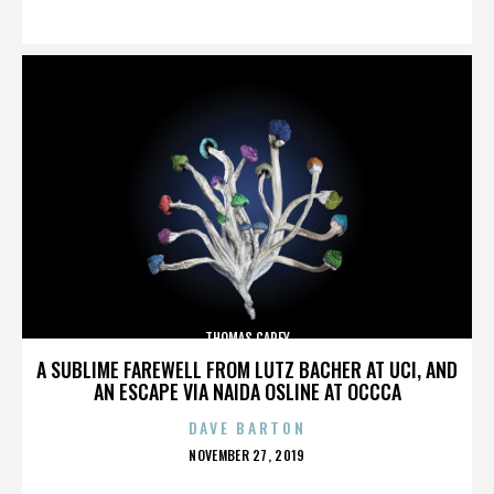
ON
THOMAS CAREY
A SUBLIME FAREWELL FROM LUTZ BACHER AT UCI, AND
AN ESCAPE VIA NAIDA OSLINE AT OCCCA
DAVE BARTON
POSTED
NOVEMBER 27, 2019
ON