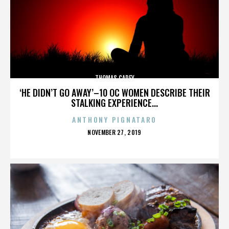
THOMAS CAREY
‘HE DIDN’T GO AWAY’–10 OC WOMEN DESCRIBE THEIR
STALKING EXPERIENCE...
ANTHONY PIGNATARO
POSTED
NOVEMBER 27, 2019
ON