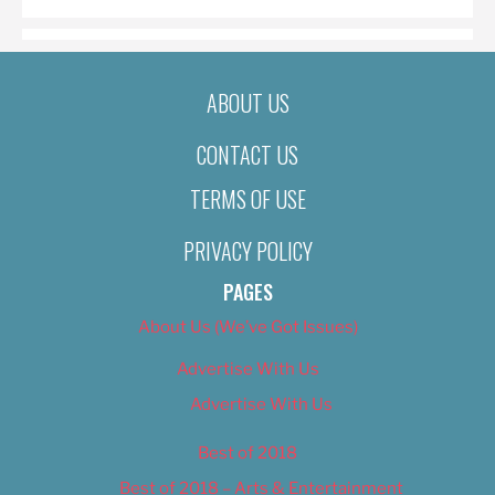
ABOUT US
CONTACT US
TERMS OF USE
PRIVACY POLICY
PAGES
About Us (We’ve Got Issues)
Advertise With Us
Advertise With Us
Best of 2018
Best of 2018 – Arts & Entertainment