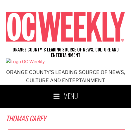
Skip
to
content
ORANGE COUNTY'S LEADING SOURCE OF NEWS, CULTURE AND
ENTERTAINMENT
ORANGE COUNTY'S LEADING SOURCE OF NEWS,
CULTURE AND ENTERTAINMENT
MENU
THOMAS CAREY