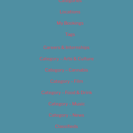
Categories
Locations
My Bookings
Tags
Careers & Internships
Category – Arts & Culture
Category – Cannabis
Category – Film
Category – Food & Drink
Category – Music
Category – News
Classifieds