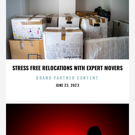
THOMAS CAREY
STRESS FREE RELOCATIONS WITH EXPERT MOVERS
BRAND PARTNER CONTENT
POSTED
JUNE 23, 2023
ON