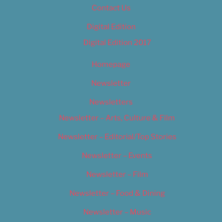
Contact Us
Digital Edition
Digital Edition 2017
Homepage
Newsletter
Newsletters
Newsletter – Arts, Culture & Film
Newsletter – Editorial/Top Stories
Newsletter – Events
Newsletter – Film
Newsletter – Food & Dining
Newsletter – Music