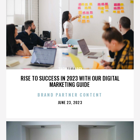
THOMAS CAREY
RISE TO SUCCESS IN 2023 WITH OUR DIGITAL
MARKETING GUIDE
BRAND PARTNER CONTENT
POSTED
JUNE 23, 2023
ON