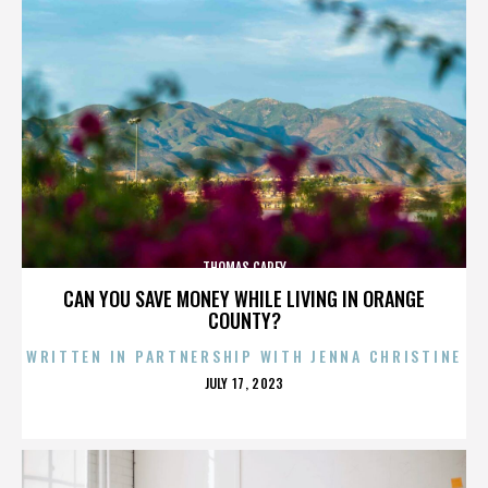
THOMAS CAREY
CAN YOU SAVE MONEY WHILE LIVING IN ORANGE
COUNTY?
WRITTEN IN PARTNERSHIP WITH JENNA CHRISTINE
POSTED
JULY 17, 2023
ON