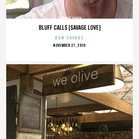
THOMAS CAREY
BLUFF CALLS [SAVAGE LOVE]
DAN SAVAGE
POSTED
NOVEMBER 27, 2019
ON