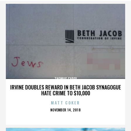
THOMAS CAREY
IRVINE DOUBLES REWARD IN BETH JACOB SYNAGOGUE
HATE CRIME TO $10,000
MATT COKER
POSTED
NOVEMBER 14, 2018
ON