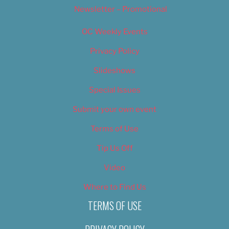
Newsletter – Promotional
OC Weekly Events
Privacy Policy
Slideshows
Special Issues
Submit your own event
Terms of Use
Tip Us Off
Video
Where to Find Us
TERMS OF USE