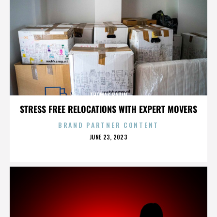
THOMAS BADIN
STRESS FREE RELOCATIONS WITH EXPERT MOVERS
BRAND PARTNER CONTENT
POSTED
JUNE 23, 2023
ON