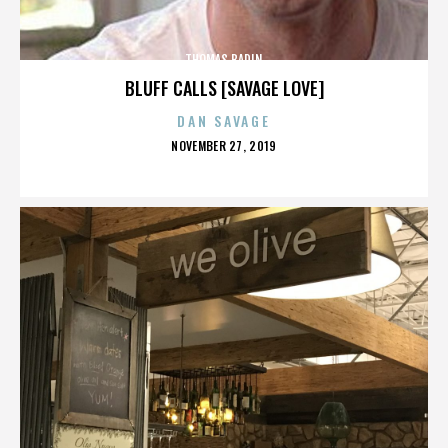
THOMAS BADIN
BLUFF CALLS [SAVAGE LOVE]
DAN SAVAGE
POSTED
NOVEMBER 27, 2019
ON