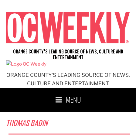
Skip
to
content
ORANGE COUNTY'S LEADING SOURCE OF NEWS, CULTURE AND
ENTERTAINMENT
ORANGE COUNTY'S LEADING SOURCE OF NEWS,
CULTURE AND ENTERTAINMENT
MENU
THOMAS BADIN