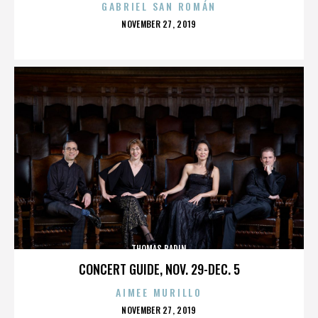
GABRIEL SAN ROMÁN
POSTED
NOVEMBER 27, 2019
ON
THOMAS BADIN
CONCERT GUIDE, NOV. 29-DEC. 5
AIMEE MURILLO
POSTED
NOVEMBER 27, 2019