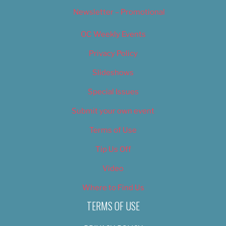
Newsletter – Promotional
OC Weekly Events
Privacy Policy
Slideshows
Special Issues
Submit your own event
Terms of Use
Tip Us Off
Video
Where to Find Us
TERMS OF USE