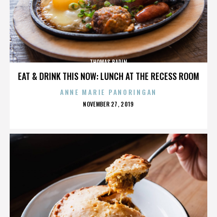
THOMAS BADIN
EAT & DRINK THIS NOW: LUNCH AT THE RECESS ROOM
ANNE MARIE PANORINGAN
POSTED
NOVEMBER 27, 2019
ON