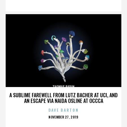
ON
THOMAS BADIN
A SUBLIME FAREWELL FROM LUTZ BACHER AT UCI, AND
AN ESCAPE VIA NAIDA OSLINE AT OCCCA
DAVE BARTON
POSTED
NOVEMBER 27, 2019
ON