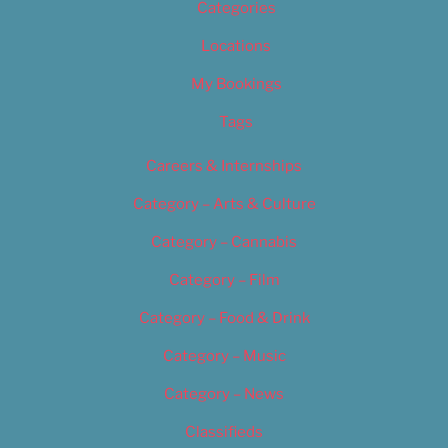
Categories
Locations
My Bookings
Tags
Careers & Internships
Category – Arts & Culture
Category – Cannabis
Category – Film
Category – Food & Drink
Category – Music
Category – News
Classifieds