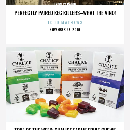
THOMAS BADIN
PERFECTLY PAIRED KEG KILLERS–WHAT THE VINO!
TODD MATHEWS
POSTED
NOVEMBER 27, 2019
ON
THOMAS BADIN
TOKE OF THE WEEK: CHALICE FARMS FRUIT CHEWS