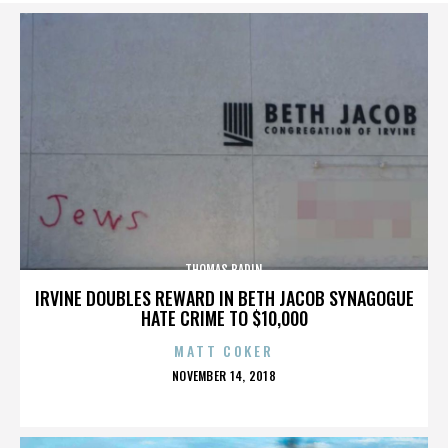
THOMAS BADIN
IRVINE DOUBLES REWARD IN BETH JACOB SYNAGOGUE
HATE CRIME TO $10,000
MATT COKER
POSTED
NOVEMBER 14, 2018
ON