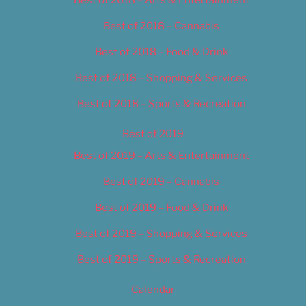
Best of 2018 – Cannabis
Best of 2018 – Food & Drink
Best of 2018 – Shopping & Services
Best of 2018 – Sports & Recreation
Best of 2019
Best of 2019 – Arts & Entertainment
Best of 2019 – Cannabis
Best of 2019 – Food & Drink
Best of 2019 – Shopping & Services
Best of 2019 – Sports & Recreation
Calendar