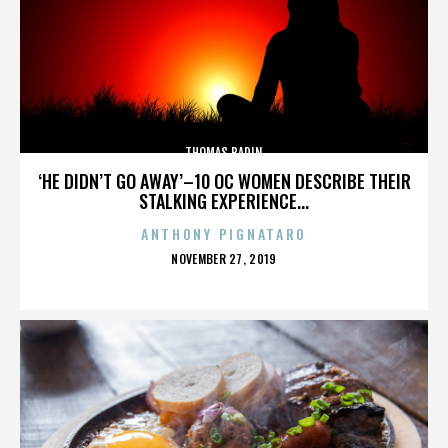
THOMAS BADIN
‘HE DIDN’T GO AWAY’–10 OC WOMEN DESCRIBE THEIR
STALKING EXPERIENCE...
ANTHONY PIGNATARO
POSTED
NOVEMBER 27, 2019
ON