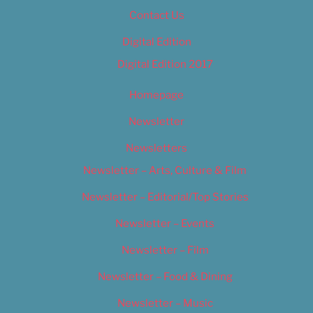
Contact Us
Digital Edition
Digital Edition 2017
Homepage
Newsletter
Newsletters
Newsletter – Arts, Culture & Film
Newsletter – Editorial/Top Stories
Newsletter – Events
Newsletter – Film
Newsletter – Food & Dining
Newsletter – Music