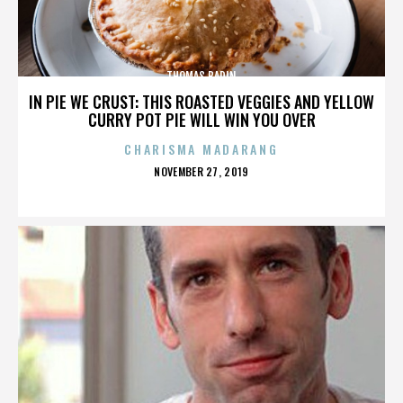
THOMAS BADIN
IN PIE WE CRUST: THIS ROASTED VEGGIES AND YELLOW
CURRY POT PIE WILL WIN YOU OVER
CHARISMA MADARANG
POSTED
NOVEMBER 27, 2019
ON