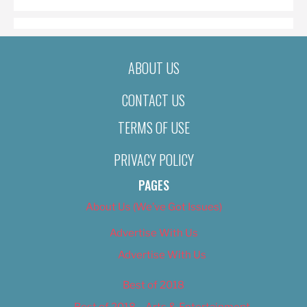
ABOUT US
CONTACT US
TERMS OF USE
PRIVACY POLICY
PAGES
About Us (We’ve Got Issues)
Advertise With Us
Advertise With Us
Best of 2018
Best of 2018 – Arts & Entertainment