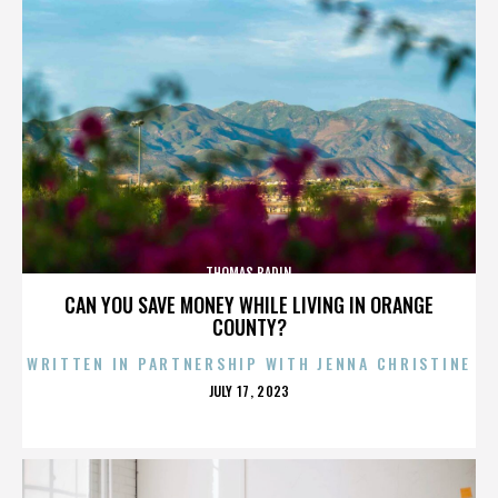
THOMAS BADIN
CAN YOU SAVE MONEY WHILE LIVING IN ORANGE
COUNTY?
WRITTEN IN PARTNERSHIP WITH JENNA CHRISTINE
POSTED
JULY 17, 2023
ON