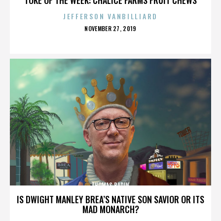
JEFFERSON VANBILLIARD
POSTED
NOVEMBER 27, 2019
ON
THOMAS BADIN
IS DWIGHT MANLEY BREA’S NATIVE SON SAVIOR OR ITS
MAD MONARCH?