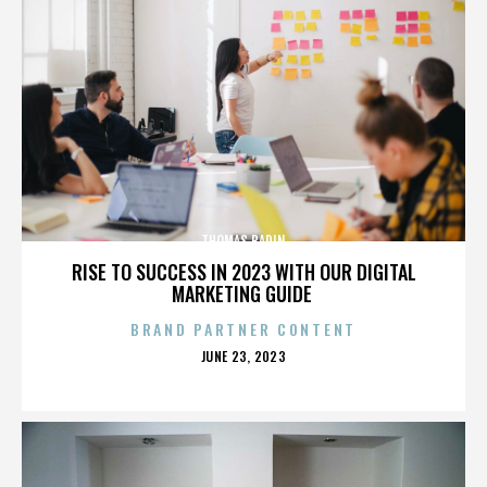
THOMAS BADIN
RISE TO SUCCESS IN 2023 WITH OUR DIGITAL
MARKETING GUIDE
BRAND PARTNER CONTENT
POSTED
JUNE 23, 2023
ON