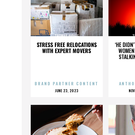
THOMAS AVDEEF
T
STRESS FREE RELOCATIONS
‘HE DIDN
WITH EXPERT MOVERS
WOMEN 
STALKI
BRAND PARTNER CONTENT
ANTHO
POSTED
P
JUNE 23, 2023
NOV
ON
O