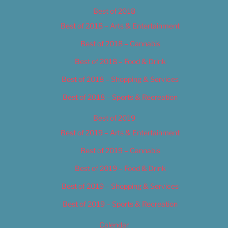
Best of 2018
Best of 2018 – Arts & Entertainment
Best of 2018 – Cannabis
Best of 2018 – Food & Drink
Best of 2018 – Shopping & Services
Best of 2018 – Sports & Recreation
Best of 2019
Best of 2019 – Arts & Entertainment
Best of 2019 – Cannabis
Best of 2019 – Food & Drink
Best of 2019 – Shopping & Services
Best of 2019 – Sports & Recreation
Calendar