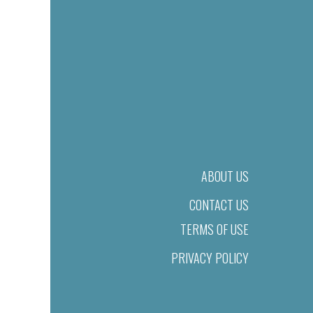
ABOUT US
CONTACT US
TERMS OF USE
PRIVACY POLICY