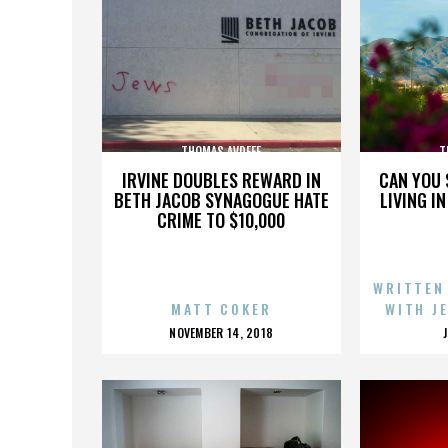
THOMAS AVDEEF
T
IRVINE DOUBLES REWARD IN
CAN YOU 
BETH JACOB SYNAGOGUE HATE
LIVING I
CRIME TO $10,000
WRITTEN
MATT COKER
WITH J
POSTED
NOVEMBER 14, 2018
ON