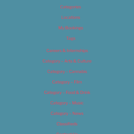
Categories
Locations
My Bookings
Tags
Careers & Internships
Category – Arts & Culture
Category – Cannabis
Category – Film
Category – Food & Drink
Category – Music
Category – News
Classifieds