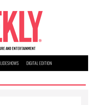
TURE AND ENTERTAINMENT
SLIDESHOWS
DIGITAL EDITION