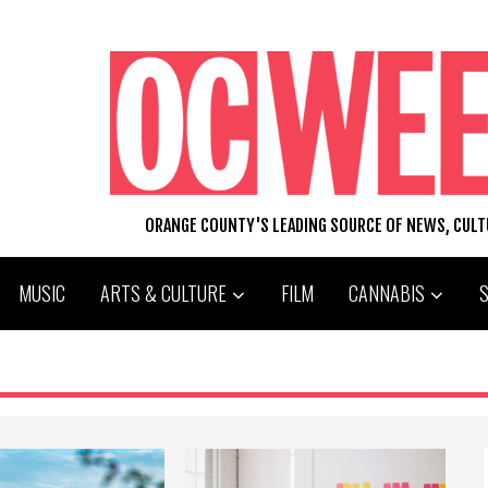
ORANGE COUNTY'S LEADING SOURCE OF NEWS, CUL
MUSIC
ARTS & CULTURE
FILM
CANNABIS