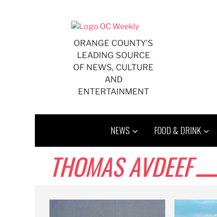
Skip
to
content
ORANGE COUNTY'S
LEADING SOURCE
OF NEWS, CULTURE
AND
ENTERTAINMENT
NEWS
FOOD & DRINK
THOMAS AVDEEF