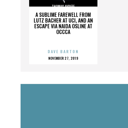
THOMAS AVDEEF
A SUBLIME FAREWELL FROM
LUTZ BACHER AT UCI, AND AN
ESCAPE VIA NAIDA OSLINE AT
OCCCA
DAVE BARTON
POSTED
NOVEMBER 27, 2019
ON