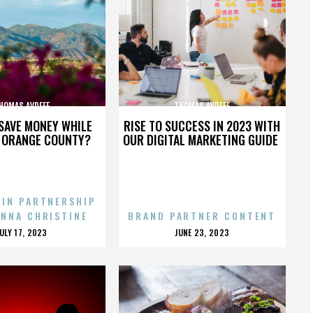
HOMAS AVDEEF
THOMAS AVDEEF
SAVE MONEY WHILE
RISE TO SUCCESS IN 2023 WITH
N ORANGE COUNTY?
OUR DIGITAL MARKETING GUIDE
 IN PARTNERSHIP
ENNA CHRISTINE
BRAND PARTNER CONTENT
POSTED
POSTED
JULY 17, 2023
JUNE 23, 2023
ON
ON