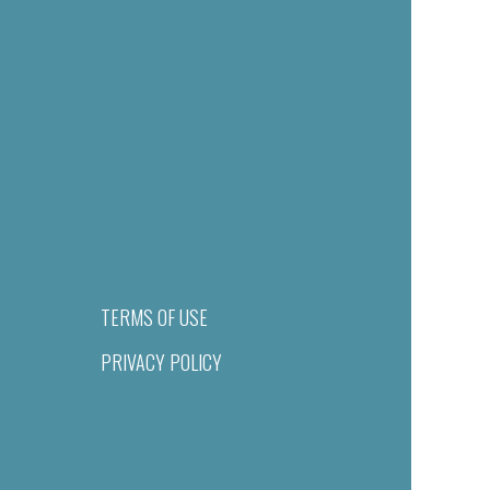
TERMS OF USE
PRIVACY POLICY