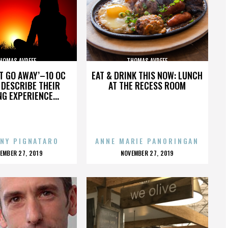
HOMAS AVDEEF
THOMAS AVDEEF
’T GO AWAY’–10 OC
EAT & DRINK THIS NOW: LUNCH
DESCRIBE THEIR
AT THE RECESS ROOM
NG EXPERIENCE...
NY PIGNATARO
ANNE MARIE PANORINGAN
OSTED
POSTED
EMBER 27, 2019
NOVEMBER 27, 2019
N
ON