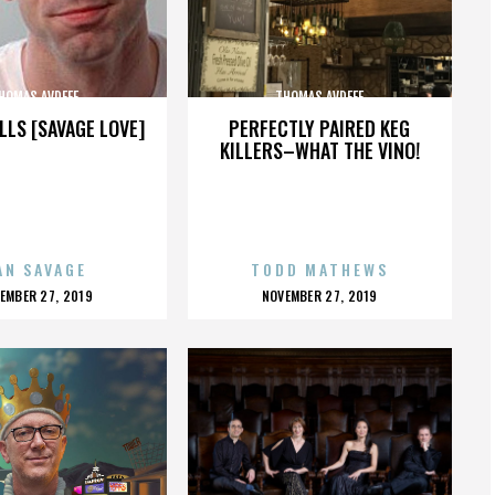
HOMAS AVDEEF
THOMAS AVDEEF
LLS [SAVAGE LOVE]
PERFECTLY PAIRED KEG
KILLERS–WHAT THE VINO!
AN SAVAGE
TODD MATHEWS
OSTED
POSTED
EMBER 27, 2019
NOVEMBER 27, 2019
N
ON