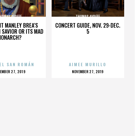
HOMAS AVDEEF
THOMAS AVDEEF
HT MANLEY BREA’S
CONCERT GUIDE, NOV. 29-DEC.
 SAVIOR OR ITS MAD
5
MONARCH?
EL SAN ROMÁN
AIMEE MURILLO
OSTED
POSTED
EMBER 27, 2019
NOVEMBER 27, 2019
N
ON