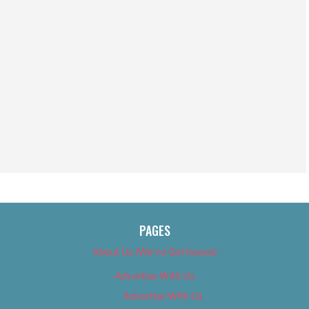
PAGES
About Us (We’ve Got Issues)
Advertise With Us
Advertise With Us