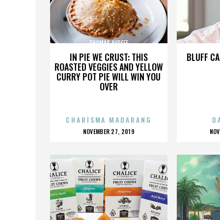
THOMAS AVDEEF
T
IN PIE WE CRUST: THIS
BLUFF CA
ROASTED VEGGIES AND YELLOW
CURRY POT PIE WILL WIN YOU
OVER
CHARISMA MADARANG
D
POSTED
P
NOVEMBER 27, 2019
NOV
ON
O