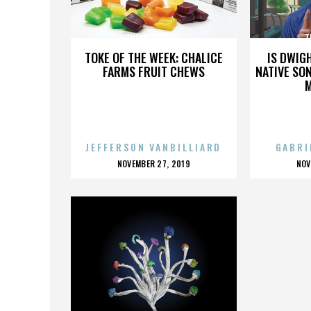
THOMAS AVDEEF
T
TOKE OF THE WEEK: CHALICE
IS DWIG
FARMS FRUIT CHEWS
NATIVE SON
JEFFERSON VANBILLIARD
GABRI
POSTED
P
NOVEMBER 27, 2019
NOV
ON
O