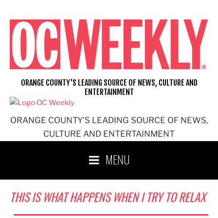
Skip
to
content
ORANGE COUNTY'S LEADING SOURCE OF NEWS, CULTURE AND
ENTERTAINMENT
ORANGE COUNTY'S LEADING SOURCE OF NEWS,
CULTURE AND ENTERTAINMENT
MENU
THIS IS WHAT HAPPENS WHEN I TRY TO RELAX