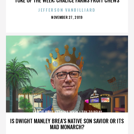
JEFFERSON VANBILLIARD
POSTED
NOVEMBER 27, 2019
ON
THIS IS WHAT HAPPENS WHEN I TRY TO RELAX
IS DWIGHT MANLEY BREA’S NATIVE SON SAVIOR OR ITS
MAD MONARCH?