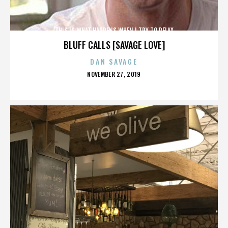
THIS IS WHAT HAPPENS WHEN I TRY TO RELAX
BLUFF CALLS [SAVAGE LOVE]
DAN SAVAGE
POSTED
NOVEMBER 27, 2019
ON