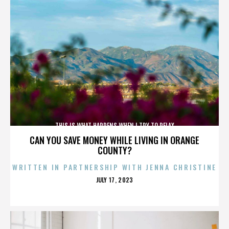
THIS IS WHAT HAPPENS WHEN I TRY TO RELAX
CAN YOU SAVE MONEY WHILE LIVING IN ORANGE
COUNTY?
WRITTEN IN PARTNERSHIP WITH JENNA CHRISTINE
POSTED
JULY 17, 2023
ON