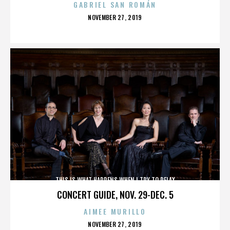
GABRIEL SAN ROMÁN
POSTED
NOVEMBER 27, 2019
ON
THIS IS WHAT HAPPENS WHEN I TRY TO RELAX
CONCERT GUIDE, NOV. 29-DEC. 5
AIMEE MURILLO
POSTED
NOVEMBER 27, 2019