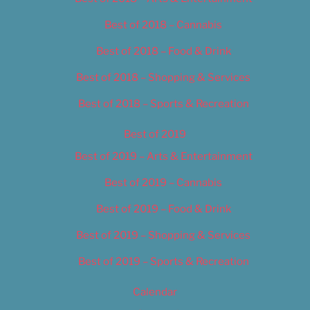
Best of 2018 – Cannabis
Best of 2018 – Food & Drink
Best of 2018 – Shopping & Services
Best of 2018 – Sports & Recreation
Best of 2019
Best of 2019 – Arts & Entertainment
Best of 2019 – Cannabis
Best of 2019 – Food & Drink
Best of 2019 – Shopping & Services
Best of 2019 – Sports & Recreation
Calendar