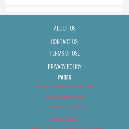
ABOUT US
CONTACT US
TERMS OF USE
PRIVACY POLICY
PAGES
About Us (We’ve Got Issues)
Advertise With Us
Advertise With Us
Best of 2018
Best of 2018 – Arts & Entertainment