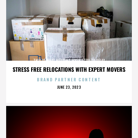
THIS IS WHAT HAPPENS WHEN I TRY TO RELAX
STRESS FREE RELOCATIONS WITH EXPERT MOVERS
BRAND PARTNER CONTENT
POSTED
JUNE 23, 2023
ON