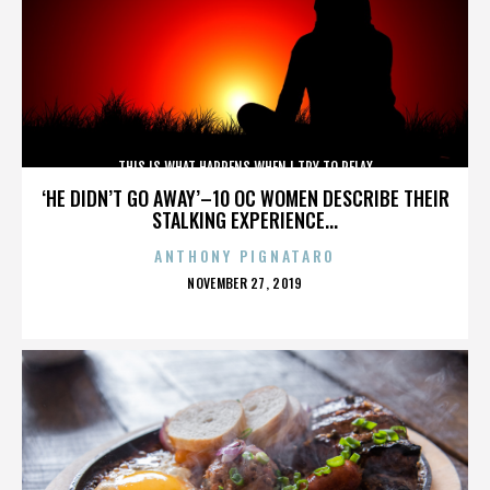
THIS IS WHAT HAPPENS WHEN I TRY TO RELAX
‘HE DIDN’T GO AWAY’–10 OC WOMEN DESCRIBE THEIR
STALKING EXPERIENCE...
ANTHONY PIGNATARO
POSTED
NOVEMBER 27, 2019
ON