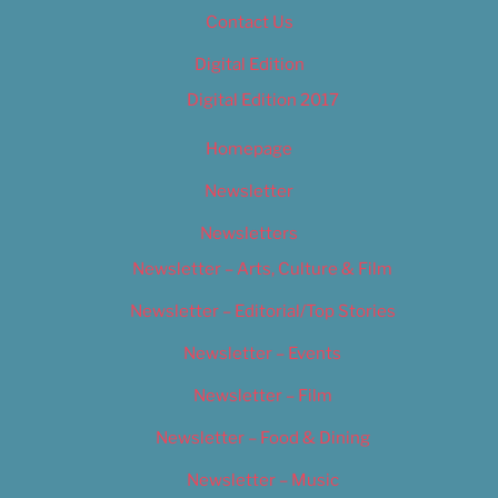
Contact Us
Digital Edition
Digital Edition 2017
Homepage
Newsletter
Newsletters
Newsletter – Arts, Culture & Film
Newsletter – Editorial/Top Stories
Newsletter – Events
Newsletter – Film
Newsletter – Food & Dining
Newsletter – Music