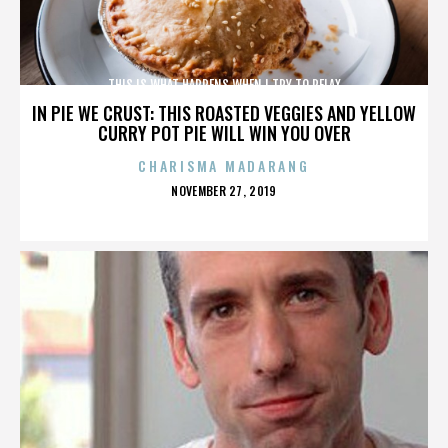
THIS IS WHAT HAPPENS WHEN I TRY TO RELAX
IN PIE WE CRUST: THIS ROASTED VEGGIES AND YELLOW
CURRY POT PIE WILL WIN YOU OVER
CHARISMA MADARANG
POSTED
NOVEMBER 27, 2019
ON