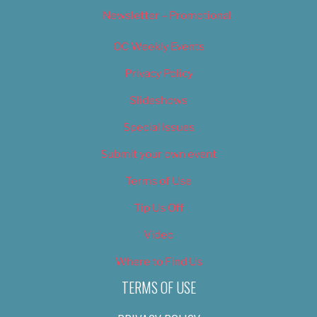
Newsletter – Promotional
OC Weekly Events
Privacy Policy
Slideshows
Special Issues
Submit your own event
Terms of Use
Tip Us Off
Video
Where to Find Us
TERMS OF USE