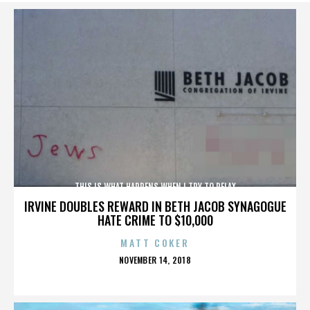
THIS IS WHAT HAPPENS WHEN I TRY TO RELAX
IRVINE DOUBLES REWARD IN BETH JACOB SYNAGOGUE
HATE CRIME TO $10,000
MATT COKER
POSTED
NOVEMBER 14, 2018
ON