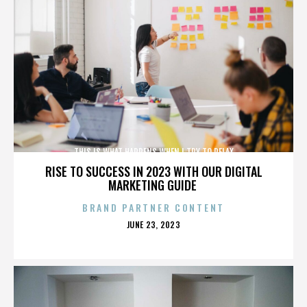
THIS IS WHAT HAPPENS WHEN I TRY TO RELAX
RISE TO SUCCESS IN 2023 WITH OUR DIGITAL
MARKETING GUIDE
BRAND PARTNER CONTENT
POSTED
JUNE 23, 2023
ON