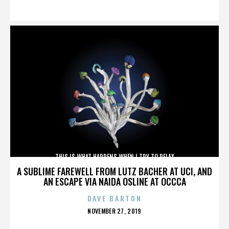
ON
THIS IS WHAT HAPPENS WHEN I TRY TO RELAX
A SUBLIME FAREWELL FROM LUTZ BACHER AT UCI, AND
AN ESCAPE VIA NAIDA OSLINE AT OCCCA
DAVE BARTON
POSTED
NOVEMBER 27, 2019
ON