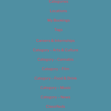
Categories
Locations
My Bookings
Tags
Careers & Internships
Category – Arts & Culture
Category – Cannabis
Category – Film
Category – Food & Drink
Category – Music
Category – News
Classifieds