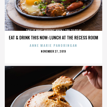
THIS IS WHAT HAPPENS WHEN I TRY TO RELAX
EAT & DRINK THIS NOW: LUNCH AT THE RECESS ROOM
ANNE MARIE PANORINGAN
POSTED
NOVEMBER 27, 2019
ON