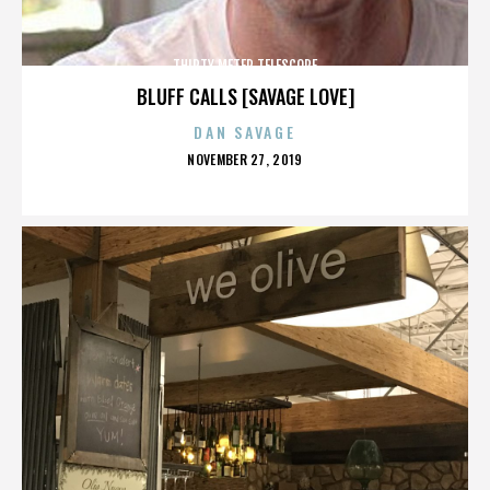
THIRTY METER TELESCOPE
BLUFF CALLS [SAVAGE LOVE]
DAN SAVAGE
POSTED
NOVEMBER 27, 2019
ON