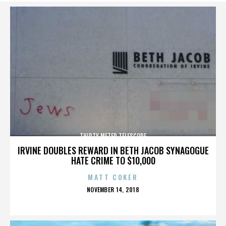
THIRTY METER TELESCOPE
IRVINE DOUBLES REWARD IN BETH JACOB SYNAGOGUE
HATE CRIME TO $10,000
MATT COKER
POSTED
NOVEMBER 14, 2018
ON