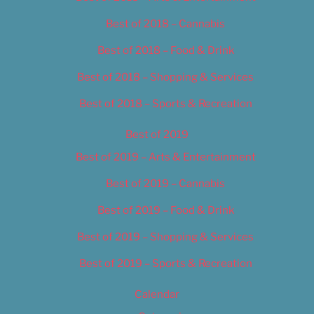
Best of 2018 – Cannabis
Best of 2018 – Food & Drink
Best of 2018 – Shopping & Services
Best of 2018 – Sports & Recreation
Best of 2019
Best of 2019 – Arts & Entertainment
Best of 2019 – Cannabis
Best of 2019 – Food & Drink
Best of 2019 – Shopping & Services
Best of 2019 – Sports & Recreation
Calendar