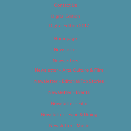
Contact Us
Digital Edition
Digital Edition 2017
Homepage
Newsletter
Newsletters
Newsletter – Arts, Culture & Film
Newsletter – Editorial/Top Stories
Newsletter – Events
Newsletter – Film
Newsletter – Food & Dining
Newsletter – Music