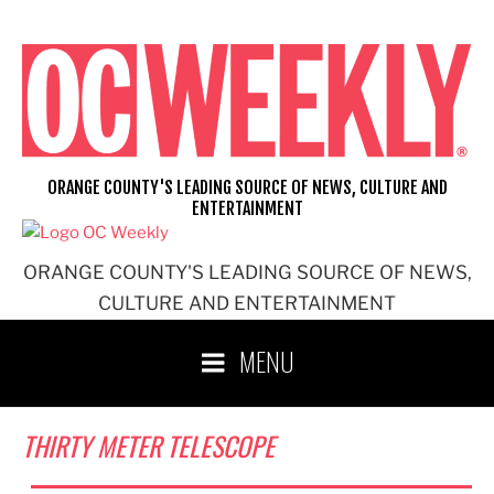
Skip
to
content
ORANGE COUNTY'S LEADING SOURCE OF NEWS, CULTURE AND
ENTERTAINMENT
ORANGE COUNTY'S LEADING SOURCE OF NEWS,
CULTURE AND ENTERTAINMENT
MENU
THIRTY METER TELESCOPE