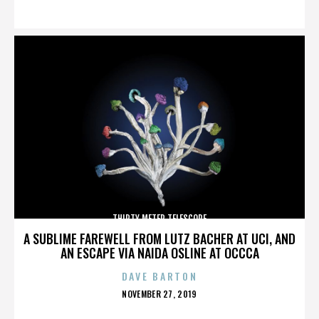
ON
THIRTY METER TELESCOPE
A SUBLIME FAREWELL FROM LUTZ BACHER AT UCI, AND
AN ESCAPE VIA NAIDA OSLINE AT OCCCA
DAVE BARTON
POSTED
NOVEMBER 27, 2019
ON