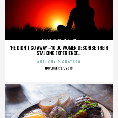
THIRTY METER TELESCOPE
‘HE DIDN’T GO AWAY’–10 OC WOMEN DESCRIBE THEIR
STALKING EXPERIENCE...
ANTHONY PIGNATARO
POSTED
NOVEMBER 27, 2019
ON