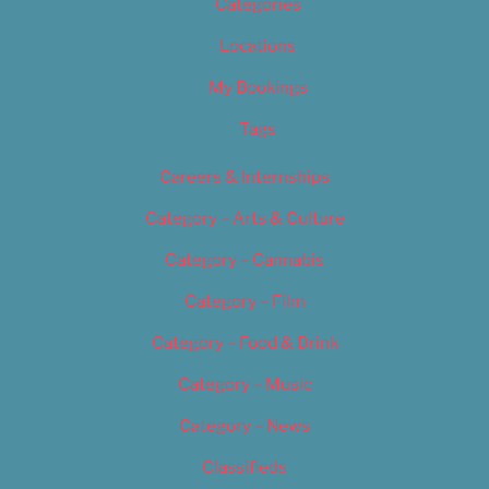
Categories
Locations
My Bookings
Tags
Careers & Internships
Category – Arts & Culture
Category – Cannabis
Category – Film
Category – Food & Drink
Category – Music
Category – News
Classifieds