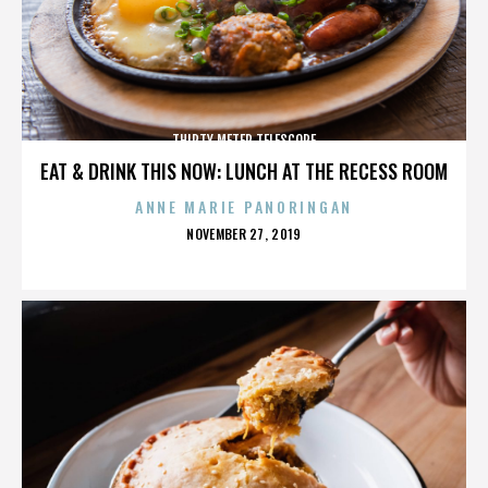
THIRTY METER TELESCOPE
EAT & DRINK THIS NOW: LUNCH AT THE RECESS ROOM
ANNE MARIE PANORINGAN
POSTED
NOVEMBER 27, 2019
ON