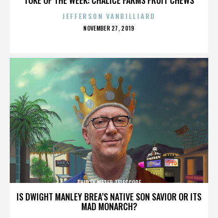
JEFFERSON VANBILLIARD
POSTED
NOVEMBER 27, 2019
ON
THIRTY METER TELESCOPE
IS DWIGHT MANLEY BREA’S NATIVE SON SAVIOR OR ITS
MAD MONARCH?