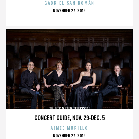
GABRIEL SAN ROMÁN
POSTED
NOVEMBER 27, 2019
ON
THIRTY METER TELESCOPE
CONCERT GUIDE, NOV. 29-DEC. 5
AIMEE MURILLO
POSTED
NOVEMBER 27, 2019