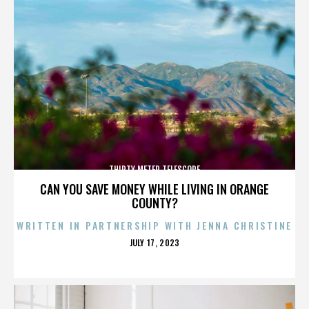
THIRTY METER TELESCOPE
CAN YOU SAVE MONEY WHILE LIVING IN ORANGE
COUNTY?
WRITTEN IN PARTNERSHIP WITH JENNA CHRISTINE
POSTED
JULY 17, 2023
ON