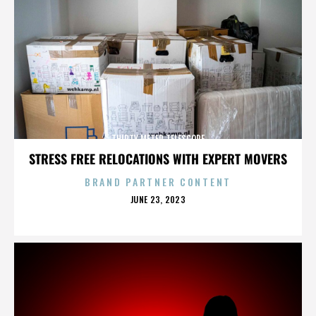
THIRTY METER TELESCOPE
STRESS FREE RELOCATIONS WITH EXPERT MOVERS
BRAND PARTNER CONTENT
POSTED
JUNE 23, 2023
ON