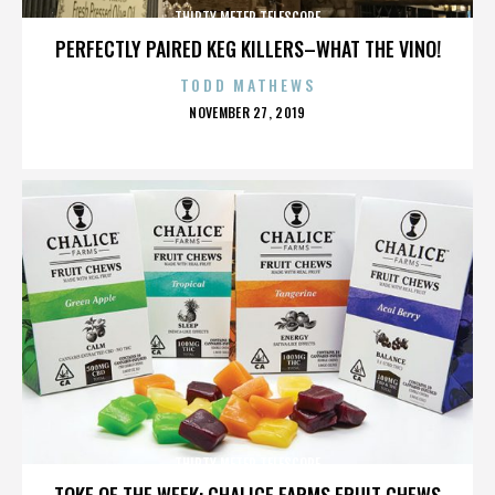
THIRTY METER TELESCOPE
PERFECTLY PAIRED KEG KILLERS–WHAT THE VINO!
TODD MATHEWS
POSTED
NOVEMBER 27, 2019
ON
THIRTY METER TELESCOPE
TOKE OF THE WEEK: CHALICE FARMS FRUIT CHEWS