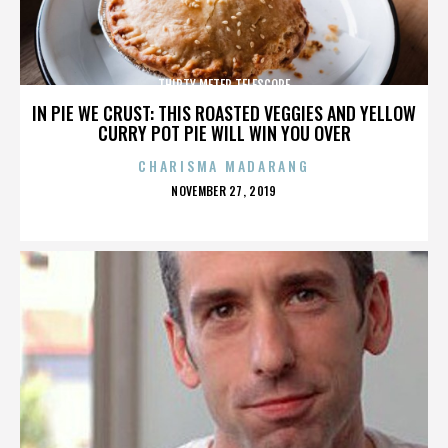
THIRTY METER TELESCOPE
IN PIE WE CRUST: THIS ROASTED VEGGIES AND YELLOW
CURRY POT PIE WILL WIN YOU OVER
CHARISMA MADARANG
POSTED
NOVEMBER 27, 2019
ON