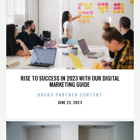
THIRTY METER TELESCOPE
RISE TO SUCCESS IN 2023 WITH OUR DIGITAL
MARKETING GUIDE
BRAND PARTNER CONTENT
POSTED
JUNE 23, 2023
ON