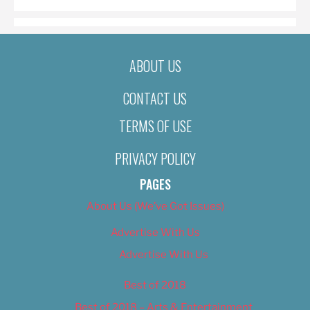
ABOUT US
CONTACT US
TERMS OF USE
PRIVACY POLICY
PAGES
About Us (We’ve Got Issues)
Advertise With Us
Advertise With Us
Best of 2018
Best of 2018 – Arts & Entertainment