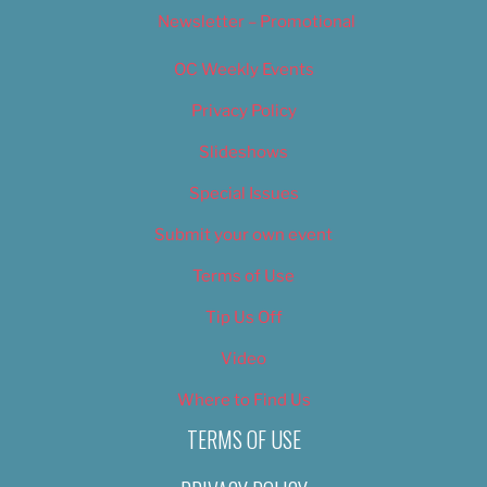
Newsletter – Promotional
OC Weekly Events
Privacy Policy
Slideshows
Special Issues
Submit your own event
Terms of Use
Tip Us Off
Video
Where to Find Us
TERMS OF USE