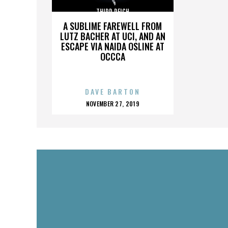
THIRD REICH
A SUBLIME FAREWELL FROM
LUTZ BACHER AT UCI, AND AN
ESCAPE VIA NAIDA OSLINE AT
OCCCA
DAVE BARTON
POSTED
NOVEMBER 27, 2019
ON