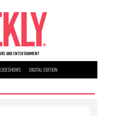
TURE AND ENTERTAINMENT
SLIDESHOWS
DIGITAL EDITION