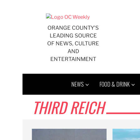
Skip
to
content
ORANGE COUNTY'S
LEADING SOURCE
OF NEWS, CULTURE
AND
ENTERTAINMENT
NEWS
FOOD & DRINK
THIRD REICH