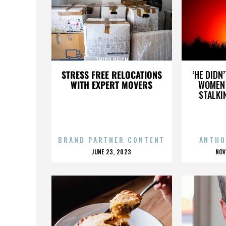
THIRD REICH
STRESS FREE RELOCATIONS
‘HE DIDN
WITH EXPERT MOVERS
WOMEN 
STALKI
BRAND PARTNER CONTENT
ANTHO
POSTED
P
JUNE 23, 2023
NOV
ON
O