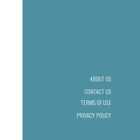
ABOUT US
CONTACT US
TERMS OF USE
PRIVACY POLICY