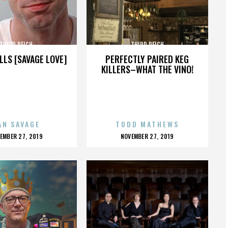
THIRD REICH
THIRD REICH
LLS [SAVAGE LOVE]
PERFECTLY PAIRED KEG
KILLERS–WHAT THE VINO!
AN SAVAGE
TODD MATHEWS
OSTED
POSTED
EMBER 27, 2019
NOVEMBER 27, 2019
N
ON