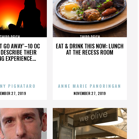
THIRD REICH
THIRD REICH
’T GO AWAY’–10 OC
EAT & DRINK THIS NOW: LUNCH
DESCRIBE THEIR
AT THE RECESS ROOM
NG EXPERIENCE...
NY PIGNATARO
ANNE MARIE PANORINGAN
OSTED
POSTED
EMBER 27, 2019
NOVEMBER 27, 2019
N
ON