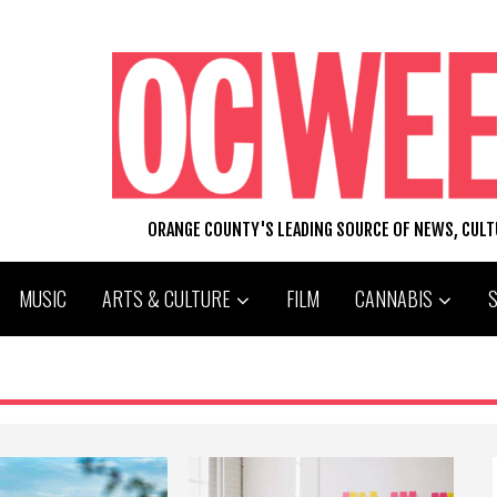
ORANGE COUNTY'S LEADING SOURCE OF NEWS, CUL
MUSIC
ARTS & CULTURE
FILM
CANNABIS