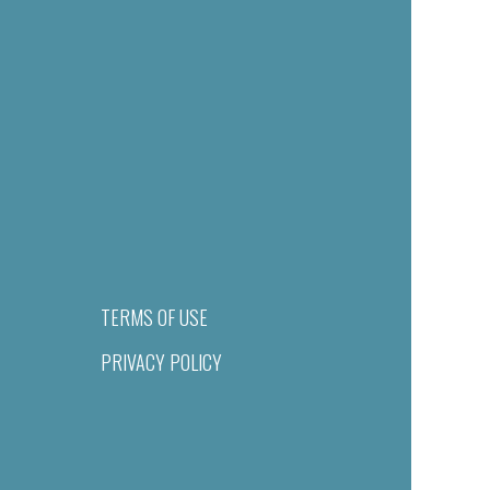
TERMS OF USE
PRIVACY POLICY