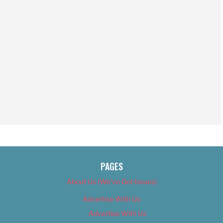
PAGES
About Us (We’ve Got Issues)
Advertise With Us
Advertise With Us