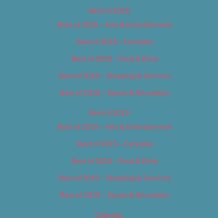
Best of 2018
Best of 2018 – Arts & Entertainment
Best of 2018 – Cannabis
Best of 2018 – Food & Drink
Best of 2018 – Shopping & Services
Best of 2018 – Sports & Recreation
Best of 2019
Best of 2019 – Arts & Entertainment
Best of 2019 – Cannabis
Best of 2019 – Food & Drink
Best of 2019 – Shopping & Services
Best of 2019 – Sports & Recreation
Calendar