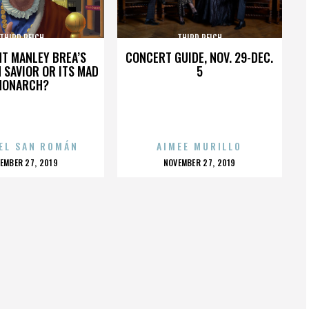
THIRD REICH
THIRD REICH
HT MANLEY BREA’S
CONCERT GUIDE, NOV. 29-DEC.
 SAVIOR OR ITS MAD
5
MONARCH?
EL SAN ROMÁN
AIMEE MURILLO
OSTED
POSTED
EMBER 27, 2019
NOVEMBER 27, 2019
N
ON