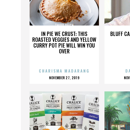
THIRD REICH
IN PIE WE CRUST: THIS
BLUFF CA
ROASTED VEGGIES AND YELLOW
CURRY POT PIE WILL WIN YOU
OVER
CHARISMA MADARANG
D
POSTED
P
NOVEMBER 27, 2019
NOV
ON
O