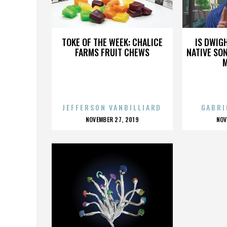
THIRD REICH
TOKE OF THE WEEK: CHALICE
IS DWIG
FARMS FRUIT CHEWS
NATIVE SON
JEFFERSON VANBILLIARD
GABRI
POSTED
P
NOVEMBER 27, 2019
NOV
ON
O