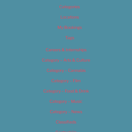
Categories
Locations
My Bookings
Tags
Careers & Internships
Category – Arts & Culture
Category – Cannabis
Category – Film
Category – Food & Drink
Category – Music
Category – News
Classifieds