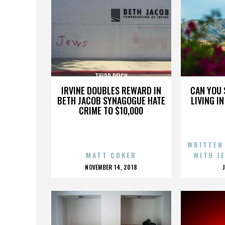
THIRD REICH
IRVINE DOUBLES REWARD IN
CAN YOU 
BETH JACOB SYNAGOGUE HATE
LIVING I
CRIME TO $10,000
WRITTEN
MATT COKER
WITH J
POSTED
NOVEMBER 14, 2018
ON