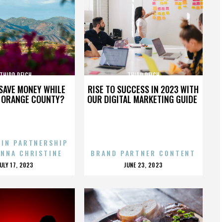
THIRD REICH
THIRD REICH
SAVE MONEY WHILE
RISE TO SUCCESS IN 2023 WITH
N ORANGE COUNTY?
OUR DIGITAL MARKETING GUIDE
 IN PARTNERSHIP
ENNA CHRISTINE
BRAND PARTNER CONTENT
POSTED
POSTED
JULY 17, 2023
JUNE 23, 2023
ON
ON