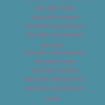
Best of 2018 – Cannabis
Best of 2018 – Food & Drink
Best of 2018 – Shopping & Services
Best of 2018 – Sports & Recreation
Best of 2019
Best of 2019 – Arts & Entertainment
Best of 2019 – Cannabis
Best of 2019 – Food & Drink
Best of 2019 – Shopping & Services
Best of 2019 – Sports & Recreation
Calendar