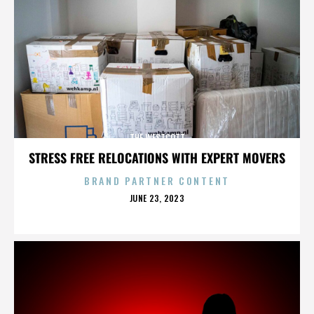
THE WESTCOTT
STRESS FREE RELOCATIONS WITH EXPERT MOVERS
BRAND PARTNER CONTENT
POSTED
JUNE 23, 2023
ON