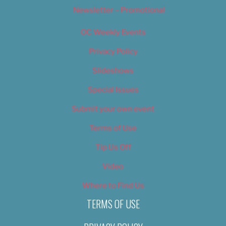
Newsletter – Promotional
OC Weekly Events
Privacy Policy
Slideshows
Special Issues
Submit your own event
Terms of Use
Tip Us Off
Video
Where to Find Us
TERMS OF USE