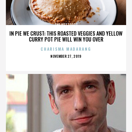
THE WESTCOTT
IN PIE WE CRUST: THIS ROASTED VEGGIES AND YELLOW
CURRY POT PIE WILL WIN YOU OVER
CHARISMA MADARANG
POSTED
NOVEMBER 27, 2019
ON