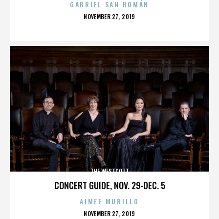
GABRIEL SAN ROMÁN
POSTED
NOVEMBER 27, 2019
ON
THE WESTCOTT
CONCERT GUIDE, NOV. 29-DEC. 5
AIMEE MURILLO
POSTED
NOVEMBER 27, 2019