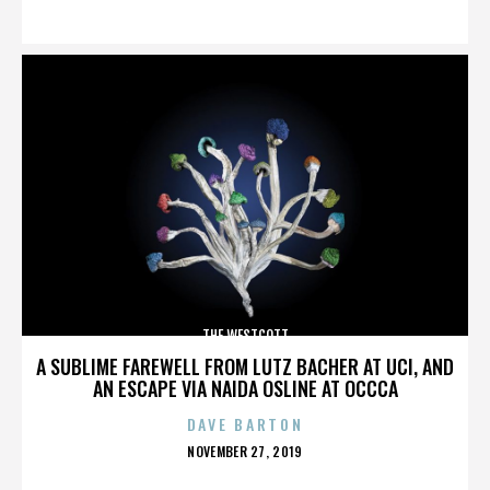
ON
THE WESTCOTT
A SUBLIME FAREWELL FROM LUTZ BACHER AT UCI, AND
AN ESCAPE VIA NAIDA OSLINE AT OCCCA
DAVE BARTON
POSTED
NOVEMBER 27, 2019
ON