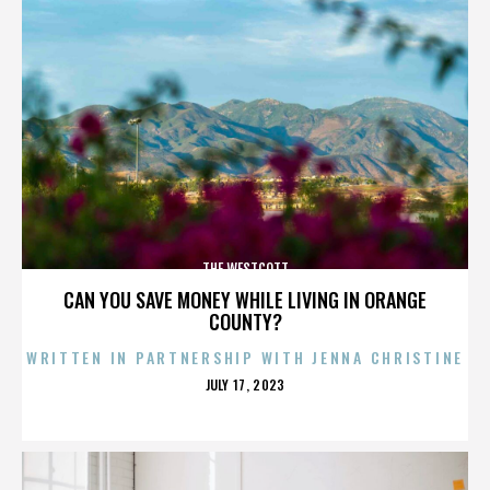
THE WESTCOTT
CAN YOU SAVE MONEY WHILE LIVING IN ORANGE
COUNTY?
WRITTEN IN PARTNERSHIP WITH JENNA CHRISTINE
POSTED
JULY 17, 2023
ON