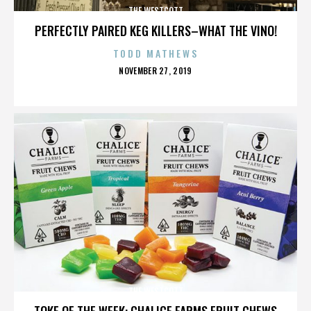
THE WESTCOTT
PERFECTLY PAIRED KEG KILLERS–WHAT THE VINO!
TODD MATHEWS
POSTED
NOVEMBER 27, 2019
ON
THE WESTCOTT
TOKE OF THE WEEK: CHALICE FARMS FRUIT CHEWS