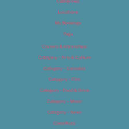
Categories
Locations
My Bookings
Tags
Careers & Internships
Category – Arts & Culture
Category – Cannabis
Category – Film
Category – Food & Drink
Category – Music
Category – News
Classifieds