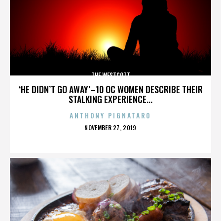
THE WESTCOTT
‘HE DIDN’T GO AWAY’–10 OC WOMEN DESCRIBE THEIR
STALKING EXPERIENCE...
ANTHONY PIGNATARO
POSTED
NOVEMBER 27, 2019
ON