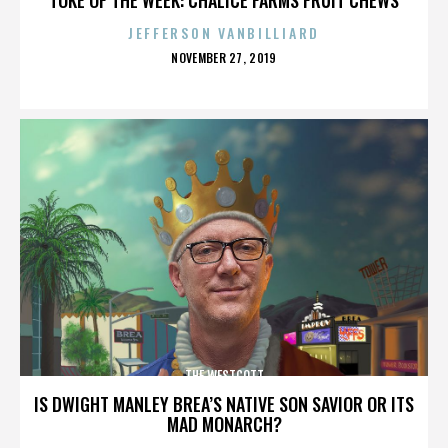
JEFFERSON VANBILLIARD
POSTED
NOVEMBER 27, 2019
ON
THE WESTCOTT
IS DWIGHT MANLEY BREA’S NATIVE SON SAVIOR OR ITS
MAD MONARCH?