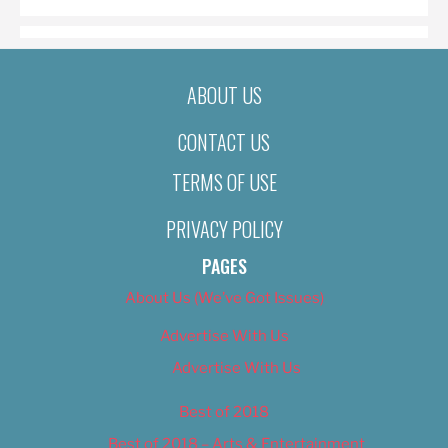
ABOUT US
CONTACT US
TERMS OF USE
PRIVACY POLICY
PAGES
About Us (We’ve Got Issues)
Advertise With Us
Advertise With Us
Best of 2018
Best of 2018 – Arts & Entertainment