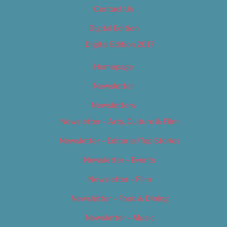
Contact Us
Digital Edition
Digital Edition 2017
Homepage
Newsletter
Newsletters
Newsletter – Arts, Culture & Film
Newsletter – Editorial/Top Stories
Newsletter – Events
Newsletter – Film
Newsletter – Food & Dining
Newsletter – Music