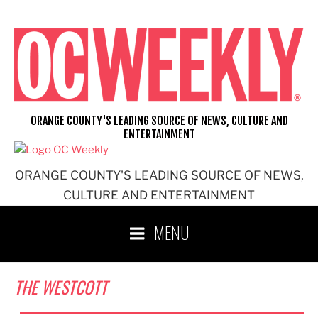
Skip
to
content
ORANGE COUNTY'S LEADING SOURCE OF NEWS, CULTURE AND
ENTERTAINMENT
ORANGE COUNTY'S LEADING SOURCE OF NEWS,
CULTURE AND ENTERTAINMENT
MENU
THE WESTCOTT