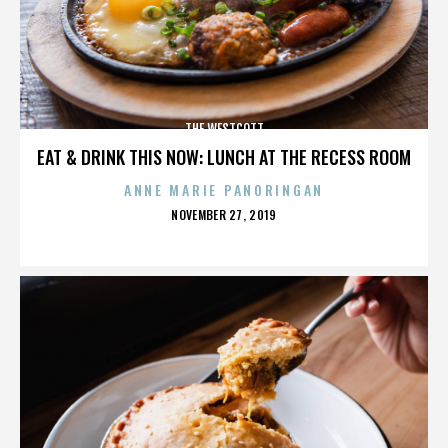
THE WESTCOTT
EAT & DRINK THIS NOW: LUNCH AT THE RECESS ROOM
ANNE MARIE PANORINGAN
POSTED
NOVEMBER 27, 2019
ON