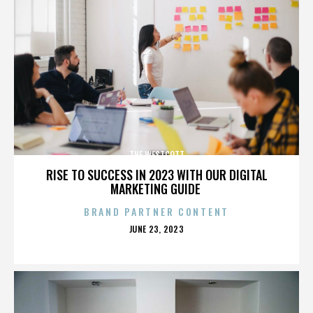
THE WESTCOTT
RISE TO SUCCESS IN 2023 WITH OUR DIGITAL
MARKETING GUIDE
BRAND PARTNER CONTENT
POSTED
JUNE 23, 2023
ON