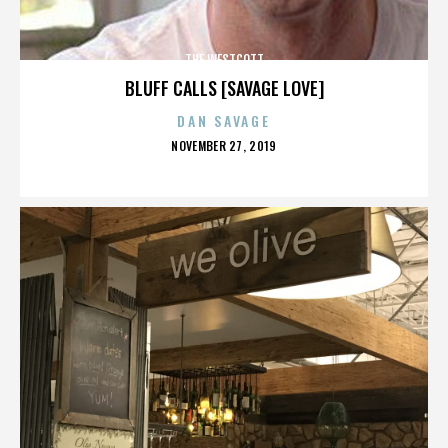
THE WESTCOTT
BLUFF CALLS [SAVAGE LOVE]
DAN SAVAGE
POSTED
NOVEMBER 27, 2019
ON