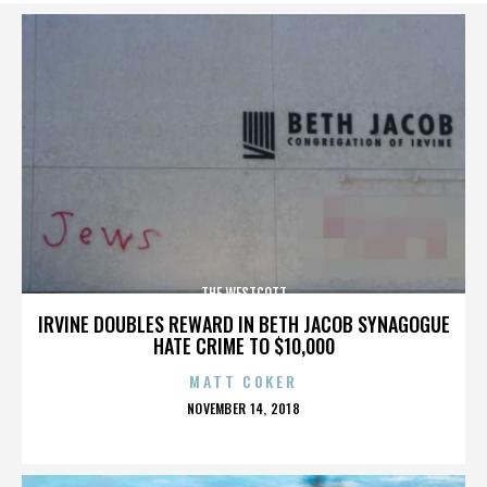
THE WESTCOTT
IRVINE DOUBLES REWARD IN BETH JACOB SYNAGOGUE
HATE CRIME TO $10,000
MATT COKER
POSTED
NOVEMBER 14, 2018
ON