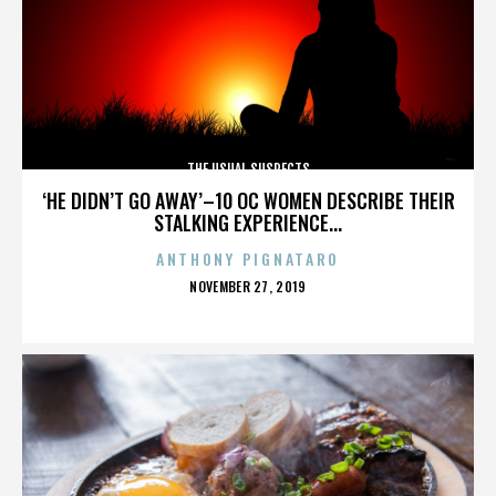
THE USUAL SUSPECTS
‘HE DIDN’T GO AWAY’–10 OC WOMEN DESCRIBE THEIR
STALKING EXPERIENCE...
ANTHONY PIGNATARO
POSTED
NOVEMBER 27, 2019
ON