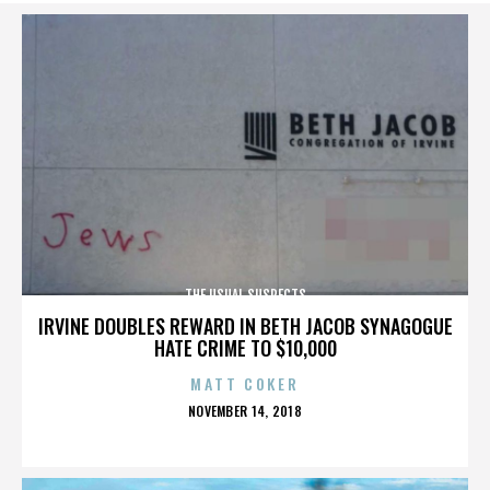
THE USUAL SUSPECTS
IRVINE DOUBLES REWARD IN BETH JACOB SYNAGOGUE
HATE CRIME TO $10,000
MATT COKER
POSTED
NOVEMBER 14, 2018
ON