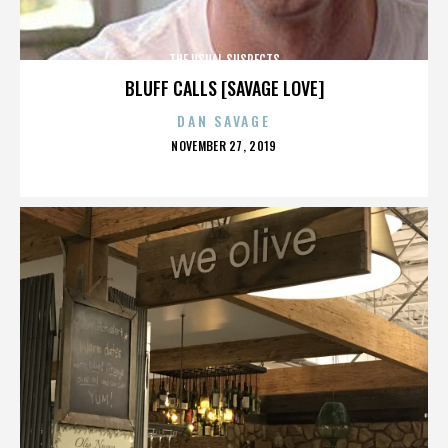
THE USUAL SUSPECTS
BLUFF CALLS [SAVAGE LOVE]
DAN SAVAGE
POSTED
NOVEMBER 27, 2019
ON