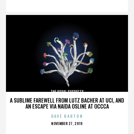
ON
THE USUAL SUSPECTS
A SUBLIME FAREWELL FROM LUTZ BACHER AT UCI, AND
AN ESCAPE VIA NAIDA OSLINE AT OCCCA
DAVE BARTON
POSTED
NOVEMBER 27, 2019
ON