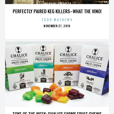
THE USUAL SUSPECTS
PERFECTLY PAIRED KEG KILLERS–WHAT THE VINO!
TODD MATHEWS
POSTED
NOVEMBER 27, 2019
ON
THE USUAL SUSPECTS
TOKE OF THE WEEK: CHALICE FARMS FRUIT CHEWS