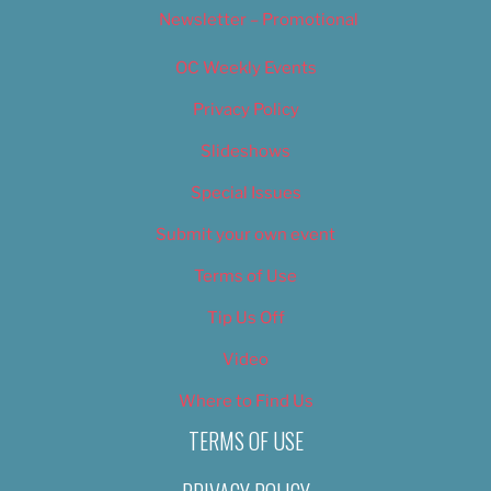
Newsletter – Promotional
OC Weekly Events
Privacy Policy
Slideshows
Special Issues
Submit your own event
Terms of Use
Tip Us Off
Video
Where to Find Us
TERMS OF USE