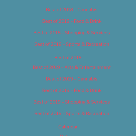
Best of 2018 – Cannabis
Best of 2018 – Food & Drink
Best of 2018 – Shopping & Services
Best of 2018 – Sports & Recreation
Best of 2019
Best of 2019 – Arts & Entertainment
Best of 2019 – Cannabis
Best of 2019 – Food & Drink
Best of 2019 – Shopping & Services
Best of 2019 – Sports & Recreation
Calendar