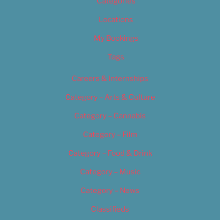
Categories
Locations
My Bookings
Tags
Careers & Internships
Category – Arts & Culture
Category – Cannabis
Category – Film
Category – Food & Drink
Category – Music
Category – News
Classifieds