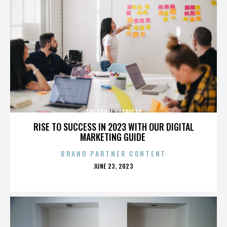
THE USUAL SUSPECTS
RISE TO SUCCESS IN 2023 WITH OUR DIGITAL
MARKETING GUIDE
BRAND PARTNER CONTENT
POSTED
JUNE 23, 2023
ON