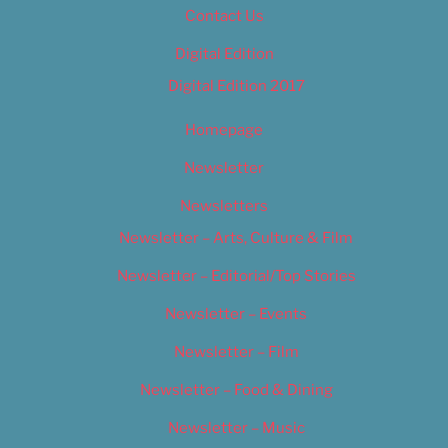
Contact Us
Digital Edition
Digital Edition 2017
Homepage
Newsletter
Newsletters
Newsletter – Arts, Culture & Film
Newsletter – Editorial/Top Stories
Newsletter – Events
Newsletter – Film
Newsletter – Food & Dining
Newsletter – Music