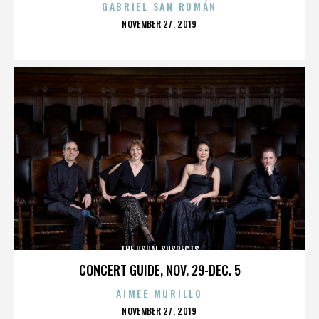
GABRIEL SAN ROMÁN
POSTED
NOVEMBER 27, 2019
ON
THE USUAL SUSPECTS
CONCERT GUIDE, NOV. 29-DEC. 5
AIMEE MURILLO
POSTED
NOVEMBER 27, 2019