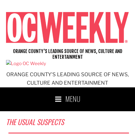
Skip
to
content
ORANGE COUNTY'S LEADING SOURCE OF NEWS, CULTURE AND
ENTERTAINMENT
ORANGE COUNTY'S LEADING SOURCE OF NEWS,
CULTURE AND ENTERTAINMENT
MENU
THE USUAL SUSPECTS