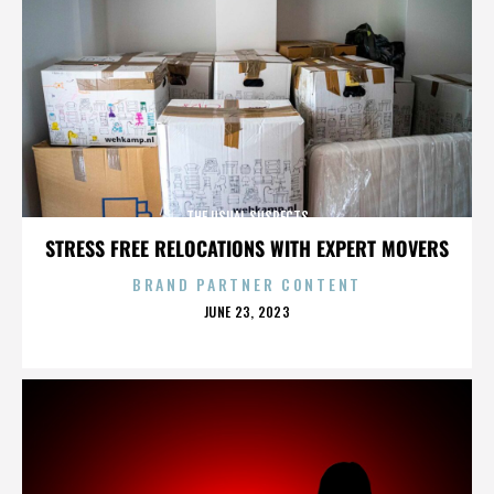
THE USUAL SUSPECTS
STRESS FREE RELOCATIONS WITH EXPERT MOVERS
BRAND PARTNER CONTENT
POSTED
JUNE 23, 2023
ON