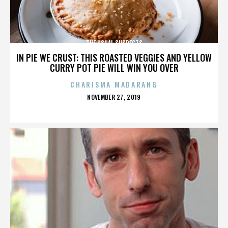
THE USUAL SUSPECTS
IN PIE WE CRUST: THIS ROASTED VEGGIES AND YELLOW
CURRY POT PIE WILL WIN YOU OVER
CHARISMA MADARANG
POSTED
NOVEMBER 27, 2019
ON