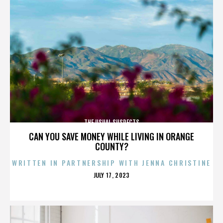
THE USUAL SUSPECTS
CAN YOU SAVE MONEY WHILE LIVING IN ORANGE
COUNTY?
WRITTEN IN PARTNERSHIP WITH JENNA CHRISTINE
POSTED
JULY 17, 2023
ON