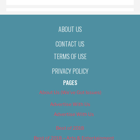
ABOUT US
CONTACT US
TERMS OF USE
PRIVACY POLICY
PAGES
About Us (We’ve Got Issues)
Advertise With Us
Advertise With Us
Best of 2018
Best of 2018 – Arts & Entertainment