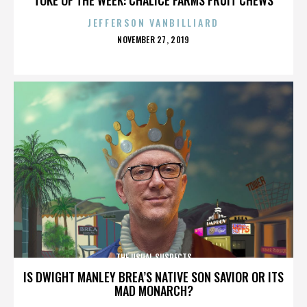
JEFFERSON VANBILLIARD
POSTED
NOVEMBER 27, 2019
ON
THE USUAL SUSPECTS
IS DWIGHT MANLEY BREA’S NATIVE SON SAVIOR OR ITS
MAD MONARCH?