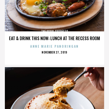
THE USUAL SUSPECTS
EAT & DRINK THIS NOW: LUNCH AT THE RECESS ROOM
ANNE MARIE PANORINGAN
POSTED
NOVEMBER 27, 2019
ON