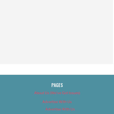
PAGES
About Us (We’ve Got Issues)
Advertise With Us
Advertise With Us