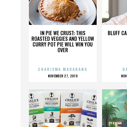
THE TILTED KILT
T
IN PIE WE CRUST: THIS
BLUFF CA
ROASTED VEGGIES AND YELLOW
CURRY POT PIE WILL WIN YOU
OVER
CHARISMA MADARANG
D
POSTED
P
NOVEMBER 27, 2019
NOV
ON
O