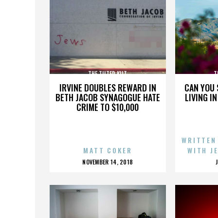
THE TILTED KILT
T
IRVINE DOUBLES REWARD IN
CAN YOU 
BETH JACOB SYNAGOGUE HATE
LIVING I
CRIME TO $10,000
WRITTEN
MATT COKER
WITH J
POSTED
NOVEMBER 14, 2018
ON