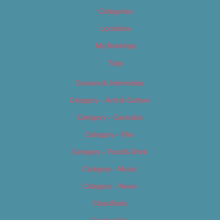
Categories
Locations
My Bookings
Tags
Careers & Internships
Category – Arts & Culture
Category – Cannabis
Category – Film
Category – Food & Drink
Category – Music
Category – News
Classifieds