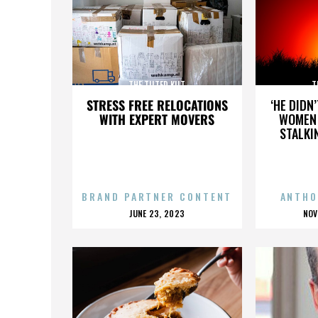
THE TILTED KILT
T
STRESS FREE RELOCATIONS
‘HE DIDN
WITH EXPERT MOVERS
WOMEN 
STALKI
BRAND PARTNER CONTENT
ANTHO
POSTED
P
JUNE 23, 2023
NOV
ON
O