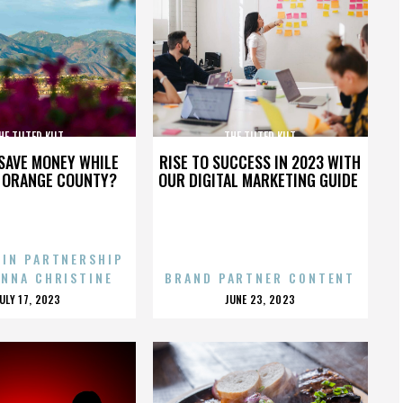
HE TILTED KILT
THE TILTED KILT
SAVE MONEY WHILE
RISE TO SUCCESS IN 2023 WITH
N ORANGE COUNTY?
OUR DIGITAL MARKETING GUIDE
 IN PARTNERSHIP
ENNA CHRISTINE
BRAND PARTNER CONTENT
POSTED
POSTED
JULY 17, 2023
JUNE 23, 2023
ON
ON