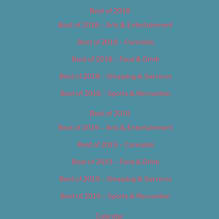
Best of 2018
Best of 2018 – Arts & Entertainment
Best of 2018 – Cannabis
Best of 2018 – Food & Drink
Best of 2018 – Shopping & Services
Best of 2018 – Sports & Recreation
Best of 2019
Best of 2019 – Arts & Entertainment
Best of 2019 – Cannabis
Best of 2019 – Food & Drink
Best of 2019 – Shopping & Services
Best of 2019 – Sports & Recreation
Calendar