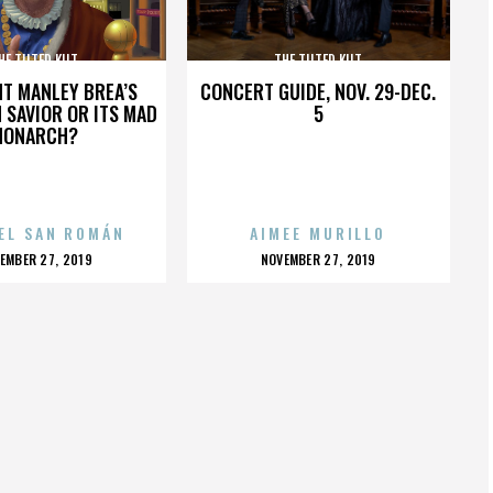
HE TILTED KILT
THE TILTED KILT
HT MANLEY BREA’S
CONCERT GUIDE, NOV. 29-DEC.
 SAVIOR OR ITS MAD
5
MONARCH?
EL SAN ROMÁN
AIMEE MURILLO
OSTED
POSTED
EMBER 27, 2019
NOVEMBER 27, 2019
N
ON