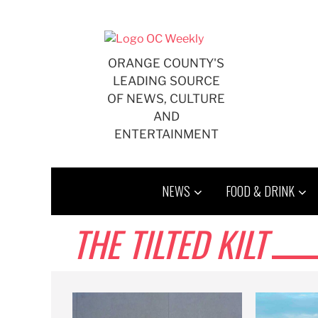
Skip
to
content
ORANGE COUNTY'S
LEADING SOURCE
OF NEWS, CULTURE
AND
ENTERTAINMENT
NEWS
FOOD & DRINK
THE TILTED KILT