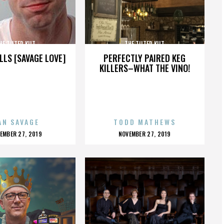
HE TILTED KILT
THE TILTED KILT
LLS [SAVAGE LOVE]
PERFECTLY PAIRED KEG
KILLERS–WHAT THE VINO!
AN SAVAGE
TODD MATHEWS
OSTED
POSTED
EMBER 27, 2019
NOVEMBER 27, 2019
N
ON