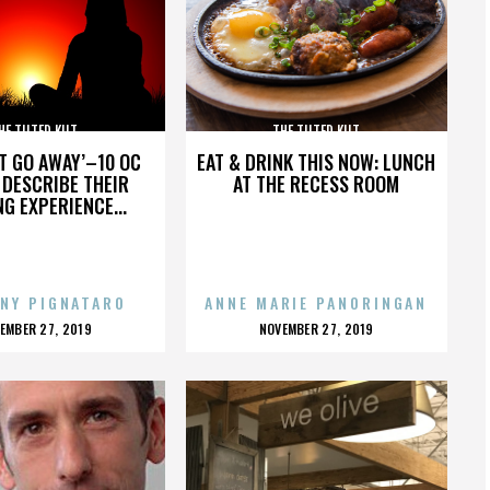
HE TILTED KILT
THE TILTED KILT
’T GO AWAY’–10 OC
EAT & DRINK THIS NOW: LUNCH
DESCRIBE THEIR
AT THE RECESS ROOM
NG EXPERIENCE...
NY PIGNATARO
ANNE MARIE PANORINGAN
OSTED
POSTED
EMBER 27, 2019
NOVEMBER 27, 2019
N
ON