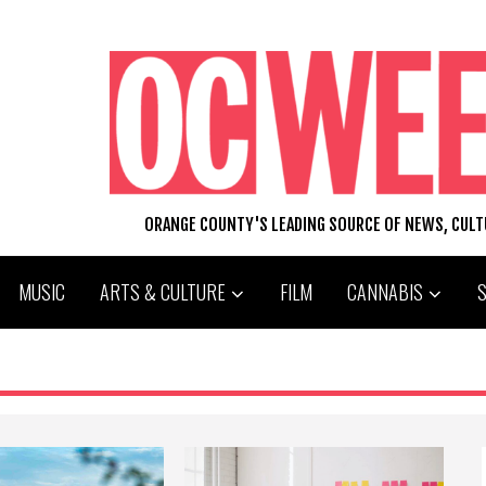
ORANGE COUNTY'S LEADING SOURCE OF NEWS, CUL
MUSIC
ARTS & CULTURE
FILM
CANNABIS