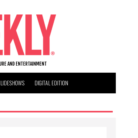
TURE AND ENTERTAINMENT
SLIDESHOWS
DIGITAL EDITION