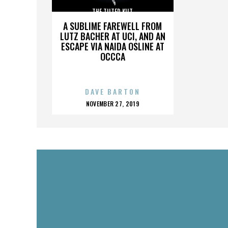
THE TILTED KILT
A SUBLIME FAREWELL FROM
LUTZ BACHER AT UCI, AND AN
ESCAPE VIA NAIDA OSLINE AT
OCCCA
DAVE BARTON
POSTED
NOVEMBER 27, 2019
ON