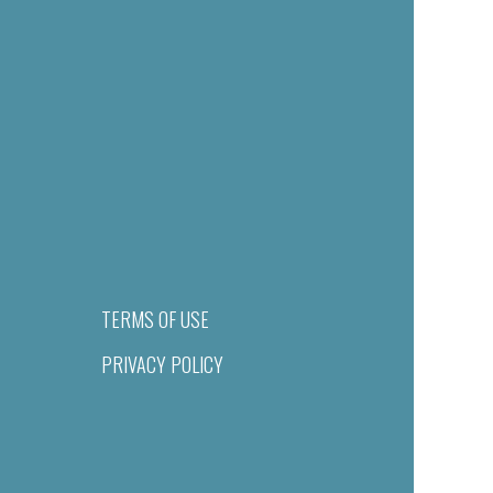
TERMS OF USE
PRIVACY POLICY