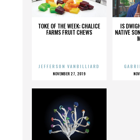
THE TILTED KILT
T
TOKE OF THE WEEK: CHALICE
IS DWIG
FARMS FRUIT CHEWS
NATIVE SON
JEFFERSON VANBILLIARD
GABRI
POSTED
P
NOVEMBER 27, 2019
NOV
ON
O