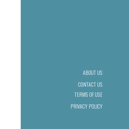
ABOUT US
CONTACT US
TERMS OF USE
PRIVACY POLICY