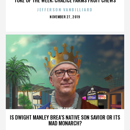
JEFFERSON VANBILLIARD
POSTED
NOVEMBER 27, 2019
ON
THE THING
IS DWIGHT MANLEY BREA’S NATIVE SON SAVIOR OR ITS
MAD MONARCH?