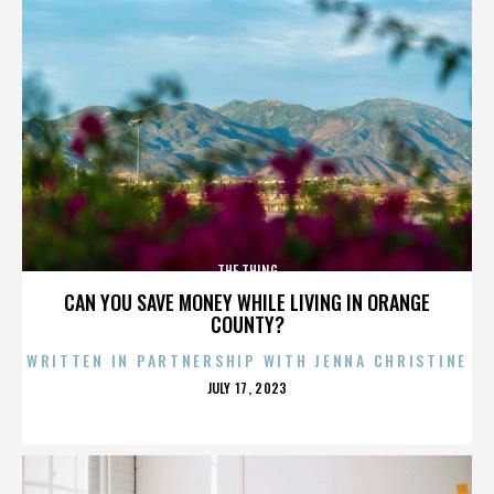
THE THING
CAN YOU SAVE MONEY WHILE LIVING IN ORANGE
COUNTY?
WRITTEN IN PARTNERSHIP WITH JENNA CHRISTINE
POSTED
JULY 17, 2023
ON