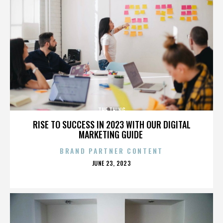
THE THING
RISE TO SUCCESS IN 2023 WITH OUR DIGITAL
MARKETING GUIDE
BRAND PARTNER CONTENT
POSTED
JUNE 23, 2023
ON