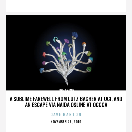
ON
THE THING
A SUBLIME FAREWELL FROM LUTZ BACHER AT UCI, AND
AN ESCAPE VIA NAIDA OSLINE AT OCCCA
DAVE BARTON
POSTED
NOVEMBER 27, 2019
ON