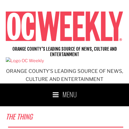
Skip
to
content
ORANGE COUNTY'S LEADING SOURCE OF NEWS, CULTURE AND
ENTERTAINMENT
ORANGE COUNTY'S LEADING SOURCE OF NEWS,
CULTURE AND ENTERTAINMENT
MENU
THE THING