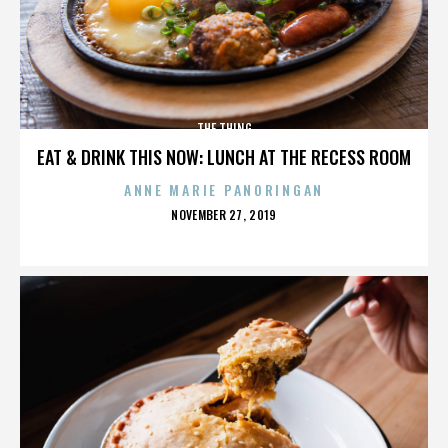
THE THING
EAT & DRINK THIS NOW: LUNCH AT THE RECESS ROOM
ANNE MARIE PANORINGAN
POSTED
NOVEMBER 27, 2019
ON