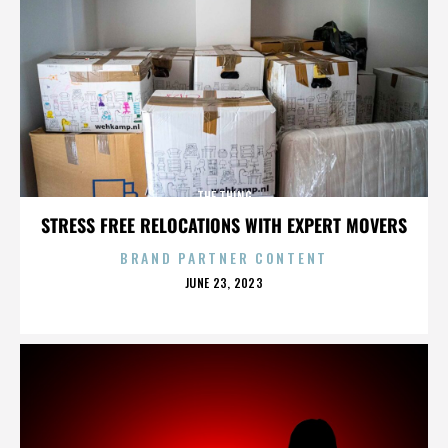
THE THING
STRESS FREE RELOCATIONS WITH EXPERT MOVERS
BRAND PARTNER CONTENT
POSTED
JUNE 23, 2023
ON