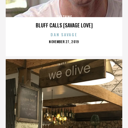
THE THING
BLUFF CALLS [SAVAGE LOVE]
DAN SAVAGE
POSTED
NOVEMBER 27, 2019
ON