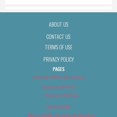
ABOUT US
CONTACT US
TERMS OF USE
PRIVACY POLICY
PAGES
About Us (We’ve Got Issues)
Advertise With Us
Advertise With Us
Best of 2018
Best of 2018 – Arts & Entertainment