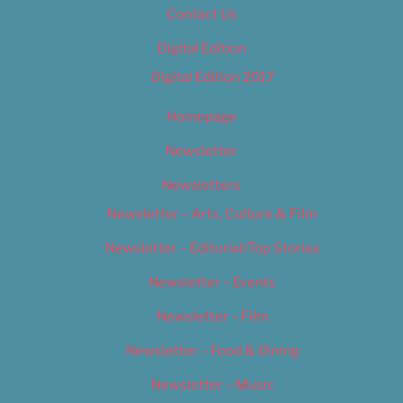
Contact Us
Digital Edition
Digital Edition 2017
Homepage
Newsletter
Newsletters
Newsletter – Arts, Culture & Film
Newsletter – Editorial/Top Stories
Newsletter – Events
Newsletter – Film
Newsletter – Food & Dining
Newsletter – Music