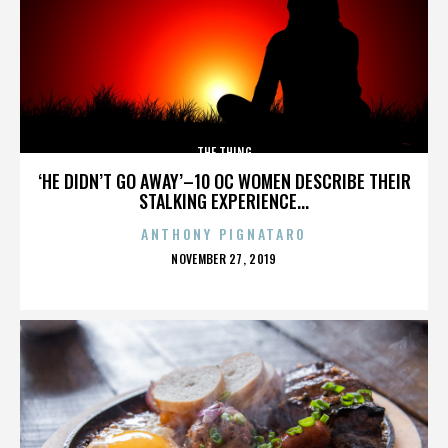
THE THING
‘HE DIDN’T GO AWAY’–10 OC WOMEN DESCRIBE THEIR
STALKING EXPERIENCE...
ANTHONY PIGNATARO
POSTED
NOVEMBER 27, 2019
ON