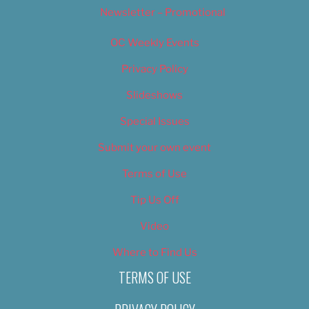
Newsletter – Promotional
OC Weekly Events
Privacy Policy
Slideshows
Special Issues
Submit your own event
Terms of Use
Tip Us Off
Video
Where to Find Us
TERMS OF USE