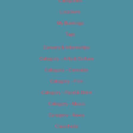
Categories
Locations
My Bookings
Tags
Careers & Internships
Category – Arts & Culture
Category – Cannabis
Category – Film
Category – Food & Drink
Category – Music
Category – News
Classifieds