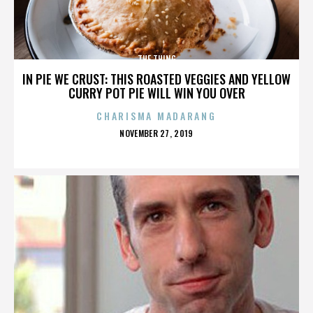
THE THING
IN PIE WE CRUST: THIS ROASTED VEGGIES AND YELLOW
CURRY POT PIE WILL WIN YOU OVER
CHARISMA MADARANG
POSTED
NOVEMBER 27, 2019
ON