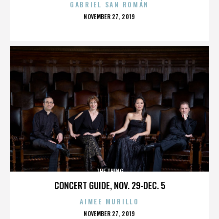
GABRIEL SAN ROMÁN
POSTED
NOVEMBER 27, 2019
ON
THE THING
CONCERT GUIDE, NOV. 29-DEC. 5
AIMEE MURILLO
POSTED
NOVEMBER 27, 2019