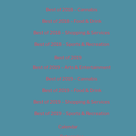
Best of 2018 – Cannabis
Best of 2018 – Food & Drink
Best of 2018 – Shopping & Services
Best of 2018 – Sports & Recreation
Best of 2019
Best of 2019 – Arts & Entertainment
Best of 2019 – Cannabis
Best of 2019 – Food & Drink
Best of 2019 – Shopping & Services
Best of 2019 – Sports & Recreation
Calendar