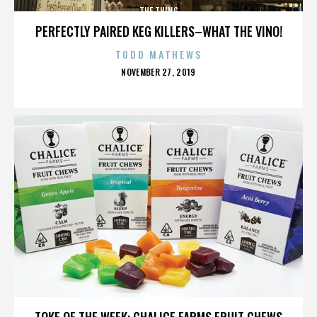
THE THING
PERFECTLY PAIRED KEG KILLERS–WHAT THE VINO!
TODD MATHEWS
POSTED
NOVEMBER 27, 2019
ON
THE THING
TOKE OF THE WEEK: CHALICE FARMS FRUIT CHEWS