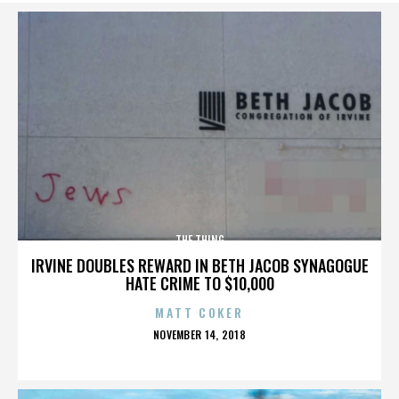
THE THING
IRVINE DOUBLES REWARD IN BETH JACOB SYNAGOGUE
HATE CRIME TO $10,000
MATT COKER
POSTED
NOVEMBER 14, 2018
ON