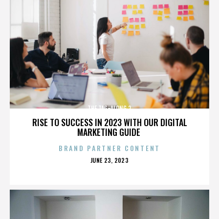
THE TAG-ALONG 2
RISE TO SUCCESS IN 2023 WITH OUR DIGITAL
MARKETING GUIDE
BRAND PARTNER CONTENT
POSTED
JUNE 23, 2023
ON