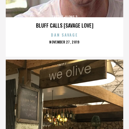
THE TAG-ALONG 2
BLUFF CALLS [SAVAGE LOVE]
DAN SAVAGE
POSTED
NOVEMBER 27, 2019
ON