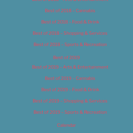
Best of 2018 – Cannabis
Best of 2018 – Food & Drink
Best of 2018 – Shopping & Services
Best of 2018 – Sports & Recreation
Best of 2019
Best of 2019 – Arts & Entertainment
Best of 2019 – Cannabis
Best of 2019 – Food & Drink
Best of 2019 – Shopping & Services
Best of 2019 – Sports & Recreation
Calendar