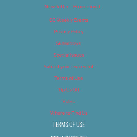
Newsletter – Promotional
OC Weekly Events
Privacy Policy
Slideshows
Special Issues
Submit your own event
Terms of Use
Tip Us Off
Video
Where to Find Us
TERMS OF USE