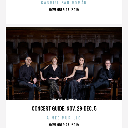
GABRIEL SAN ROMÁN
POSTED
NOVEMBER 27, 2019
ON
THE TAG-ALONG 2
CONCERT GUIDE, NOV. 29-DEC. 5
AIMEE MURILLO
POSTED
NOVEMBER 27, 2019