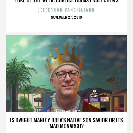
JEFFERSON VANBILLIARD
POSTED
NOVEMBER 27, 2019
ON
THE TAG-ALONG 2
IS DWIGHT MANLEY BREA’S NATIVE SON SAVIOR OR ITS
MAD MONARCH?