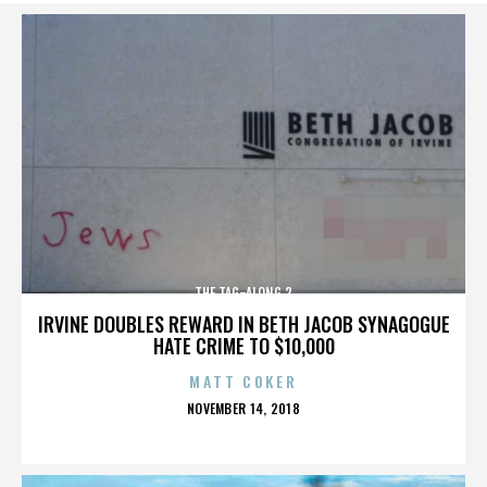
THE TAG-ALONG 2
IRVINE DOUBLES REWARD IN BETH JACOB SYNAGOGUE
HATE CRIME TO $10,000
MATT COKER
POSTED
NOVEMBER 14, 2018
ON