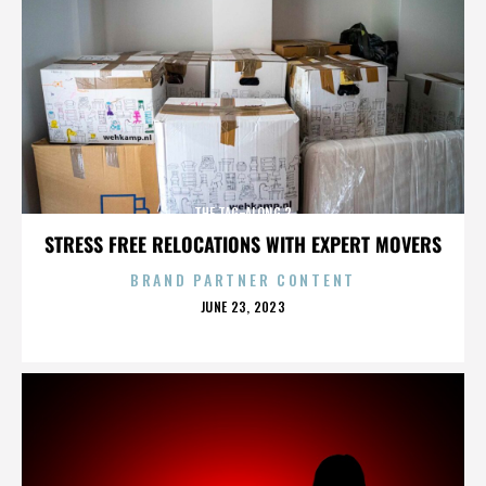
THE TAG-ALONG 2
STRESS FREE RELOCATIONS WITH EXPERT MOVERS
BRAND PARTNER CONTENT
POSTED
JUNE 23, 2023
ON