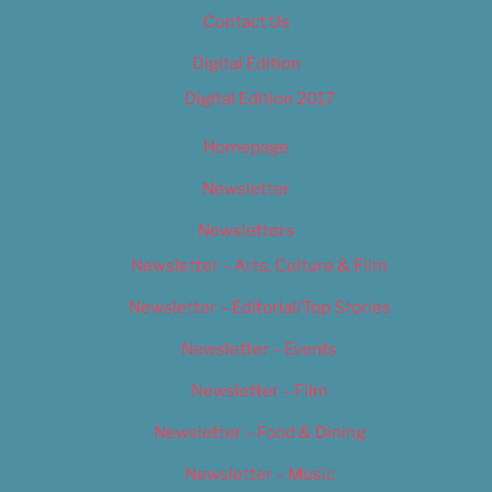
Contact Us
Digital Edition
Digital Edition 2017
Homepage
Newsletter
Newsletters
Newsletter – Arts, Culture & Film
Newsletter – Editorial/Top Stories
Newsletter – Events
Newsletter – Film
Newsletter – Food & Dining
Newsletter – Music