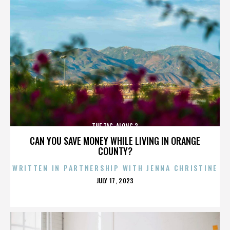
THE TAG-ALONG 2
CAN YOU SAVE MONEY WHILE LIVING IN ORANGE
COUNTY?
WRITTEN IN PARTNERSHIP WITH JENNA CHRISTINE
POSTED
JULY 17, 2023
ON