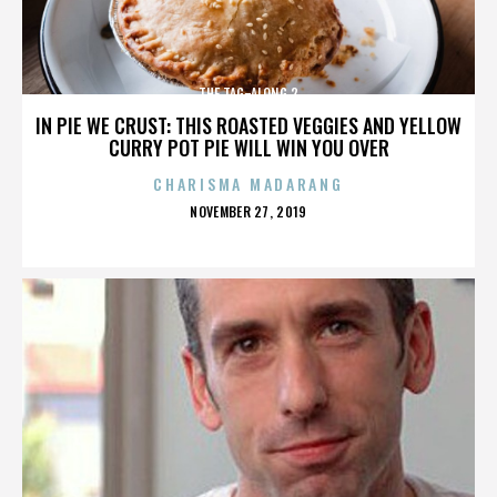
THE TAG-ALONG 2
IN PIE WE CRUST: THIS ROASTED VEGGIES AND YELLOW
CURRY POT PIE WILL WIN YOU OVER
CHARISMA MADARANG
POSTED
NOVEMBER 27, 2019
ON