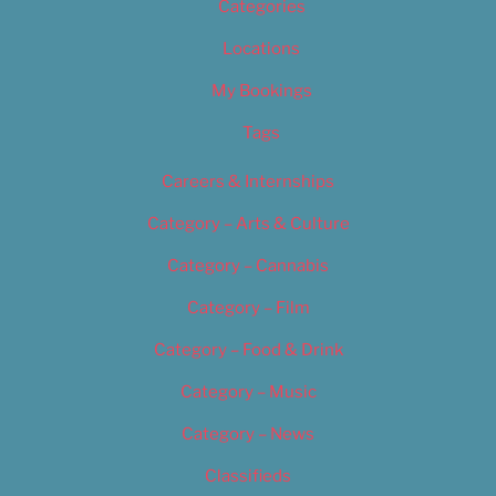
Categories
Locations
My Bookings
Tags
Careers & Internships
Category – Arts & Culture
Category – Cannabis
Category – Film
Category – Food & Drink
Category – Music
Category – News
Classifieds