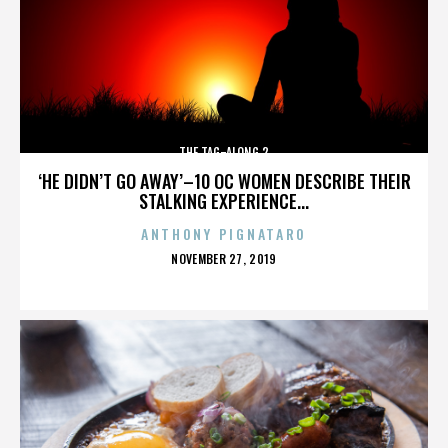
THE TAG-ALONG 2
‘HE DIDN’T GO AWAY’–10 OC WOMEN DESCRIBE THEIR
STALKING EXPERIENCE...
ANTHONY PIGNATARO
POSTED
NOVEMBER 27, 2019
ON