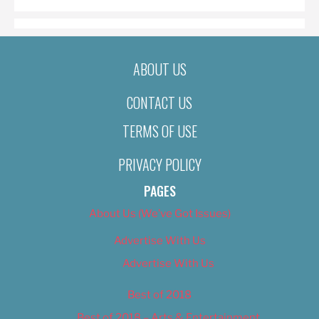
ABOUT US
CONTACT US
TERMS OF USE
PRIVACY POLICY
PAGES
About Us (We’ve Got Issues)
Advertise With Us
Advertise With Us
Best of 2018
Best of 2018 – Arts & Entertainment