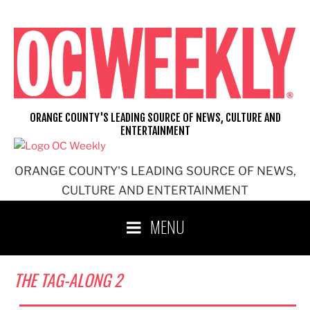
Skip
to
content
ORANGE COUNTY'S LEADING SOURCE OF NEWS, CULTURE AND
ENTERTAINMENT
ORANGE COUNTY'S LEADING SOURCE OF NEWS,
CULTURE AND ENTERTAINMENT
MENU
THE TAG-ALONG 2