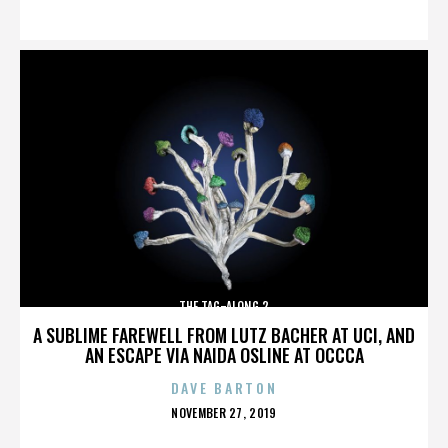
ON
THE TAG-ALONG 2
A SUBLIME FAREWELL FROM LUTZ BACHER AT UCI, AND
AN ESCAPE VIA NAIDA OSLINE AT OCCCA
DAVE BARTON
POSTED
NOVEMBER 27, 2019
ON