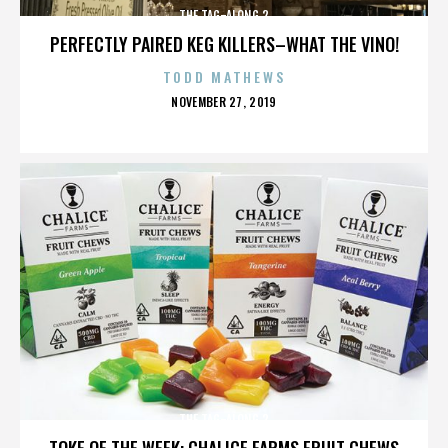
THE TAG-ALONG 2
PERFECTLY PAIRED KEG KILLERS–WHAT THE VINO!
TODD MATHEWS
POSTED
NOVEMBER 27, 2019
ON
THE TAG-ALONG 2
TOKE OF THE WEEK: CHALICE FARMS FRUIT CHEWS