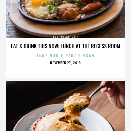
THE TAG-ALONG 2
EAT & DRINK THIS NOW: LUNCH AT THE RECESS ROOM
ANNE MARIE PANORINGAN
POSTED
NOVEMBER 27, 2019
ON