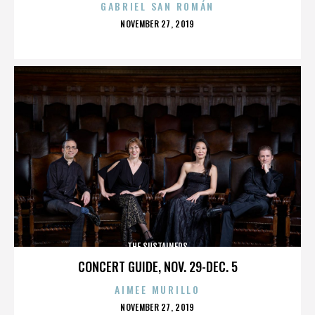
GABRIEL SAN ROMÁN
POSTED
NOVEMBER 27, 2019
ON
THE SUSTAINERS
CONCERT GUIDE, NOV. 29-DEC. 5
AIMEE MURILLO
POSTED
NOVEMBER 27, 2019