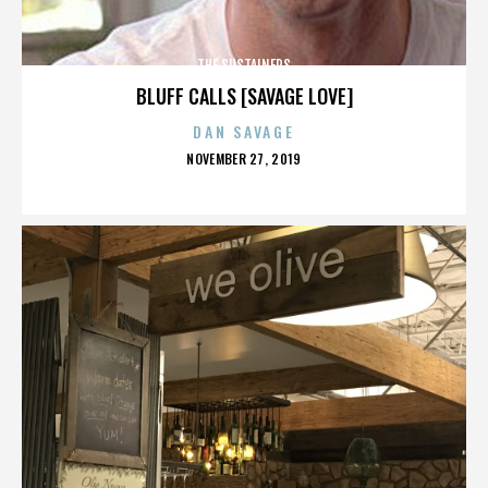
THE SUSTAINERS
BLUFF CALLS [SAVAGE LOVE]
DAN SAVAGE
POSTED
NOVEMBER 27, 2019
ON