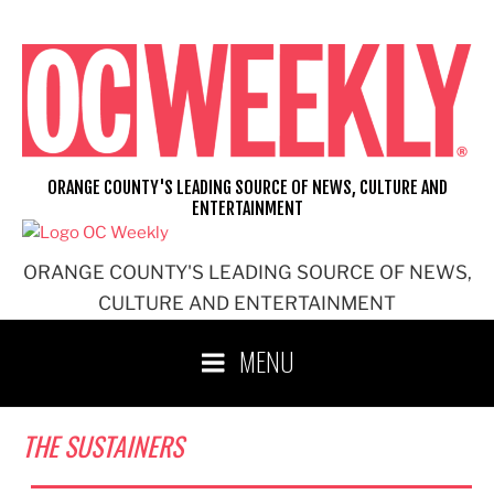
Skip
to
content
ORANGE COUNTY'S LEADING SOURCE OF NEWS, CULTURE AND
ENTERTAINMENT
ORANGE COUNTY'S LEADING SOURCE OF NEWS,
CULTURE AND ENTERTAINMENT
MENU
THE SUSTAINERS