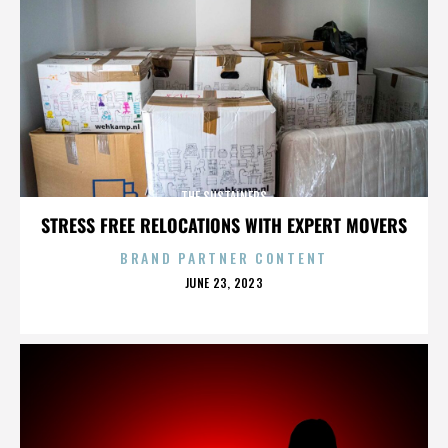
THE SUSTAINERS
STRESS FREE RELOCATIONS WITH EXPERT MOVERS
BRAND PARTNER CONTENT
POSTED
JUNE 23, 2023
ON