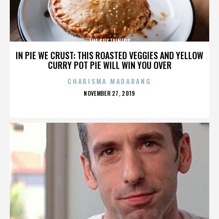
THE SUSTAINERS
IN PIE WE CRUST: THIS ROASTED VEGGIES AND YELLOW
CURRY POT PIE WILL WIN YOU OVER
CHARISMA MADARANG
POSTED
NOVEMBER 27, 2019
ON