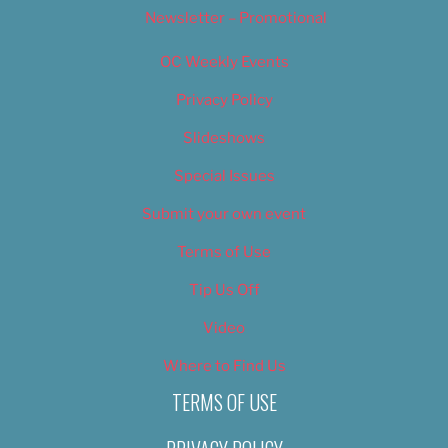
Newsletter – Promotional
OC Weekly Events
Privacy Policy
Slideshows
Special Issues
Submit your own event
Terms of Use
Tip Us Off
Video
Where to Find Us
TERMS OF USE