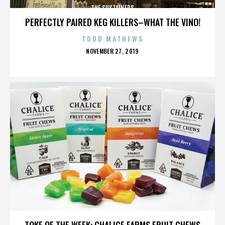
THE SUSTAINERS
PERFECTLY PAIRED KEG KILLERS–WHAT THE VINO!
TODD MATHEWS
POSTED
NOVEMBER 27, 2019
ON
THE SUSTAINERS
TOKE OF THE WEEK: CHALICE FARMS FRUIT CHEWS