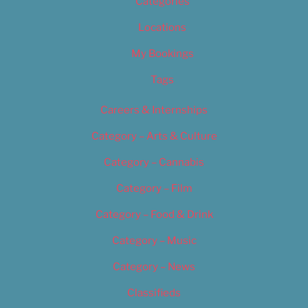
Categories
Locations
My Bookings
Tags
Careers & Internships
Category – Arts & Culture
Category – Cannabis
Category – Film
Category – Food & Drink
Category – Music
Category – News
Classifieds