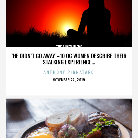
THE SUSTAINERS
‘HE DIDN’T GO AWAY’–10 OC WOMEN DESCRIBE THEIR
STALKING EXPERIENCE...
ANTHONY PIGNATARO
POSTED
NOVEMBER 27, 2019
ON