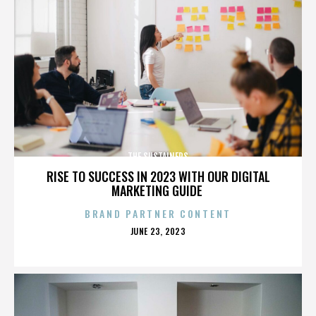
THE SUSTAINERS
RISE TO SUCCESS IN 2023 WITH OUR DIGITAL
MARKETING GUIDE
BRAND PARTNER CONTENT
POSTED
JUNE 23, 2023
ON