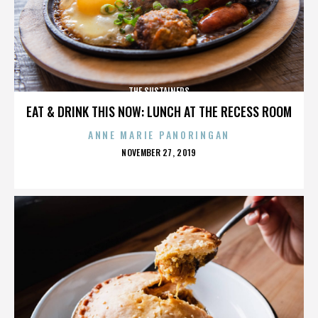
THE SUSTAINERS
EAT & DRINK THIS NOW: LUNCH AT THE RECESS ROOM
ANNE MARIE PANORINGAN
POSTED
NOVEMBER 27, 2019
ON