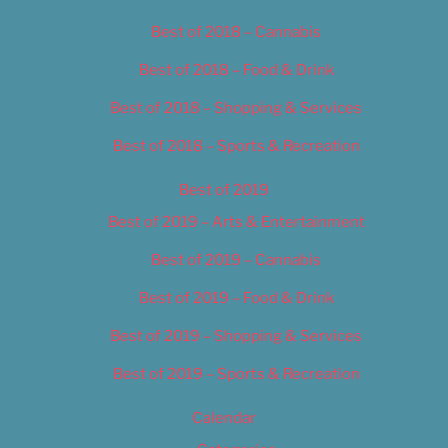
Best of 2018 – Cannabis
Best of 2018 – Food & Drink
Best of 2018 – Shopping & Services
Best of 2018 – Sports & Recreation
Best of 2019
Best of 2019 – Arts & Entertainment
Best of 2019 – Cannabis
Best of 2019 – Food & Drink
Best of 2019 – Shopping & Services
Best of 2019 – Sports & Recreation
Calendar