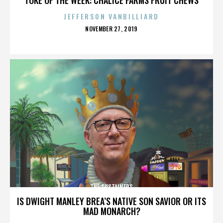
JEFFERSON VANBILLIARD
POSTED
NOVEMBER 27, 2019
ON
THE SUSTAINERS
IS DWIGHT MANLEY BREA’S NATIVE SON SAVIOR OR ITS
MAD MONARCH?