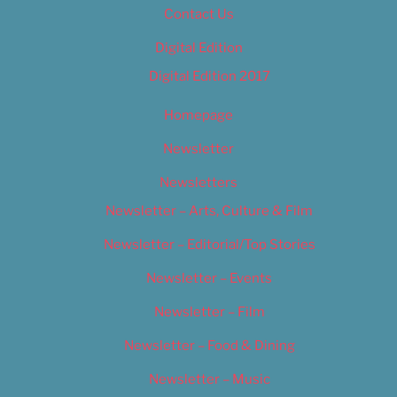
Contact Us
Digital Edition
Digital Edition 2017
Homepage
Newsletter
Newsletters
Newsletter – Arts, Culture & Film
Newsletter – Editorial/Top Stories
Newsletter – Events
Newsletter – Film
Newsletter – Food & Dining
Newsletter – Music