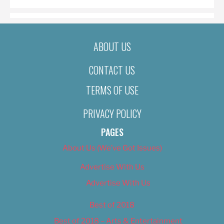
ABOUT US
CONTACT US
TERMS OF USE
PRIVACY POLICY
PAGES
About Us (We’ve Got Issues)
Advertise With Us
Advertise With Us
Best of 2018
Best of 2018 – Arts & Entertainment