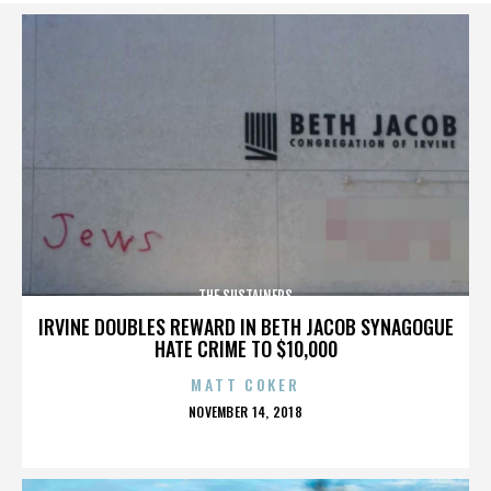
THE SUSTAINERS
IRVINE DOUBLES REWARD IN BETH JACOB SYNAGOGUE
HATE CRIME TO $10,000
MATT COKER
POSTED
NOVEMBER 14, 2018
ON