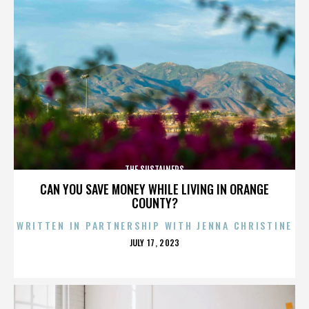
THE SUSTAINERS
CAN YOU SAVE MONEY WHILE LIVING IN ORANGE
COUNTY?
WRITTEN IN PARTNERSHIP WITH JENNA CHRISTINE
POSTED
JULY 17, 2023
ON