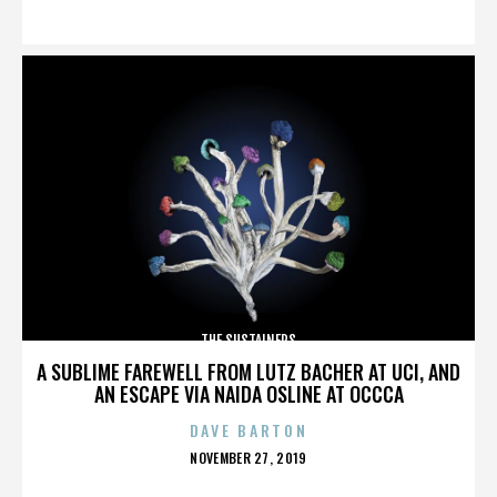
ON
THE SUSTAINERS
A SUBLIME FAREWELL FROM LUTZ BACHER AT UCI, AND
AN ESCAPE VIA NAIDA OSLINE AT OCCCA
DAVE BARTON
POSTED
NOVEMBER 27, 2019
ON