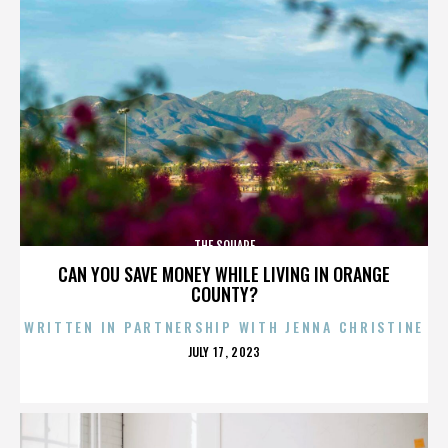
THE SQUARE
CAN YOU SAVE MONEY WHILE LIVING IN ORANGE
COUNTY?
WRITTEN IN PARTNERSHIP WITH JENNA CHRISTINE
POSTED
JULY 17, 2023
ON