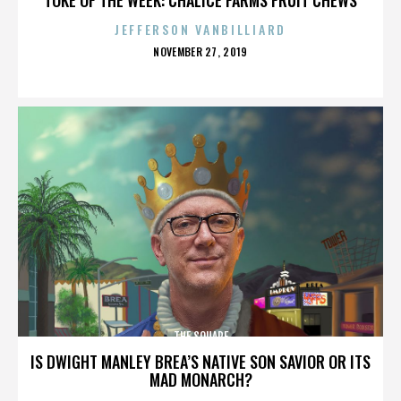
JEFFERSON VANBILLIARD
POSTED
NOVEMBER 27, 2019
ON
THE SQUARE
IS DWIGHT MANLEY BREA’S NATIVE SON SAVIOR OR ITS
MAD MONARCH?