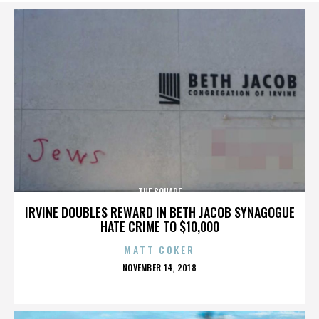
THE SQUARE
IRVINE DOUBLES REWARD IN BETH JACOB SYNAGOGUE
HATE CRIME TO $10,000
MATT COKER
POSTED
NOVEMBER 14, 2018
ON