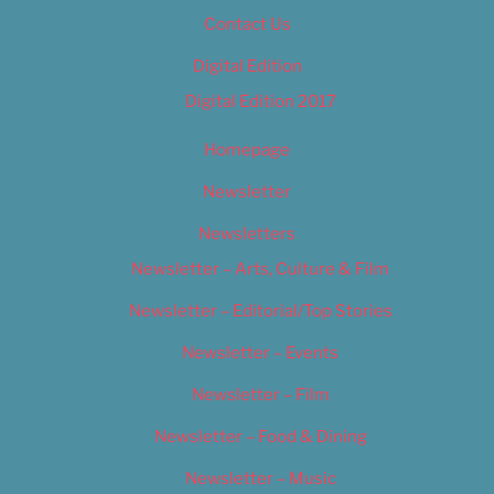
Contact Us
Digital Edition
Digital Edition 2017
Homepage
Newsletter
Newsletters
Newsletter – Arts, Culture & Film
Newsletter – Editorial/Top Stories
Newsletter – Events
Newsletter – Film
Newsletter – Food & Dining
Newsletter – Music