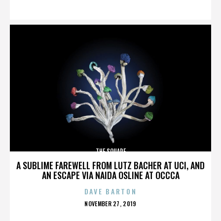
ON
THE SQUARE
A SUBLIME FAREWELL FROM LUTZ BACHER AT UCI, AND
AN ESCAPE VIA NAIDA OSLINE AT OCCCA
DAVE BARTON
POSTED
NOVEMBER 27, 2019
ON