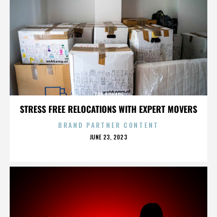
THE SQUARE
STRESS FREE RELOCATIONS WITH EXPERT MOVERS
BRAND PARTNER CONTENT
POSTED
JUNE 23, 2023
ON