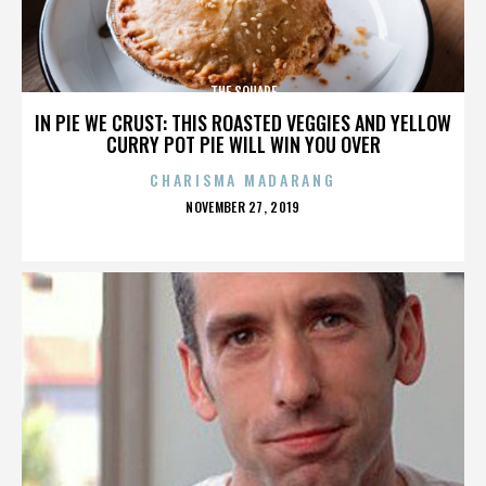
THE SQUARE
IN PIE WE CRUST: THIS ROASTED VEGGIES AND YELLOW
CURRY POT PIE WILL WIN YOU OVER
CHARISMA MADARANG
POSTED
NOVEMBER 27, 2019
ON