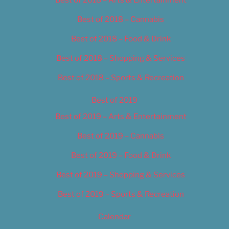
Best of 2018 – Cannabis
Best of 2018 – Food & Drink
Best of 2018 – Shopping & Services
Best of 2018 – Sports & Recreation
Best of 2019
Best of 2019 – Arts & Entertainment
Best of 2019 – Cannabis
Best of 2019 – Food & Drink
Best of 2019 – Shopping & Services
Best of 2019 – Sports & Recreation
Calendar