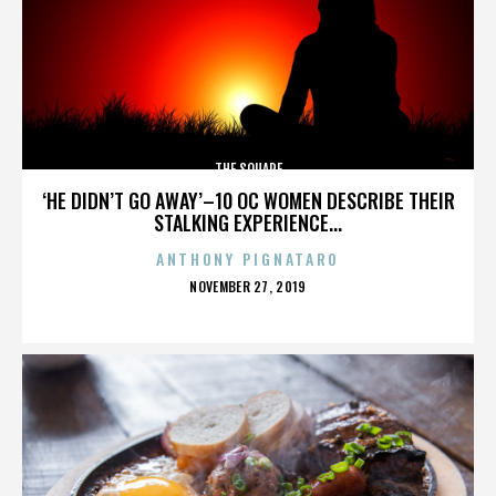
THE SQUARE
‘HE DIDN’T GO AWAY’–10 OC WOMEN DESCRIBE THEIR
STALKING EXPERIENCE...
ANTHONY PIGNATARO
POSTED
NOVEMBER 27, 2019
ON