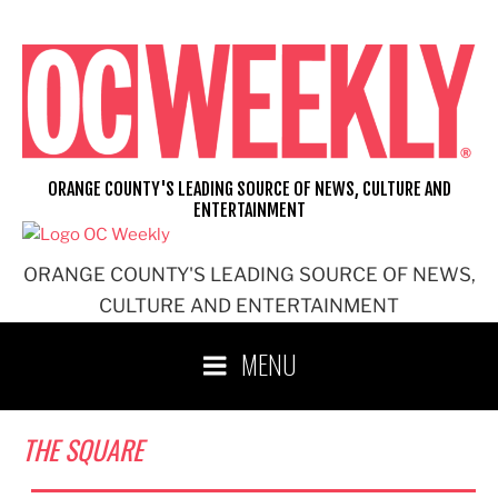
Skip
to
content
ORANGE COUNTY'S LEADING SOURCE OF NEWS, CULTURE AND
ENTERTAINMENT
ORANGE COUNTY'S LEADING SOURCE OF NEWS,
CULTURE AND ENTERTAINMENT
MENU
THE SQUARE