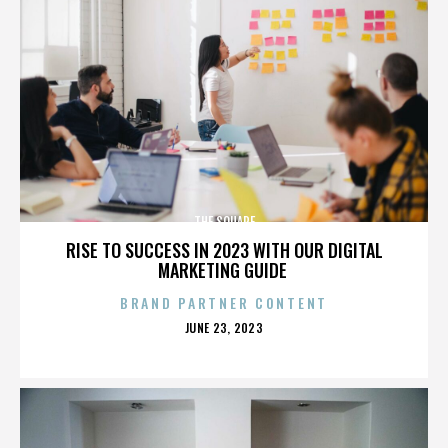
THE SQUARE
RISE TO SUCCESS IN 2023 WITH OUR DIGITAL
MARKETING GUIDE
BRAND PARTNER CONTENT
POSTED
JUNE 23, 2023
ON