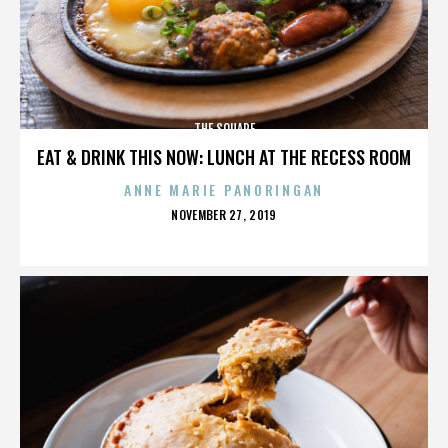
THE SQUARE
EAT & DRINK THIS NOW: LUNCH AT THE RECESS ROOM
ANNE MARIE PANORINGAN
POSTED
NOVEMBER 27, 2019
ON