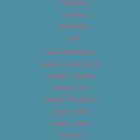
Categories
Locations
My Bookings
Tags
Careers & Internships
Category – Arts & Culture
Category – Cannabis
Category – Film
Category – Food & Drink
Category – Music
Category – News
Classifieds