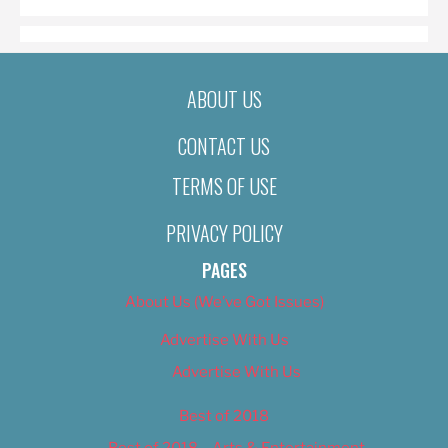
ABOUT US
CONTACT US
TERMS OF USE
PRIVACY POLICY
PAGES
About Us (We’ve Got Issues)
Advertise With Us
Advertise With Us
Best of 2018
Best of 2018 – Arts & Entertainment