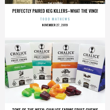
THE SQUARE
PERFECTLY PAIRED KEG KILLERS–WHAT THE VINO!
TODD MATHEWS
POSTED
NOVEMBER 27, 2019
ON
THE SQUARE
TOKE OF THE WEEK: CHALICE FARMS FRUIT CHEWS