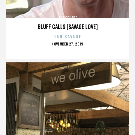
THE SQUARE
BLUFF CALLS [SAVAGE LOVE]
DAN SAVAGE
POSTED
NOVEMBER 27, 2019
ON