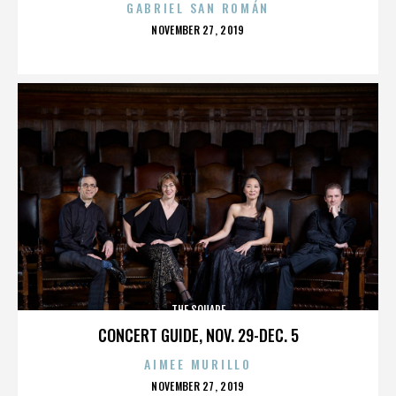
GABRIEL SAN ROMÁN
POSTED
NOVEMBER 27, 2019
ON
THE SQUARE
CONCERT GUIDE, NOV. 29-DEC. 5
AIMEE MURILLO
POSTED
NOVEMBER 27, 2019