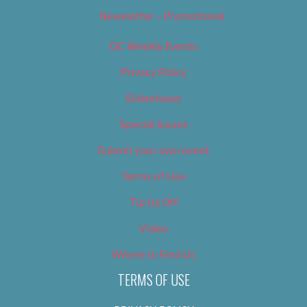
Newsletter – Promotional
OC Weekly Events
Privacy Policy
Slideshows
Special Issues
Submit your own event
Terms of Use
Tip Us Off
Video
Where to Find Us
TERMS OF USE