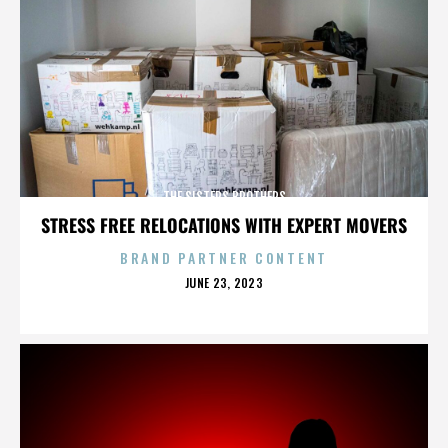
THE SISTERS BROTHERS
STRESS FREE RELOCATIONS WITH EXPERT MOVERS
BRAND PARTNER CONTENT
POSTED
JUNE 23, 2023
ON