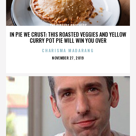
THE SISTERS BROTHERS
IN PIE WE CRUST: THIS ROASTED VEGGIES AND YELLOW
CURRY POT PIE WILL WIN YOU OVER
CHARISMA MADARANG
POSTED
NOVEMBER 27, 2019
ON