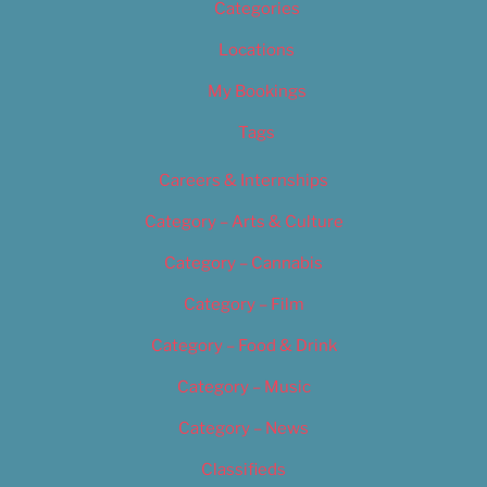
Categories
Locations
My Bookings
Tags
Careers & Internships
Category – Arts & Culture
Category – Cannabis
Category – Film
Category – Food & Drink
Category – Music
Category – News
Classifieds