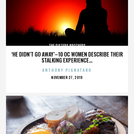
THE SISTERS BROTHERS
‘HE DIDN’T GO AWAY’–10 OC WOMEN DESCRIBE THEIR
STALKING EXPERIENCE...
ANTHONY PIGNATARO
POSTED
NOVEMBER 27, 2019
ON