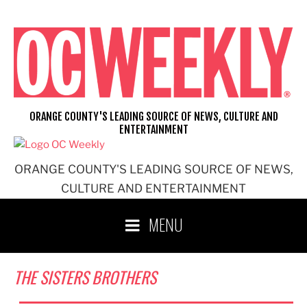
Skip
to
content
ORANGE COUNTY'S LEADING SOURCE OF NEWS, CULTURE AND
ENTERTAINMENT
ORANGE COUNTY'S LEADING SOURCE OF NEWS,
CULTURE AND ENTERTAINMENT
MENU
THE SISTERS BROTHERS