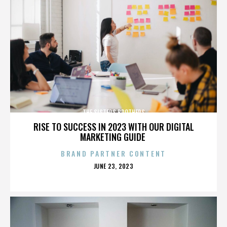
THE SISTERS BROTHERS
RISE TO SUCCESS IN 2023 WITH OUR DIGITAL
MARKETING GUIDE
BRAND PARTNER CONTENT
POSTED
JUNE 23, 2023
ON