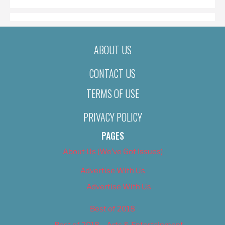
ABOUT US
CONTACT US
TERMS OF USE
PRIVACY POLICY
PAGES
About Us (We’ve Got Issues)
Advertise With Us
Advertise With Us
Best of 2018
Best of 2018 – Arts & Entertainment