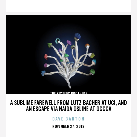
ON
THE SISTERS BROTHERS
A SUBLIME FAREWELL FROM LUTZ BACHER AT UCI, AND
AN ESCAPE VIA NAIDA OSLINE AT OCCCA
DAVE BARTON
POSTED
NOVEMBER 27, 2019
ON