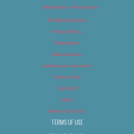
Newsletter – Promotional
OC Weekly Events
Privacy Policy
Slideshows
Special Issues
Submit your own event
Terms of Use
Tip Us Off
Video
Where to Find Us
TERMS OF USE