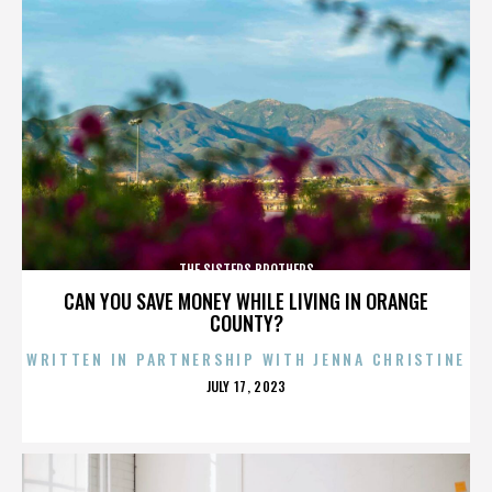
THE SISTERS BROTHERS
CAN YOU SAVE MONEY WHILE LIVING IN ORANGE
COUNTY?
WRITTEN IN PARTNERSHIP WITH JENNA CHRISTINE
POSTED
JULY 17, 2023
ON