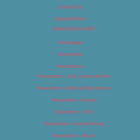
Contact Us
Digital Edition
Digital Edition 2017
Homepage
Newsletter
Newsletters
Newsletter – Arts, Culture & Film
Newsletter – Editorial/Top Stories
Newsletter – Events
Newsletter – Film
Newsletter – Food & Dining
Newsletter – Music