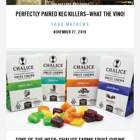
THE SISTERS BROTHERS
PERFECTLY PAIRED KEG KILLERS–WHAT THE VINO!
TODD MATHEWS
POSTED
NOVEMBER 27, 2019
ON
THE SISTERS BROTHERS
TOKE OF THE WEEK: CHALICE FARMS FRUIT CHEWS