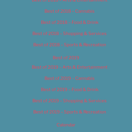
Best of 2018 – Cannabis
Best of 2018 – Food & Drink
Best of 2018 – Shopping & Services
Best of 2018 – Sports & Recreation
Best of 2019
Best of 2019 – Arts & Entertainment
Best of 2019 – Cannabis
Best of 2019 – Food & Drink
Best of 2019 – Shopping & Services
Best of 2019 – Sports & Recreation
Calendar