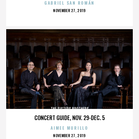
GABRIEL SAN ROMÁN
POSTED
NOVEMBER 27, 2019
ON
THE SISTERS BROTHERS
CONCERT GUIDE, NOV. 29-DEC. 5
AIMEE MURILLO
POSTED
NOVEMBER 27, 2019