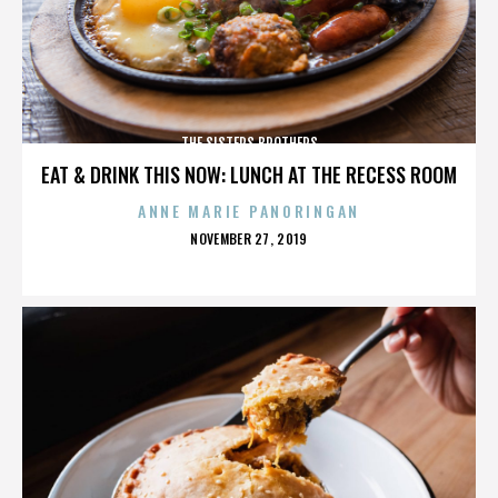
THE SISTERS BROTHERS
EAT & DRINK THIS NOW: LUNCH AT THE RECESS ROOM
ANNE MARIE PANORINGAN
POSTED
NOVEMBER 27, 2019
ON