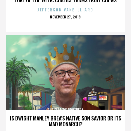
JEFFERSON VANBILLIARD
POSTED
NOVEMBER 27, 2019
ON
THE SISTERS BROTHERS
IS DWIGHT MANLEY BREA’S NATIVE SON SAVIOR OR ITS
MAD MONARCH?