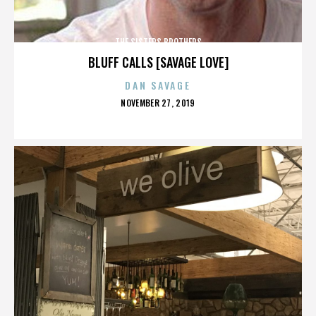
THE SISTERS BROTHERS
BLUFF CALLS [SAVAGE LOVE]
DAN SAVAGE
POSTED
NOVEMBER 27, 2019
ON