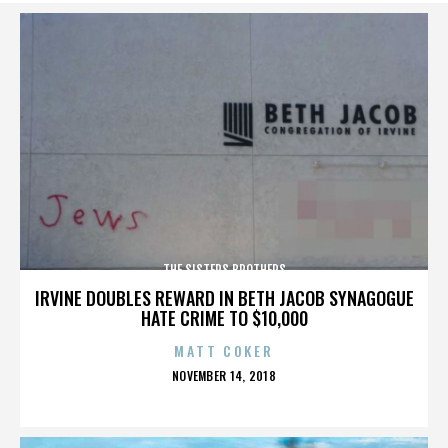
THE SISTERS BROTHERS
IRVINE DOUBLES REWARD IN BETH JACOB SYNAGOGUE
HATE CRIME TO $10,000
MATT COKER
POSTED
NOVEMBER 14, 2018
ON