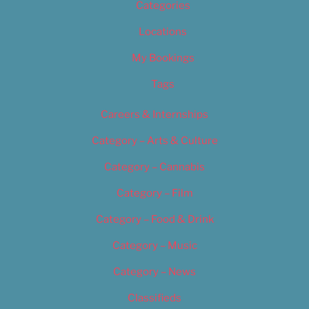
Categories
Locations
My Bookings
Tags
Careers & Internships
Category – Arts & Culture
Category – Cannabis
Category – Film
Category – Food & Drink
Category – Music
Category – News
Classifieds