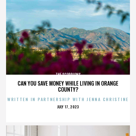
THE SCORPIONS
CAN YOU SAVE MONEY WHILE LIVING IN ORANGE
COUNTY?
WRITTEN IN PARTNERSHIP WITH JENNA CHRISTINE
POSTED
JULY 17, 2023
ON