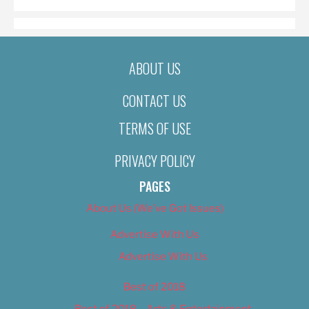
ABOUT US
CONTACT US
TERMS OF USE
PRIVACY POLICY
PAGES
About Us (We’ve Got Issues)
Advertise With Us
Advertise With Us
Best of 2018
Best of 2018 – Arts & Entertainment