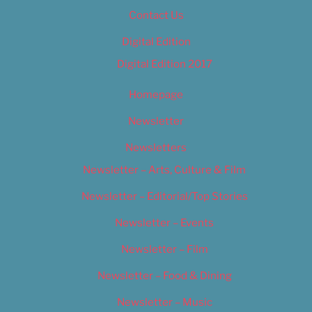
Contact Us
Digital Edition
Digital Edition 2017
Homepage
Newsletter
Newsletters
Newsletter – Arts, Culture & Film
Newsletter – Editorial/Top Stories
Newsletter – Events
Newsletter – Film
Newsletter – Food & Dining
Newsletter – Music