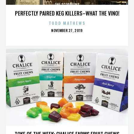
THE SCORPIONS
PERFECTLY PAIRED KEG KILLERS–WHAT THE VINO!
TODD MATHEWS
POSTED
NOVEMBER 27, 2019
ON
THE SCORPIONS
TOKE OF THE WEEK: CHALICE FARMS FRUIT CHEWS