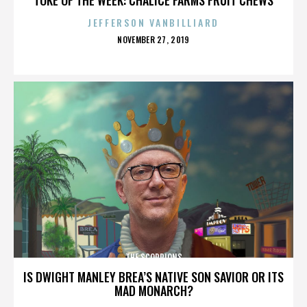
JEFFERSON VANBILLIARD
POSTED
NOVEMBER 27, 2019
ON
THE SCORPIONS
IS DWIGHT MANLEY BREA’S NATIVE SON SAVIOR OR ITS
MAD MONARCH?