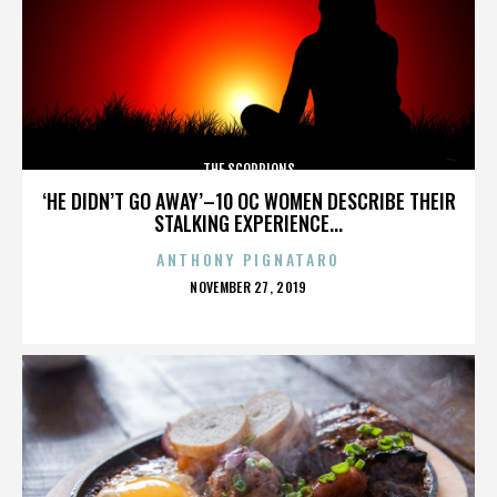
THE SCORPIONS
‘HE DIDN’T GO AWAY’–10 OC WOMEN DESCRIBE THEIR
STALKING EXPERIENCE...
ANTHONY PIGNATARO
POSTED
NOVEMBER 27, 2019
ON