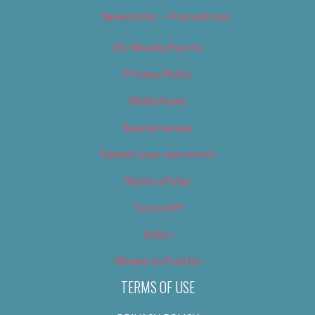
Newsletter – Promotional
OC Weekly Events
Privacy Policy
Slideshows
Special Issues
Submit your own event
Terms of Use
Tip Us Off
Video
Where to Find Us
TERMS OF USE