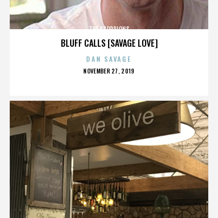
THE SCORPIONS
BLUFF CALLS [SAVAGE LOVE]
DAN SAVAGE
POSTED
NOVEMBER 27, 2019
ON