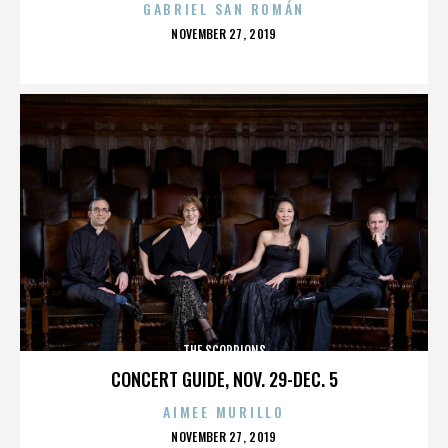
GABRIEL SAN ROMÁN
POSTED
NOVEMBER 27, 2019
ON
THE SCORPIONS
CONCERT GUIDE, NOV. 29-DEC. 5
AIMEE MURILLO
POSTED
NOVEMBER 27, 2019