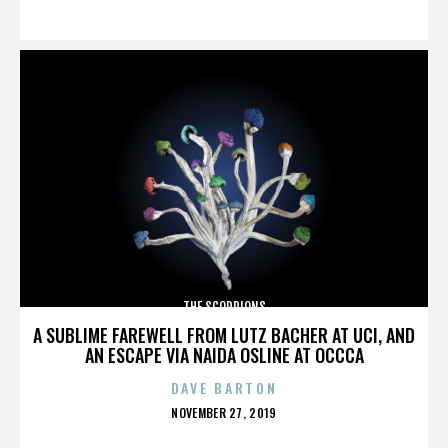
ON
THE SCORPIONS
A SUBLIME FAREWELL FROM LUTZ BACHER AT UCI, AND
AN ESCAPE VIA NAIDA OSLINE AT OCCCA
DAVE BARTON
POSTED
NOVEMBER 27, 2019
ON