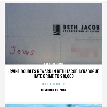
THE SCORPIONS
IRVINE DOUBLES REWARD IN BETH JACOB SYNAGOGUE
HATE CRIME TO $10,000
MATT COKER
POSTED
NOVEMBER 14, 2018
ON