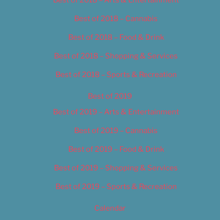
Best of 2018 – Cannabis
Best of 2018 – Food & Drink
Best of 2018 – Shopping & Services
Best of 2018 – Sports & Recreation
Best of 2019
Best of 2019 – Arts & Entertainment
Best of 2019 – Cannabis
Best of 2019 – Food & Drink
Best of 2019 – Shopping & Services
Best of 2019 – Sports & Recreation
Calendar