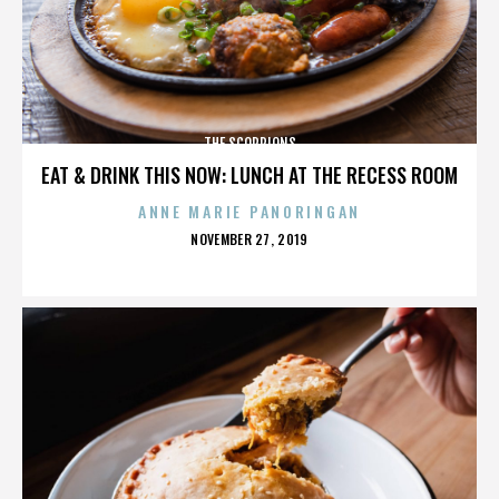
THE SCORPIONS
EAT & DRINK THIS NOW: LUNCH AT THE RECESS ROOM
ANNE MARIE PANORINGAN
POSTED
NOVEMBER 27, 2019
ON