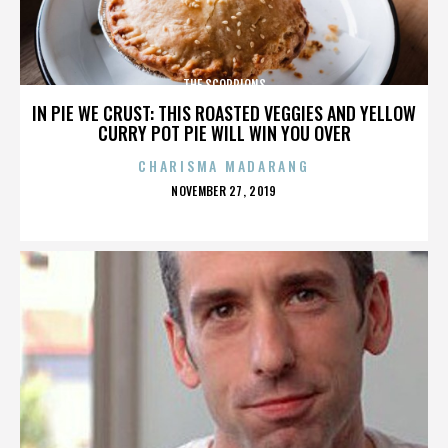
THE SCORPIONS
IN PIE WE CRUST: THIS ROASTED VEGGIES AND YELLOW
CURRY POT PIE WILL WIN YOU OVER
CHARISMA MADARANG
POSTED
NOVEMBER 27, 2019
ON