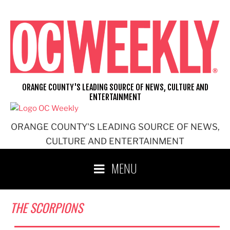
Skip
to
content
ORANGE COUNTY'S LEADING SOURCE OF NEWS, CULTURE AND
ENTERTAINMENT
ORANGE COUNTY'S LEADING SOURCE OF NEWS,
CULTURE AND ENTERTAINMENT
MENU
THE SCORPIONS