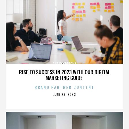
THE SCORPIONS
RISE TO SUCCESS IN 2023 WITH OUR DIGITAL
MARKETING GUIDE
BRAND PARTNER CONTENT
POSTED
JUNE 23, 2023
ON