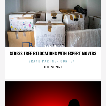
THE SCORPIONS
STRESS FREE RELOCATIONS WITH EXPERT MOVERS
BRAND PARTNER CONTENT
POSTED
JUNE 23, 2023
ON