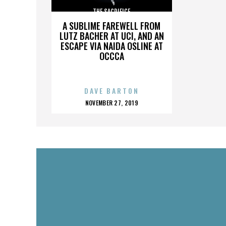
THE SACRIFICE
A SUBLIME FAREWELL FROM
LUTZ BACHER AT UCI, AND AN
ESCAPE VIA NAIDA OSLINE AT
OCCCA
DAVE BARTON
POSTED
NOVEMBER 27, 2019
ON