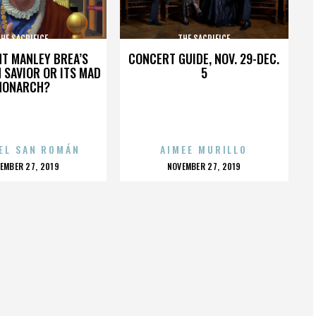
HE SACRIFICE
THE SACRIFICE
HT MANLEY BREA’S
CONCERT GUIDE, NOV. 29-DEC.
 SAVIOR OR ITS MAD
5
MONARCH?
EL SAN ROMÁN
AIMEE MURILLO
OSTED
POSTED
EMBER 27, 2019
NOVEMBER 27, 2019
N
ON