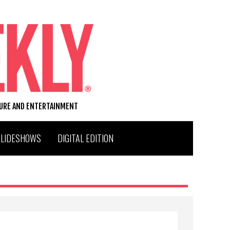
TURE AND ENTERTAINMENT
SLIDESHOWS
DIGITAL EDITION