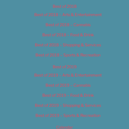
Best of 2018
Best of 2018 – Arts & Entertainment
Best of 2018 – Cannabis
Best of 2018 – Food & Drink
Best of 2018 – Shopping & Services
Best of 2018 – Sports & Recreation
Best of 2019
Best of 2019 – Arts & Entertainment
Best of 2019 – Cannabis
Best of 2019 – Food & Drink
Best of 2019 – Shopping & Services
Best of 2019 – Sports & Recreation
Calendar