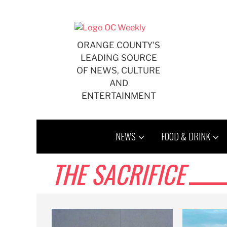
Skip
to
content
ORANGE COUNTY'S
LEADING SOURCE
OF NEWS, CULTURE
AND
ENTERTAINMENT
NEWS
FOOD & DRINK
THE SACRIFICE