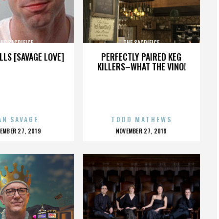
HE SACRIFICE
THE SACRIFICE
LLS [SAVAGE LOVE]
PERFECTLY PAIRED KEG
KILLERS–WHAT THE VINO!
AN SAVAGE
TODD MATHEWS
OSTED
POSTED
EMBER 27, 2019
NOVEMBER 27, 2019
N
ON