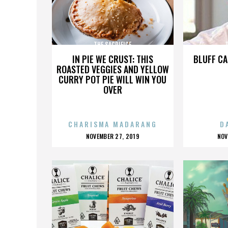
THE SACRIFICE
T
IN PIE WE CRUST: THIS
BLUFF CA
ROASTED VEGGIES AND YELLOW
CURRY POT PIE WILL WIN YOU
OVER
CHARISMA MADARANG
D
POSTED
P
NOVEMBER 27, 2019
NOV
ON
O