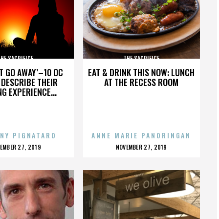
HE SACRIFICE
THE SACRIFICE
’T GO AWAY’–10 OC
EAT & DRINK THIS NOW: LUNCH
DESCRIBE THEIR
AT THE RECESS ROOM
NG EXPERIENCE...
NY PIGNATARO
ANNE MARIE PANORINGAN
OSTED
POSTED
EMBER 27, 2019
NOVEMBER 27, 2019
N
ON