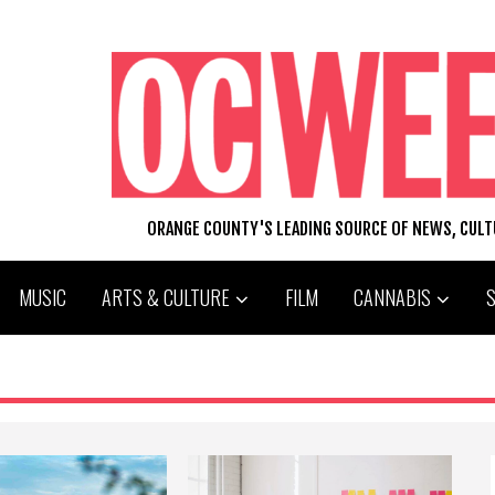
ORANGE COUNTY'S LEADING SOURCE OF NEWS, CUL
MUSIC
ARTS & CULTURE
FILM
CANNABIS