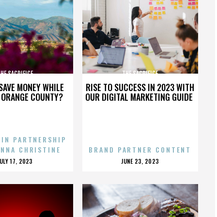
HE SACRIFICE
THE SACRIFICE
SAVE MONEY WHILE
RISE TO SUCCESS IN 2023 WITH
N ORANGE COUNTY?
OUR DIGITAL MARKETING GUIDE
 IN PARTNERSHIP
ENNA CHRISTINE
BRAND PARTNER CONTENT
POSTED
POSTED
JULY 17, 2023
JUNE 23, 2023
ON
ON