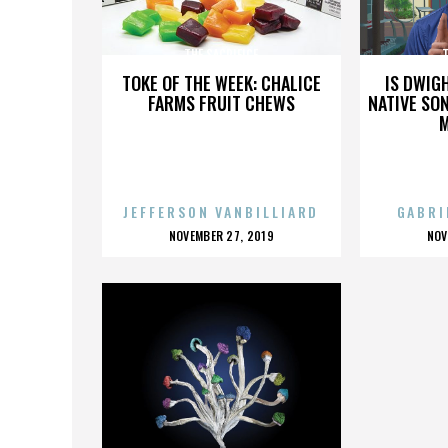
THE SACRIFICE
T
TOKE OF THE WEEK: CHALICE
IS DWIG
FARMS FRUIT CHEWS
NATIVE SON
JEFFERSON VANBILLIARD
GABRI
POSTED
P
NOVEMBER 27, 2019
NOV
ON
O