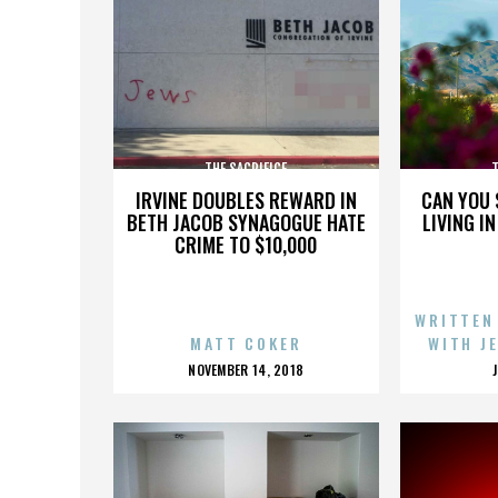
THE SACRIFICE
T
IRVINE DOUBLES REWARD IN
CAN YOU 
BETH JACOB SYNAGOGUE HATE
LIVING I
CRIME TO $10,000
WRITTEN
MATT COKER
WITH J
POSTED
NOVEMBER 14, 2018
ON