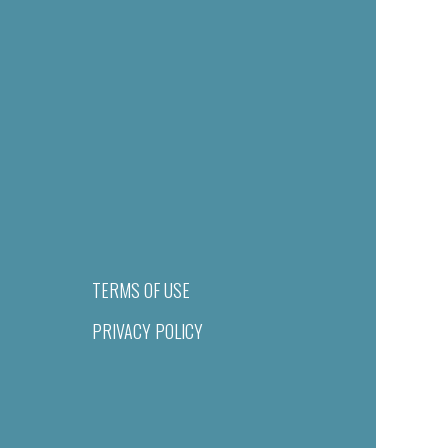
TERMS OF USE
PRIVACY POLICY