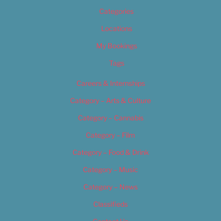
Categories
Locations
My Bookings
Tags
Careers & Internships
Category – Arts & Culture
Category – Cannabis
Category – Film
Category – Food & Drink
Category – Music
Category – News
Classifieds