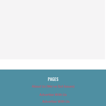
PAGES
About Us (We’ve Got Issues)
Advertise With Us
Advertise With Us