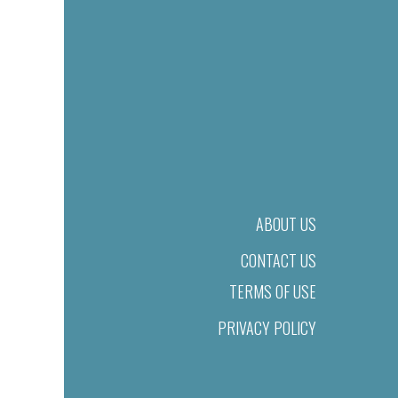
ABOUT US
CONTACT US
TERMS OF USE
PRIVACY POLICY