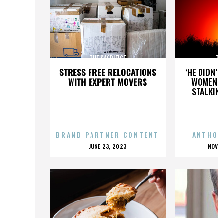
THE SACRIFICE
T
STRESS FREE RELOCATIONS
‘HE DIDN
WITH EXPERT MOVERS
WOMEN 
STALKI
BRAND PARTNER CONTENT
ANTHO
POSTED
P
JUNE 23, 2023
NOV
ON
O