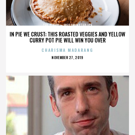
THE RINKS – WESTMINSTER ICE
IN PIE WE CRUST: THIS ROASTED VEGGIES AND YELLOW
CURRY POT PIE WILL WIN YOU OVER
CHARISMA MADARANG
POSTED
NOVEMBER 27, 2019
ON