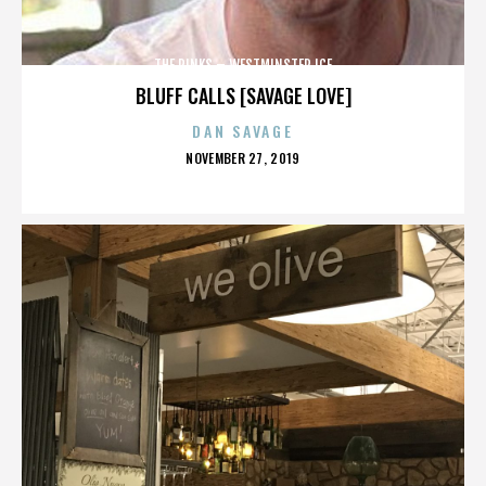
THE RINKS – WESTMINSTER ICE
BLUFF CALLS [SAVAGE LOVE]
DAN SAVAGE
POSTED
NOVEMBER 27, 2019
ON