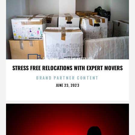
THE RINKS – WESTMINSTER ICE
STRESS FREE RELOCATIONS WITH EXPERT MOVERS
BRAND PARTNER CONTENT
POSTED
JUNE 23, 2023
ON