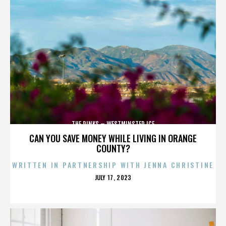
THE RINKS – WESTMINSTER ICE
CAN YOU SAVE MONEY WHILE LIVING IN ORANGE
COUNTY?
WRITTEN IN PARTNERSHIP WITH JENNA CHRISTINE
POSTED
JULY 17, 2023
ON