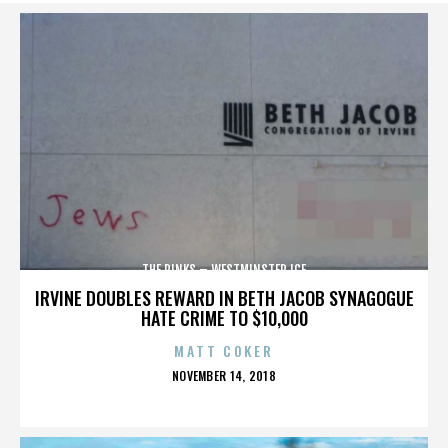
THE RINKS – WESTMINSTER ICE
IRVINE DOUBLES REWARD IN BETH JACOB SYNAGOGUE
HATE CRIME TO $10,000
MATT COKER
POSTED
NOVEMBER 14, 2018
ON