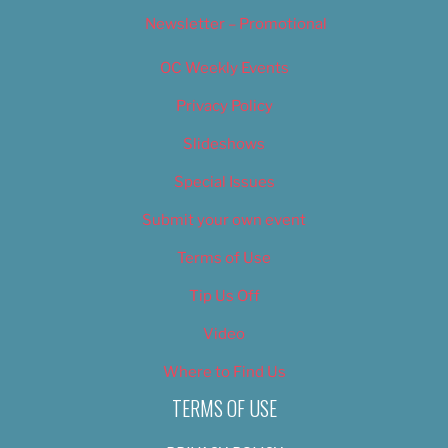
Newsletter – Promotional
OC Weekly Events
Privacy Policy
Slideshows
Special Issues
Submit your own event
Terms of Use
Tip Us Off
Video
Where to Find Us
TERMS OF USE