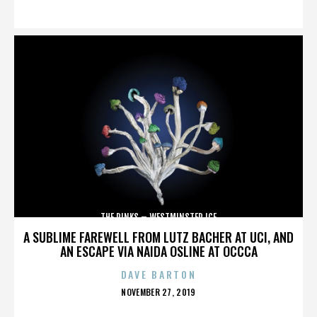
ON
THE RINKS – WESTMINSTER ICE
A SUBLIME FAREWELL FROM LUTZ BACHER AT UCI, AND
AN ESCAPE VIA NAIDA OSLINE AT OCCCA
DAVE BARTON
POSTED
NOVEMBER 27, 2019
ON