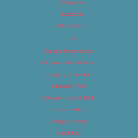
Categories
Locations
My Bookings
Tags
Careers & Internships
Category – Arts & Culture
Category – Cannabis
Category – Film
Category – Food & Drink
Category – Music
Category – News
Classifieds