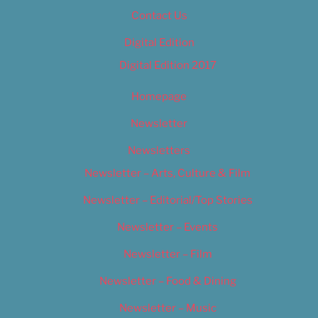
Contact Us
Digital Edition
Digital Edition 2017
Homepage
Newsletter
Newsletters
Newsletter – Arts, Culture & Film
Newsletter – Editorial/Top Stories
Newsletter – Events
Newsletter – Film
Newsletter – Food & Dining
Newsletter – Music