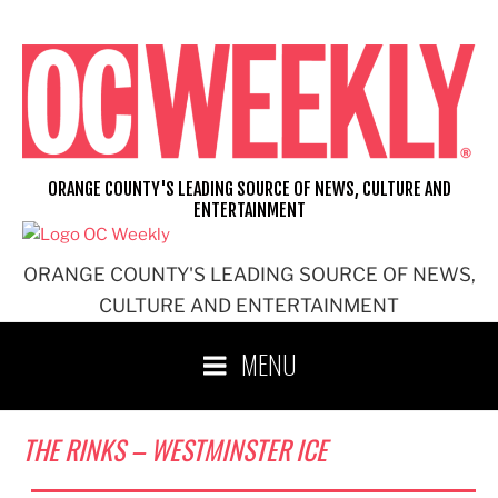
Skip
to
content
ORANGE COUNTY'S LEADING SOURCE OF NEWS, CULTURE AND
ENTERTAINMENT
ORANGE COUNTY'S LEADING SOURCE OF NEWS,
CULTURE AND ENTERTAINMENT
MENU
THE RINKS – WESTMINSTER ICE