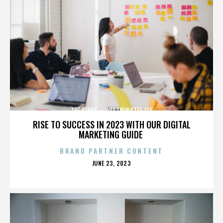
THE RINKS – WESTMINSTER ICE
RISE TO SUCCESS IN 2023 WITH OUR DIGITAL
MARKETING GUIDE
BRAND PARTNER CONTENT
POSTED
JUNE 23, 2023
ON