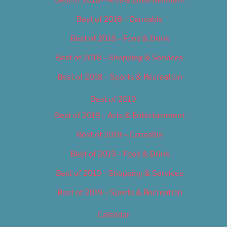
Best of 2018 – Cannabis
Best of 2018 – Food & Drink
Best of 2018 – Shopping & Services
Best of 2018 – Sports & Recreation
Best of 2019
Best of 2019 – Arts & Entertainment
Best of 2019 – Cannabis
Best of 2019 – Food & Drink
Best of 2019 – Shopping & Services
Best of 2019 – Sports & Recreation
Calendar