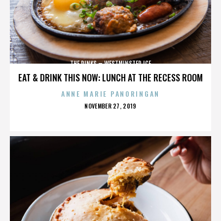
THE RINKS – WESTMINSTER ICE
EAT & DRINK THIS NOW: LUNCH AT THE RECESS ROOM
ANNE MARIE PANORINGAN
POSTED
NOVEMBER 27, 2019
ON