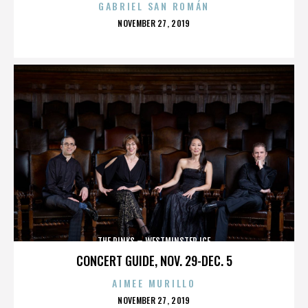
GABRIEL SAN ROMÁN
POSTED
NOVEMBER 27, 2019
ON
THE RINKS – WESTMINSTER ICE
CONCERT GUIDE, NOV. 29-DEC. 5
AIMEE MURILLO
POSTED
NOVEMBER 27, 2019