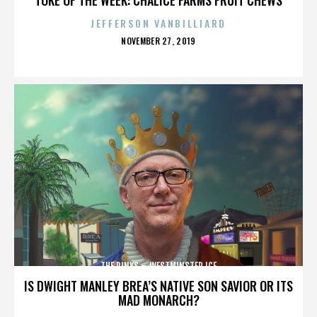
JEFFERSON VANBILLIARD
POSTED
NOVEMBER 27, 2019
ON
THE RINKS – WESTMINSTER ICE
IS DWIGHT MANLEY BREA’S NATIVE SON SAVIOR OR ITS
MAD MONARCH?