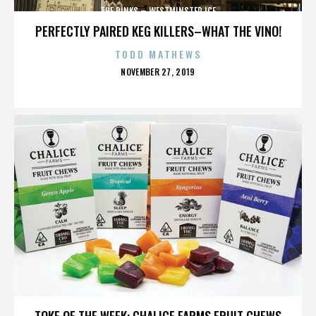
THE RINKS – WESTMINSTER ICE
PERFECTLY PAIRED KEG KILLERS–WHAT THE VINO!
TODD MATHEWS
POSTED
NOVEMBER 27, 2019
ON
THE RINKS – WESTMINSTER ICE
TOKE OF THE WEEK: CHALICE FARMS FRUIT CHEWS