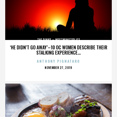
THE RINKS – WESTMINSTER ICE
‘HE DIDN’T GO AWAY’–10 OC WOMEN DESCRIBE THEIR
STALKING EXPERIENCE...
ANTHONY PIGNATARO
POSTED
NOVEMBER 27, 2019
ON