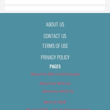
ABOUT US
CONTACT US
TERMS OF USE
PRIVACY POLICY
PAGES
About Us (We’ve Got Issues)
Advertise With Us
Advertise With Us
Best of 2018
Best of 2018 – Arts & Entertainment