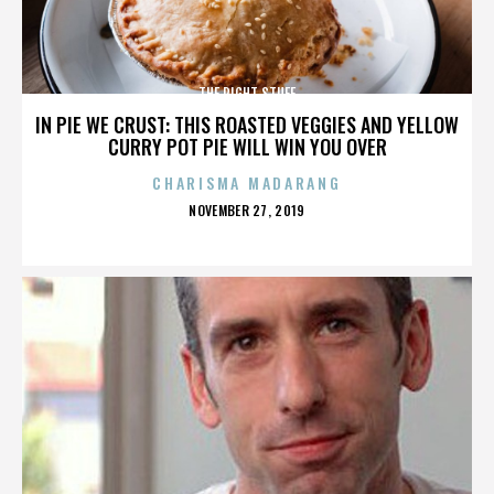
THE RIGHT STUFF
IN PIE WE CRUST: THIS ROASTED VEGGIES AND YELLOW
CURRY POT PIE WILL WIN YOU OVER
CHARISMA MADARANG
POSTED
NOVEMBER 27, 2019
ON