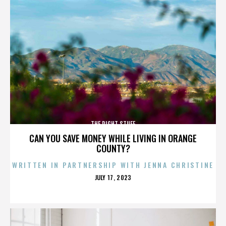
THE RIGHT STUFF
CAN YOU SAVE MONEY WHILE LIVING IN ORANGE
COUNTY?
WRITTEN IN PARTNERSHIP WITH JENNA CHRISTINE
POSTED
JULY 17, 2023
ON