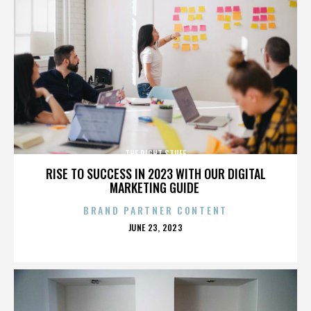
THE RIGHT STUFF
RISE TO SUCCESS IN 2023 WITH OUR DIGITAL
MARKETING GUIDE
BRAND PARTNER CONTENT
POSTED
JUNE 23, 2023
ON