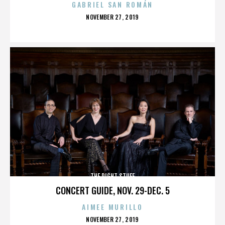
GABRIEL SAN ROMÁN
POSTED
NOVEMBER 27, 2019
ON
THE RIGHT STUFF
CONCERT GUIDE, NOV. 29-DEC. 5
AIMEE MURILLO
POSTED
NOVEMBER 27, 2019