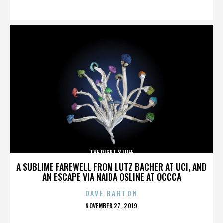
ON
THE RIGHT STUFF
A SUBLIME FAREWELL FROM LUTZ BACHER AT UCI, AND
AN ESCAPE VIA NAIDA OSLINE AT OCCCA
DAVE BARTON
POSTED
NOVEMBER 27, 2019
ON