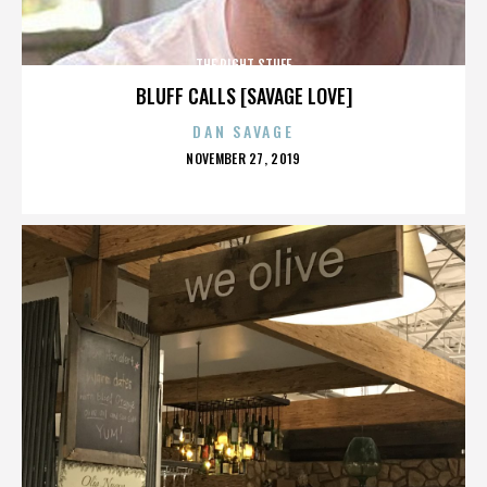
THE RIGHT STUFF
BLUFF CALLS [SAVAGE LOVE]
DAN SAVAGE
POSTED
NOVEMBER 27, 2019
ON