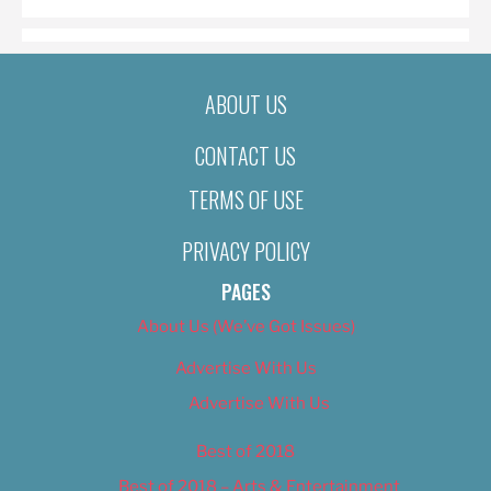
ABOUT US
CONTACT US
TERMS OF USE
PRIVACY POLICY
PAGES
About Us (We’ve Got Issues)
Advertise With Us
Advertise With Us
Best of 2018
Best of 2018 – Arts & Entertainment