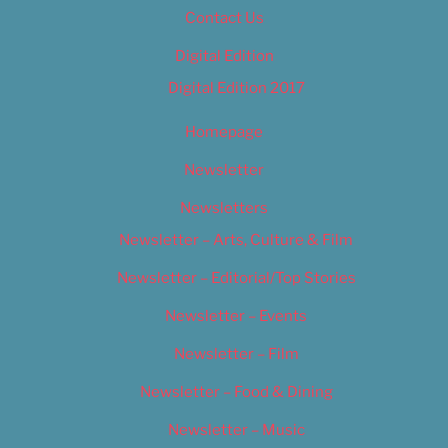
Contact Us
Digital Edition
Digital Edition 2017
Homepage
Newsletter
Newsletters
Newsletter – Arts, Culture & Film
Newsletter – Editorial/Top Stories
Newsletter – Events
Newsletter – Film
Newsletter – Food & Dining
Newsletter – Music