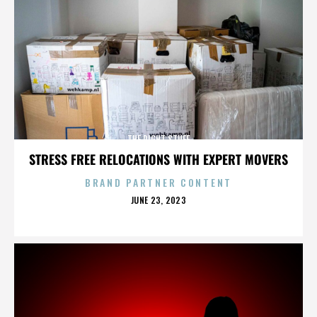
THE RIGHT STUFF
STRESS FREE RELOCATIONS WITH EXPERT MOVERS
BRAND PARTNER CONTENT
POSTED
JUNE 23, 2023
ON