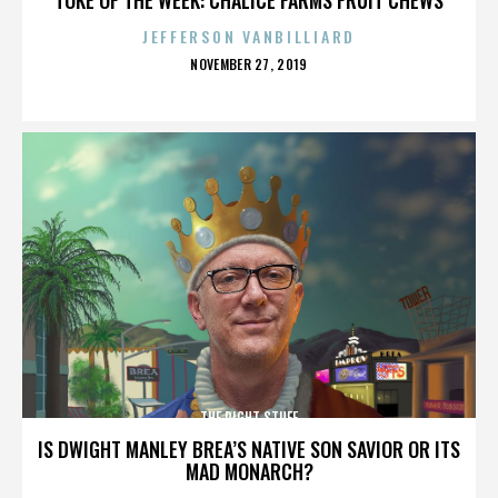
JEFFERSON VANBILLIARD
POSTED
NOVEMBER 27, 2019
ON
THE RIGHT STUFF
IS DWIGHT MANLEY BREA’S NATIVE SON SAVIOR OR ITS
MAD MONARCH?