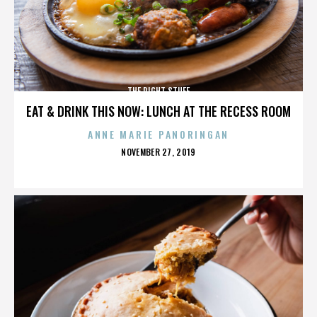
THE RIGHT STUFF
EAT & DRINK THIS NOW: LUNCH AT THE RECESS ROOM
ANNE MARIE PANORINGAN
POSTED
NOVEMBER 27, 2019
ON