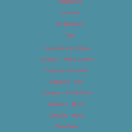
Categories
Locations
My Bookings
Tags
Careers & Internships
Category – Arts & Culture
Category – Cannabis
Category – Film
Category – Food & Drink
Category – Music
Category – News
Classifieds