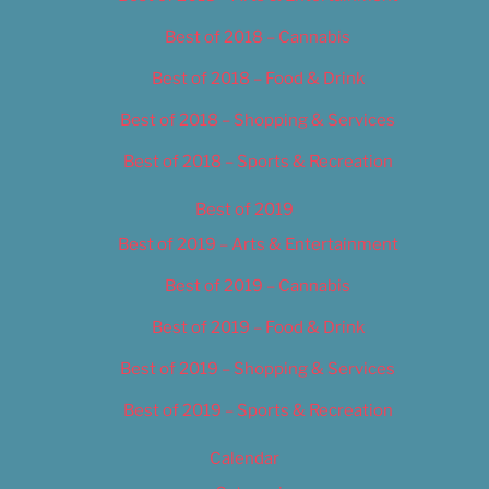
Best of 2018 – Cannabis
Best of 2018 – Food & Drink
Best of 2018 – Shopping & Services
Best of 2018 – Sports & Recreation
Best of 2019
Best of 2019 – Arts & Entertainment
Best of 2019 – Cannabis
Best of 2019 – Food & Drink
Best of 2019 – Shopping & Services
Best of 2019 – Sports & Recreation
Calendar