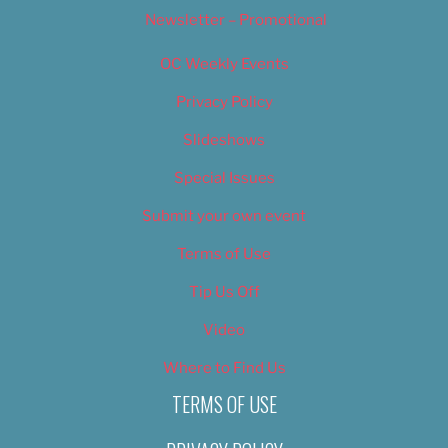
Newsletter – Promotional
OC Weekly Events
Privacy Policy
Slideshows
Special Issues
Submit your own event
Terms of Use
Tip Us Off
Video
Where to Find Us
TERMS OF USE