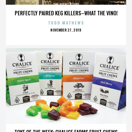
THE RIGHT STUFF
PERFECTLY PAIRED KEG KILLERS–WHAT THE VINO!
TODD MATHEWS
POSTED
NOVEMBER 27, 2019
ON
THE RIGHT STUFF
TOKE OF THE WEEK: CHALICE FARMS FRUIT CHEWS