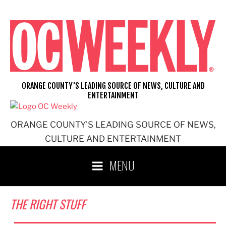
Skip
to
content
ORANGE COUNTY'S LEADING SOURCE OF NEWS, CULTURE AND
ENTERTAINMENT
ORANGE COUNTY'S LEADING SOURCE OF NEWS,
CULTURE AND ENTERTAINMENT
MENU
THE RIGHT STUFF