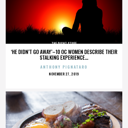
THE RIGHT STUFF
‘HE DIDN’T GO AWAY’–10 OC WOMEN DESCRIBE THEIR
STALKING EXPERIENCE...
ANTHONY PIGNATARO
POSTED
NOVEMBER 27, 2019
ON