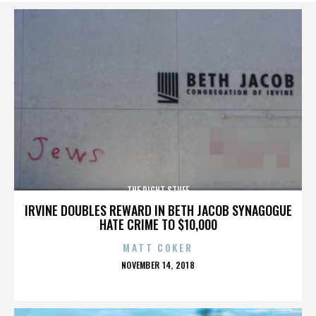
THE RIGHT STUFF
IRVINE DOUBLES REWARD IN BETH JACOB SYNAGOGUE
HATE CRIME TO $10,000
MATT COKER
POSTED
NOVEMBER 14, 2018
ON