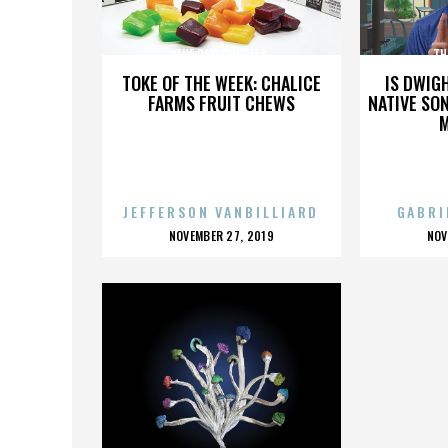
THE RAVEONETTES
TH
TOKE OF THE WEEK: CHALICE
IS DWIG
FARMS FRUIT CHEWS
NATIVE SON
JEFFERSON VANBILLIARD
GABRI
POSTED
P
NOVEMBER 27, 2019
NOV
ON
O