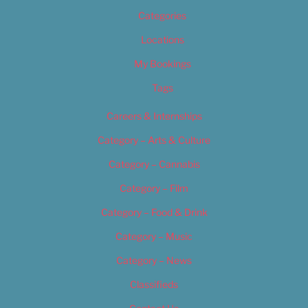
Categories
Locations
My Bookings
Tags
Careers & Internships
Category – Arts & Culture
Category – Cannabis
Category – Film
Category – Food & Drink
Category – Music
Category – News
Classifieds