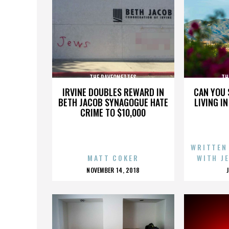
THE RAVEONETTES
TH
IRVINE DOUBLES REWARD IN
CAN YOU 
BETH JACOB SYNAGOGUE HATE
LIVING I
CRIME TO $10,000
WRITTEN
MATT COKER
WITH J
POSTED
NOVEMBER 14, 2018
ON