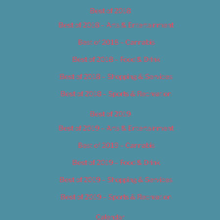
Best of 2018
Best of 2018 – Arts & Entertainment
Best of 2018 – Cannabis
Best of 2018 – Food & Drink
Best of 2018 – Shopping & Services
Best of 2018 – Sports & Recreation
Best of 2019
Best of 2019 – Arts & Entertainment
Best of 2019 – Cannabis
Best of 2019 – Food & Drink
Best of 2019 – Shopping & Services
Best of 2019 – Sports & Recreation
Calendar