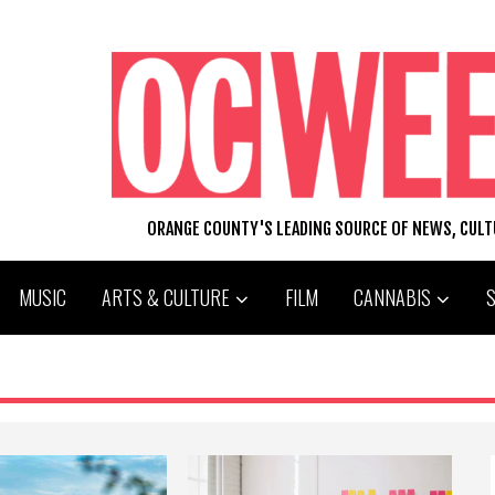
ORANGE COUNTY'S LEADING SOURCE OF NEWS, CUL
MUSIC
ARTS & CULTURE
FILM
CANNABIS