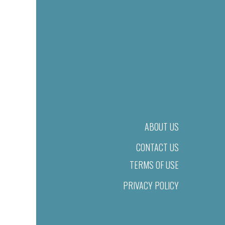
ABOUT US
CONTACT US
TERMS OF USE
PRIVACY POLICY