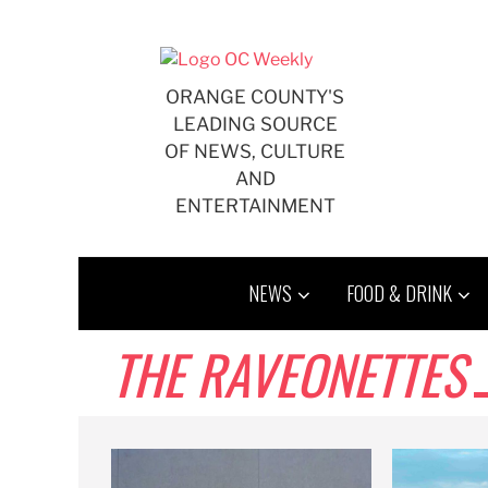
Skip
to
content
ORANGE COUNTY'S
LEADING SOURCE
OF NEWS, CULTURE
AND
ENTERTAINMENT
NEWS
FOOD & DRINK
THE RAVEONETTES