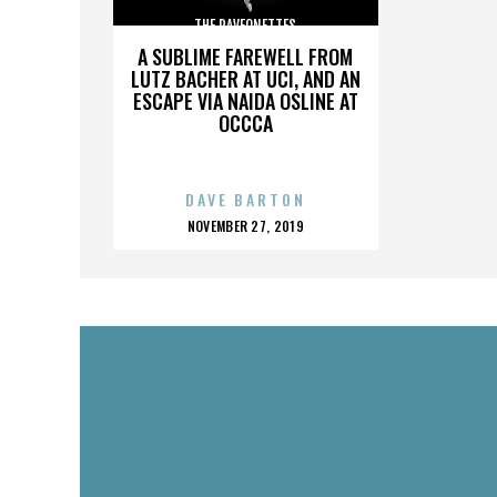
THE RAVEONETTES
A SUBLIME FAREWELL FROM
LUTZ BACHER AT UCI, AND AN
ESCAPE VIA NAIDA OSLINE AT
OCCCA
DAVE BARTON
POSTED
NOVEMBER 27, 2019
ON