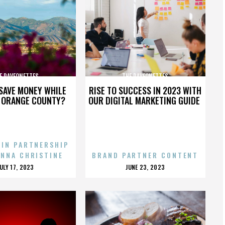
E RAVEONETTES
THE RAVEONETTES
SAVE MONEY WHILE
RISE TO SUCCESS IN 2023 WITH
N ORANGE COUNTY?
OUR DIGITAL MARKETING GUIDE
 IN PARTNERSHIP
ENNA CHRISTINE
BRAND PARTNER CONTENT
POSTED
POSTED
JULY 17, 2023
JUNE 23, 2023
ON
ON