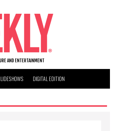
TURE AND ENTERTAINMENT
SLIDESHOWS
DIGITAL EDITION