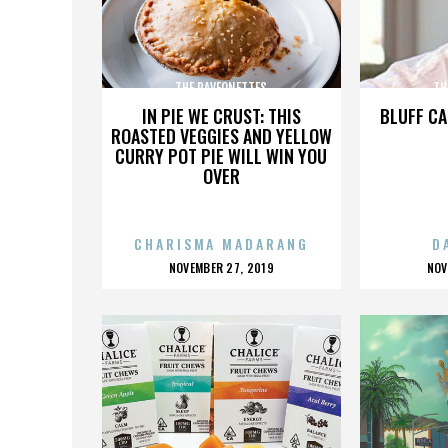
THE RAVEONETTES
TH
IN PIE WE CRUST: THIS
BLUFF CA
ROASTED VEGGIES AND YELLOW
CURRY POT PIE WILL WIN YOU
OVER
CHARISMA MADARANG
D
POSTED
P
NOVEMBER 27, 2019
NOV
ON
O