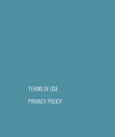
TERMS OF USE
PRIVACY POLICY