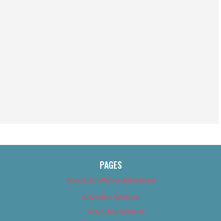
PAGES
About Us (We’ve Got Issues)
Advertise With Us
Advertise With Us