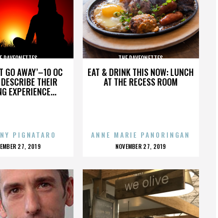
E RAVEONETTES
THE RAVEONETTES
’T GO AWAY’–10 OC
EAT & DRINK THIS NOW: LUNCH
DESCRIBE THEIR
AT THE RECESS ROOM
NG EXPERIENCE...
NY PIGNATARO
ANNE MARIE PANORINGAN
OSTED
POSTED
EMBER 27, 2019
NOVEMBER 27, 2019
N
ON