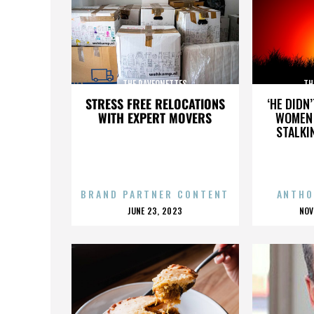
THE RAVEONETTES
TH
STRESS FREE RELOCATIONS
‘HE DIDN
WITH EXPERT MOVERS
WOMEN 
STALKI
BRAND PARTNER CONTENT
ANTHO
POSTED
P
JUNE 23, 2023
NOV
ON
O