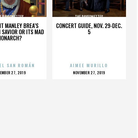
E RAVEONETTES
THE RAVEONETTES
HT MANLEY BREA’S
CONCERT GUIDE, NOV. 29-DEC.
 SAVIOR OR ITS MAD
5
MONARCH?
EL SAN ROMÁN
AIMEE MURILLO
OSTED
POSTED
EMBER 27, 2019
NOVEMBER 27, 2019
N
ON