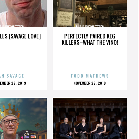
E RAVEONETTES
THE RAVEONETTES
LLS [SAVAGE LOVE]
PERFECTLY PAIRED KEG
KILLERS–WHAT THE VINO!
AN SAVAGE
TODD MATHEWS
OSTED
POSTED
EMBER 27, 2019
NOVEMBER 27, 2019
N
ON