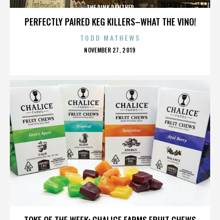
THE PINK PANTHER
PERFECTLY PAIRED KEG KILLERS–WHAT THE VINO!
TODD MATHEWS
POSTED
NOVEMBER 27, 2019
ON
THE PINK PANTHER
TOKE OF THE WEEK: CHALICE FARMS FRUIT CHEWS