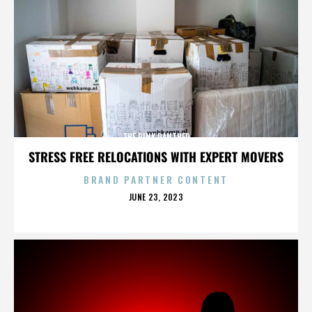
THE PINK PANTHER
STRESS FREE RELOCATIONS WITH EXPERT MOVERS
BRAND PARTNER CONTENT
POSTED
JUNE 23, 2023
ON