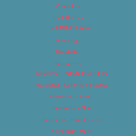
Contact Us
Digital Edition
Digital Edition 2017
Homepage
Newsletter
Newsletters
Newsletter – Arts, Culture & Film
Newsletter – Editorial/Top Stories
Newsletter – Events
Newsletter – Film
Newsletter – Food & Dining
Newsletter – Music