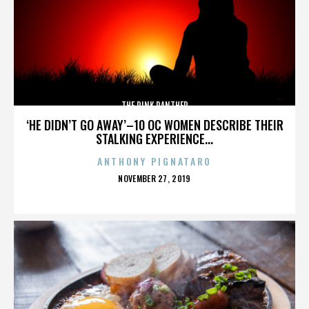
THE PINK PANTHER
‘HE DIDN’T GO AWAY’–10 OC WOMEN DESCRIBE THEIR
STALKING EXPERIENCE...
ANTHONY PIGNATARO
POSTED
NOVEMBER 27, 2019
ON