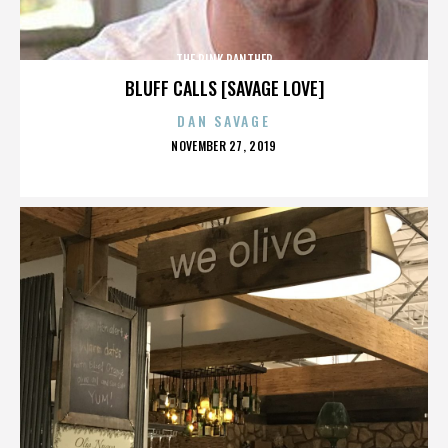
THE PINK PANTHER
BLUFF CALLS [SAVAGE LOVE]
DAN SAVAGE
POSTED
NOVEMBER 27, 2019
ON