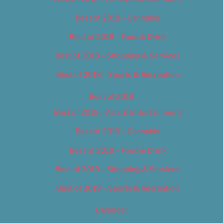
Best of 2018 – Cannabis
Best of 2018 – Food & Drink
Best of 2018 – Shopping & Services
Best of 2018 – Sports & Recreation
Best of 2019
Best of 2019 – Arts & Entertainment
Best of 2019 – Cannabis
Best of 2019 – Food & Drink
Best of 2019 – Shopping & Services
Best of 2019 – Sports & Recreation
Calendar