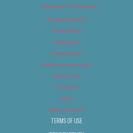
Newsletter – Promotional
OC Weekly Events
Privacy Policy
Slideshows
Special Issues
Submit your own event
Terms of Use
Tip Us Off
Video
Where to Find Us
TERMS OF USE