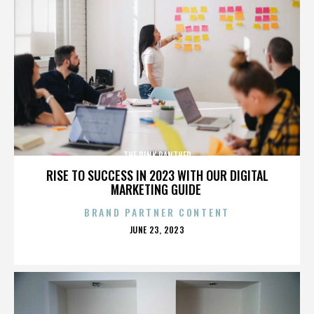
THE PINK PANTHER
RISE TO SUCCESS IN 2023 WITH OUR DIGITAL
MARKETING GUIDE
BRAND PARTNER CONTENT
POSTED
JUNE 23, 2023
ON