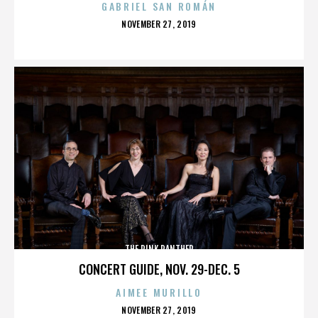
GABRIEL SAN ROMÁN
POSTED
NOVEMBER 27, 2019
ON
THE PINK PANTHER
CONCERT GUIDE, NOV. 29-DEC. 5
AIMEE MURILLO
POSTED
NOVEMBER 27, 2019