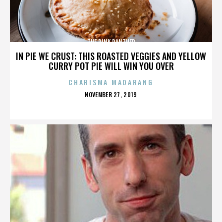
THE PINK PANTHER
IN PIE WE CRUST: THIS ROASTED VEGGIES AND YELLOW
CURRY POT PIE WILL WIN YOU OVER
CHARISMA MADARANG
POSTED
NOVEMBER 27, 2019
ON