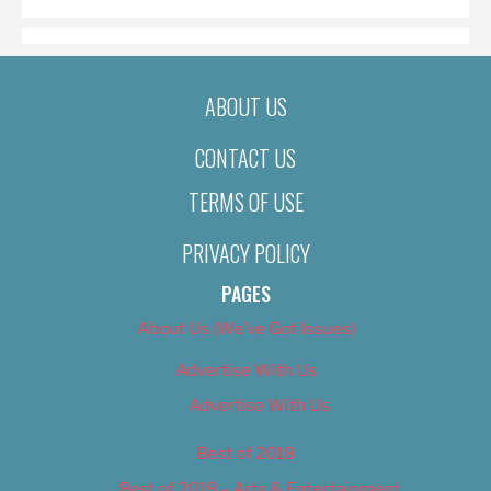
ABOUT US
CONTACT US
TERMS OF USE
PRIVACY POLICY
PAGES
About Us (We’ve Got Issues)
Advertise With Us
Advertise With Us
Best of 2018
Best of 2018 – Arts & Entertainment