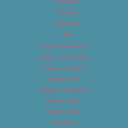
Categories
Locations
My Bookings
Tags
Careers & Internships
Category – Arts & Culture
Category – Cannabis
Category – Film
Category – Food & Drink
Category – Music
Category – News
Classifieds