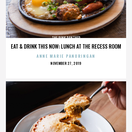
THE PINK PANTHER
EAT & DRINK THIS NOW: LUNCH AT THE RECESS ROOM
ANNE MARIE PANORINGAN
POSTED
NOVEMBER 27, 2019
ON