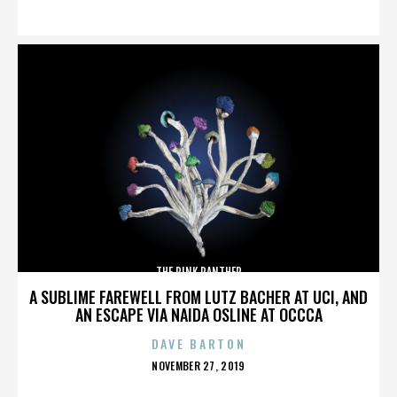
ON
THE PINK PANTHER
A SUBLIME FAREWELL FROM LUTZ BACHER AT UCI, AND
AN ESCAPE VIA NAIDA OSLINE AT OCCCA
DAVE BARTON
POSTED
NOVEMBER 27, 2019
ON