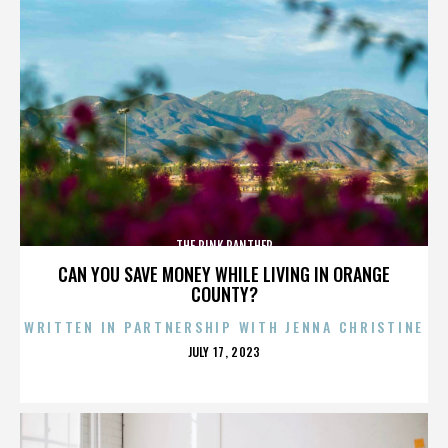
THE PINK PANTHER
CAN YOU SAVE MONEY WHILE LIVING IN ORANGE
COUNTY?
WRITTEN IN PARTNERSHIP WITH JENNA CHRISTINE
POSTED
JULY 17, 2023
ON