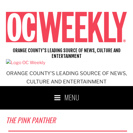
Skip
to
content
ORANGE COUNTY'S LEADING SOURCE OF NEWS, CULTURE AND
ENTERTAINMENT
ORANGE COUNTY'S LEADING SOURCE OF NEWS,
CULTURE AND ENTERTAINMENT
MENU
THE PINK PANTHER