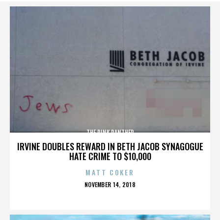
THE PINK PANTHER
IRVINE DOUBLES REWARD IN BETH JACOB SYNAGOGUE
HATE CRIME TO $10,000
MATT COKER
POSTED
NOVEMBER 14, 2018
ON