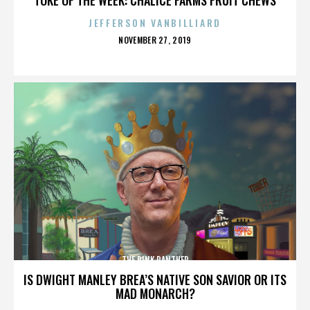
JEFFERSON VANBILLIARD
POSTED
NOVEMBER 27, 2019
ON
THE PINK PANTHER
IS DWIGHT MANLEY BREA’S NATIVE SON SAVIOR OR ITS
MAD MONARCH?