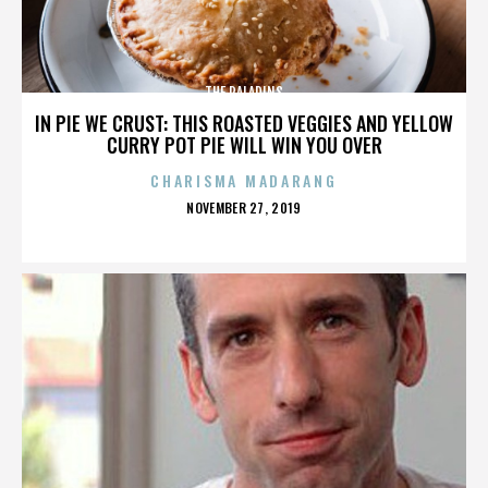
THE PALADINS
IN PIE WE CRUST: THIS ROASTED VEGGIES AND YELLOW
CURRY POT PIE WILL WIN YOU OVER
CHARISMA MADARANG
POSTED
NOVEMBER 27, 2019
ON