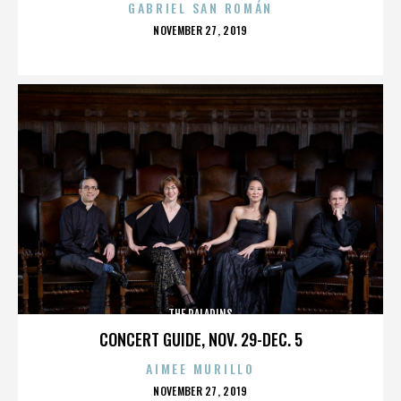
GABRIEL SAN ROMÁN
POSTED
NOVEMBER 27, 2019
ON
THE PALADINS
CONCERT GUIDE, NOV. 29-DEC. 5
AIMEE MURILLO
POSTED
NOVEMBER 27, 2019