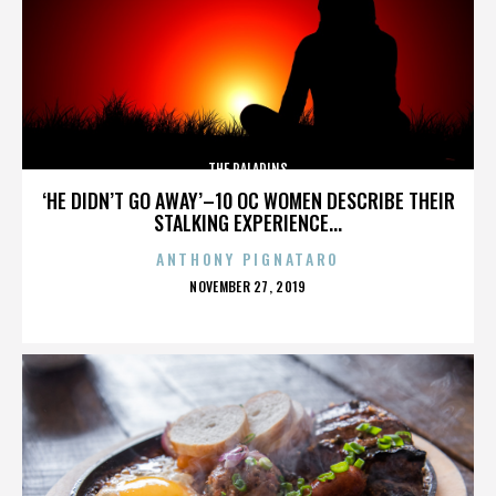
THE PALADINS
‘HE DIDN’T GO AWAY’–10 OC WOMEN DESCRIBE THEIR
STALKING EXPERIENCE...
ANTHONY PIGNATARO
POSTED
NOVEMBER 27, 2019
ON