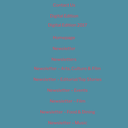
Contact Us
Digital Edition
Digital Edition 2017
Homepage
Newsletter
Newsletters
Newsletter – Arts, Culture & Film
Newsletter – Editorial/Top Stories
Newsletter – Events
Newsletter – Film
Newsletter – Food & Dining
Newsletter – Music