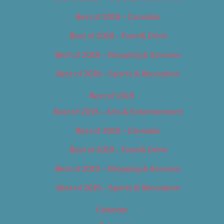
Best of 2018 – Cannabis
Best of 2018 – Food & Drink
Best of 2018 – Shopping & Services
Best of 2018 – Sports & Recreation
Best of 2019
Best of 2019 – Arts & Entertainment
Best of 2019 – Cannabis
Best of 2019 – Food & Drink
Best of 2019 – Shopping & Services
Best of 2019 – Sports & Recreation
Calendar