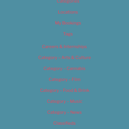
Categories
Locations
My Bookings
Tags
Careers & Internships
Category – Arts & Culture
Category – Cannabis
Category – Film
Category – Food & Drink
Category – Music
Category – News
Classifieds