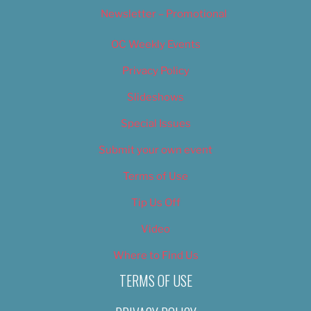
Newsletter – Promotional
OC Weekly Events
Privacy Policy
Slideshows
Special Issues
Submit your own event
Terms of Use
Tip Us Off
Video
Where to Find Us
TERMS OF USE