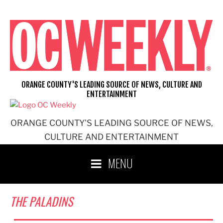
Skip
to
content
ORANGE COUNTY'S LEADING SOURCE OF NEWS, CULTURE AND
ENTERTAINMENT
ORANGE COUNTY'S LEADING SOURCE OF NEWS,
CULTURE AND ENTERTAINMENT
MENU
THE PALADINS