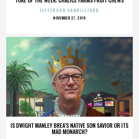
JEFFERSON VANBILLIARD
POSTED
NOVEMBER 27, 2019
ON
THE PALADINS
IS DWIGHT MANLEY BREA’S NATIVE SON SAVIOR OR ITS
MAD MONARCH?