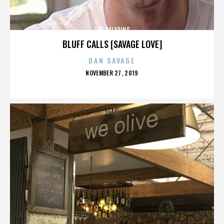
THE PALADINS
BLUFF CALLS [SAVAGE LOVE]
DAN SAVAGE
POSTED
NOVEMBER 27, 2019
ON