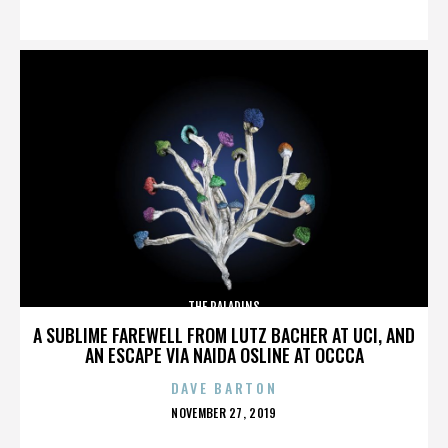
ON
THE PALADINS
A SUBLIME FAREWELL FROM LUTZ BACHER AT UCI, AND
AN ESCAPE VIA NAIDA OSLINE AT OCCCA
DAVE BARTON
POSTED
NOVEMBER 27, 2019
ON