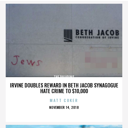
THE PALADINS
IRVINE DOUBLES REWARD IN BETH JACOB SYNAGOGUE
HATE CRIME TO $10,000
MATT COKER
POSTED
NOVEMBER 14, 2018
ON