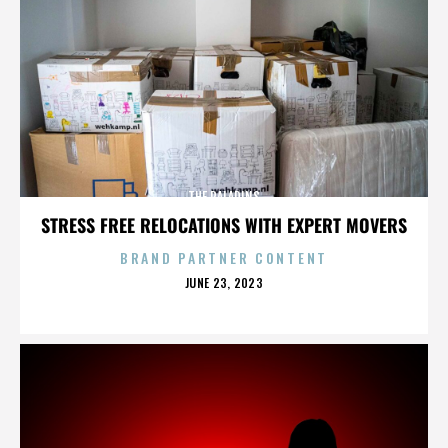
THE PALADINS
STRESS FREE RELOCATIONS WITH EXPERT MOVERS
BRAND PARTNER CONTENT
POSTED
JUNE 23, 2023
ON