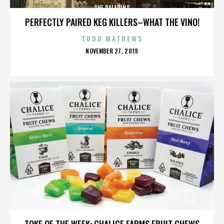
THE PALADINS
PERFECTLY PAIRED KEG KILLERS–WHAT THE VINO!
TODD MATHEWS
POSTED
NOVEMBER 27, 2019
ON
THE PALADINS
TOKE OF THE WEEK: CHALICE FARMS FRUIT CHEWS