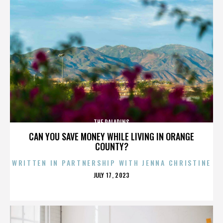
THE PALADINS
CAN YOU SAVE MONEY WHILE LIVING IN ORANGE
COUNTY?
WRITTEN IN PARTNERSHIP WITH JENNA CHRISTINE
POSTED
JULY 17, 2023
ON