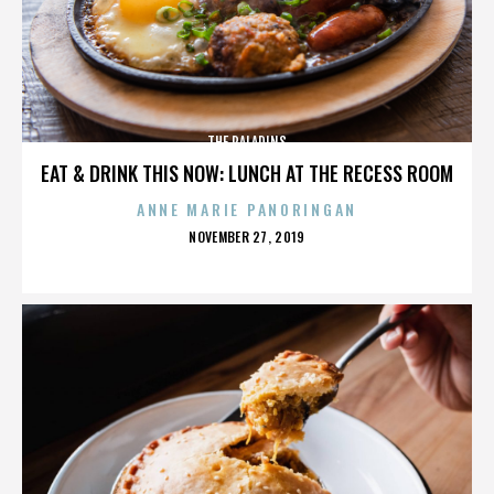
THE PALADINS
EAT & DRINK THIS NOW: LUNCH AT THE RECESS ROOM
ANNE MARIE PANORINGAN
POSTED
NOVEMBER 27, 2019
ON