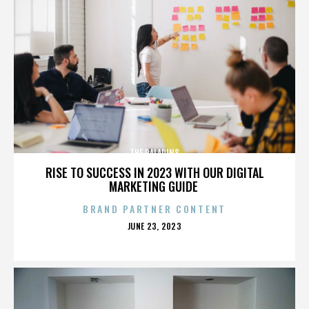
THE PALADINS
RISE TO SUCCESS IN 2023 WITH OUR DIGITAL
MARKETING GUIDE
BRAND PARTNER CONTENT
POSTED
JUNE 23, 2023
ON