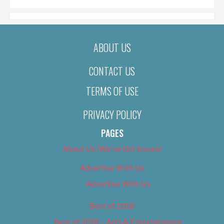
ABOUT US
CONTACT US
TERMS OF USE
PRIVACY POLICY
PAGES
About Us (We’ve Got Issues)
Advertise With Us
Advertise With Us
Best of 2018
Best of 2018 – Arts & Entertainment