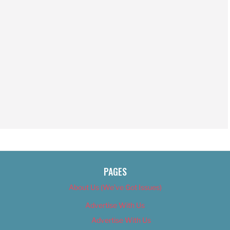
PAGES
About Us (We’ve Got Issues)
Advertise With Us
Advertise With Us