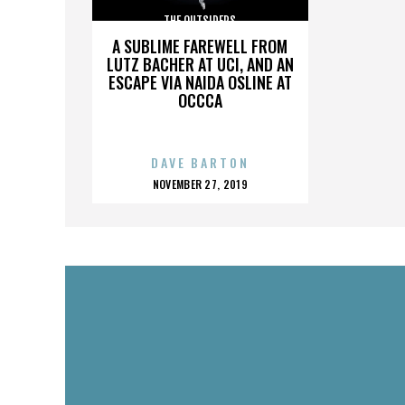
THE OUTSIDERS
A SUBLIME FAREWELL FROM
LUTZ BACHER AT UCI, AND AN
ESCAPE VIA NAIDA OSLINE AT
OCCCA
DAVE BARTON
POSTED
NOVEMBER 27, 2019
ON