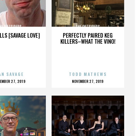
HE OUTSIDERS
THE OUTSIDERS
LLS [SAVAGE LOVE]
PERFECTLY PAIRED KEG
KILLERS–WHAT THE VINO!
AN SAVAGE
TODD MATHEWS
OSTED
POSTED
EMBER 27, 2019
NOVEMBER 27, 2019
N
ON