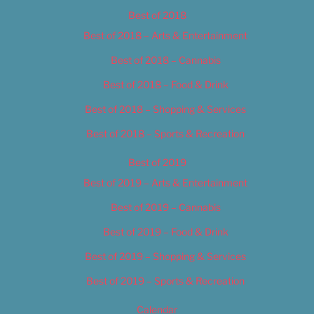
Best of 2018
Best of 2018 – Arts & Entertainment
Best of 2018 – Cannabis
Best of 2018 – Food & Drink
Best of 2018 – Shopping & Services
Best of 2018 – Sports & Recreation
Best of 2019
Best of 2019 – Arts & Entertainment
Best of 2019 – Cannabis
Best of 2019 – Food & Drink
Best of 2019 – Shopping & Services
Best of 2019 – Sports & Recreation
Calendar