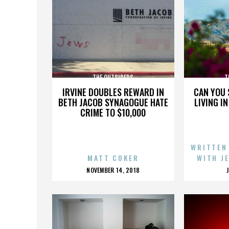
THE OUTSIDERS
T
IRVINE DOUBLES REWARD IN
CAN YOU 
BETH JACOB SYNAGOGUE HATE
LIVING I
CRIME TO $10,000
WRITTEN
MATT COKER
WITH J
POSTED
NOVEMBER 14, 2018
ON