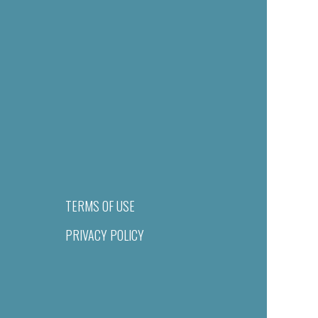
TERMS OF USE
PRIVACY POLICY