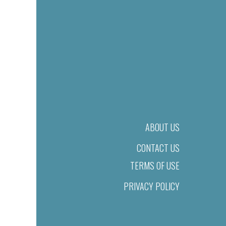
ABOUT US
CONTACT US
TERMS OF USE
PRIVACY POLICY