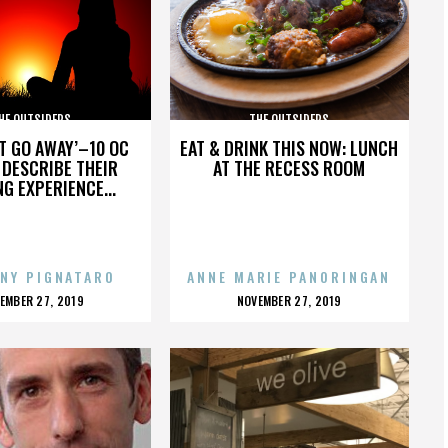
HE OUTSIDERS
THE OUTSIDERS
’T GO AWAY’–10 OC
EAT & DRINK THIS NOW: LUNCH
DESCRIBE THEIR
AT THE RECESS ROOM
NG EXPERIENCE...
NY PIGNATARO
ANNE MARIE PANORINGAN
OSTED
POSTED
EMBER 27, 2019
NOVEMBER 27, 2019
N
ON