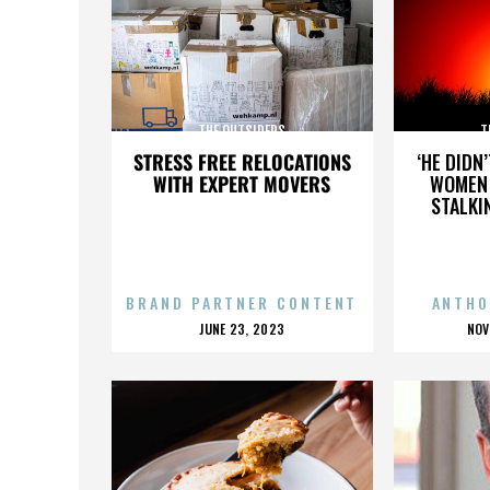
THE OUTSIDERS
T
STRESS FREE RELOCATIONS
‘HE DIDN
WITH EXPERT MOVERS
WOMEN 
STALKI
BRAND PARTNER CONTENT
ANTHO
POSTED
P
JUNE 23, 2023
NOV
ON
O