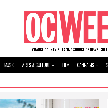
ORANGE COUNTY'S LEADING SOURCE OF NEWS, CUL
MUSIC
ARTS & CULTURE
FILM
CANNABIS