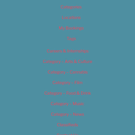
Categories
Locations
My Bookings
Tags
Careers & Internships
Category – Arts & Culture
Category – Cannabis
Category – Film
Category – Food & Drink
Category – Music
Category – News
Classifieds