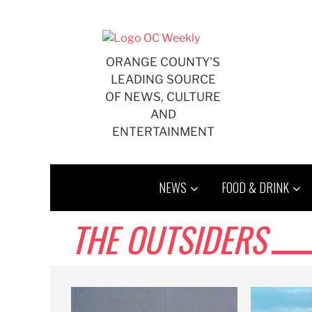
Skip
to
content
ORANGE COUNTY'S
LEADING SOURCE
OF NEWS, CULTURE
AND
ENTERTAINMENT
NEWS
FOOD & DRINK
THE OUTSIDERS