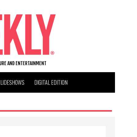
TURE AND ENTERTAINMENT
SLIDESHOWS
DIGITAL EDITION