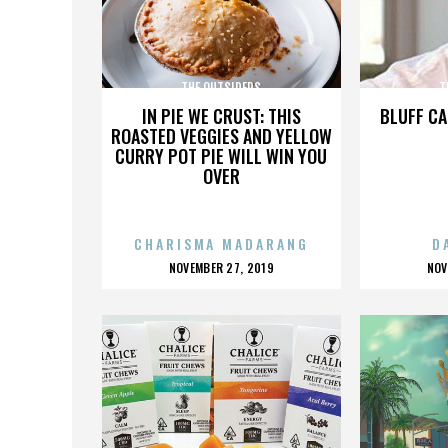
THE OUTSIDERS
T
IN PIE WE CRUST: THIS
BLUFF CA
ROASTED VEGGIES AND YELLOW
CURRY POT PIE WILL WIN YOU
OVER
CHARISMA MADARANG
D
POSTED
P
NOVEMBER 27, 2019
NOV
ON
O