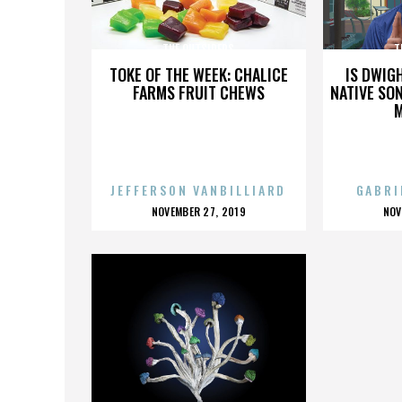
THE OUTSIDERS
T
TOKE OF THE WEEK: CHALICE
IS DWIG
FARMS FRUIT CHEWS
NATIVE SON
JEFFERSON VANBILLIARD
GABRI
POSTED
P
NOVEMBER 27, 2019
NOV
ON
O