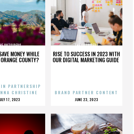
HE OUTSIDERS
THE OUTSIDERS
SAVE MONEY WHILE
RISE TO SUCCESS IN 2023 WITH
N ORANGE COUNTY?
OUR DIGITAL MARKETING GUIDE
 IN PARTNERSHIP
ENNA CHRISTINE
BRAND PARTNER CONTENT
POSTED
POSTED
JULY 17, 2023
JUNE 23, 2023
ON
ON