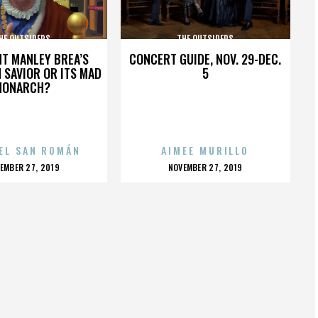
HE OUTSIDERS
THE OUTSIDERS
HT MANLEY BREA’S
CONCERT GUIDE, NOV. 29-DEC.
 SAVIOR OR ITS MAD
5
MONARCH?
EL SAN ROMÁN
AIMEE MURILLO
OSTED
POSTED
EMBER 27, 2019
NOVEMBER 27, 2019
N
ON