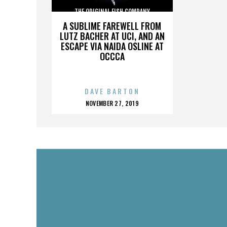
THE ORIGINAL FISH COMPANY
A SUBLIME FAREWELL FROM
LUTZ BACHER AT UCI, AND AN
ESCAPE VIA NAIDA OSLINE AT
OCCCA
DAVE BARTON
POSTED
NOVEMBER 27, 2019
ON