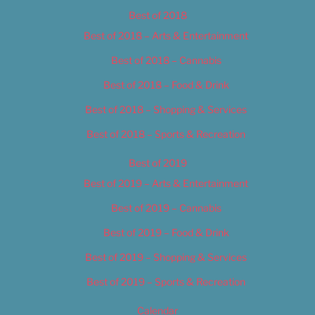
Best of 2018
Best of 2018 – Arts & Entertainment
Best of 2018 – Cannabis
Best of 2018 – Food & Drink
Best of 2018 – Shopping & Services
Best of 2018 – Sports & Recreation
Best of 2019
Best of 2019 – Arts & Entertainment
Best of 2019 – Cannabis
Best of 2019 – Food & Drink
Best of 2019 – Shopping & Services
Best of 2019 – Sports & Recreation
Calendar