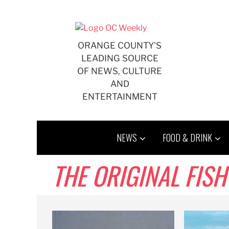
Skip
to
content
ORANGE COUNTY'S
LEADING SOURCE
OF NEWS, CULTURE
AND
ENTERTAINMENT
NEWS
FOOD & DRINK
THE ORIGINAL FIS