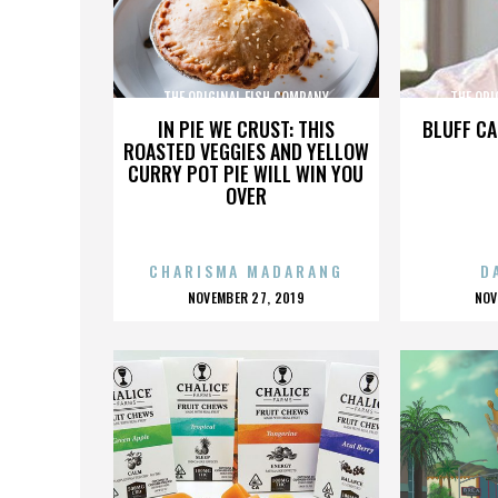
THE ORIGINAL FISH COMPANY
THE ORI
IN PIE WE CRUST: THIS
BLUFF CA
ROASTED VEGGIES AND YELLOW
CURRY POT PIE WILL WIN YOU
OVER
CHARISMA MADARANG
D
POSTED
P
NOVEMBER 27, 2019
NOV
ON
O