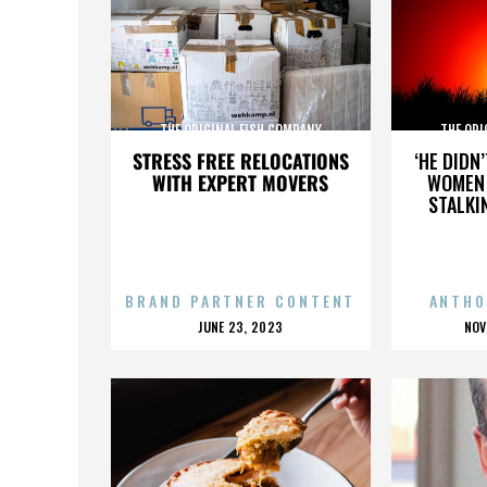
THE ORIGINAL FISH COMPANY
THE ORI
STRESS FREE RELOCATIONS
‘HE DIDN
WITH EXPERT MOVERS
WOMEN 
STALKI
BRAND PARTNER CONTENT
ANTHO
POSTED
P
JUNE 23, 2023
NOV
ON
O