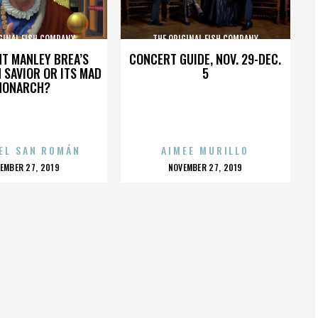
GINAL FISH COMPANY
THE ORIGINAL FISH COMPANY
HT MANLEY BREA’S
CONCERT GUIDE, NOV. 29-DEC.
 SAVIOR OR ITS MAD
5
MONARCH?
EL SAN ROMÁN
AIMEE MURILLO
OSTED
POSTED
EMBER 27, 2019
NOVEMBER 27, 2019
N
ON