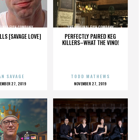
GINAL FISH COMPANY
THE ORIGINAL FISH COMPANY
LLS [SAVAGE LOVE]
PERFECTLY PAIRED KEG
KILLERS–WHAT THE VINO!
AN SAVAGE
TODD MATHEWS
OSTED
POSTED
EMBER 27, 2019
NOVEMBER 27, 2019
N
ON