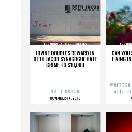
THE ORIGINAL FISH COMPANY
THE ORI
IRVINE DOUBLES REWARD IN
CAN YOU 
BETH JACOB SYNAGOGUE HATE
LIVING I
CRIME TO $10,000
WRITTEN
MATT COKER
WITH J
POSTED
NOVEMBER 14, 2018
ON