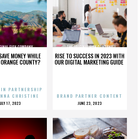
GINAL FISH COMPANY
THE ORIGINAL FISH COMPANY
SAVE MONEY WHILE
RISE TO SUCCESS IN 2023 WITH
N ORANGE COUNTY?
OUR DIGITAL MARKETING GUIDE
 IN PARTNERSHIP
ENNA CHRISTINE
BRAND PARTNER CONTENT
POSTED
POSTED
JULY 17, 2023
JUNE 23, 2023
ON
ON