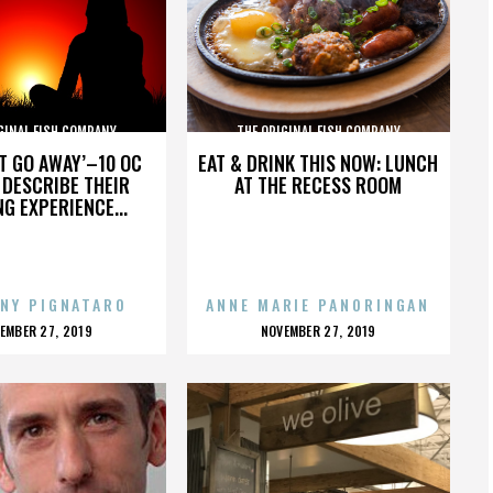
GINAL FISH COMPANY
THE ORIGINAL FISH COMPANY
’T GO AWAY’–10 OC
EAT & DRINK THIS NOW: LUNCH
DESCRIBE THEIR
AT THE RECESS ROOM
NG EXPERIENCE...
NY PIGNATARO
ANNE MARIE PANORINGAN
OSTED
POSTED
EMBER 27, 2019
NOVEMBER 27, 2019
N
ON