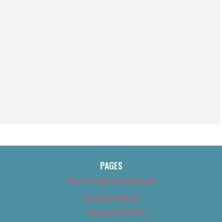
PAGES
About Us (We’ve Got Issues)
Advertise With Us
Advertise With Us