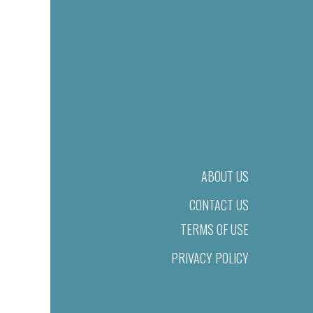
ABOUT US
CONTACT US
TERMS OF USE
PRIVACY POLICY