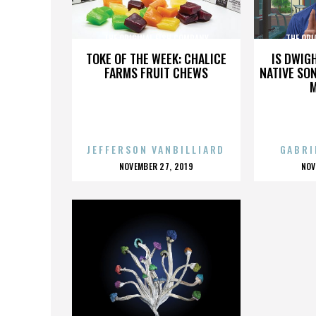
THE ORIGINAL FISH COMPANY
THE ORI
TOKE OF THE WEEK: CHALICE
IS DWIG
FARMS FRUIT CHEWS
NATIVE SON
JEFFERSON VANBILLIARD
GABRI
POSTED
P
NOVEMBER 27, 2019
NOV
ON
O