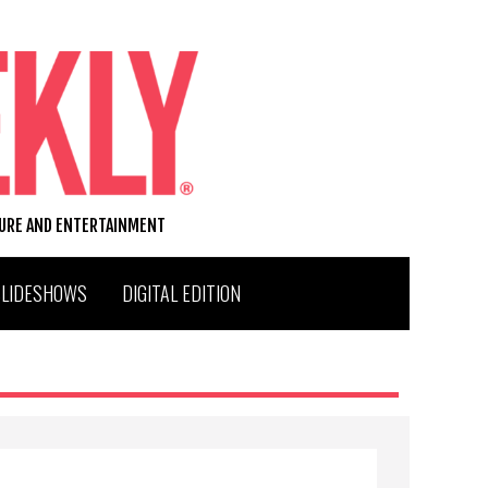
TURE AND ENTERTAINMENT
SLIDESHOWS
DIGITAL EDITION