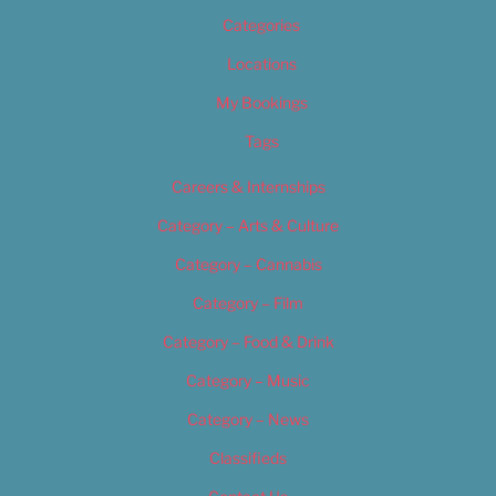
Categories
Locations
My Bookings
Tags
Careers & Internships
Category – Arts & Culture
Category – Cannabis
Category – Film
Category – Food & Drink
Category – Music
Category – News
Classifieds