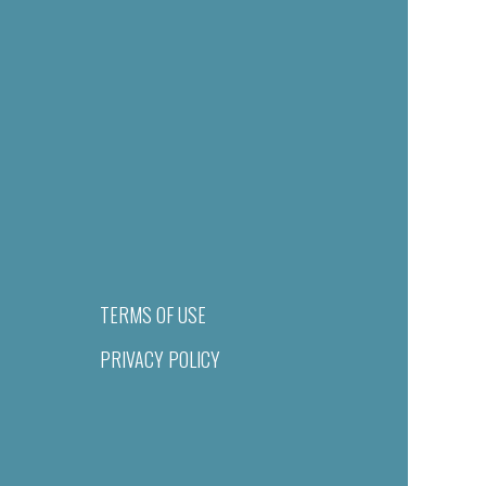
TERMS OF USE
PRIVACY POLICY