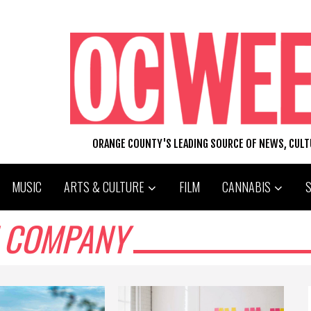
ORANGE COUNTY'S LEADING SOURCE OF NEWS, CUL
MUSIC
ARTS & CULTURE
FILM
CANNABIS
H COMPANY