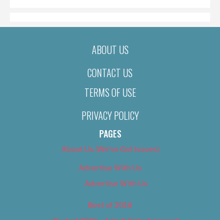
ABOUT US
CONTACT US
TERMS OF USE
PRIVACY POLICY
PAGES
About Us (We’ve Got Issues)
Advertise With Us
Advertise With Us
Best of 2018