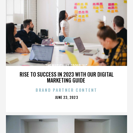
THE MUSICLAND GROUP INC.
RISE TO SUCCESS IN 2023 WITH OUR DIGITAL
MARKETING GUIDE
BRAND PARTNER CONTENT
POSTED
JUNE 23, 2023
ON