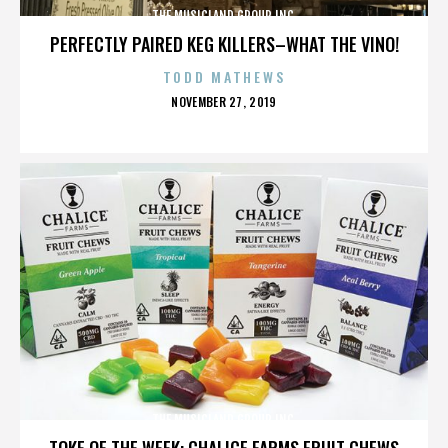
THE MUSICLAND GROUP INC.
PERFECTLY PAIRED KEG KILLERS–WHAT THE VINO!
TODD MATHEWS
POSTED
NOVEMBER 27, 2019
ON
THE MUSICLAND GROUP INC.
TOKE OF THE WEEK: CHALICE FARMS FRUIT CHEWS