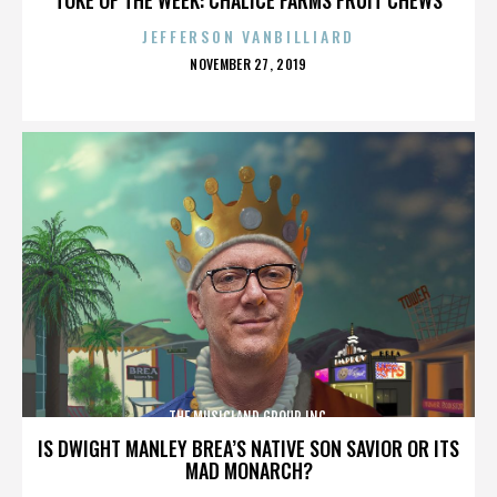
JEFFERSON VANBILLIARD
POSTED
NOVEMBER 27, 2019
ON
THE MUSICLAND GROUP INC.
IS DWIGHT MANLEY BREA’S NATIVE SON SAVIOR OR ITS
MAD MONARCH?