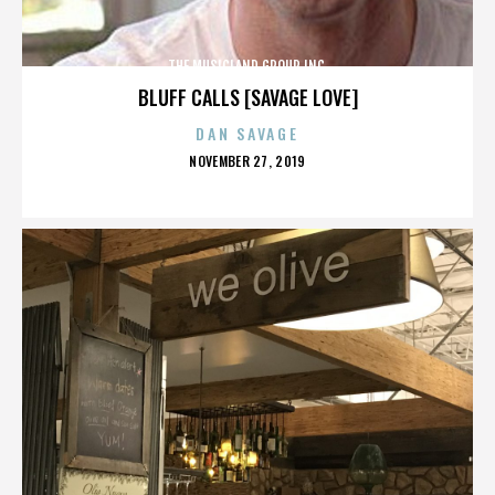
THE MUSICLAND GROUP INC.
BLUFF CALLS [SAVAGE LOVE]
DAN SAVAGE
POSTED
NOVEMBER 27, 2019
ON