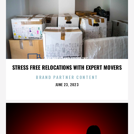
THE MUSICLAND GROUP INC.
STRESS FREE RELOCATIONS WITH EXPERT MOVERS
BRAND PARTNER CONTENT
POSTED
JUNE 23, 2023
ON