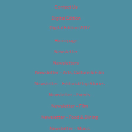
Contact Us
Digital Edition
Digital Edition 2017
Homepage
Newsletter
Newsletters
Newsletter – Arts, Culture & Film
Newsletter – Editorial/Top Stories
Newsletter – Events
Newsletter – Film
Newsletter – Food & Dining
Newsletter – Music