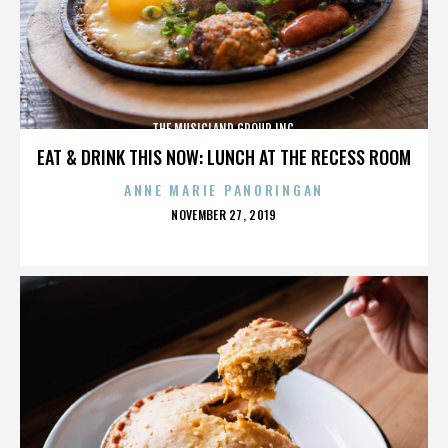
THE MUSICLAND GROUP INC.
EAT & DRINK THIS NOW: LUNCH AT THE RECESS ROOM
ANNE MARIE PANORINGAN
POSTED
NOVEMBER 27, 2019
ON