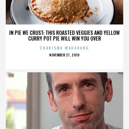
THE MUSICLAND GROUP INC.
IN PIE WE CRUST: THIS ROASTED VEGGIES AND YELLOW
CURRY POT PIE WILL WIN YOU OVER
CHARISMA MADARANG
POSTED
NOVEMBER 27, 2019
ON