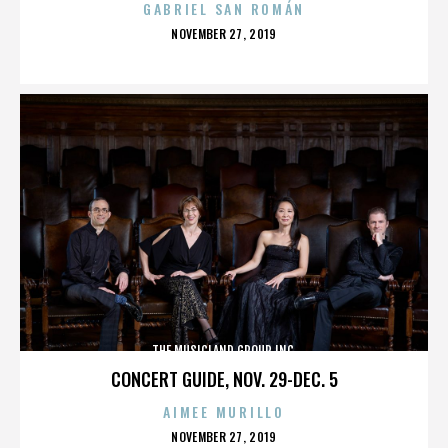
GABRIEL SAN ROMÁN
POSTED
NOVEMBER 27, 2019
ON
THE MUSICLAND GROUP INC.
CONCERT GUIDE, NOV. 29-DEC. 5
AIMEE MURILLO
POSTED
NOVEMBER 27, 2019