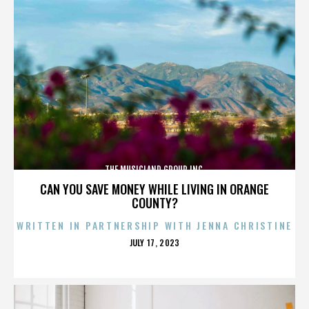
THE MUSICLAND GROUP INC.
CAN YOU SAVE MONEY WHILE LIVING IN ORANGE
COUNTY?
WRITTEN IN PARTNERSHIP WITH JENNA CHRISTINE
POSTED
JULY 17, 2023
ON