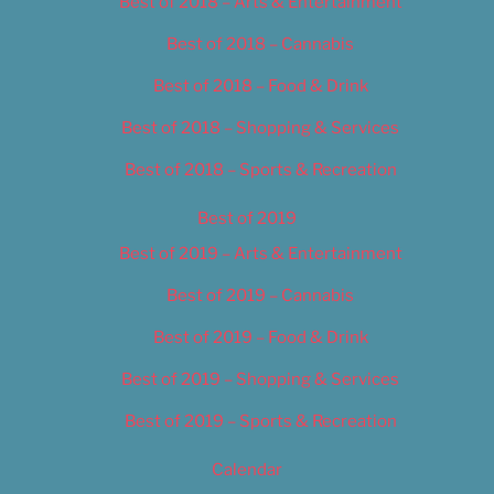
Best of 2018 – Arts & Entertainment
Best of 2018 – Cannabis
Best of 2018 – Food & Drink
Best of 2018 – Shopping & Services
Best of 2018 – Sports & Recreation
Best of 2019
Best of 2019 – Arts & Entertainment
Best of 2019 – Cannabis
Best of 2019 – Food & Drink
Best of 2019 – Shopping & Services
Best of 2019 – Sports & Recreation
Calendar