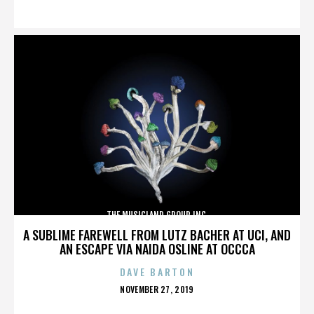
ON
THE MUSICLAND GROUP INC.
A SUBLIME FAREWELL FROM LUTZ BACHER AT UCI, AND
AN ESCAPE VIA NAIDA OSLINE AT OCCCA
DAVE BARTON
POSTED
NOVEMBER 27, 2019
ON