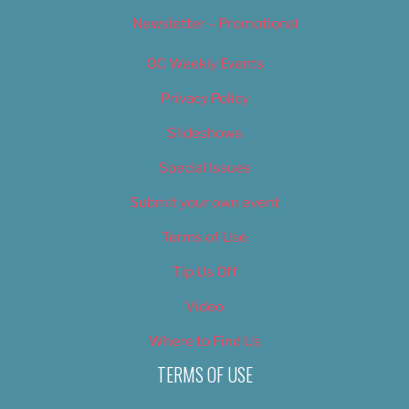
Newsletter – Promotional
OC Weekly Events
Privacy Policy
Slideshows
Special Issues
Submit your own event
Terms of Use
Tip Us Off
Video
Where to Find Us
TERMS OF USE