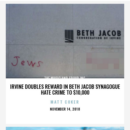
THE MUSICLAND GROUP INC.
IRVINE DOUBLES REWARD IN BETH JACOB SYNAGOGUE
HATE CRIME TO $10,000
MATT COKER
POSTED
NOVEMBER 14, 2018
ON