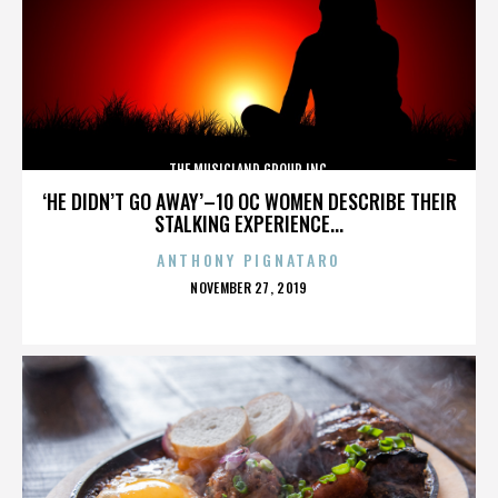
THE MUSICLAND GROUP INC.
‘HE DIDN’T GO AWAY’–10 OC WOMEN DESCRIBE THEIR
STALKING EXPERIENCE...
ANTHONY PIGNATARO
POSTED
NOVEMBER 27, 2019
ON