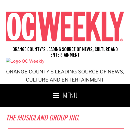
Skip
to
content
ORANGE COUNTY'S LEADING SOURCE OF NEWS, CULTURE AND
ENTERTAINMENT
ORANGE COUNTY'S LEADING SOURCE OF NEWS,
CULTURE AND ENTERTAINMENT
MENU
THE MUSICLAND GROUP INC.