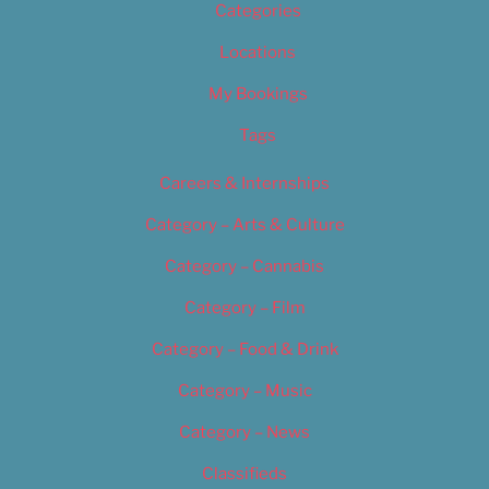
Categories
Locations
My Bookings
Tags
Careers & Internships
Category – Arts & Culture
Category – Cannabis
Category – Film
Category – Food & Drink
Category – Music
Category – News
Classifieds