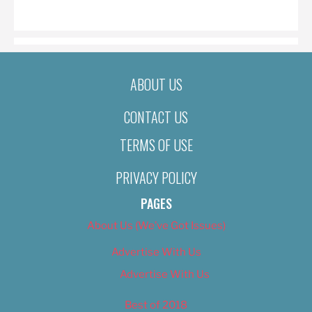
ON
ABOUT US
CONTACT US
TERMS OF USE
PRIVACY POLICY
PAGES
About Us (We’ve Got Issues)
Advertise With Us
Advertise With Us
Best of 2018