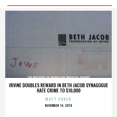
THE MOTHERS OF INVENTION (MUSICAL GROUP)
IRVINE DOUBLES REWARD IN BETH JACOB SYNAGOGUE
HATE CRIME TO $10,000
MATT COKER
POSTED
NOVEMBER 14, 2018
ON