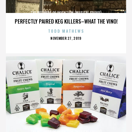
THE MOTHERS OF INVENTION (MUSICAL GROUP)
PERFECTLY PAIRED KEG KILLERS–WHAT THE VINO!
TODD MATHEWS
POSTED
NOVEMBER 27, 2019
ON
THE MOTHERS OF INVENTION (MUSICAL GROUP)