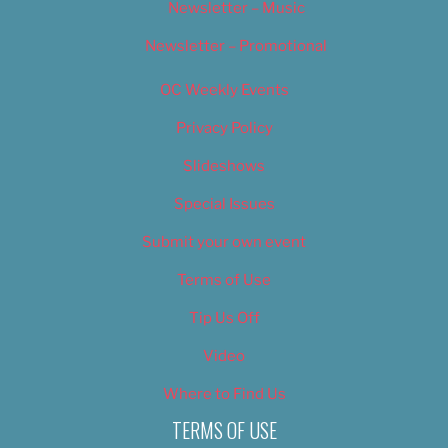
Newsletter – Music
Newsletter – Promotional
OC Weekly Events
Privacy Policy
Slideshows
Special Issues
Submit your own event
Terms of Use
Tip Us Off
Video
Where to Find Us
TERMS OF USE