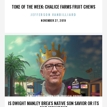
TOKE OF THE WEEK: CHALICE FARMS FRUIT CHEWS
JEFFERSON VANBILLIARD
POSTED
NOVEMBER 27, 2019
ON
THE MOTHERS OF INVENTION (MUSICAL GROUP)
IS DWIGHT MANLEY BREA’S NATIVE SON SAVIOR OR ITS