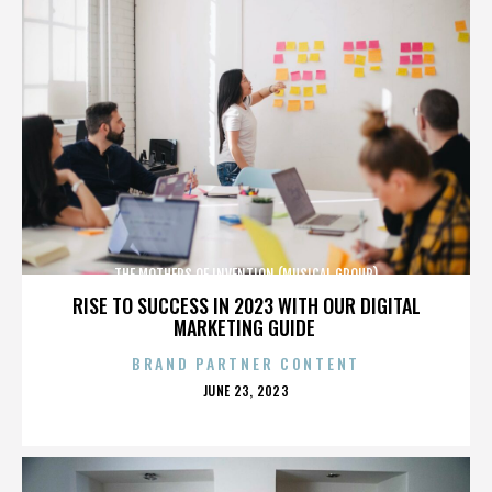
THE MOTHERS OF INVENTION (MUSICAL GROUP)
RISE TO SUCCESS IN 2023 WITH OUR DIGITAL
MARKETING GUIDE
BRAND PARTNER CONTENT
POSTED
JUNE 23, 2023
ON