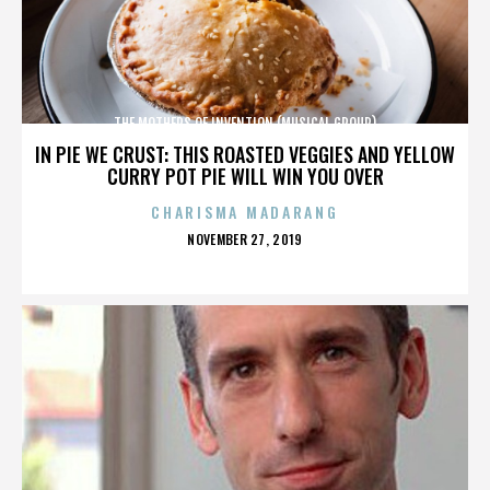
THE MOTHERS OF INVENTION (MUSICAL GROUP)
IN PIE WE CRUST: THIS ROASTED VEGGIES AND YELLOW
CURRY POT PIE WILL WIN YOU OVER
CHARISMA MADARANG
POSTED
NOVEMBER 27, 2019
ON