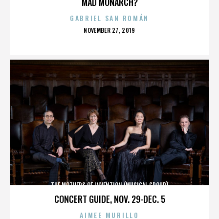
MAD MONARCH?
GABRIEL SAN ROMÁN
POSTED
NOVEMBER 27, 2019
ON
THE MOTHERS OF INVENTION (MUSICAL GROUP)
CONCERT GUIDE, NOV. 29-DEC. 5
AIMEE MURILLO