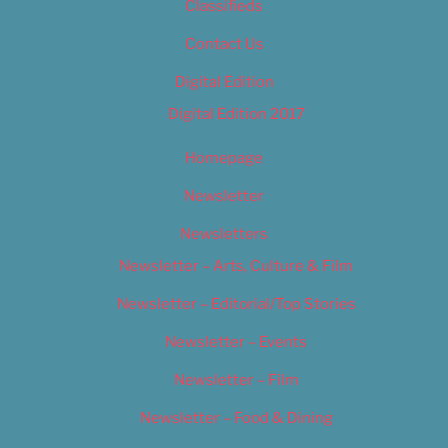
Classifieds
Contact Us
Digital Edition
Digital Edition 2017
Homepage
Newsletter
Newsletters
Newsletter – Arts, Culture & Film
Newsletter – Editorial/Top Stories
Newsletter – Events
Newsletter – Film
Newsletter – Food & Dining