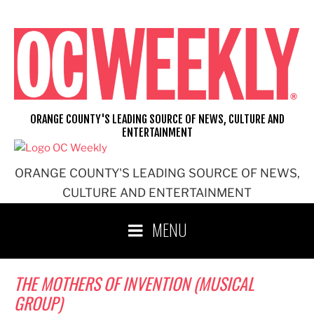
Skip
to
content
ORANGE COUNTY'S LEADING SOURCE OF NEWS, CULTURE AND
ENTERTAINMENT
ORANGE COUNTY'S LEADING SOURCE OF NEWS,
CULTURE AND ENTERTAINMENT
MENU
THE MOTHERS OF INVENTION (MUSICAL
GROUP)