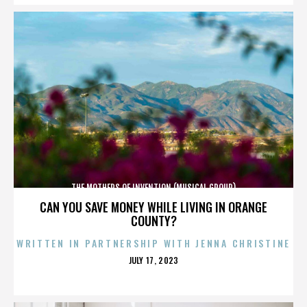
THE MOTHERS OF INVENTION (MUSICAL GROUP)
CAN YOU SAVE MONEY WHILE LIVING IN ORANGE
COUNTY?
WRITTEN IN PARTNERSHIP WITH JENNA CHRISTINE
POSTED
JULY 17, 2023
ON