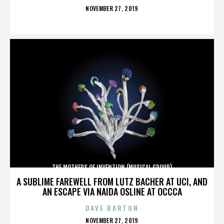
POSTED
NOVEMBER 27, 2019
ON
THE MOTHERS OF INVENTION (MUSICAL GROUP)
A SUBLIME FAREWELL FROM LUTZ BACHER AT UCI, AND
AN ESCAPE VIA NAIDA OSLINE AT OCCCA
DAVE BARTON
POSTED
NOVEMBER 27, 2019