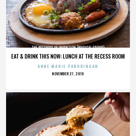
THE MOTHERS OF INVENTION (MUSICAL GROUP)
EAT & DRINK THIS NOW: LUNCH AT THE RECESS ROOM
ANNE MARIE PANORINGAN
POSTED
NOVEMBER 27, 2019
ON