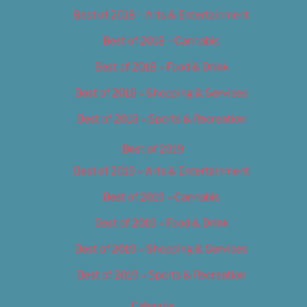
Best of 2018 – Arts & Entertainment
Best of 2018 – Cannabis
Best of 2018 – Food & Drink
Best of 2018 – Shopping & Services
Best of 2018 – Sports & Recreation
Best of 2019
Best of 2019 – Arts & Entertainment
Best of 2019 – Cannabis
Best of 2019 – Food & Drink
Best of 2019 – Shopping & Services
Best of 2019 – Sports & Recreation
Calendar