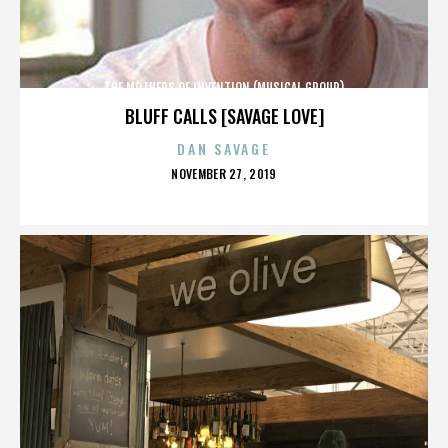
THE MOTHERS OF INVENTION (MUSICAL GROUP)
BLUFF CALLS [SAVAGE LOVE]
DAN SAVAGE
POSTED
NOVEMBER 27, 2019
ON