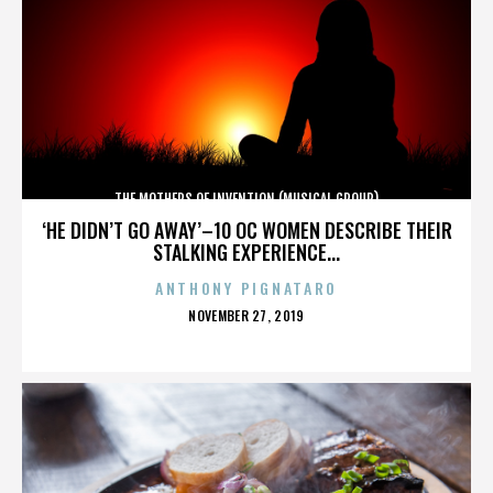
THE MOTHERS OF INVENTION (MUSICAL GROUP)
‘HE DIDN’T GO AWAY’–10 OC WOMEN DESCRIBE THEIR
STALKING EXPERIENCE...
ANTHONY PIGNATARO
POSTED
NOVEMBER 27, 2019
ON