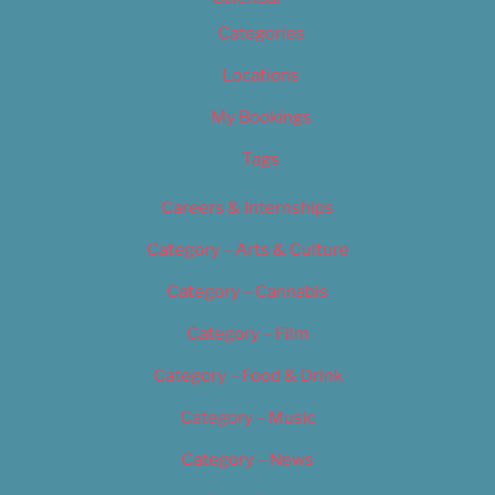
Categories
Locations
My Bookings
Tags
Careers & Internships
Category – Arts & Culture
Category – Cannabis
Category – Film
Category – Food & Drink
Category – Music
Category – News