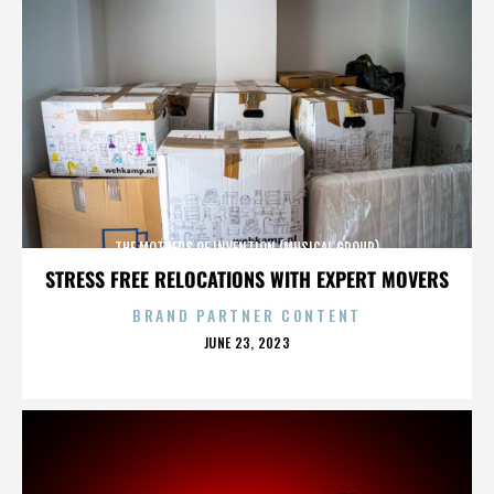
THE MOTHERS OF INVENTION (MUSICAL GROUP)
STRESS FREE RELOCATIONS WITH EXPERT MOVERS
BRAND PARTNER CONTENT
POSTED
JUNE 23, 2023
ON