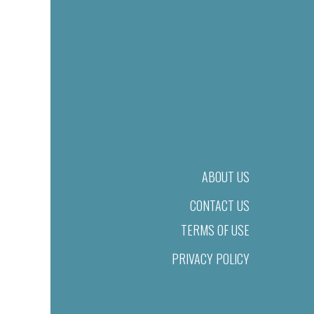
ABOUT US
CONTACT US
TERMS OF USE
PRIVACY POLICY