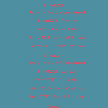
Best of 2018
Best of 2018 – Arts & Entertainment
Best of 2018 – Cannabis
Best of 2018 – Food & Drink
Best of 2018 – Shopping & Services
Best of 2018 – Sports & Recreation
Best of 2019
Best of 2019 – Arts & Entertainment
Best of 2019 – Cannabis
Best of 2019 – Food & Drink
Best of 2019 – Shopping & Services
Best of 2019 – Sports & Recreation
Calendar