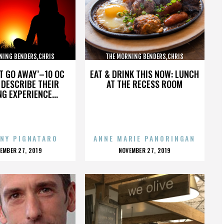
NING BENDERS,CHRIS
THE MORNING BENDERS,CHRIS
,THE BEATLES,,,,,,,,,,,,
CHU,DETROIT,THE BEATLES,,,,,,,,,,,,
’T GO AWAY’–10 OC
EAT & DRINK THIS NOW: LUNCH
DESCRIBE THEIR
AT THE RECESS ROOM
NG EXPERIENCE...
NY PIGNATARO
ANNE MARIE PANORINGAN
OSTED
POSTED
EMBER 27, 2019
NOVEMBER 27, 2019
N
ON