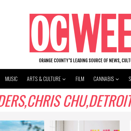
ORANGE COUNTY'S LEADING SOURCE OF NEWS, CUL
MUSIC
ARTS & CULTURE
FILM
CANNABIS
S,CHRIS CHU,DETROIT,THE 