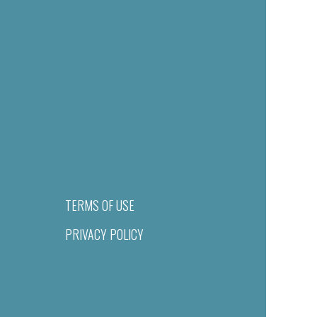
TERMS OF USE
PRIVACY POLICY