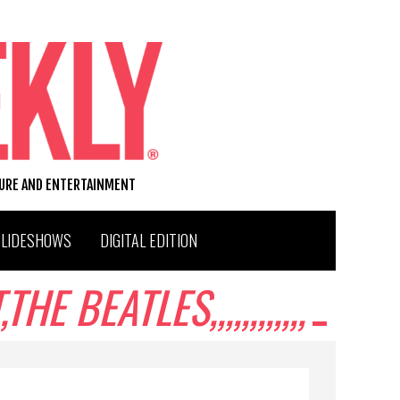
TURE AND ENTERTAINMENT
SLIDESHOWS
DIGITAL EDITION
BEATLES,,,,,,,,,,,,