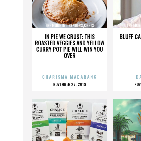
THE MORNING BENDERS,CHRIS
THE MOR
CHU,DETROIT,THE BEATLES,,,,,,,,,,,,
CHU,DETROIT
IN PIE WE CRUST: THIS
BLUFF CA
ROASTED VEGGIES AND YELLOW
CURRY POT PIE WILL WIN YOU
OVER
CHARISMA MADARANG
D
POSTED
P
NOVEMBER 27, 2019
NOV
ON
O