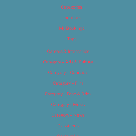
Categories
Locations
My Bookings
Tags
Careers & Internships
Category – Arts & Culture
Category – Cannabis
Category – Film
Category – Food & Drink
Category – Music
Category – News
Classifieds