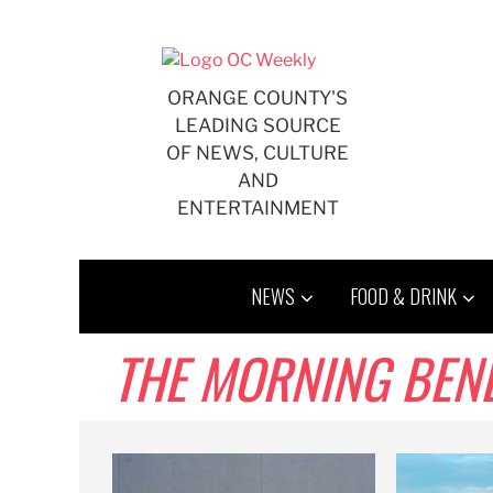
Skip
to
content
ORANGE COUNTY'S
LEADING SOURCE
OF NEWS, CULTURE
AND
ENTERTAINMENT
NEWS
FOOD & DRINK
THE MORNING BENDER