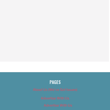
PAGES
About Us (We’ve Got Issues)
Advertise With Us
Advertise With Us