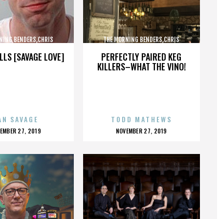
NING BENDERS,CHRIS
THE MORNING BENDERS,CHRIS
,THE BEATLES,,,,,,,,,,,,
CHU,DETROIT,THE BEATLES,,,,,,,,,,,,
LLS [SAVAGE LOVE]
PERFECTLY PAIRED KEG
KILLERS–WHAT THE VINO!
AN SAVAGE
TODD MATHEWS
OSTED
POSTED
EMBER 27, 2019
NOVEMBER 27, 2019
N
ON