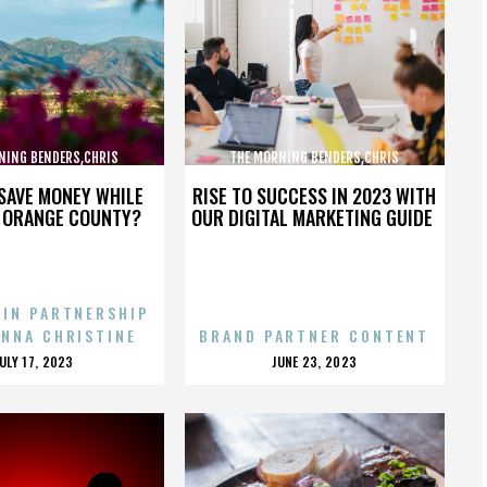
NING BENDERS,CHRIS
THE MORNING BENDERS,CHRIS
,THE BEATLES,,,,,,,,,,,,
CHU,DETROIT,THE BEATLES,,,,,,,,,,,,
SAVE MONEY WHILE
RISE TO SUCCESS IN 2023 WITH
N ORANGE COUNTY?
OUR DIGITAL MARKETING GUIDE
 IN PARTNERSHIP
ENNA CHRISTINE
BRAND PARTNER CONTENT
POSTED
POSTED
JULY 17, 2023
JUNE 23, 2023
ON
ON