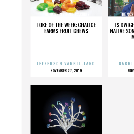
THE MORNING BENDERS,CHRIS
THE MOR
CHU,DETROIT,THE BEATLES,,,,,,,,,,,,
CHU,DETROIT
TOKE OF THE WEEK: CHALICE
IS DWIG
FARMS FRUIT CHEWS
NATIVE SON
JEFFERSON VANBILLIARD
GABRI
POSTED
P
NOVEMBER 27, 2019
NOV
ON
O