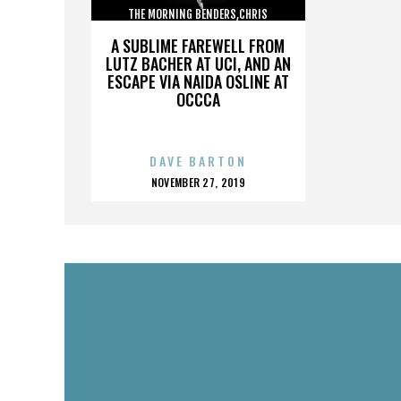
THE MORNING BENDERS,CHRIS
CHU,DETROIT,THE BEATLES,,,,,,,,,,,,
A SUBLIME FAREWELL FROM
LUTZ BACHER AT UCI, AND AN
ESCAPE VIA NAIDA OSLINE AT
OCCCA
DAVE BARTON
POSTED
NOVEMBER 27, 2019
ON