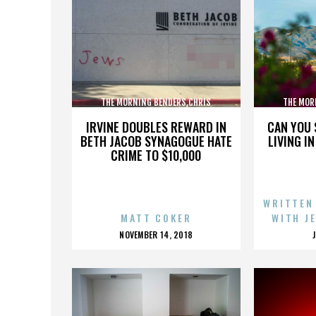
THE MORNING BENDERS,CHRIS
THE MOR
CHU,DETROIT,THE BEATLES,,,,,,,,,,,,
CHU,DETROIT
IRVINE DOUBLES REWARD IN
CAN YOU 
BETH JACOB SYNAGOGUE HATE
LIVING I
CRIME TO $10,000
WRITTEN
MATT COKER
WITH J
POSTED
NOVEMBER 14, 2018
ON