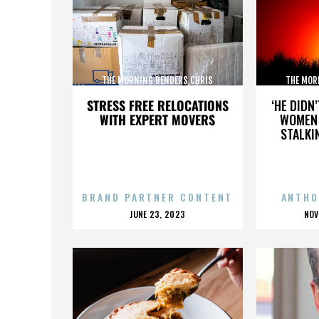
THE MORNING BENDERS,CHRIS
THE MOR
CHU,DETROIT,THE BEATLES,,,,,,,,,,,,
CHU,DETROIT
STRESS FREE RELOCATIONS
‘HE DIDN
WITH EXPERT MOVERS
WOMEN 
STALKI
BRAND PARTNER CONTENT
ANTHO
POSTED
P
JUNE 23, 2023
NOV
ON
O