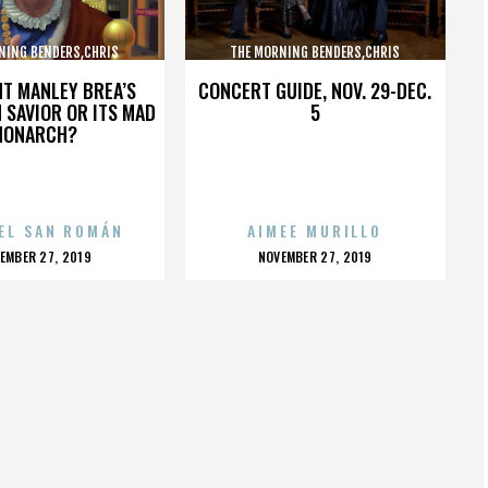
NING BENDERS,CHRIS
THE MORNING BENDERS,CHRIS
,THE BEATLES,,,,,,,,,,,,
CHU,DETROIT,THE BEATLES,,,,,,,,,,,,
HT MANLEY BREA’S
CONCERT GUIDE, NOV. 29-DEC.
 SAVIOR OR ITS MAD
5
MONARCH?
EL SAN ROMÁN
AIMEE MURILLO
OSTED
POSTED
EMBER 27, 2019
NOVEMBER 27, 2019
N
ON