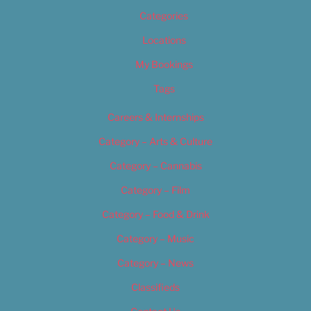
Categories
Locations
My Bookings
Tags
Careers & Internships
Category – Arts & Culture
Category – Cannabis
Category – Film
Category – Food & Drink
Category – Music
Category – News
Classifieds