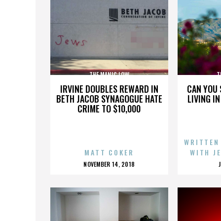
THE MANIC LOW
T
IRVINE DOUBLES REWARD IN
CAN YOU 
BETH JACOB SYNAGOGUE HATE
LIVING I
CRIME TO $10,000
WRITTEN
MATT COKER
WITH J
POSTED
NOVEMBER 14, 2018
ON