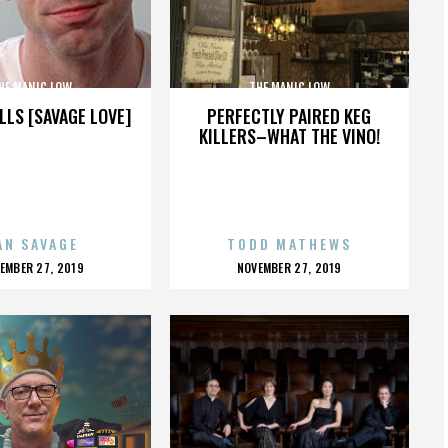
HE MANIC LOW
THE MANIC LOW
LLS [SAVAGE LOVE]
PERFECTLY PAIRED KEG
KILLERS–WHAT THE VINO!
AN SAVAGE
TODD MATHEWS
OSTED
POSTED
EMBER 27, 2019
NOVEMBER 27, 2019
N
ON