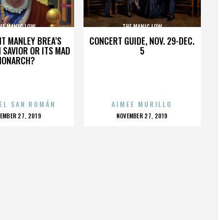
HE MANIC LOW
THE MANIC LOW
HT MANLEY BREA’S
CONCERT GUIDE, NOV. 29-DEC.
 SAVIOR OR ITS MAD
5
MONARCH?
EL SAN ROMÁN
AIMEE MURILLO
OSTED
POSTED
EMBER 27, 2019
NOVEMBER 27, 2019
N
ON