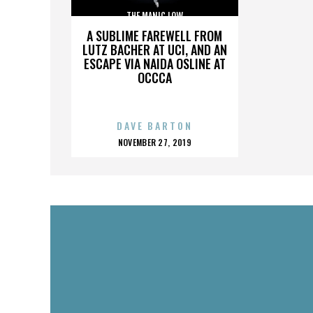
THE MANIC LOW
A SUBLIME FAREWELL FROM
LUTZ BACHER AT UCI, AND AN
ESCAPE VIA NAIDA OSLINE AT
OCCCA
DAVE BARTON
POSTED
NOVEMBER 27, 2019
ON