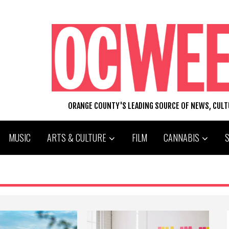
ORANGE COUNTY'S LEADING SOURCE OF NEWS, CUL
MUSIC
ARTS & CULTURE
FILM
CANNABIS