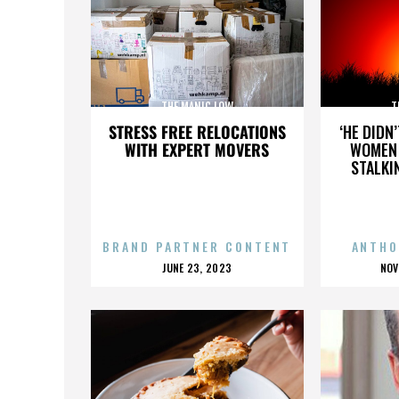
THE MANIC LOW
T
STRESS FREE RELOCATIONS
‘HE DIDN
WITH EXPERT MOVERS
WOMEN 
STALKI
BRAND PARTNER CONTENT
ANTHO
POSTED
P
JUNE 23, 2023
NOV
ON
O