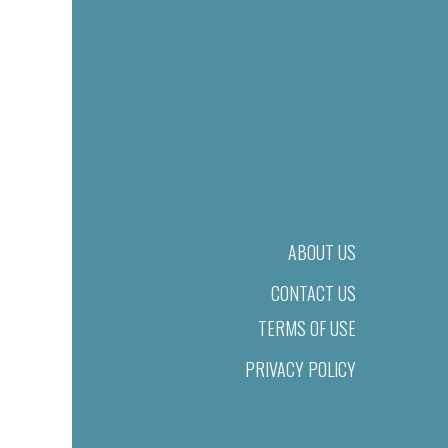
ABOUT US
CONTACT US
TERMS OF USE
PRIVACY POLICY