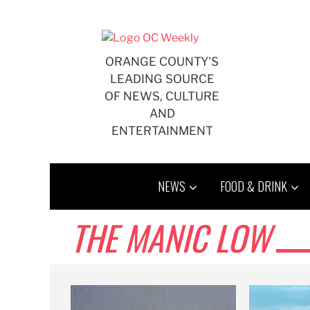
Skip
to
content
ORANGE COUNTY'S
LEADING SOURCE
OF NEWS, CULTURE
AND
ENTERTAINMENT
NEWS
FOOD & DRINK
THE MANIC LOW