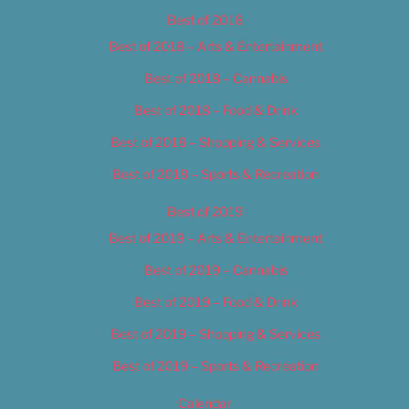
Best of 2018
Best of 2018 – Arts & Entertainment
Best of 2018 – Cannabis
Best of 2018 – Food & Drink
Best of 2018 – Shopping & Services
Best of 2018 – Sports & Recreation
Best of 2019
Best of 2019 – Arts & Entertainment
Best of 2019 – Cannabis
Best of 2019 – Food & Drink
Best of 2019 – Shopping & Services
Best of 2019 – Sports & Recreation
Calendar