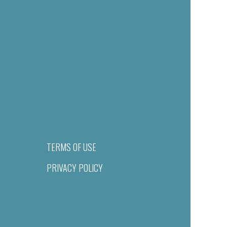
TERMS OF USE
PRIVACY POLICY