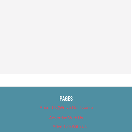
PAGES
About Us (We’ve Got Issues)
Advertise With Us
Advertise With Us