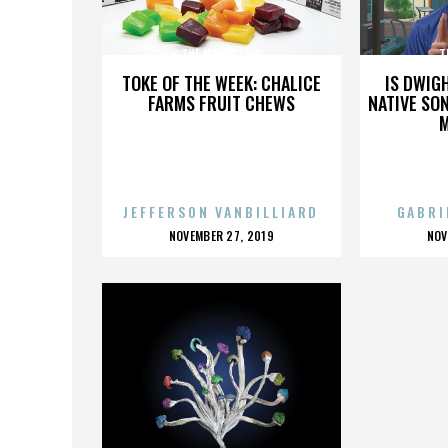
THE MANIC LOW
T
TOKE OF THE WEEK: CHALICE
IS DWIG
FARMS FRUIT CHEWS
NATIVE SON
JEFFERSON VANBILLIARD
GABRI
POSTED
P
NOVEMBER 27, 2019
NOV
ON
O