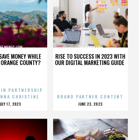
HE MANIC LOW
THE MANIC LOW
SAVE MONEY WHILE
RISE TO SUCCESS IN 2023 WITH
N ORANGE COUNTY?
OUR DIGITAL MARKETING GUIDE
 IN PARTNERSHIP
ENNA CHRISTINE
BRAND PARTNER CONTENT
POSTED
POSTED
JULY 17, 2023
JUNE 23, 2023
ON
ON