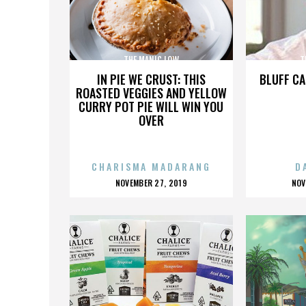
THE MANIC LOW
T
IN PIE WE CRUST: THIS
BLUFF CA
ROASTED VEGGIES AND YELLOW
CURRY POT PIE WILL WIN YOU
OVER
CHARISMA MADARANG
D
POSTED
P
NOVEMBER 27, 2019
NOV
ON
O