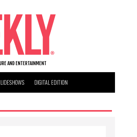
TURE AND ENTERTAINMENT
SLIDESHOWS
DIGITAL EDITION