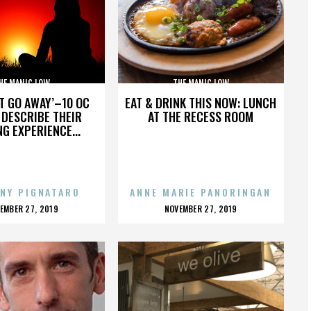
HE MANIC LOW
THE MANIC LOW
’T GO AWAY’–10 OC
EAT & DRINK THIS NOW: LUNCH
DESCRIBE THEIR
AT THE RECESS ROOM
NG EXPERIENCE...
NY PIGNATARO
ANNE MARIE PANORINGAN
OSTED
POSTED
EMBER 27, 2019
NOVEMBER 27, 2019
N
ON